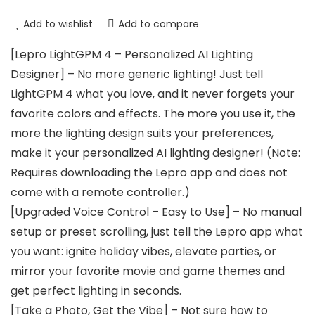
Add to wishlist
Add to compare
[Lepro LightGPM 4 – Personalized AI Lighting
Designer] – No more generic lighting! Just tell
LightGPM 4 what you love, and it never forgets your
favorite colors and effects. The more you use it, the
more the lighting design suits your preferences,
make it your personalized AI lighting designer! (Note:
Requires downloading the Lepro app and does not
come with a remote controller.)
[Upgraded Voice Control – Easy to Use] – No manual
setup or preset scrolling, just tell the Lepro app what
you want: ignite holiday vibes, elevate parties, or
mirror your favorite movie and game themes and
get perfect lighting in seconds.
[Take a Photo, Get the Vibe] – Not sure how to