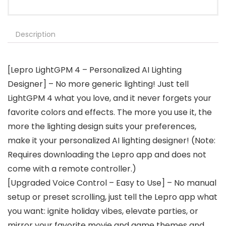
Description
[Lepro LightGPM 4 – Personalized AI Lighting
Designer] – No more generic lighting! Just tell
LightGPM 4 what you love, and it never forgets your
favorite colors and effects. The more you use it, the
more the lighting design suits your preferences,
make it your personalized AI lighting designer! (Note:
Requires downloading the Lepro app and does not
come with a remote controller.)
[Upgraded Voice Control – Easy to Use] – No manual
setup or preset scrolling, just tell the Lepro app what
you want: ignite holiday vibes, elevate parties, or
mirror your favorite movie and game themes and