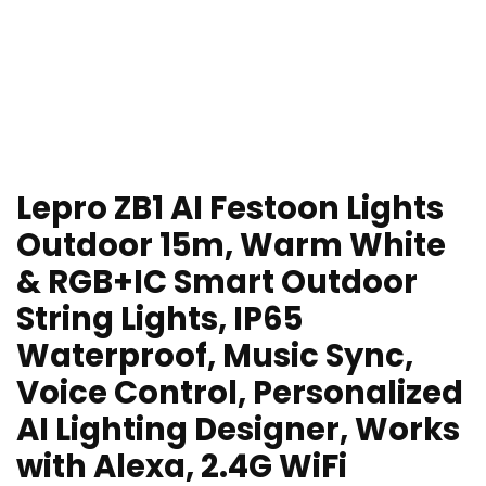
Lepro ZB1 AI Festoon Lights
Outdoor 15m, Warm White
& RGB+IC Smart Outdoor
String Lights, IP65
Waterproof, Music Sync,
Voice Control, Personalized
AI Lighting Designer, Works
with Alexa, 2.4G WiFi