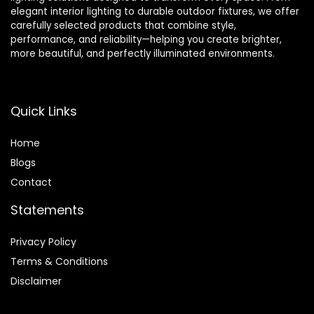
elegant interior lighting to durable outdoor fixtures, we offer
carefully selected products that combine style,
performance, and reliability—helping you create brighter,
more beautiful, and perfectly illuminated environments.
Quick Links
Home
Blog
s
Contact
Statements
Privacy Policy
Terms & Conditions
Disclaimer