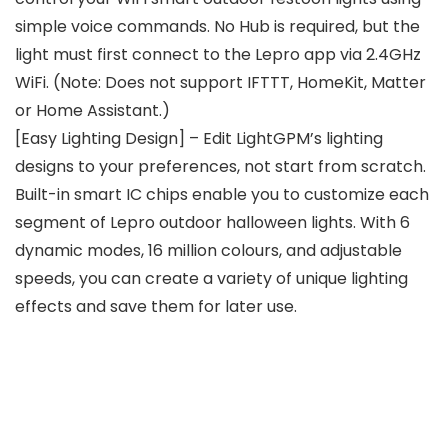
simple voice commands. No Hub is required, but the
light must first connect to the Lepro app via 2.4GHz
WiFi. (Note: Does not support IFTTT, HomeKit, Matter
or Home Assistant.)
[Easy Lighting Design] – Edit LightGPM’s lighting
designs to your preferences, not start from scratch.
Built-in smart IC chips enable you to customize each
segment of Lepro outdoor halloween lights. With 6
dynamic modes, 16 million colours, and adjustable
speeds, you can create a variety of unique lighting
effects and save them for later use.