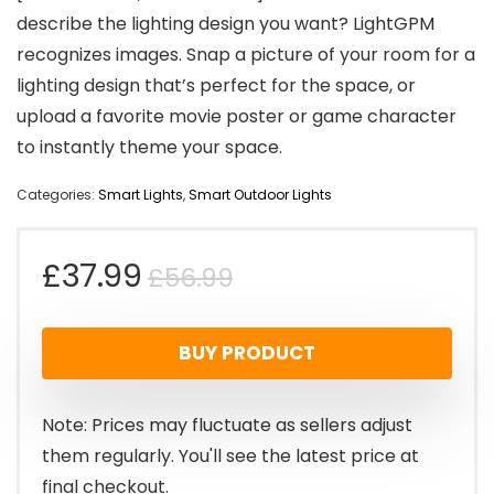
describe the lighting design you want? LightGPM
recognizes images. Snap a picture of your room for a
lighting design that’s perfect for the space, or
upload a favorite movie poster or game character
to instantly theme your space.
Categories:
Smart Lights
,
Smart Outdoor Lights
Original
Current
£
37.99
£
56.99
price
price
BUY PRODUCT
was:
is:
£56.99.
£37.99.
Note: Prices may fluctuate as sellers adjust
them regularly. You'll see the latest price at
final checkout.