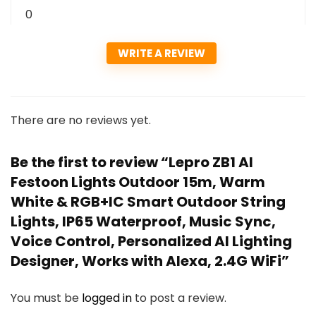
0
WRITE A REVIEW
There are no reviews yet.
Be the first to review “Lepro ZB1 AI
Festoon Lights Outdoor 15m, Warm
White & RGB+IC Smart Outdoor String
Lights, IP65 Waterproof, Music Sync,
Voice Control, Personalized AI Lighting
Designer, Works with Alexa, 2.4G WiFi”
You must be
logged in
to post a review.