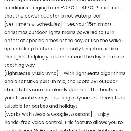
conditions ranging from -20°C to 45°C. Please note
that the power adaptor is not waterproof.
[Set Timers & Schedules] – Set your 15m smart
christmas outdoor lights mains powered to turn
on/off at specific times of the day, or use the wake-
up and sleep feature to gradually brighten or dim
the lights, helping you start or end the day in a more
soothing way.
[LightBeats Music Sync] – With LightBeats algorithms
and a sensitive built-in mic, the Lepro ZB1 outdoor
string lights can seamlessly dance to the beats of
your favorite songs, creating a dynamic atmosphere
suitable for parties and holidays.
[Works with Alexa & Google Assistant] – Enjoy
hands-free voice control. This feature allows you to
control your WiFi smart outdoor festoon lights using