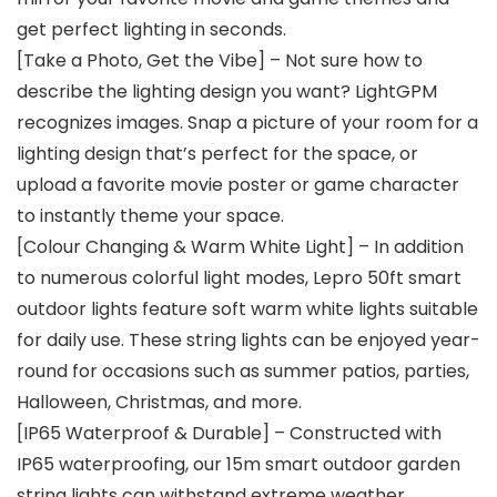
get perfect lighting in seconds.
[Take a Photo, Get the Vibe] – Not sure how to
describe the lighting design you want? LightGPM
recognizes images. Snap a picture of your room for a
lighting design that’s perfect for the space, or
upload a favorite movie poster or game character
to instantly theme your space.
[Colour Changing & Warm White Light] – In addition
to numerous colorful light modes, Lepro 50ft smart
outdoor lights feature soft warm white lights suitable
for daily use. These string lights can be enjoyed year-
round for occasions such as summer patios, parties,
Halloween, Christmas, and more.
[IP65 Waterproof & Durable] – Constructed with
IP65 waterproofing, our 15m smart outdoor garden
string lights can withstand extreme weather