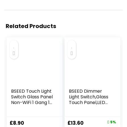
Related Products
BSEED Touch Light
BSEED Dimmer
Switch Glass Panel
Light Switch,Glass
Non-WiFi 1 Gang 1
Touch Panel,LED
Way LED Lamp
Lights,No Neutral
Compitable
Wire Required,1
Tempered Touch
Gang 1 Way,86mm
Original
Current
£
8.90
£
13.60
5%
Screen 240V Wall
White