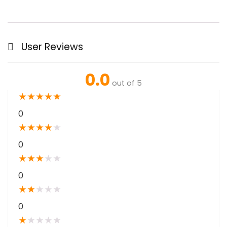
User Reviews
0.0
out of 5
★
★
★
★
★
0
★
★
★
★
★
0
★
★
★
★
★
0
★
★
★
★
★
0
★
★
★
★
★