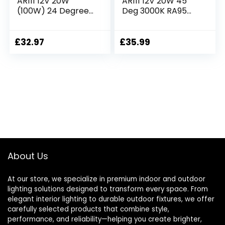
AR111 12V 20W
AR111 12V 20W 45
(100W) 24 Degrees
Deg 3000K RA95
Warm White RA90
Dimmable
Dimmable
£
32.97
£
35.99
About Us
At our store, we specialize in premium indoor and outdoor
lighting solutions designed to transform every space. From
elegant interior lighting to durable outdoor fixtures, we offer
carefully selected products that combine style,
performance, and reliability—helping you create brighter,