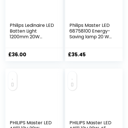
Philips Ledinaire LED
Philips Master LED
Batten Light
68758100 Energy-
1200mm 20W
Saving lamp 20 W
1900lm 3000K
G13 A+
Warm White, Opal
Diffuser, IP20, 174°
£
36.00
£
35.45
Wide Beam, TW1-
Ready, Slim Surface
Mount Ceiling Light
PHILIPS Master LED
PHILIPS Master LED