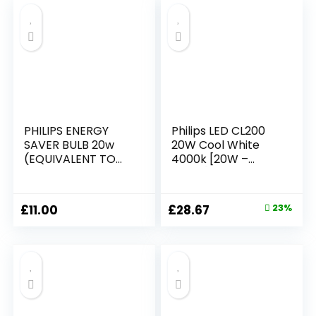
Replacement
£10.99.
£9.99.
PHILIPS ENERGY
Philips LED CL200
SAVER BULB 20w
20W Cool White
(EQUIVALENT TO
4000k [20W –
100w)
White] for Indoor
Home Lighting,
Living Room, Study,
Original
Current
£
11.00
£
28.67
23%
Office
price
price
was:
is:
£37.11.
£28.67.