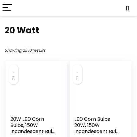
20 Watt
Showing all 10 results
20W LED Corn
LED Corn Bulbs
Bulbs, 150W
20W, 150W
Incandescent Bulbs
Incandescent Bulbs