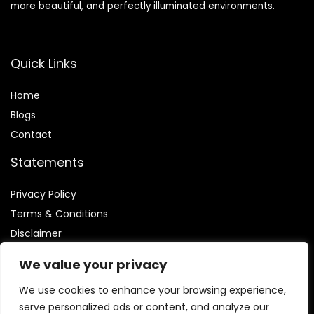
more beautiful, and perfectly illuminated environments.
Quick Links
Home
Blog
s
Contact
Statements
Privacy Policy
Terms & Conditions
Disclaimer
We value your privacy
We use cookies to enhance your browsing experience,
serve personalized ads or content, and analyze our
Affiliate Disclosure