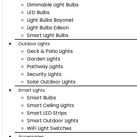
Dimmable Light Bulbs
LED Bulbs
Light Bulbs Bayonet
Light Bulbs Edison
Smart Light Bulbs
Outdoor Lights
Deck & Patio Lights
Garden Lights
Pathway Lights
Security Lights
Solar Outdoor Lights
Smart Lights
Smart Bulbs
Smart Ceiling Lights
Smart LED Strips
Smart Outdoor Lights
WiFi Light Switches
Accessories