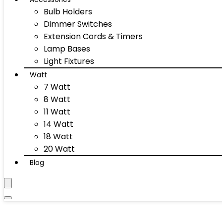
Bulb Holders
Dimmer Switches
Extension Cords & Timers
Lamp Bases
Light Fixtures
Watt
7 Watt
8 Watt
11 Watt
14 Watt
18 Watt
20 Watt
Blog