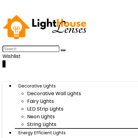
Wishlist
0
Decorative Lights
Decorative Wall Lights
Fairy Lights
LED Strip Lights
Neon Lights
String Lights
Energy Efficient Lights