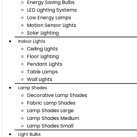
Energy Saving Bulbs
LED Lighting Systems
Low Energy Lamps
Motion Sensor Lights
Solar Lighting
Indoor Lights
Ceiling Lights
Floor Lighting
Pendant Lights
Table Lamps
Wall Lights
Lamp Shades
Decorative Lamp Shades
Fabric Lamp Shades
Lamp Shades Large
Lamp Shades Medium
Lamp Shades Small
Light Bulbs