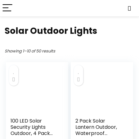
Solar Outdoor Lights
Showing 1–10 of 50 results
100 LED Solar
2 Pack Solar
Security Lights
Lantern Outdoor,
Outdoor, 4 Pack
Waterproof