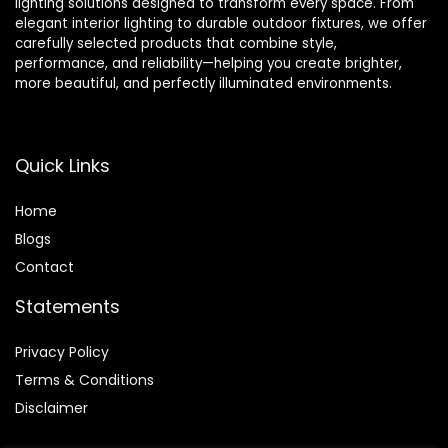
lighting solutions designed to transform every space. From
elegant interior lighting to durable outdoor fixtures, we offer
carefully selected products that combine style,
performance, and reliability—helping you create brighter,
more beautiful, and perfectly illuminated environments.
Quick Links
Home
Blog
s
Contact
Statements
Privacy Policy
Terms & Conditions
Disclaimer