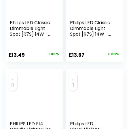
Philips LED Classic
Philips LED Classic
Dimmable Light
Dimmable Light
Spot [R7S] 14W –
Spot [R7S] 14W –
100W Equivalent,
120W Equivalent,
White (3000K)
White (3000K)
Original
Current
Original
Current
£
13.49
33%
£
13.67
33%
price
price
price
price
was:
is:
was:
is:
£19.99.
£13.49.
£20.32.
£13.67.
PHILIPS LED E14
Philips LED