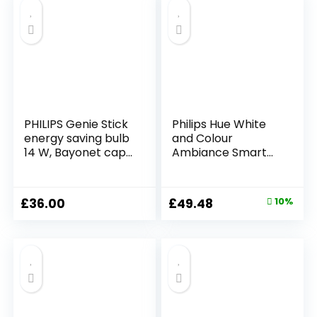
PHILIPS Genie Stick
Philips Hue White
energy saving bulb
and Colour
14 W, Bayonet cap,
Ambiance Smart
Warm white –
Light Bulb [E14
PACK OF 4
Small Edison
Screw] with
Original
Current
£
36.00
£
49.48
10%
Bluetooth. Works
price
price
with Alexa, Google
Assistant and
was:
is:
Apple Homekit
£54.99.
£49.48.