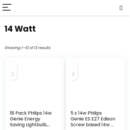
14 Watt
Showing 1–10 of 13 results
18 Pack Philips 14w
5 x 14w Philips
Genie Energy
Genie ES E27 Edison
Saving Lightbulb,
Screw based 14w =