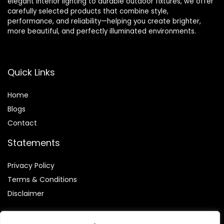
elegant interior lighting to durable outdoor fixtures, we offer
carefully selected products that combine style,
performance, and reliability—helping you create brighter,
more beautiful, and perfectly illuminated environments.
Quick Links
Home
Blog
s
Contact
Statements
Privacy Policy
Terms & Conditions
Disclaimer