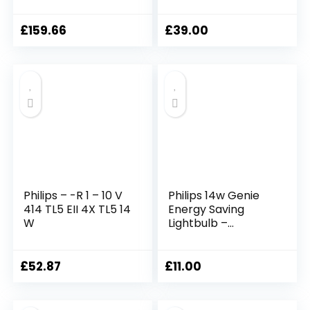
Bc/B22/bayonet
65w equivalence
Cap, 10 Year
low energy light
Lifetime [Energy
bulbs, warm white
£
159.66
£
39.00
Class A]
colour
Philips – -R 1 – 10 V
Philips 14w Genie
414 TL5 EII 4X TL5 14
Energy Saving
W
Lightbulb –
Es/e27/edison
Screw Cap – 10
Year Lifetime
£
52.87
£
11.00