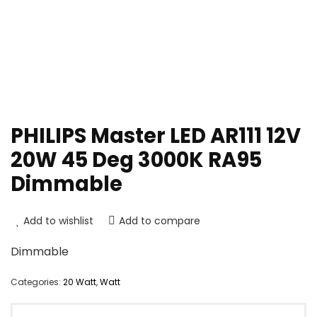
PHILIPS Master LED AR111 12V
20W 45 Deg 3000K RA95
Dimmable
Add to wishlist
Add to compare
Dimmable
Categories:
20 Watt
,
Watt