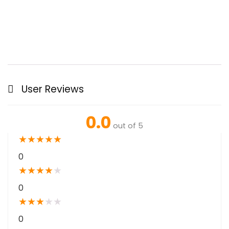
User Reviews
0.0
out of 5
★
★
★
★
★
0
★
★
★
★
★
0
★
★
★
★
★
0