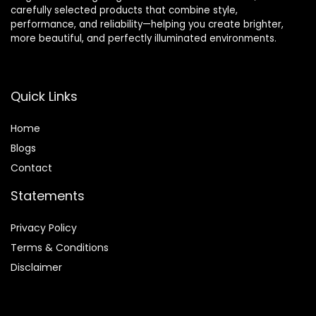
carefully selected products that combine style,
performance, and reliability—helping you create brighter,
more beautiful, and perfectly illuminated environments.
Quick Links
Home
Blog
s
Contact
Statements
Privacy Policy
Terms & Conditions
Disclaimer