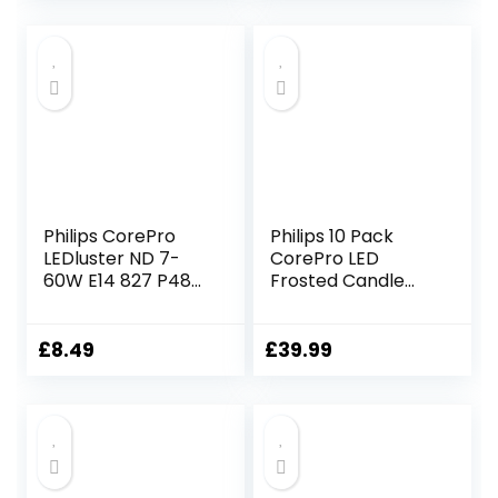
White, Clear Glass
Vintage Filament
Decorative Lamp
Philips CorePro
Philips 10 Pack
LEDluster ND 7-
CorePro LED
60W E14 827 P48
Frosted Candle
FR LED Lamp
B38 Lamp 7W
(60W) E14 SES
Small Edison Screw
£
8.49
£
39.99
2700k Warm
White | 806 Lumen
| 15000 Hours | Car
Air Freshener
Included | 80+ CRI