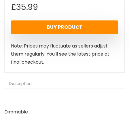
£
35.99
BUY PRODUCT
Note: Prices may fluctuate as sellers adjust
them regularly. You'll see the latest price at
final checkout.
Description
Dimmable