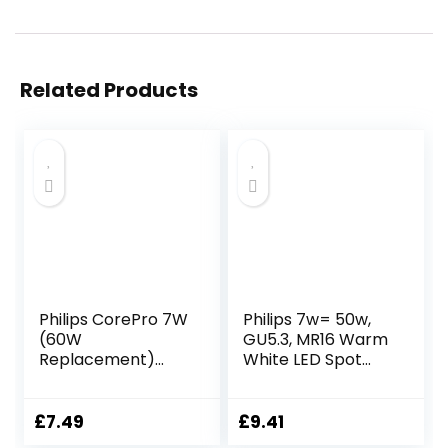
Related Products
Philips CorePro 7W
Philips 7w= 50w,
(60W
GU5.3, MR16 Warm
Replacement)
White LED Spot
ST64 LED Bulb,
Lights 2 x Pack…
Non-Dimmable,
E27 Edison Screw,
£
7.49
£
9.41
2700K Warm