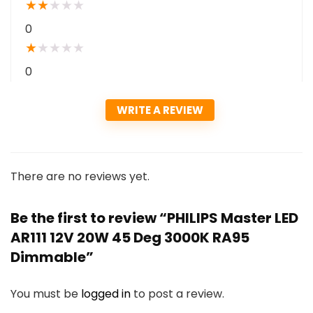
★
★
★
★
★
0
★
★
★
★
★
0
WRITE A REVIEW
There are no reviews yet.
Be the first to review “PHILIPS Master LED
AR111 12V 20W 45 Deg 3000K RA95
Dimmable”
You must be
logged in
to post a review.