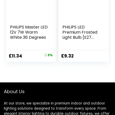
PHILIPS Master LED
PHILIPS LED
12V 7W Warm
Premium Frosted
White 36 Degrees
Light Bulb [E27
Edison Screw] 7W
– 60W Equivalent,
Warm White
Original
Current
£
11.34
3%
£
9.32
(2700K), Non-
price
price
Dimmable (Pack
of 2)
was:
is:
£11.75.
£11.34.
About Us
At our store, we specialize in premium indoor and outdoor
lighting solutions designed to transform every space. From
elegant interior lighting to durable outdoor fixtures, we offer