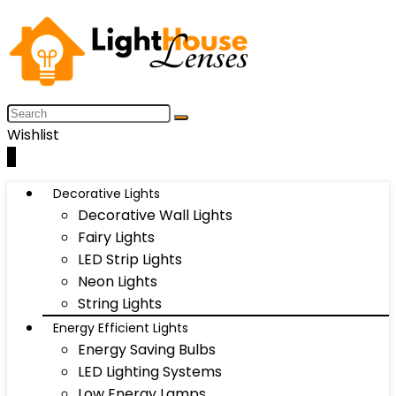
Wishlist
0
Decorative Lights
Decorative Wall Lights
Fairy Lights
LED Strip Lights
Neon Lights
String Lights
Energy Efficient Lights
Energy Saving Bulbs
LED Lighting Systems
Low Energy Lamps