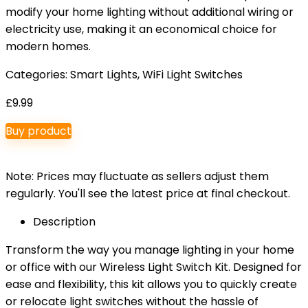
modify your home lighting without additional wiring or
electricity use, making it an economical choice for
modern homes.
Categories:
Smart Lights
,
WiFi Light Switches
£
9.99
Buy product
Note: Prices may fluctuate as sellers adjust them
regularly. You'll see the latest price at final checkout.
Description
Transform the way you manage lighting in your home
or office with our Wireless Light Switch Kit. Designed for
ease and flexibility, this kit allows you to quickly create
or relocate light switches without the hassle of