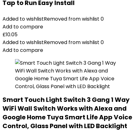
Tap to Run Easy Install
Added to wishlist
Removed from wishlist
0
Add to compare
£
10.05
Added to wishlist
Removed from wishlist
0
Add to compare
Smart Touch Light Switch 3 Gang 1 Way
WiFi Wall Switch Works with Alexa and
Google Home Tuya Smart Life App Voice
Control, Glass Panel with LED Backlight