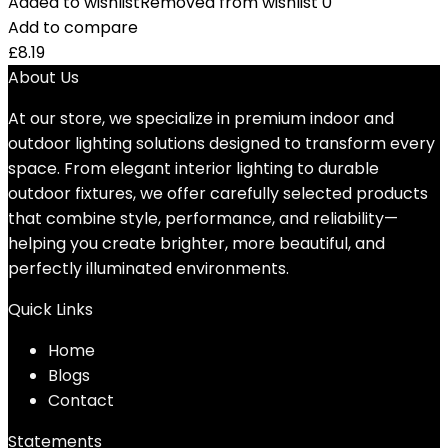
Added to wishlist
Removed from wishlist
0
Add to compare
£
8.19
About Us
At our store, we specialize in premium indoor and
outdoor lighting solutions designed to transform every
space. From elegant interior lighting to durable
outdoor fixtures, we offer carefully selected products
that combine style, performance, and reliability—
helping you create brighter, more beautiful, and
perfectly illuminated environments.
Quick Links
Home
Blog
s
Contact
Statements