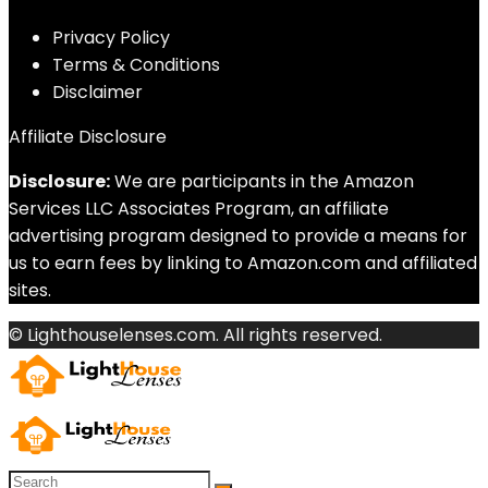
Privacy Policy
Terms & Conditions
Disclaimer
Affiliate Disclosure
Disclosure:
We are participants in the Amazon
Services LLC Associates Program, an affiliate
advertising program designed to provide a means for
us to earn fees by linking to Amazon.com and affiliated
sites.
© Lighthouselenses.com. All rights reserved.