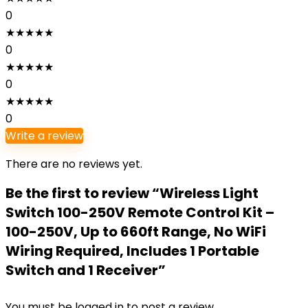
0
★
★
★
★
★
0
★
★
★
★
★
0
★
★
★
★
★
0
Write a review
There are no reviews yet.
Be the first to review “Wireless Light
Switch 100-250V Remote Control Kit –
100-250V, Up to 660ft Range, No WiFi
Wiring Required, Includes 1 Portable
Switch and 1 Receiver”
You must be
logged in
to post a review.