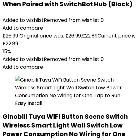
When Paired with SwitchBot Hub (Black)
Added to wishlist
Removed from wishlist
0
Add to compare
£
26.99
Original price was: £26.99.
£
22.89
Current price is:
£22.89.
15%
Added to wishlist
Removed from wishlist
0
Add to compare
Ginobili Tuya WiFi Button Scene Switch
Wireless Smart Light Wall Switch Low
Power Consumption No Wiring for One