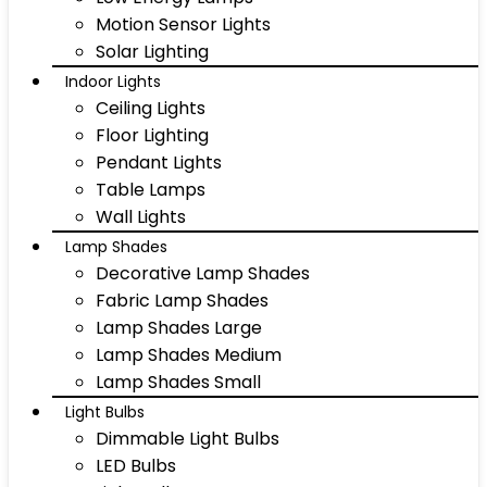
Motion Sensor Lights
Solar Lighting
Indoor Lights
Ceiling Lights
Floor Lighting
Pendant Lights
Table Lamps
Wall Lights
Lamp Shades
Decorative Lamp Shades
Fabric Lamp Shades
Lamp Shades Large
Lamp Shades Medium
Lamp Shades Small
Light Bulbs
Dimmable Light Bulbs
LED Bulbs