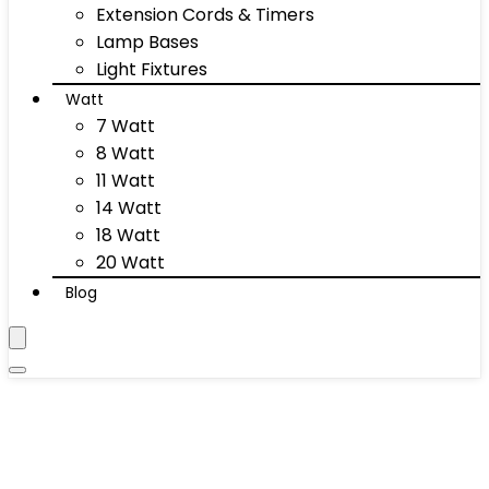
Extension Cords & Timers
Lamp Bases
Light Fixtures
Watt
7 Watt
8 Watt
11 Watt
14 Watt
18 Watt
20 Watt
Blog