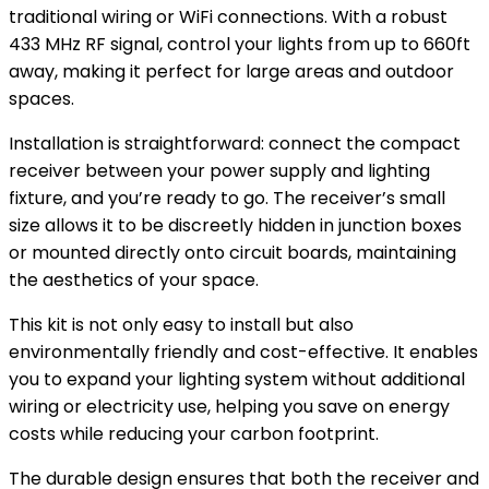
traditional wiring or WiFi connections. With a robust
433 MHz RF signal, control your lights from up to 660ft
away, making it perfect for large areas and outdoor
spaces.
Installation is straightforward: connect the compact
receiver between your power supply and lighting
fixture, and you’re ready to go. The receiver’s small
size allows it to be discreetly hidden in junction boxes
or mounted directly onto circuit boards, maintaining
the aesthetics of your space.
This kit is not only easy to install but also
environmentally friendly and cost-effective. It enables
you to expand your lighting system without additional
wiring or electricity use, helping you save on energy
costs while reducing your carbon footprint.
The durable design ensures that both the receiver and