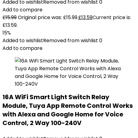
Added to wishlist
Removed from wishlist
0
Add to compare
£
15.99
Original price was: £15.99.
£
13.59
Current price is:
£13.59.
15%
Added to wishlist
Removed from wishlist
0
Add to compare
16A WiFi Smart Light Switch Relay
Module, Tuya App Remote Control Works
with Alexa and Google Home for Voice
Control, 2 Way 100-240V