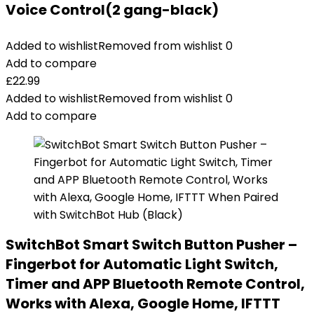
Voice Control(2 gang-black)
Added to wishlist
Removed from wishlist
0
Add to compare
£
22.99
Added to wishlist
Removed from wishlist
0
Add to compare
SwitchBot Smart Switch Button Pusher –
Fingerbot for Automatic Light Switch,
Timer and APP Bluetooth Remote Control,
Works with Alexa, Google Home, IFTTT