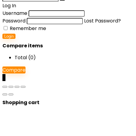
Log In
Username
Password
Lost Password?
Remember me
Login
Compare items
Total (
0
)
Compare
0
Shopping cart