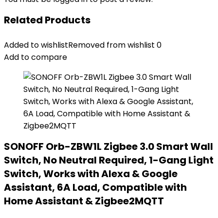
Related Products
Added to wishlist
Removed from wishlist
0
Add to compare
SONOFF Orb-ZBW1L Zigbee 3.0 Smart Wall
Switch, No Neutral Required, 1-Gang Light
Switch, Works with Alexa & Google
Assistant, 6A Load, Compatible with
Home Assistant & Zigbee2MQTT