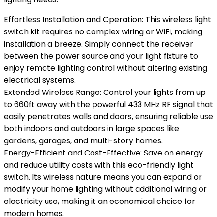
Effortless Installation and Operation: This wireless light
switch kit requires no complex wiring or WiFi, making
installation a breeze. Simply connect the receiver
between the power source and your light fixture to
enjoy remote lighting control without altering existing
electrical systems.
Extended Wireless Range: Control your lights from up
to 660ft away with the powerful 433 MHz RF signal that
easily penetrates walls and doors, ensuring reliable use
both indoors and outdoors in large spaces like
gardens, garages, and multi-story homes.
Energy-Efficient and Cost-Effective: Save on energy
and reduce utility costs with this eco-friendly light
switch. Its wireless nature means you can expand or
modify your home lighting without additional wiring or
electricity use, making it an economical choice for
modern homes.