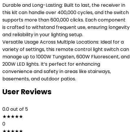
Durable and Long-Lasting: Built to last, the receiver in
this kit can handle over 400,000 cycles, and the switch
supports more than 600,000 clicks. Each component
is crafted to withstand frequent use, ensuring longevity
and reliability in your lighting setup.
Versatile Usage Across Multiple Locations: Ideal for a
variety of settings, this remote control light switch can
manage up to 1000W Tungsten, 600W Fluorescent, and
200W LED lights. It’s perfect for enhancing
convenience and safety in areas like stairways,
basements, and outdoor patios.
User Reviews
0.0
out of 5
★
★
★
★
★
0
★
★
★
★
★