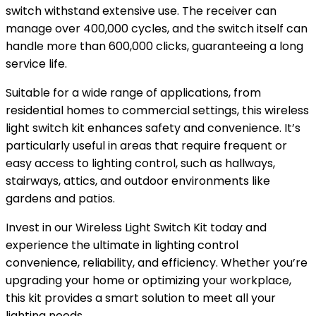
switch withstand extensive use. The receiver can
manage over 400,000 cycles, and the switch itself can
handle more than 600,000 clicks, guaranteeing a long
service life.
Suitable for a wide range of applications, from
residential homes to commercial settings, this wireless
light switch kit enhances safety and convenience. It’s
particularly useful in areas that require frequent or
easy access to lighting control, such as hallways,
stairways, attics, and outdoor environments like
gardens and patios.
Invest in our Wireless Light Switch Kit today and
experience the ultimate in lighting control
convenience, reliability, and efficiency. Whether you’re
upgrading your home or optimizing your workplace,
this kit provides a smart solution to meet all your
lighting needs.