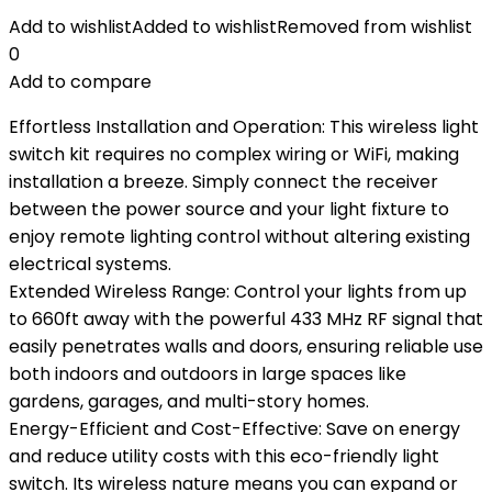
Add to wishlist
Added to wishlist
Removed from wishlist
0
Add to compare
Effortless Installation and Operation: This wireless light
switch kit requires no complex wiring or WiFi, making
installation a breeze. Simply connect the receiver
between the power source and your light fixture to
enjoy remote lighting control without altering existing
electrical systems.
Extended Wireless Range: Control your lights from up
to 660ft away with the powerful 433 MHz RF signal that
easily penetrates walls and doors, ensuring reliable use
both indoors and outdoors in large spaces like
gardens, garages, and multi-story homes.
Energy-Efficient and Cost-Effective: Save on energy
and reduce utility costs with this eco-friendly light
switch. Its wireless nature means you can expand or