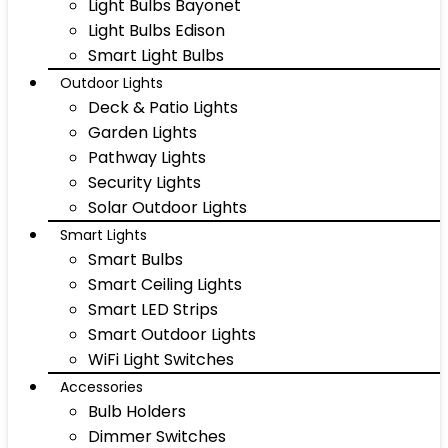
Light Bulbs Bayonet
Light Bulbs Edison
Smart Light Bulbs
Outdoor Lights
Deck & Patio Lights
Garden Lights
Pathway Lights
Security Lights
Solar Outdoor Lights
Smart Lights
Smart Bulbs
Smart Ceiling Lights
Smart LED Strips
Smart Outdoor Lights
WiFi Light Switches
Accessories
Bulb Holders
Dimmer Switches