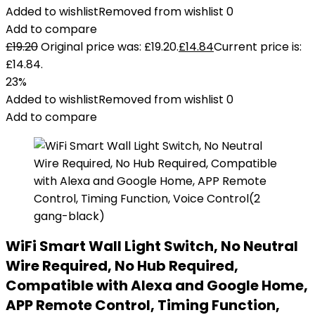
Added to wishlist
Removed from wishlist
0
Add to compare
£
19.20
Original price was: £19.20.
£
14.84
Current price is:
£14.84.
23%
Added to wishlist
Removed from wishlist
0
Add to compare
WiFi Smart Wall Light Switch, No Neutral
Wire Required, No Hub Required,
Compatible with Alexa and Google Home,
APP Remote Control, Timing Function,