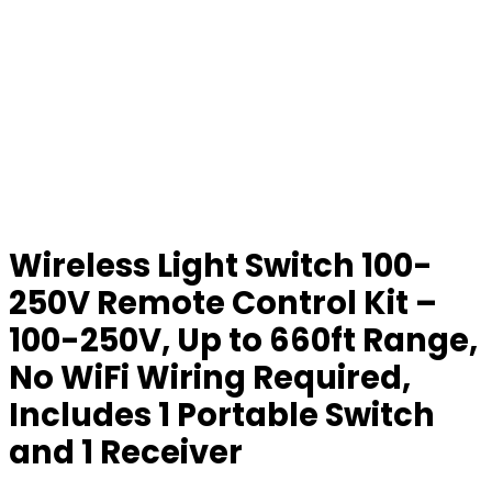
Wireless Light Switch 100-
250V Remote Control Kit –
100-250V, Up to 660ft Range,
No WiFi Wiring Required,
Includes 1 Portable Switch
and 1 Receiver