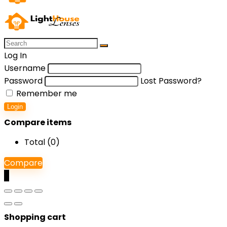
Log In
Username
Password
Lost Password?
Remember me
Login
Compare items
Total (
0
)
Compare
0
Shopping cart