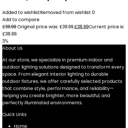
Added to wishlist
Removed from wishlist
0
Add to compare
£
39.99
Original price was: £39.99.
£
38.99
Current price is:
£38.99.
3%
About Us
At our store, we specialize in premium indoor and
outdoor lighting solutions designed to transform every
space. From elegant interior lighting to durable
outdoor fixtures, we offer carefully selected products
that combine style, performance, and reliability—
helping you create brighter, more beautiful, and
perfectly illuminated environments.
Quick Links
Home