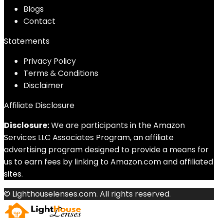
Blog
s
Contact
Statements
Privacy Policy
Terms & Conditions
Disclaimer
Affiliate Disclosure
Disclosure:
We are participants in the Amazon
Services LLC Associates Program, an affiliate
advertising program designed to provide a means for
us to earn fees by linking to Amazon.com and affiliated
sites.
© Lighthouselenses.com. All rights reserved.