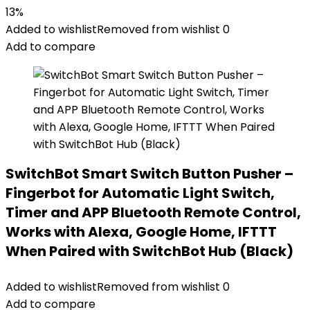
13%
Added to wishlist
Removed from wishlist
0
Add to compare
SwitchBot Smart Switch Button Pusher –
Fingerbot for Automatic Light Switch,
Timer and APP Bluetooth Remote Control,
Works with Alexa, Google Home, IFTTT
When Paired with SwitchBot Hub (Black)
Added to wishlist
Removed from wishlist
0
Add to compare