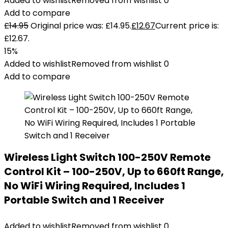
Added to wishlist
Removed from wishlist
0
Add to compare
£
14.95
Original price was: £14.95.
£
12.67
Current price is:
£12.67.
15%
Added to wishlist
Removed from wishlist
0
Add to compare
Wireless Light Switch 100-250V Remote
Control Kit – 100-250V, Up to 660ft Range,
No WiFi Wiring Required, Includes 1
Portable Switch and 1 Receiver
Added to wishlist
Removed from wishlist
0