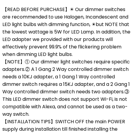
【READ BEFORE PURCHASE】☀ Our dimmer switches
are recommended to use Halogen, Incandescent and
LED light bulbs with dimming function, ☀but NOTE that
the lowest wattage is 5W for LED Lamp. In addition, the
LED adapter we provided with our products will
effectively prevent 99.9% of the flickering problem
when dimming LED light bulbs.
【NOTE】① Our dimmer light switches require specific
adapters.② A 1 Gang 2 Way controlled dimmer switch
needs a 10KJ adapter, a 1 Gang 1 Way controlled
dimmer switch requires a 15KJ adapter, and a 2 Gang 1
Way controlled dimmer switch needs two adapters.③
This LED dimmer switch does not support Wi-Fi, is not
compatible with Alexa, and cannot be used as a two-
way switch.
【INSTALLATION TIPS】SWITCH OFF the main POWER
supply during installation till finished installing the