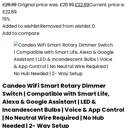
£
26.99
Original price was: £26.99.
£
22.89
Current price is:
£22.89.
15%
Added to wishlist
Removed from wishlist
0
Add to compare
Candeo WiFi Smart Rotary Dimmer
Switch | Compatible with Smart Life,
Alexa & Google Assistant | LED &
Incandescent Bulbs | Voice & App Control
| No Neutral Wire Required | No Hub
Needed | 2- Way Setup