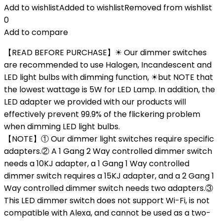
Add to wishlist
Added to wishlist
Removed from wishlist
0
Add to compare
【READ BEFORE PURCHASE】☀ Our dimmer switches
are recommended to use Halogen, Incandescent and
LED light bulbs with dimming function, ☀but NOTE that
the lowest wattage is 5W for LED Lamp. In addition, the
LED adapter we provided with our products will
effectively prevent 99.9% of the flickering problem
when dimming LED light bulbs.
【NOTE】① Our dimmer light switches require specific
adapters.② A 1 Gang 2 Way controlled dimmer switch
needs a 10KJ adapter, a 1 Gang 1 Way controlled
dimmer switch requires a 15KJ adapter, and a 2 Gang 1
Way controlled dimmer switch needs two adapters.③
This LED dimmer switch does not support Wi-Fi, is not
compatible with Alexa, and cannot be used as a two-