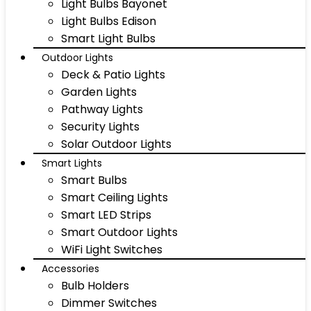
Light Bulbs Bayonet
Light Bulbs Edison
Smart Light Bulbs
Outdoor Lights
Deck & Patio Lights
Garden Lights
Pathway Lights
Security Lights
Solar Outdoor Lights
Smart Lights
Smart Bulbs
Smart Ceiling Lights
Smart LED Strips
Smart Outdoor Lights
WiFi Light Switches
Accessories
Bulb Holders
Dimmer Switches