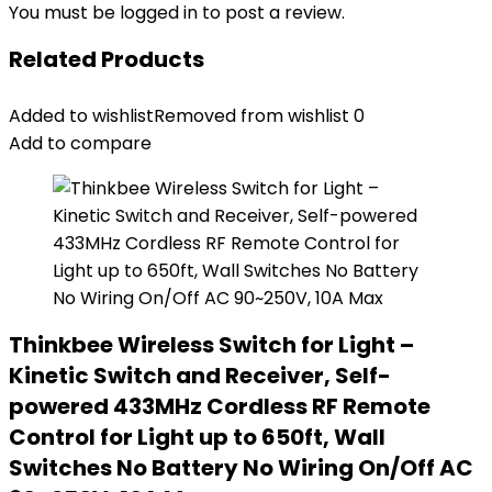
You must be
logged in
to post a review.
Related Products
Added to wishlist
Removed from wishlist
0
Add to compare
Thinkbee Wireless Switch for Light –
Kinetic Switch and Receiver, Self-
powered 433MHz Cordless RF Remote
Control for Light up to 650ft, Wall
Switches No Battery No Wiring On/Off AC