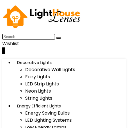
Wishlist
0
Decorative Lights
Decorative Wall Lights
Fairy Lights
LED Strip Lights
Neon Lights
String Lights
Energy Efficient Lights
Energy Saving Bulbs
LED Lighting Systems
Low Energy Lamps