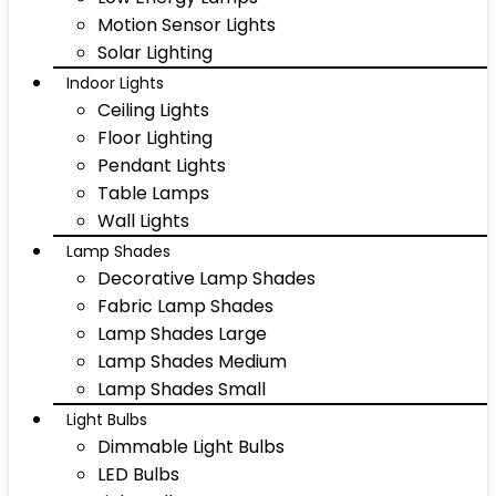
Motion Sensor Lights
Solar Lighting
Indoor Lights
Ceiling Lights
Floor Lighting
Pendant Lights
Table Lamps
Wall Lights
Lamp Shades
Decorative Lamp Shades
Fabric Lamp Shades
Lamp Shades Large
Lamp Shades Medium
Lamp Shades Small
Light Bulbs
Dimmable Light Bulbs
LED Bulbs