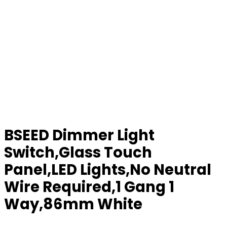
BSEED Dimmer Light
Switch,Glass Touch
Panel,LED Lights,No Neutral
Wire Required,1 Gang 1
Way,86mm White