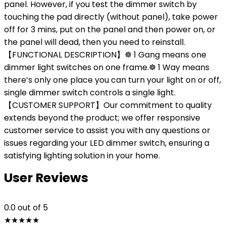
panel. However, if you test the dimmer switch by
touching the pad directly (without panel), take power
off for 3 mins, put on the panel and then power on, or
the panel will dead, then you need to reinstall.
【FUNCTIONAL DESCRIPTION】☸ 1 Gang means one
dimmer light switches on one frame.☸ 1 Way means
there’s only one place you can turn your light on or off,
single dimmer switch controls a single light.
【CUSTOMER SUPPORT】Our commitment to quality
extends beyond the product; we offer responsive
customer service to assist you with any questions or
issues regarding your LED dimmer switch, ensuring a
satisfying lighting solution in your home.
User Reviews
0.0
out of 5
★
★
★
★
★