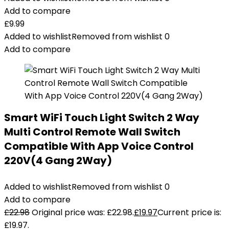
Add to compare
£
9.99
Added to wishlist
Removed from wishlist
0
Add to compare
Smart WiFi Touch Light Switch 2 Way
Multi Control Remote Wall Switch
Compatible With App Voice Control
220V(4 Gang 2Way)
Added to wishlist
Removed from wishlist
0
Add to compare
£
22.98
Original price was: £22.98.
£
19.97
Current price is:
£19.97.