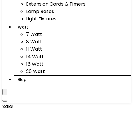
Extension Cords & Timers
Lamp Bases
Light Fixtures
Watt
7 Watt
8 Watt
11 Watt
14 Watt
18 Watt
20 Watt
Blog
Sale!