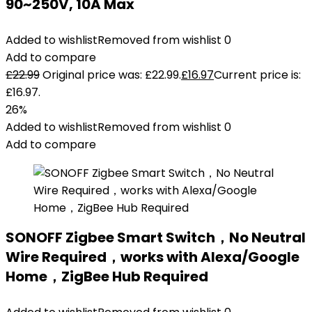
90~250V, 10A Max
Added to wishlist
Removed from wishlist
0
Add to compare
£
22.99
Original price was: £22.99.
£
16.97
Current price is:
£16.97.
26%
Added to wishlist
Removed from wishlist
0
Add to compare
SONOFF Zigbee Smart Switch，No Neutral
Wire Required，works with Alexa/Google
Home，ZigBee Hub Required