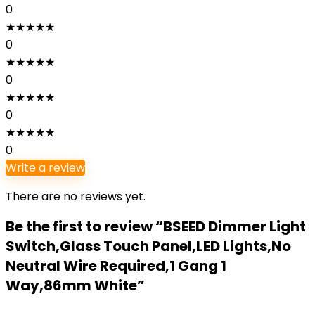
0
★
★
★
★
★
0
★
★
★
★
★
0
★
★
★
★
★
0
★
★
★
★
★
0
Write a review
There are no reviews yet.
Be the first to review “BSEED Dimmer Light
Switch,Glass Touch Panel,LED Lights,No
Neutral Wire Required,1 Gang 1
Way,86mm White”