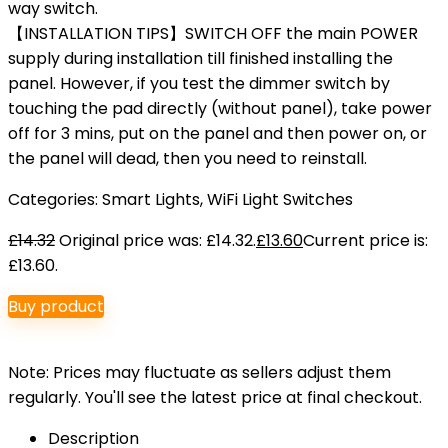
way switch.
【INSTALLATION TIPS】SWITCH OFF the main POWER
supply during installation till finished installing the
panel. However, if you test the dimmer switch by
touching the pad directly (without panel), take power
off for 3 mins, put on the panel and then power on, or
the panel will dead, then you need to reinstall.
Categories:
Smart Lights
,
WiFi Light Switches
£
14.32
Original price was: £14.32.
£
13.60
Current price is:
£13.60.
Buy product
Note: Prices may fluctuate as sellers adjust them
regularly. You'll see the latest price at final checkout.
Description