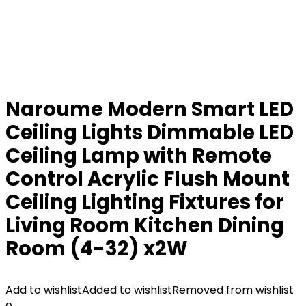
Naroume Modern Smart LED
Ceiling Lights Dimmable LED
Ceiling Lamp with Remote
Control Acrylic Flush Mount
Ceiling Lighting Fixtures for
Living Room Kitchen Dining
Room (4-32) x2W
Add to wishlist
Added to wishlist
Removed from wishlist