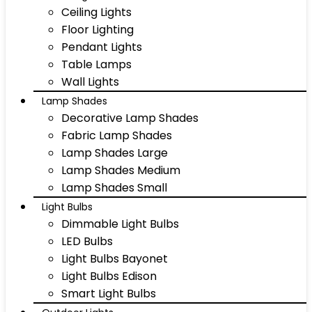
Ceiling Lights
Floor Lighting
Pendant Lights
Table Lamps
Wall Lights
Lamp Shades
Decorative Lamp Shades
Fabric Lamp Shades
Lamp Shades Large
Lamp Shades Medium
Lamp Shades Small
Light Bulbs
Dimmable Light Bulbs
LED Bulbs
Light Bulbs Bayonet
Light Bulbs Edison
Smart Light Bulbs