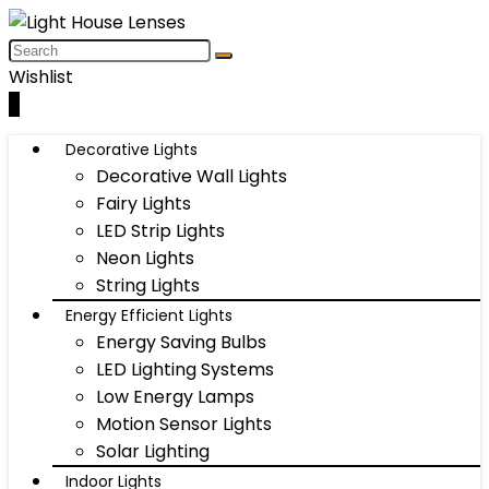
Wishlist
0
Decorative Lights
Decorative Wall Lights
Fairy Lights
LED Strip Lights
Neon Lights
String Lights
Energy Efficient Lights
Energy Saving Bulbs
LED Lighting Systems
Low Energy Lamps
Motion Sensor Lights
Solar Lighting
Indoor Lights