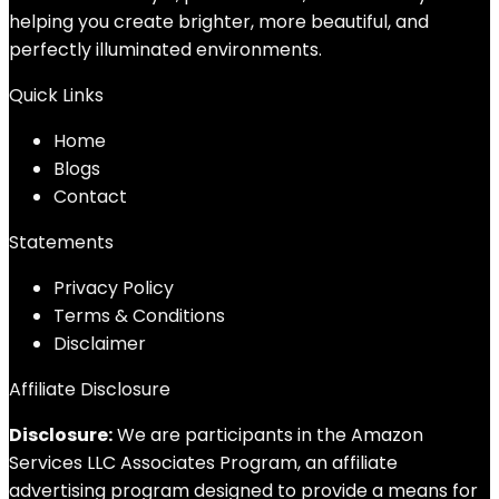
helping you create brighter, more beautiful, and
perfectly illuminated environments.
Quick Links
Home
Blog
s
Contact
Statements
Privacy Policy
Terms & Conditions
Disclaimer
Affiliate Disclosure
Disclosure:
We are participants in the Amazon
Services LLC Associates Program, an affiliate
advertising program designed to provide a means for