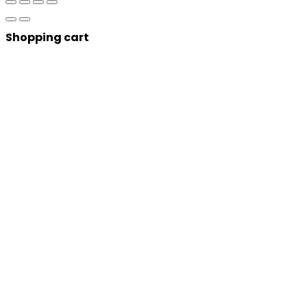
Shopping cart