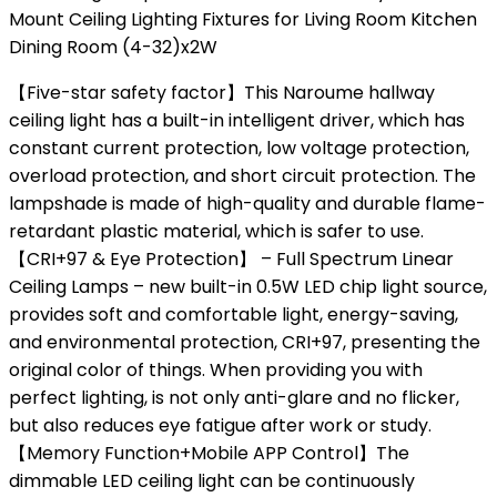
Mount Ceiling Lighting Fixtures for Living Room Kitchen
Dining Room (4-32)x2W
【Five-star safety factor】This Naroume hallway
ceiling light has a built-in intelligent driver, which has
constant current protection, low voltage protection,
overload protection, and short circuit protection. The
lampshade is made of high-quality and durable flame-
retardant plastic material, which is safer to use.
【CRI+97 & Eye Protection】 – Full Spectrum Linear
Ceiling Lamps – new built-in 0.5W LED chip light source,
provides soft and comfortable light, energy-saving,
and environmental protection, CRI+97, presenting the
original color of things. When providing you with
perfect lighting, is not only anti-glare and no flicker,
but also reduces eye fatigue after work or study.
【Memory Function+Mobile APP Control】The
dimmable LED ceiling light can be continuously