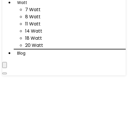
Watt
7 Watt
8 Watt
11 Watt
14 Watt
18 Watt
20 Watt
Blog