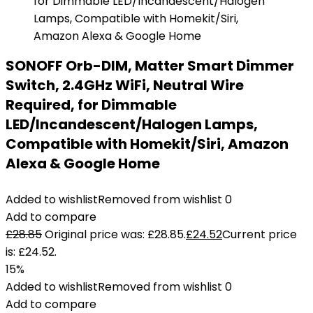
SONOFF Orb-DIM, Matter Smart Dimmer
Switch, 2.4GHz WiFi, Neutral Wire
Required, for Dimmable
LED/Incandescent/Halogen Lamps,
Compatible with Homekit/Siri, Amazon
Alexa & Google Home
Added to wishlist
Removed from wishlist
0
Add to compare
£
28.85
Original price was: £28.85.
£
24.52
Current price
is: £24.52.
15%
Added to wishlist
Removed from wishlist
0
Add to compare