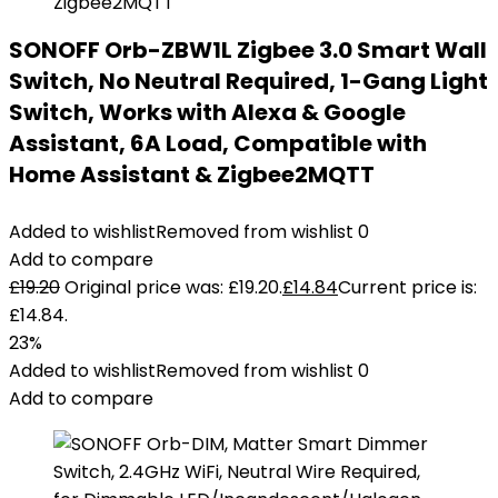
SONOFF Orb-ZBW1L Zigbee 3.0 Smart Wall
Switch, No Neutral Required, 1-Gang Light
Switch, Works with Alexa & Google
Assistant, 6A Load, Compatible with
Home Assistant & Zigbee2MQTT
Added to wishlist
Removed from wishlist
0
Add to compare
£
19.20
Original price was: £19.20.
£
14.84
Current price is:
£14.84.
23%
Added to wishlist
Removed from wishlist
0
Add to compare