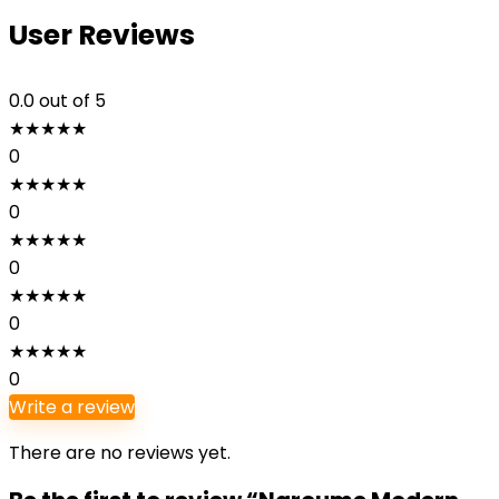
User Reviews
0.0
out of 5
★
★
★
★
★
0
★
★
★
★
★
0
★
★
★
★
★
0
★
★
★
★
★
0
★
★
★
★
★
0
Write a review
There are no reviews yet.