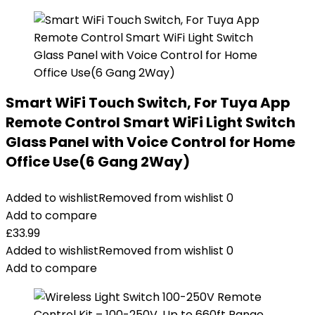
Smart WiFi Touch Switch, For Tuya App
Remote Control Smart WiFi Light Switch
Glass Panel with Voice Control for Home
Office Use(6 Gang 2Way)
Added to wishlist
Removed from wishlist
0
Add to compare
£
33.99
Added to wishlist
Removed from wishlist
0
Add to compare