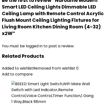
Be the first to review “Naroume Modern
Smart LED Ceiling Lights Dimmable LED
Ceiling Lamp with Remote Control Acrylic
Flush Mount Ceiling Lighting Fixtures for
Living Room Kitchen Dining Room (4-32)
x2W”
You must be
logged in
to post a review.
Related Products
Added to wishlist
Removed from wishlist
0
Add to compare