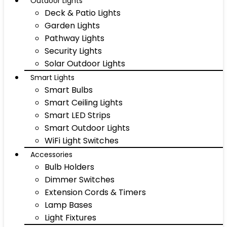
Outdoor Lights
Deck & Patio Lights
Garden Lights
Pathway Lights
Security Lights
Solar Outdoor Lights
Smart Lights
Smart Bulbs
Smart Ceiling Lights
Smart LED Strips
Smart Outdoor Lights
WiFi Light Switches
Accessories
Bulb Holders
Dimmer Switches
Extension Cords & Timers
Lamp Bases
Light Fixtures