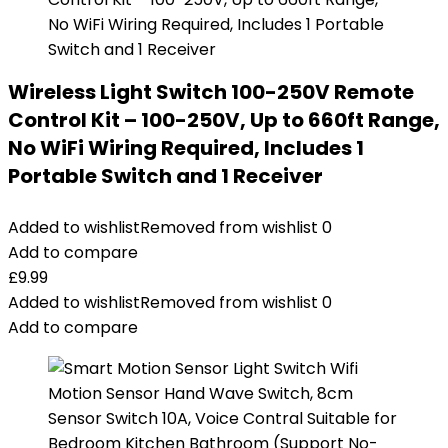
Wireless Light Switch 100-250V Remote
Control Kit – 100-250V, Up to 660ft Range,
No WiFi Wiring Required, Includes 1
Portable Switch and 1 Receiver
Added to wishlist
Removed from wishlist
0
Add to compare
£
9.99
Added to wishlist
Removed from wishlist
0
Add to compare