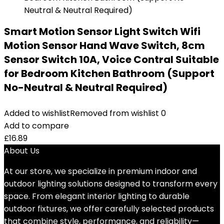
Smart Motion Sensor Light Switch Wifi
Motion Sensor Hand Wave Switch, 8cm
Sensor Switch 10A, Voice Contral Suitable
for Bedroom Kitchen Bathroom (Support
No-Neutral & Neutral Required)
Added to wishlist
Removed from wishlist
0
Add to compare
£
16.89
About Us
At our store, we specialize in premium indoor and
outdoor lighting solutions designed to transform every
space. From elegant interior lighting to durable
outdoor fixtures, we offer carefully selected products
that combine style, performance, and reliability—