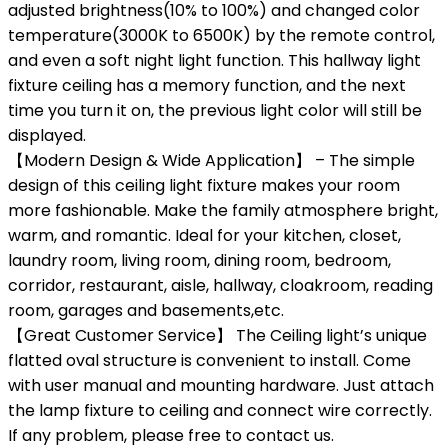
adjusted brightness(10% to 100%) and changed color
temperature(3000K to 6500K) by the remote control,
and even a soft night light function. This hallway light
fixture ceiling has a memory function, and the next
time you turn it on, the previous light color will still be
displayed.
【Modern Design & Wide Application】 – The simple
design of this ceiling light fixture makes your room
more fashionable. Make the family atmosphere bright,
warm, and romantic. Ideal for your kitchen, closet,
laundry room, living room, dining room, bedroom,
corridor, restaurant, aisle, hallway, cloakroom, reading
room, garages and basements,etc.
【Great Customer Service】 The Ceiling light’s unique
flatted oval structure is convenient to install. Come
with user manual and mounting hardware. Just attach
the lamp fixture to ceiling and connect wire correctly.
If any problem, please free to contact us.