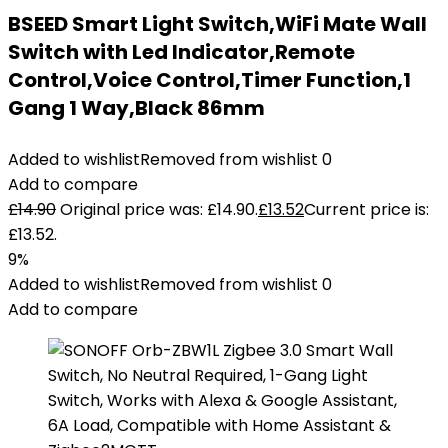
BSEED Smart Light Switch,WiFi Mate Wall
Switch with Led Indicator,Remote
Control,Voice Control,Timer Function,1
Gang 1 Way,Black 86mm
Added to wishlist
Removed from wishlist
0
Add to compare
£
14.90
Original price was: £14.90.
£
13.52
Current price is:
£13.52.
9%
Added to wishlist
Removed from wishlist
0
Add to compare