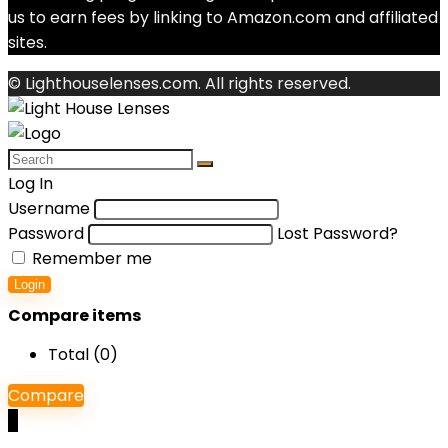
us to earn fees by linking to Amazon.com and affiliated
sites.
© Lighthouselenses.com. All rights reserved.
Log In
Username
Password
Lost Password?
Remember me
Login
Compare items
Total (
0
)
Compare
0