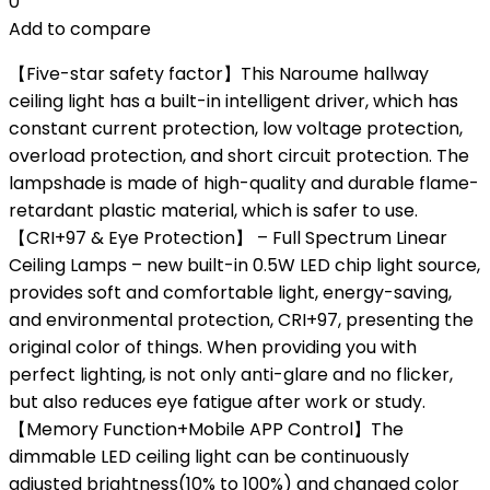
0
Add to compare
【Five-star safety factor】This Naroume hallway
ceiling light has a built-in intelligent driver, which has
constant current protection, low voltage protection,
overload protection, and short circuit protection. The
lampshade is made of high-quality and durable flame-
retardant plastic material, which is safer to use.
【CRI+97 & Eye Protection】 – Full Spectrum Linear
Ceiling Lamps – new built-in 0.5W LED chip light source,
provides soft and comfortable light, energy-saving,
and environmental protection, CRI+97, presenting the
original color of things. When providing you with
perfect lighting, is not only anti-glare and no flicker,
but also reduces eye fatigue after work or study.
【Memory Function+Mobile APP Control】The
dimmable LED ceiling light can be continuously
adjusted brightness(10% to 100%) and changed color