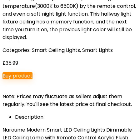
temperature(3000K to 6500K) by the remote control,
and even a soft night light function. This hallway light
fixture ceiling has a memory function, and the next
time you turn it on, the previous light color will still be
displayed.
Categories:
Smart Ceiling Lights
,
Smart Lights
£
35.99
Buy product
Note: Prices may fluctuate as sellers adjust them
regularly. You'll see the latest price at final checkout.
Description
Naroume Modern Smart LED Ceiling Lights Dimmable
LED Ceiling Lamp with Remote Control Acrylic Flush