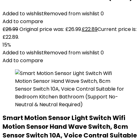
Added to wishlist
Removed from wishlist
0
Add to compare
£
26.99
Original price was: £26.99.
£
22.89
Current price is:
£22.89.
15%
Added to wishlist
Removed from wishlist
0
Add to compare
Smart Motion Sensor Light Switch Wifi
Motion Sensor Hand Wave Switch, 8cm
Sensor Switch 10A, Voice Contral Suitable