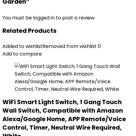
Garden”
You must be
logged in
to post a review.
Related Products
Added to wishlist
Removed from wishlist
0
Add to compare
WiFi Smart Light Switch, 1 Gang Touch
Wall Switch, Compatible with Amazon
Alexa/Google Home, APP Remote/Voice
Control, Timer, Neutral Wire Required,