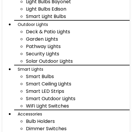
Light Bulbs Bayonet
Light Bulbs Edison
Smart Light Bulbs
Outdoor Lights
Deck & Patio Lights
Garden Lights
Pathway Lights
Security Lights
Solar Outdoor Lights
Smart Lights
Smart Bulbs
Smart Ceiling Lights
Smart LED Strips
Smart Outdoor Lights
WiFi Light Switches
Accessories
Bulb Holders
Dimmer Switches