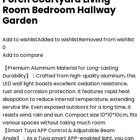
Room Bedroom Hallway
Garden
Add to wishlist
Added to wishlist
Removed from wishlist
0
Add to compare
【Premium Aluminum Material for Long-Lasting
Durability】：Crafted from high-quality aluminum, this
LED wall light boasts excellent oxidation resistance,
rust and corrosion protection. It features rapid heat
dissipation to reduce internal temperature, extending
service life. Even exposed outdoors for a long time, it
resists wind, rain and sun. Compact size 10*10*10cm, fits
various spaces without taking much room.
【Smart Tuya APP Control & Adjustable Beam
Angle】：As a Tuya smart APP-enabled light, you can