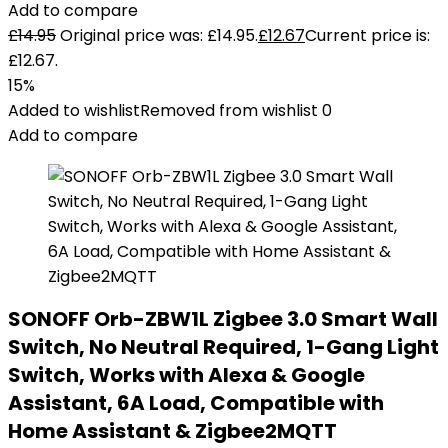
Add to compare
£
14.95
Original price was: £14.95.
£
12.67
Current price is:
£12.67.
15%
Added to wishlist
Removed from wishlist
0
Add to compare
SONOFF Orb-ZBW1L Zigbee 3.0 Smart Wall
Switch, No Neutral Required, 1-Gang Light
Switch, Works with Alexa & Google
Assistant, 6A Load, Compatible with
Home Assistant & Zigbee2MQTT