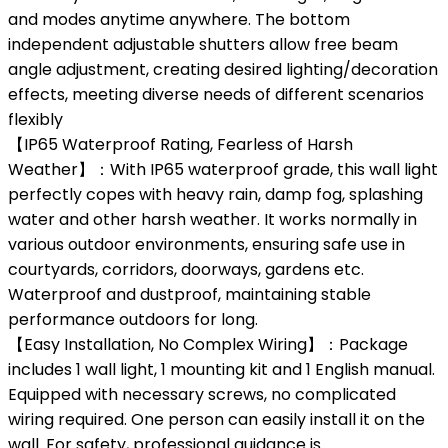
and modes anytime anywhere. The bottom
independent adjustable shutters allow free beam
angle adjustment, creating desired lighting/decoration
effects, meeting diverse needs of different scenarios
flexibly
【IP65 Waterproof Rating, Fearless of Harsh
Weather】：With IP65 waterproof grade, this wall light
perfectly copes with heavy rain, damp fog, splashing
water and other harsh weather. It works normally in
various outdoor environments, ensuring safe use in
courtyards, corridors, doorways, gardens etc.
Waterproof and dustproof, maintaining stable
performance outdoors for long.
【Easy Installation, No Complex Wiring】：Package
includes 1 wall light, 1 mounting kit and 1 English manual.
Equipped with necessary screws, no complicated
wiring required. One person can easily install it on the
wall. For safety, professional guidance is