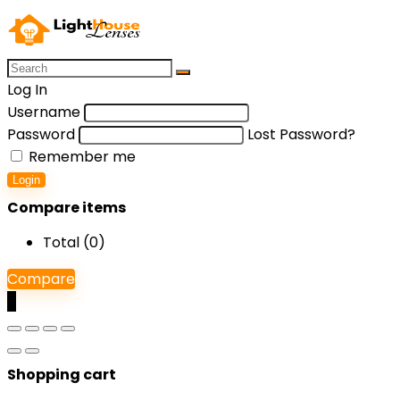
Log In
Username
Password
Lost Password?
Remember me
Login
Compare items
Total (
0
)
Compare
0
Shopping cart