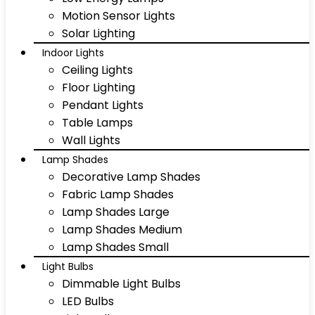
Motion Sensor Lights
Solar Lighting
Indoor Lights
Ceiling Lights
Floor Lighting
Pendant Lights
Table Lamps
Wall Lights
Lamp Shades
Decorative Lamp Shades
Fabric Lamp Shades
Lamp Shades Large
Lamp Shades Medium
Lamp Shades Small
Light Bulbs
Dimmable Light Bulbs
LED Bulbs