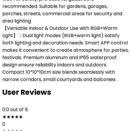
recommended. Suitable for gardens, garages,
porches, streets, commercial areas for security and
area lighting
【Versatile Indoor & Outdoor Use with RGB+Warm
Light】：Dual light modes (RGB+warm light) satisfy
both lighting and decoration needs. Smart APP control
makes it convenient to create atmosphere for parties,
festivals. Premium aluminum and IP65 waterproof
design ensure reliability indoors and outdoors.
Compact 10*10*10cm size blends seamlessly with
narrow corridors, small courtyards and balconies
User Reviews
0.0
out of 5
★
★
★
★
★
0