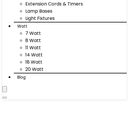
Extension Cords & Timers
Lamp Bases
Light Fixtures
Watt
7 Watt
8 Watt
11 Watt
14 Watt
18 Watt
20 Watt
Blog