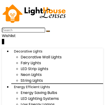
Wishlist
0
Decorative Lights
Decorative Wall Lights
Fairy Lights
LED Strip Lights
Neon Lights
String Lights
Energy Efficient Lights
Energy Saving Bulbs
LED Lighting Systems
Low Energy Lamps