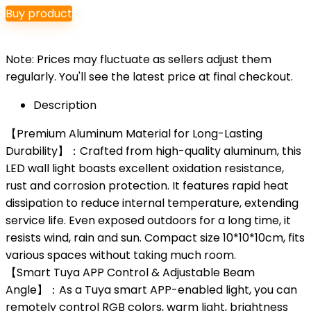
Buy product
Note: Prices may fluctuate as sellers adjust them
regularly. You'll see the latest price at final checkout.
Description
【Premium Aluminum Material for Long-Lasting
Durability】：Crafted from high-quality aluminum, this
LED wall light boasts excellent oxidation resistance,
rust and corrosion protection. It features rapid heat
dissipation to reduce internal temperature, extending
service life. Even exposed outdoors for a long time, it
resists wind, rain and sun. Compact size 10*10*10cm, fits
various spaces without taking much room.
【Smart Tuya APP Control & Adjustable Beam
Angle】：As a Tuya smart APP-enabled light, you can
remotely control RGB colors, warm light, brightness