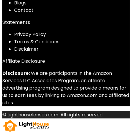
Blog
s
Contact
Statements
Privacy Policy
Terms & Conditions
Disclaimer
Affiliate Disclosure
Disclosure:
We are participants in the Amazon
Services LLC Associates Program, an affiliate
advertising program designed to provide a means for
us to earn fees by linking to Amazon.com and affiliated
sites.
© Lighthouselenses.com. All rights reserved.