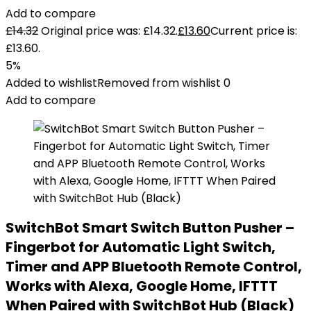
Add to compare
£
14.32
Original price was: £14.32.
£
13.60
Current price is:
£13.60.
5%
Added to wishlist
Removed from wishlist
0
Add to compare
SwitchBot Smart Switch Button Pusher –
Fingerbot for Automatic Light Switch,
Timer and APP Bluetooth Remote Control,
Works with Alexa, Google Home, IFTTT
When Paired with SwitchBot Hub (Black)