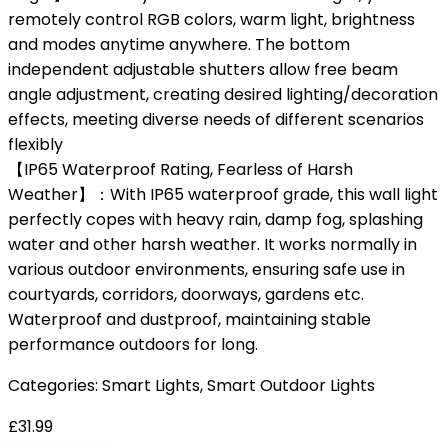
remotely control RGB colors, warm light, brightness
and modes anytime anywhere. The bottom
independent adjustable shutters allow free beam
angle adjustment, creating desired lighting/decoration
effects, meeting diverse needs of different scenarios
flexibly
【IP65 Waterproof Rating, Fearless of Harsh
Weather】：With IP65 waterproof grade, this wall light
perfectly copes with heavy rain, damp fog, splashing
water and other harsh weather. It works normally in
various outdoor environments, ensuring safe use in
courtyards, corridors, doorways, gardens etc.
Waterproof and dustproof, maintaining stable
performance outdoors for long.
Categories:
Smart Lights
,
Smart Outdoor Lights
£
31.99