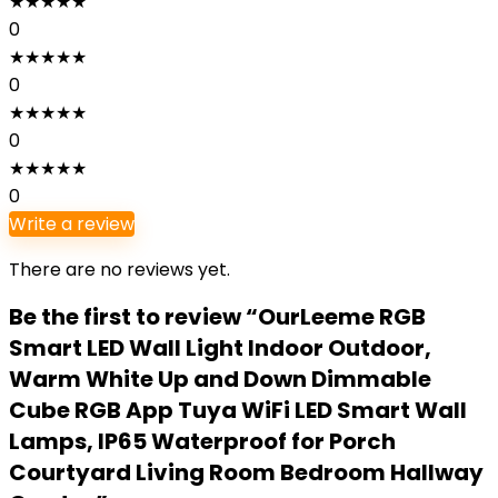
★
★
★
★
★
0
★
★
★
★
★
0
★
★
★
★
★
0
★
★
★
★
★
0
Write a review
There are no reviews yet.
Be the first to review “OurLeeme RGB
Smart LED Wall Light Indoor Outdoor,
Warm White Up and Down Dimmable
Cube RGB App Tuya WiFi LED Smart Wall
Lamps, IP65 Waterproof for Porch
Courtyard Living Room Bedroom Hallway