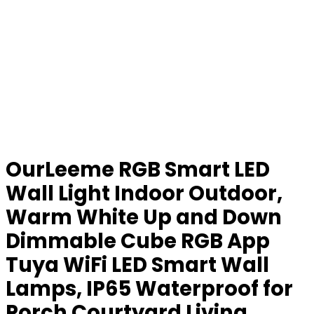
OurLeeme RGB Smart LED
Wall Light Indoor Outdoor,
Warm White Up and Down
Dimmable Cube RGB App
Tuya WiFi LED Smart Wall
Lamps, IP65 Waterproof for
Porch Courtyard Living