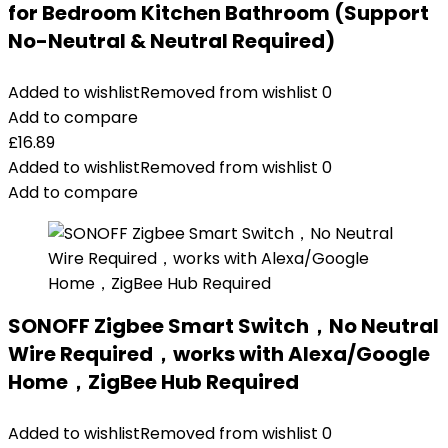
for Bedroom Kitchen Bathroom (Support
No-Neutral & Neutral Required)
Added to wishlist
Removed from wishlist
0
Add to compare
£
16.89
Added to wishlist
Removed from wishlist
0
Add to compare
SONOFF Zigbee Smart Switch，No Neutral
Wire Required，works with Alexa/Google
Home，ZigBee Hub Required
Added to wishlist
Removed from wishlist
0