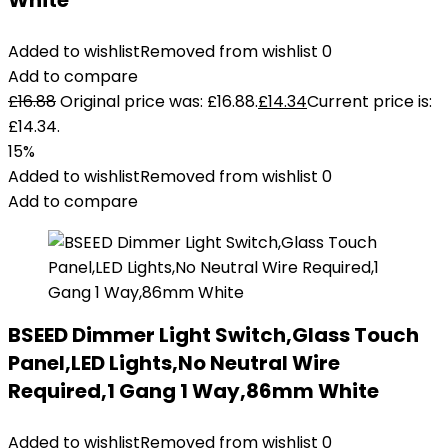
White
Added to wishlist
Removed from wishlist
0
Add to compare
£
16.88
Original price was: £16.88.
£
14.34
Current price is:
£14.34.
15%
Added to wishlist
Removed from wishlist
0
Add to compare
BSEED Dimmer Light Switch,Glass Touch
Panel,LED Lights,No Neutral Wire
Required,1 Gang 1 Way,86mm White
Added to wishlist
Removed from wishlist
0