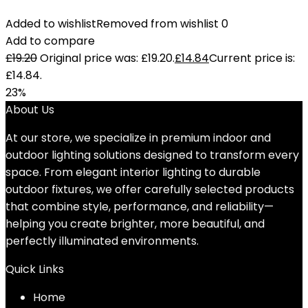
Added to wishlist
Removed from wishlist
0
Add to compare
£
19.20
Original price was: £19.20.
£
14.84
Current price is:
£14.84.
23%
About Us
At our store, we specialize in premium indoor and
outdoor lighting solutions designed to transform every
space. From elegant interior lighting to durable
outdoor fixtures, we offer carefully selected products
that combine style, performance, and reliability—
helping you create brighter, more beautiful, and
perfectly illuminated environments.
Quick Links
Home