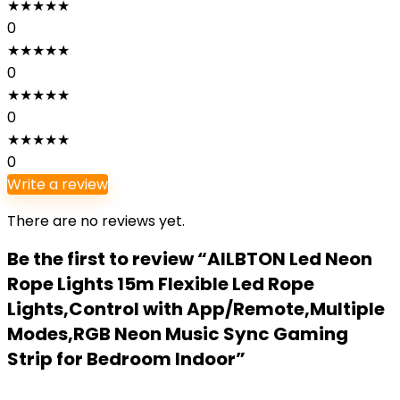
★
★
★
★
★
0
★
★
★
★
★
0
★
★
★
★
★
0
★
★
★
★
★
0
Write a review
There are no reviews yet.
Be the first to review “AILBTON Led Neon
Rope Lights 15m Flexible Led Rope
Lights,Control with App/Remote,Multiple
Modes,RGB Neon Music Sync Gaming
Strip for Bedroom Indoor”