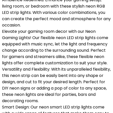
living room, or bedroom with these stylish neon RGB
LED strip lights. With various color combinations, you
can create the perfect mood and atmosphere for any
occasion.
Elevate your gaming room decor with our Neon
Gaming Lights! Our flexible neon LED strip lights come
equipped with music sync, let the light and frequency
change according to the surrounding sound. Perfect
for gamers and streamers alike, these flexible neon
lights offer complete customization to suit your style.
Versatility and Flexibility: With its unparalleled flexibility,
this neon strip can be easily bent into any shape or
design, and cut to fit your desired length. Perfect for
DIY neon signs or adding a pop of color to any space,
these neon lights are ideal for parties, bars and
decorating rooms.
Smart Design: Our neon smart LED strip lights come