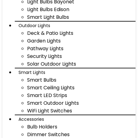
Light Bulbs Bayonet
Light Bulbs Edison
Smart Light Bulbs
Outdoor Lights
Deck & Patio Lights
Garden Lights
Pathway Lights
Security Lights
Solar Outdoor Lights
Smart Lights
Smart Bulbs
Smart Ceiling Lights
Smart LED Strips
Smart Outdoor Lights
WiFi Light Switches
Accessories
Bulb Holders
Dimmer Switches