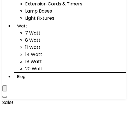
Extension Cords & Timers
Lamp Bases
Light Fixtures
Watt
7 Watt
8 Watt
11 Watt
14 Watt
18 Watt
20 Watt
Blog
Sale!