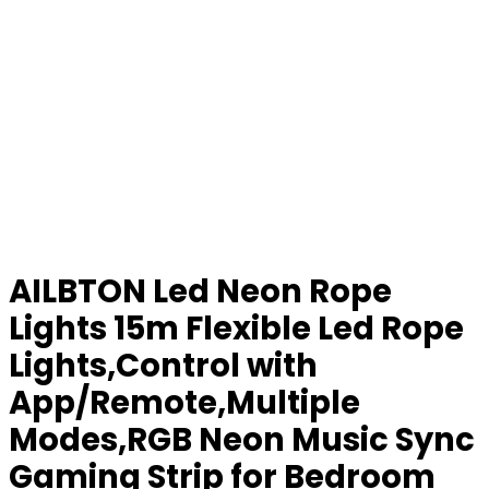
AILBTON Led Neon Rope
Lights 15m Flexible Led Rope
Lights,Control with
App/Remote,Multiple
Modes,RGB Neon Music Sync
Gaming Strip for Bedroom