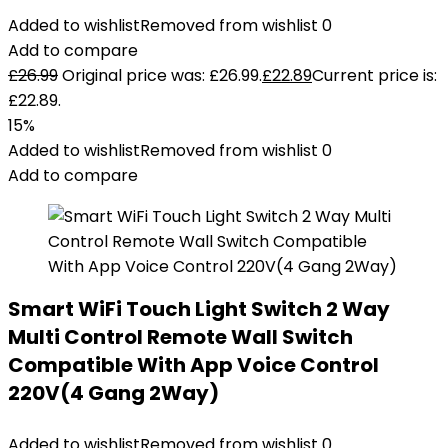
Added to wishlist
Removed from wishlist
0
Add to compare
£
26.99
Original price was: £26.99.
£
22.89
Current price is:
£22.89.
15%
Added to wishlist
Removed from wishlist
0
Add to compare
Smart WiFi Touch Light Switch 2 Way
Multi Control Remote Wall Switch
Compatible With App Voice Control
220V(4 Gang 2Way)
Added to wishlist
Removed from wishlist
0