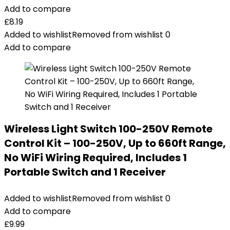
Add to compare
£
8.19
Added to wishlist
Removed from wishlist
0
Add to compare
Wireless Light Switch 100-250V Remote
Control Kit – 100-250V, Up to 660ft Range,
No WiFi Wiring Required, Includes 1
Portable Switch and 1 Receiver
Added to wishlist
Removed from wishlist
0
Add to compare
£
9.99