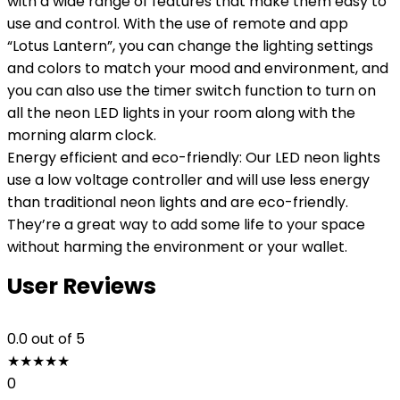
with a wide range of features that make them easy to
use and control. With the use of remote and app
“Lotus Lantern”, you can change the lighting settings
and colors to match your mood and environment, and
you can also use the timer switch function to turn on
all the neon LED lights in your room along with the
morning alarm clock.
Energy efficient and eco-friendly: Our LED neon lights
use a low voltage controller and will use less energy
than traditional neon lights and are eco-friendly.
They’re a great way to add some life to your space
without harming the environment or your wallet.
User Reviews
0.0
out of 5
★
★
★
★
★
0