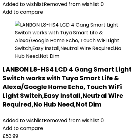
Added to wishlist
Removed from wishlist
0
Add to compare
LANBON L8-HS4 LCD 4 Gang Smart Light
Switch works with Tuya Smart Life &
Alexa/Google Home Echo, Touch WiFi
Light Switch,Easy Install,Neutral Wire
Required,No Hub Need,Not Dim
Added to wishlist
Removed from wishlist
0
Add to compare
£
53.99