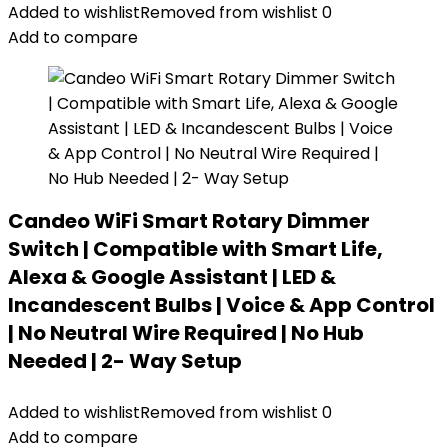
Added to wishlist
Removed from wishlist
0
Add to compare
Candeo WiFi Smart Rotary Dimmer
Switch | Compatible with Smart Life,
Alexa & Google Assistant | LED &
Incandescent Bulbs | Voice & App Control
| No Neutral Wire Required | No Hub
Needed | 2- Way Setup
Added to wishlist
Removed from wishlist
0
Add to compare