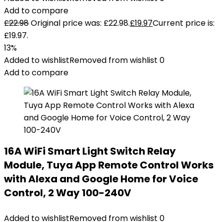
Add to compare
£
22.98
Original price was: £22.98.
£
19.97
Current price is:
£19.97.
13%
Added to wishlist
Removed from wishlist
0
Add to compare
16A WiFi Smart Light Switch Relay
Module, Tuya App Remote Control Works
with Alexa and Google Home for Voice
Control, 2 Way 100-240V
Added to wishlist
Removed from wishlist
0