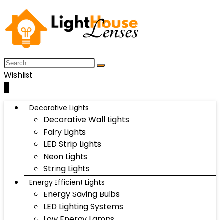
Wishlist
0
Decorative Lights
Decorative Wall Lights
Fairy Lights
LED Strip Lights
Neon Lights
String Lights
Energy Efficient Lights
Energy Saving Bulbs
LED Lighting Systems
Low Energy Lamps