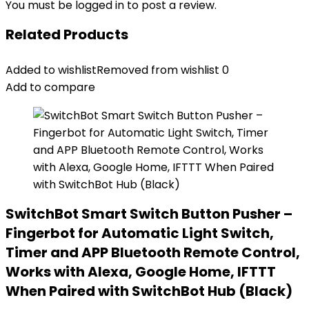
You must be
logged in
to post a review.
Related Products
Added to wishlist
Removed from wishlist
0
Add to compare
SwitchBot Smart Switch Button Pusher –
Fingerbot for Automatic Light Switch,
Timer and APP Bluetooth Remote Control,
Works with Alexa, Google Home, IFTTT
When Paired with SwitchBot Hub (Black)