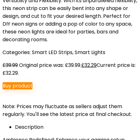
Versatility and Flexibility: With its unparalleled flexibility,
this neon strip can be easily bent into any shape or
design, and cut to fit your desired length. Perfect for
DIY neon signs or adding a pop of color to any space,
these neon lights are ideal for parties, bars and
decorating rooms.
Categories:
Smart LED Strips
,
Smart Lights
£
39.99
Original price was: £39.99.
£
32.29
Current price is:
£32.29.
Buy product
Note: Prices may fluctuate as sellers adjust them
regularly. You'll see the latest price at final checkout.
Description
Ambience Redefined: Enhance your gaming setup,