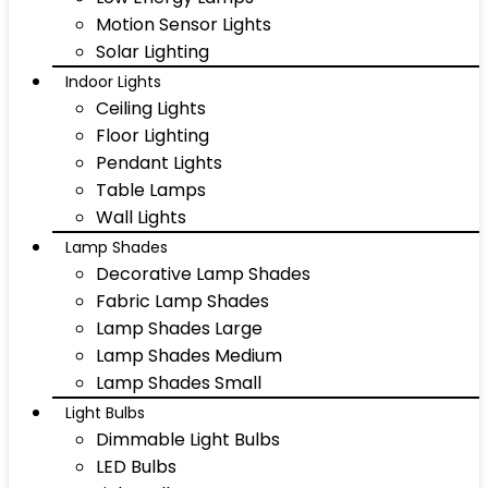
Motion Sensor Lights
Solar Lighting
Indoor Lights
Ceiling Lights
Floor Lighting
Pendant Lights
Table Lamps
Wall Lights
Lamp Shades
Decorative Lamp Shades
Fabric Lamp Shades
Lamp Shades Large
Lamp Shades Medium
Lamp Shades Small
Light Bulbs
Dimmable Light Bulbs
LED Bulbs