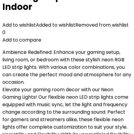
Indoor
Add to wishlist
Added to wishlist
Removed from wishlist
0
Add to compare
Ambience Redefined: Enhance your gaming setup,
living room, or bedroom with these stylish neon RGB
LED strip lights. With various color combinations, you
can create the perfect mood and atmosphere for any
occasion.
Elevate your gaming room decor with our Neon
Gaming Lights! Our flexible neon LED strip lights come
equipped with music sync, let the light and frequency
change according to the surrounding sound. Perfect
for gamers and streamers alike, these flexible neon
lights offer complete customization to suit your style.