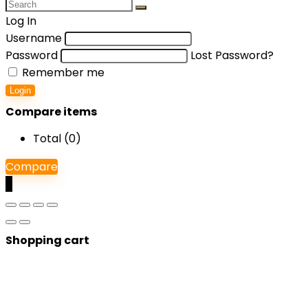
Log In
Username
Password
Lost Password?
Remember me
Login
Compare items
Total (
0
)
Compare
0
Shopping cart