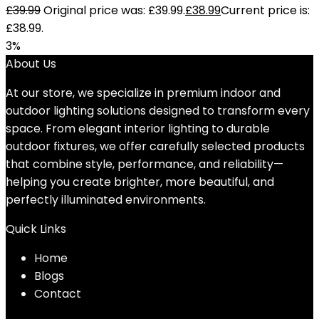
£
39.99
Original price was: £39.99.
£
38.99
Current price is:
£38.99.
3%
About Us
At our store, we specialize in premium indoor and
outdoor lighting solutions designed to transform every
space. From elegant interior lighting to durable
outdoor fixtures, we offer carefully selected products
that combine style, performance, and reliability—
helping you create brighter, more beautiful, and
perfectly illuminated environments.
Quick Links
Home
Blog
s
Contact