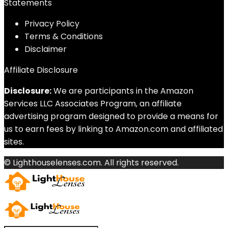
Statements
Privacy Policy
Terms & Conditions
Disclaimer
Affiliate Disclosure
Disclosure:
We are participants in the Amazon
Services LLC Associates Program, an affiliate
advertising program designed to provide a means for
us to earn fees by linking to Amazon.com and affiliated
sites.
© Lighthouselenses.com. All rights reserved.