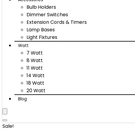
Bulb Holders
Dimmer Switches
Extension Cords & Timers
Lamp Bases
Light Fixtures
Watt
7 Watt
8 Watt
11 Watt
14 Watt
18 Watt
20 Watt
Blog
Sale!