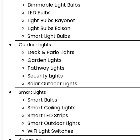
Dimmable Light Bulbs
LED Bulbs
Light Bulbs Bayonet
Light Bulbs Edison
Smart Light Bulbs
Outdoor Lights
Deck & Patio Lights
Garden Lights
Pathway Lights
Security Lights
Solar Outdoor Lights
Smart Lights
Smart Bulbs
Smart Ceiling Lights
Smart LED Strips
Smart Outdoor Lights
WiFi Light Switches
Accessories