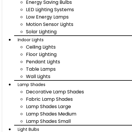
Energy Saving Bulbs
LED Lighting Systems
Low Energy Lamps
Motion Sensor Lights
Solar Lighting
Indoor Lights
Ceiling Lights
Floor Lighting
Pendant Lights
Table Lamps
Wall Lights
Lamp Shades
Decorative Lamp Shades
Fabric Lamp Shades
Lamp Shades Large
Lamp Shades Medium
Lamp Shades Small
Light Bulbs