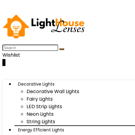
Wishlist
0
Decorative Lights
Decorative Wall Lights
Fairy Lights
LED Strip Lights
Neon Lights
String Lights
Energy Efficient Lights