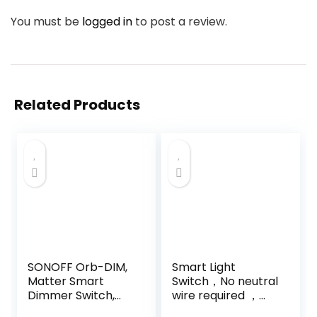
You must be
logged in
to post a review.
Related Products
SONOFF Orb-DIM,
Smart Light
Matter Smart
Switch，No neutral
Dimmer Switch,
wire required ，
2.4GHz WiFi,
Works with Alexa