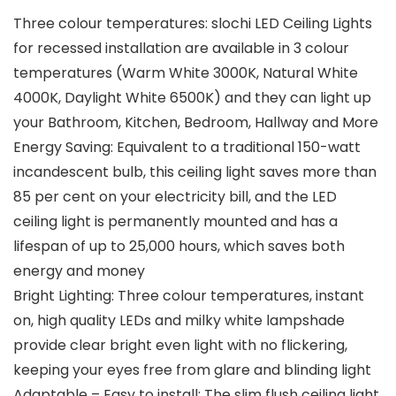
Three colour temperatures: slochi LED Ceiling Lights
for recessed installation are available in 3 colour
temperatures (Warm White 3000K, Natural White
4000K, Daylight White 6500K) and they can light up
your Bathroom, Kitchen, Bedroom, Hallway and More
Energy Saving: Equivalent to a traditional 150-watt
incandescent bulb, this ceiling light saves more than
85 per cent on your electricity bill, and the LED
ceiling light is permanently mounted and has a
lifespan of up to 25,000 hours, which saves both
energy and money
Bright Lighting: Three colour temperatures, instant
on, high quality LEDs and milky white lampshade
provide clear bright even light with no flickering,
keeping your eyes free from glare and blinding light
Adaptable – Easy to install: The slim flush ceiling light