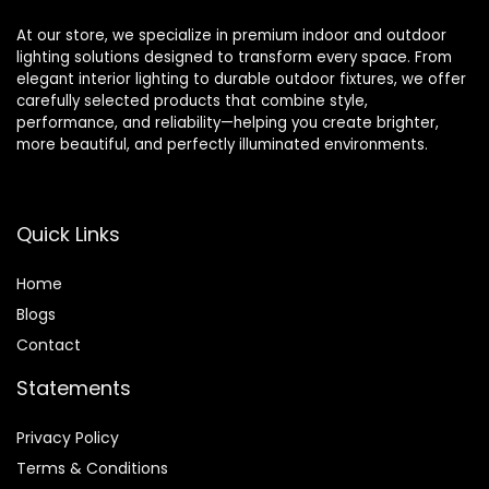
At our store, we specialize in premium indoor and outdoor
lighting solutions designed to transform every space. From
elegant interior lighting to durable outdoor fixtures, we offer
carefully selected products that combine style,
performance, and reliability—helping you create brighter,
more beautiful, and perfectly illuminated environments.
Quick Links
Home
Blog
s
Contact
Statements
Privacy Policy
Terms & Conditions