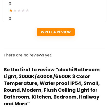
0
★
★
★
★
★
0
WRITE A REVIEW
There are no reviews yet.
Be the first to review “slochi Bathroom
Light, 3000K/4000K/6500K 3 Color
Temperature, Waterproof IP54, Small,
Round, Modern, Flush Ceiling Light for
Bathroom, Kitchen, Bedroom, Hallway
and More”