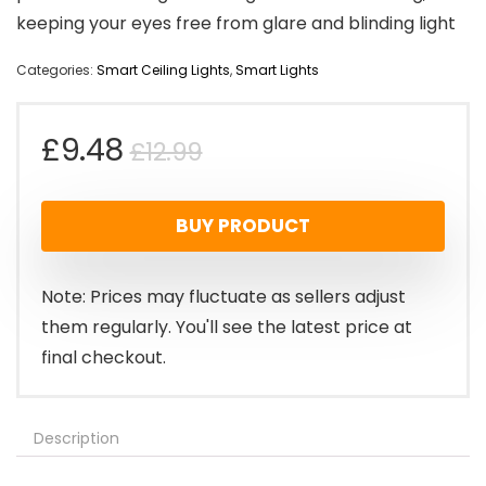
keeping your eyes free from glare and blinding light
Categories:
Smart Ceiling Lights
,
Smart Lights
Original
Current
£
9.48
£
12.99
price
price
BUY PRODUCT
was:
is:
£12.99.
£9.48.
Note: Prices may fluctuate as sellers adjust
them regularly. You'll see the latest price at
final checkout.
Description