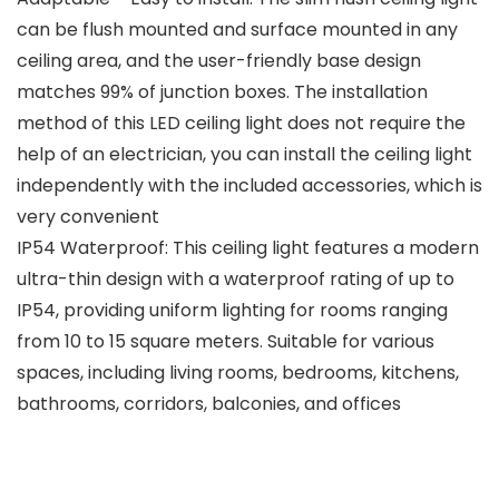
can be flush mounted and surface mounted in any
ceiling area, and the user-friendly base design
matches 99% of junction boxes. The installation
method of this LED ceiling light does not require the
help of an electrician, you can install the ceiling light
independently with the included accessories, which is
very convenient
IP54 Waterproof: This ceiling light features a modern
ultra-thin design with a waterproof rating of up to
IP54, providing uniform lighting for rooms ranging
from 10 to 15 square meters. Suitable for various
spaces, including living rooms, bedrooms, kitchens,
bathrooms, corridors, balconies, and offices