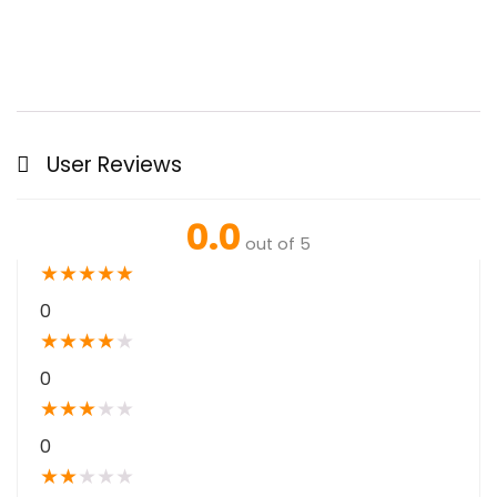
User Reviews
0.0
out of 5
★
★
★
★
★
0
★
★
★
★
★
0
★
★
★
★
★
0
★
★
★
★
★