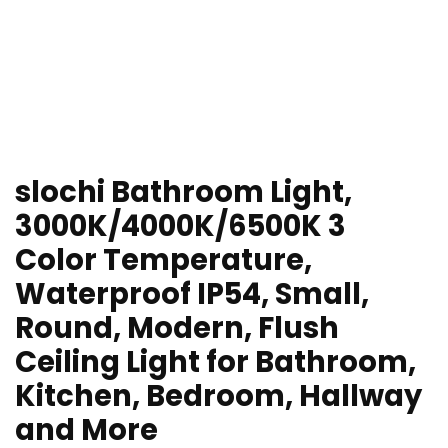
slochi Bathroom Light,
3000K/4000K/6500K 3
Color Temperature,
Waterproof IP54, Small,
Round, Modern, Flush
Ceiling Light for Bathroom,
Kitchen, Bedroom, Hallway
and More