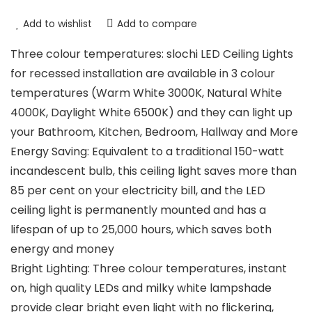
Add to wishlist
Add to compare
Three colour temperatures: slochi LED Ceiling Lights
for recessed installation are available in 3 colour
temperatures (Warm White 3000K, Natural White
4000K, Daylight White 6500K) and they can light up
your Bathroom, Kitchen, Bedroom, Hallway and More
Energy Saving: Equivalent to a traditional 150-watt
incandescent bulb, this ceiling light saves more than
85 per cent on your electricity bill, and the LED
ceiling light is permanently mounted and has a
lifespan of up to 25,000 hours, which saves both
energy and money
Bright Lighting: Three colour temperatures, instant
on, high quality LEDs and milky white lampshade
provide clear bright even light with no flickering,