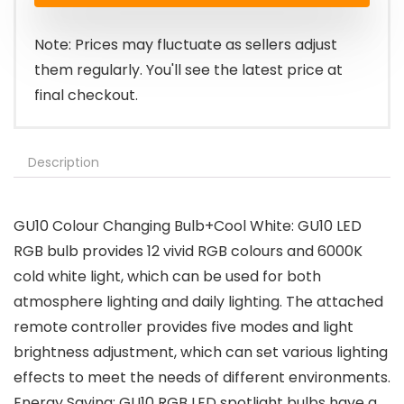
£18.99.
£14.24.
Note: Prices may fluctuate as sellers adjust
them regularly. You'll see the latest price at
final checkout.
Description
GU10 Colour Changing Bulb+Cool White: GU10 LED
RGB bulb provides 12 vivid RGB colours and 6000K
cold white light, which can be used for both
atmosphere lighting and daily lighting. The attached
remote controller provides five modes and light
brightness adjustment, which can set various lighting
effects to meet the needs of different environments.
Energy Saving: GU10 RGB LED spotlight bulbs have a