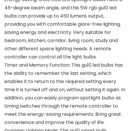
45-degree beam angle, and this 5W rgb gu10 led
bulbs can provide up to 450 lumens output,
providing you with comfortable glare-free lighting,
saving energy and electricity. Very suitable for
bedroom, kitchen, corridor, living room, study and
other different space lighting needs. A remote
controller can control all the light bulbs.
Timer and Memory Function: This gu10 led bulbs has
the ability to remember the last setting, which
enables it to return to the required setting every
time it is turned off and on, without setting it again. In
addition, you can easily program spotlight bulbs as
timing switches through the remote controller to
meet the energy-saving requirements. Bring great
convenience and improve the quality of life.
Dynamic Lighting Mode: This gu10 smart bulb