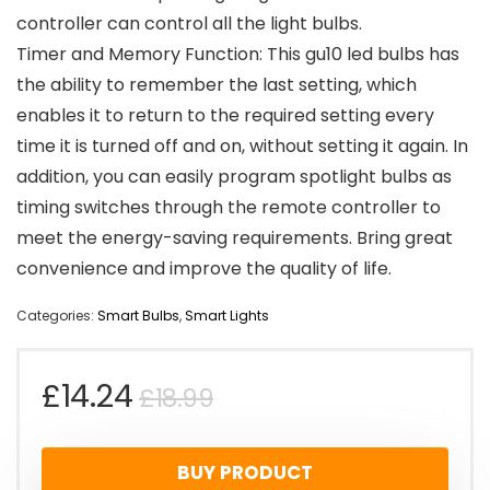
controller can control all the light bulbs.
Timer and Memory Function: This gu10 led bulbs has
the ability to remember the last setting, which
enables it to return to the required setting every
time it is turned off and on, without setting it again. In
addition, you can easily program spotlight bulbs as
timing switches through the remote controller to
meet the energy-saving requirements. Bring great
convenience and improve the quality of life.
Categories:
Smart Bulbs
,
Smart Lights
Original
Current
£
14.24
£
18.99
price
price
BUY PRODUCT
was:
is: