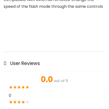
speed of the flash mode through the same controls
User Reviews
0.0
out of 5
★
★
★
★
★
0
★
★
★
★
★