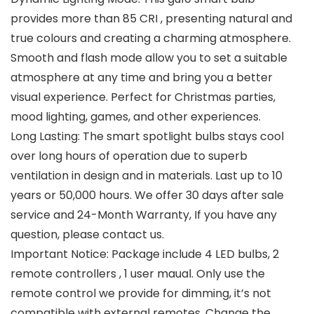
provides more than 85 CRI , presenting natural and
true colours and creating a charming atmosphere.
Smooth and flash mode allow you to set a suitable
atmosphere at any time and bring you a better
visual experience. Perfect for Christmas parties,
mood lighting, games, and other experiences.
Long Lasting: The smart spotlight bulbs stays cool
over long hours of operation due to superb
ventilation in design and in materials. Last up to 10
years or 50,000 hours. We offer 30 days after sale
service and 24-Month Warranty, If you have any
question, please contact us.
Important Notice: Package include 4 LED bulbs, 2
remote controllers , 1 user maual. Only use the
remote control we provide for dimming, it’s not
compatible with external remotes. Change the