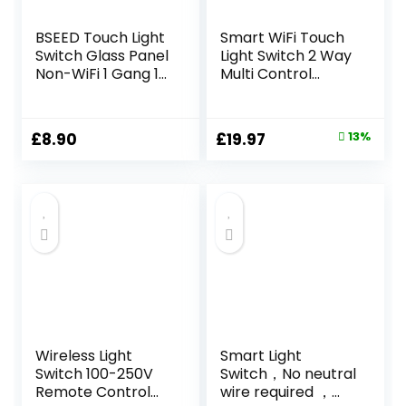
BSEED Touch Light
Smart WiFi Touch
Switch Glass Panel
Light Switch 2 Way
Non-WiFi 1 Gang 1
Multi Control
Way LED Lamp
Remote Wall
Compitable
Switch Compatible
Tempered Touch
With App Voice
Original
Current
£
8.90
£
19.97
13%
Screen 240V Wall
Control 220V(4
price
price
Light Switch Gray
Gang 2Way)
was:
is:
£22.98.
£19.97.
Wireless Light
Smart Light
Switch 100-250V
Switch，No neutral
Remote Control
wire required ，