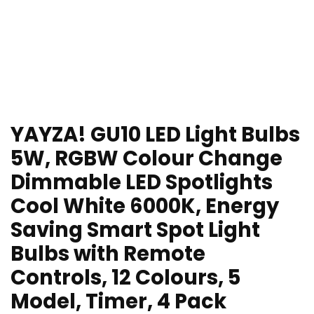
YAYZA! GU10 LED Light Bulbs
5W, RGBW Colour Change
Dimmable LED Spotlights
Cool White 6000K, Energy
Saving Smart Spot Light
Bulbs with Remote
Controls, 12 Colours, 5
Model, Timer, 4 Pack