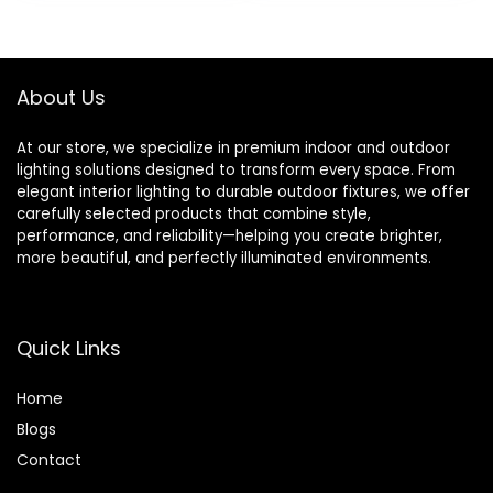
was:
is:
was:
is:
Anywhere 16 amp
£19.99.
£16.99.
£14.95.
£12.67.
3680 watts (1
Pack)
About Us
At our store, we specialize in premium indoor and outdoor
lighting solutions designed to transform every space. From
elegant interior lighting to durable outdoor fixtures, we offer
carefully selected products that combine style,
performance, and reliability—helping you create brighter,
more beautiful, and perfectly illuminated environments.
Quick Links
Home
Blog
s
Contact