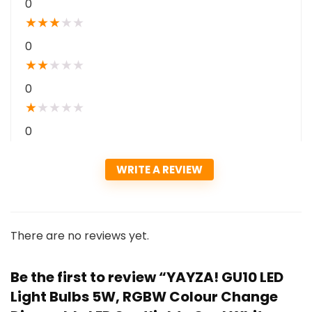
0
★
★
★
★
★
0
★
★
★
★
★
0
★
★
★
★
★
0
WRITE A REVIEW
There are no reviews yet.
Be the first to review “YAYZA! GU10 LED
Light Bulbs 5W, RGBW Colour Change