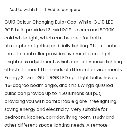
Add to wishlist
Add to compare
GU10 Colour Changing Bulb+Cool White: GU10 LED
RGB bulb provides 12 vivid RGB colours and 6000K
cold white light, which can be used for both
atmosphere lighting and daily lighting. The attached
remote controller provides five modes and light
brightness adjustment, which can set various lighting
effects to meet the needs of different environments.
Energy Saving: GU10 RGB LED spotlight bulbs have a
45-degree beam angle, and this 5W rgb gu10 led
bulbs can provide up to 450 lumens output,
providing you with comfortable glare-free lighting,
saving energy and electricity. Very suitable for
bedroom, kitchen, corridor, living room, study and
other different space lighting needs. A remote