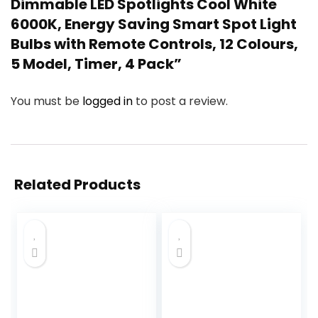
Dimmable LED Spotlights Cool White
6000K, Energy Saving Smart Spot Light
Bulbs with Remote Controls, 12 Colours,
5 Model, Timer, 4 Pack”
You must be
logged in
to post a review.
Related Products