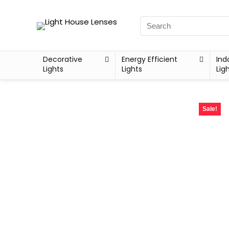
Decorative
Energy Efficient
Ind
Lights
Lights
Lig
Sale!