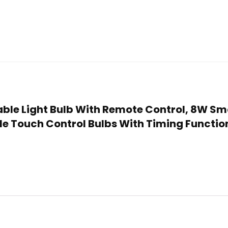
eable Light Bulb With Remote Control, 8W S
e Touch Control Bulbs With Timing Functio