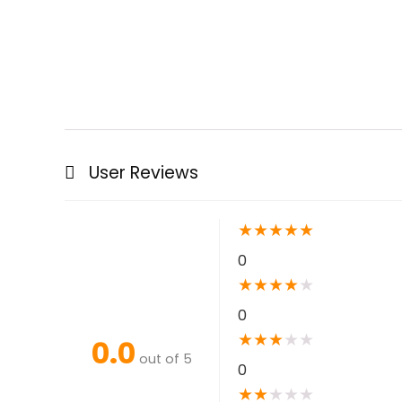
User Reviews
★
★
★
★
★
0
★
★
★
★
★
0
★
★
★
★
★
0.0
out of 5
0
★
★
★
★
★