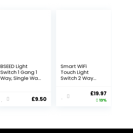
BSEED Light
Smart WiFi
Switch 1 Gang 1
Touch Light
Way, Single Wall
Switch 2 Way
Light Switch with
Multi Control
LED Indicator, No
Remote Wall
ent
Original
Current
£
19.97
Neutral Wire
Switch
£
9.50
price
price
13%
Required, PC
Compatible
Mechanical
With App Voice
was:
is:
Toggle
Control 220V(4
7.
£22.98.
£19.97.
Lightswitch, 10A,
Gang 2Way)
Grey