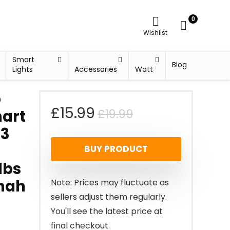
0
Wishlist
Smart
Blog
Lights
Accessories
Watt
b
Original
Current
£
15.99
£
19.99
mart
+3
price
price
BUY PRODUCT
was:
is:
lbs
£19.99.
£15.99.
0mah
Note: Prices may fluctuate as
sellers adjust them regularly.
You'll see the latest price at
final checkout.