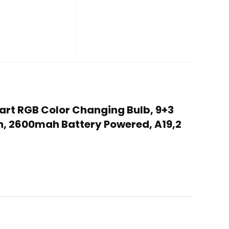
mart RGB Color Changing Bulb, 9+3
n, 2600mah Battery Powered, A19,2