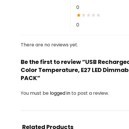
0
★
★
★
★
★
0
There are no reviews yet.
Be the first to review “USB Recharg
Color Temperature, E27 LED Dimmabl
PACK”
You must be
logged in
to post a review.
Related Products