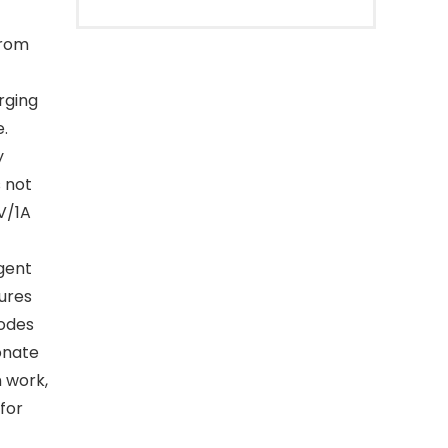
from
rging
e.
y
s not
V/1A
gent
ures
modes
onate
 work,
 for