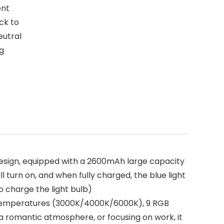
ent
ick to
eutral
ng
esign, equipped with a 2600mAh large capacity
l turn on, and when fully charged, the blue light
o charge the light bulb)
r temperatures (3000K/4000K/6000K), 9 RGB
a romantic atmosphere, or focusing on work, it