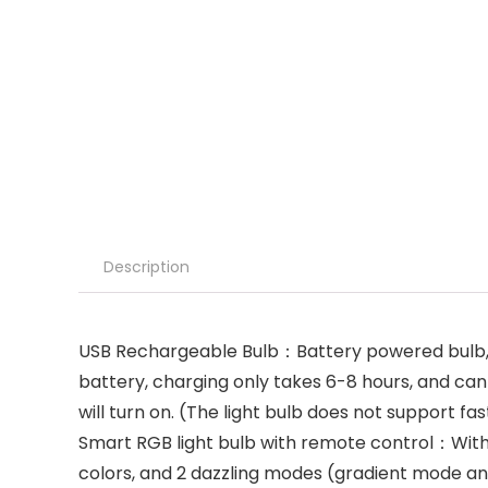
Description
USB Rechargeable Bulb：Battery powered bulb, f
battery, charging only takes 6-8 hours, and can l
will turn on. (The light bulb does not support f
Smart RGB light bulb with remote control：Wit
colors, and 2 dazzling modes (gradient mode an