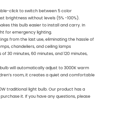
ouble-click to switch between 5 color
ust brightness without levels (5% -100%).
es this bulb easier to install and carry. In
ght for emergency lighting.
gs from the last use, eliminating the hassle of
amps, chandeliers, and ceiling lamps
of 30 minutes, 60 minutes, and 120 minutes,
D bulb will automatically adjust to 3000K warm
ildren’s room, it creates a quiet and comfortable
W traditional light bulb. Our product has a
purchase it. If you have any questions, please