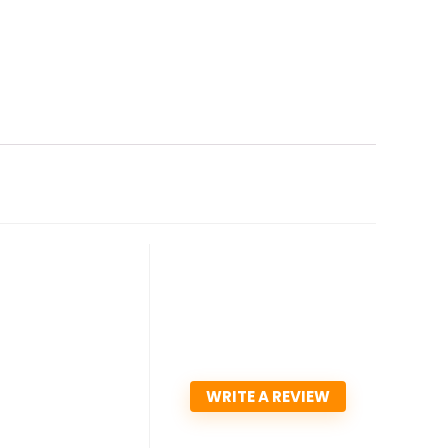
WRITE A REVIEW