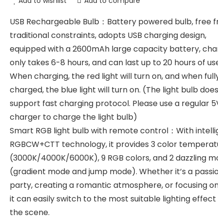
Add to wishlist
Add to compare
USB Rechargeable Bulb：Battery powered bulb, free 
traditional constraints, adopts USB charging design,
equipped with a 2600mAh large capacity battery, cha
only takes 6-8 hours, and can last up to 20 hours of us
When charging, the red light will turn on, and when full
charged, the blue light will turn on. (The light bulb doe
support fast charging protocol. Please use a regular 5
charger to charge the light bulb)
Smart RGB light bulb with remote control：With intelli
RGBCW+CTT technology, it provides 3 color temperat
(3000K/4000K/6000K), 9 RGB colors, and 2 dazzling 
(gradient mode and jump mode). Whether it’s a passi
party, creating a romantic atmosphere, or focusing on
it can easily switch to the most suitable lighting effect
the scene.