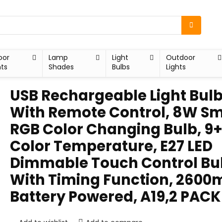
oor
Lamp
Light
Outdoor
hts
Shades
Bulbs
Lights
USB Rechargeable Light Bul
With Remote Control, 8W S
RGB Color Changing Bulb, 9
Color Temperature, E27 LED
Dimmable Touch Control Bu
With Timing Function, 260
Battery Powered, A19,2 PACK