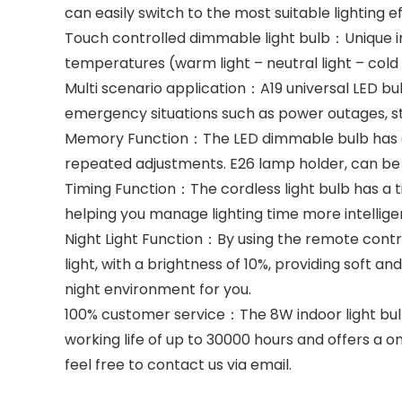
can easily switch to the most suitable lighting e
Touch controlled dimmable light bulb：Unique inte
temperatures (warm light – neutral light – cold 
Multi scenario application：A19 universal LED bul
emergency situations such as power outages, stor
Memory Function：The LED dimmable bulb has a me
repeated adjustments. E26 lamp holder, can be u
Timing Function：The cordless light bulb has a t
helping you manage lighting time more intelligen
Night Light Function：By using the remote control
light, with a brightness of 10%, providing soft a
night environment for you.
100% customer service：The 8W indoor light bulb 
working life of up to 30000 hours and offers a o
feel free to contact us via email.