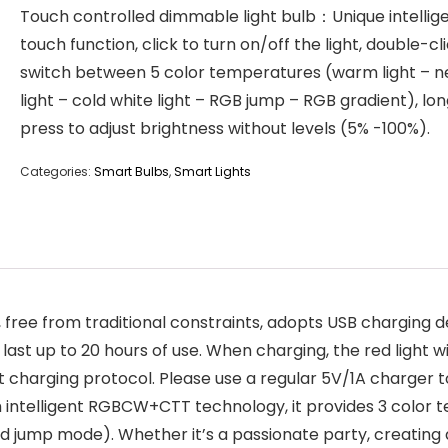
Touch controlled dimmable light bulb：Unique intellig
touch function, click to turn on/off the light, double-cl
switch between 5 color temperatures (warm light – n
light – cold white light – RGB jump – RGB gradient), lo
press to adjust brightness without levels (5% -100%).
Categories:
Smart Bulbs
,
Smart Lights
ree from traditional constraints, adopts USB charging d
ast up to 20 hours of use. When charging, the red light wil
ast charging protocol. Please use a regular 5V/1A charger t
h intelligent RGBCW+CTT technology, it provides 3 colo
d jump mode). Whether it’s a passionate party, creating 