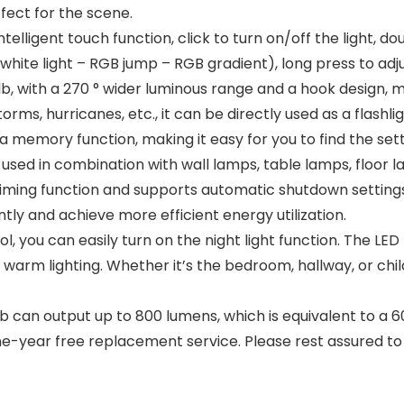
ffect for the scene.
lligent touch function, click to turn on/off the light, d
white light – RGB jump – RGB gradient), long press to adj
b, with a 270 ° wider luminous range and a hook design, mak
ms, hurricanes, etc., it can be directly used as a flashli
mory function, making it easy for you to find the settin
sed in combination with wall lamps, table lamps, floor l
iming function and supports automatic shutdown settings 
tly and achieve more efficient energy utilization.
, you can easily turn on the night light function. The LE
nd warm lighting. Whether it’s the bedroom, hallway, or ch
can output up to 800 lumens, which is equivalent to a 60
ne-year free replacement service. Please rest assured to 