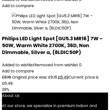
Add to compare
Philips LED Light Spot [GU5.3 MR16] 7W –
50W, Warm White 2700K, 36D, Non
Dimmable, Silver a, (8LDIC50P)
Added to wishlist
Removed from wishlist
0
Add to compare
£
9.16
Original price was: £9.16.
£
6.49
Current price is:
£6.49.
29%
About Us
At our store, we specialize in premium indoor and