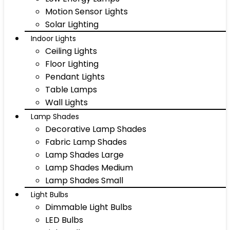
Motion Sensor Lights
Solar Lighting
Indoor Lights
Ceiling Lights
Floor Lighting
Pendant Lights
Table Lamps
Wall Lights
Lamp Shades
Decorative Lamp Shades
Fabric Lamp Shades
Lamp Shades Large
Lamp Shades Medium
Lamp Shades Small
Light Bulbs
Dimmable Light Bulbs
LED Bulbs