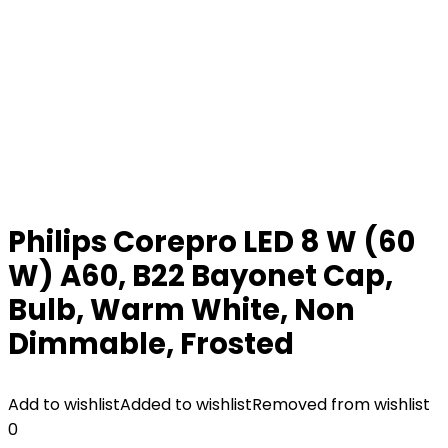
Philips Corepro LED 8 W (60
W) A60, B22 Bayonet Cap,
Bulb, Warm White, Non
Dimmable, Frosted
Add to wishlist
Added to wishlist
Removed from wishlist
0