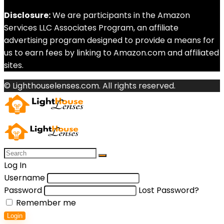
Disclosure:
We are participants in the Amazon
Services LLC Associates Program, an affiliate
advertising program designed to provide a means for
us to earn fees by linking to Amazon.com and affiliated
sites.
© Lighthouselenses.com. All rights reserved.
Log In
Username
Password
Lost Password?
Remember me
Login