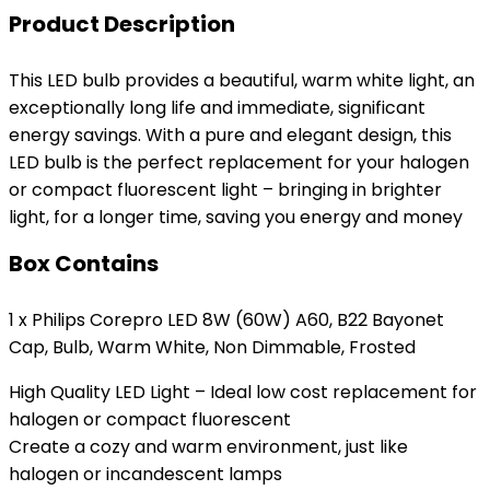
Product Description
This LED bulb provides a beautiful, warm white light, an
exceptionally long life and immediate, significant
energy savings. With a pure and elegant design, this
LED bulb is the perfect replacement for your halogen
or compact fluorescent light – bringing in brighter
light, for a longer time, saving you energy and money
Box Contains
1 x Philips Corepro LED 8W (60W) A60, B22 Bayonet
Cap, Bulb, Warm White, Non Dimmable, Frosted
High Quality LED Light – Ideal low cost replacement for
halogen or compact fluorescent
Create a cozy and warm environment, just like
halogen or incandescent lamps