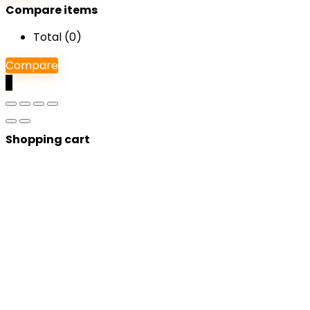
Compare items
Total (
0
)
Compare
0
Shopping cart