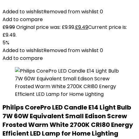
Added to wishlist
Removed from wishlist
0
Add to compare
£
9.99
Original price was: £9.99.
£
9.49
Current price is:
£9.49.
5%
Added to wishlist
Removed from wishlist
0
Add to compare
Philips CorePro LED Candle E14 Light Bulb
7W 60W Equivalent Small Edison Screw
Frosted Warm White 2700K CRI80 Energy
Efficient LED Lamp for Home Lighting