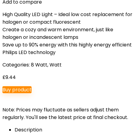
Add to compare
High Quality LED Light – Ideal low cost replacement for
halogen or compact fluorescent
Create a cozy and warm environment, just like
halogen or incandescent lamps
Save up to 90% energy with this highly energy efficient
Philips LED technology
Categories:
8 Watt
,
Watt
£
9.44
Buy product
Note: Prices may fluctuate as sellers adjust them
regularly. You'll see the latest price at final checkout.
Description