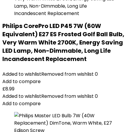
Philips CorePro LED P45 7W (60W
Equivalent) E27 ES Frosted Golf Ball Bulb,
Very Warm White 2700K, Energy Saving
LED Lamp, Non-Dimmable, Long Life
Incandescent Replacement
Added to wishlist
Removed from wishlist
0
Add to compare
£
8.99
Added to wishlist
Removed from wishlist
0
Add to compare