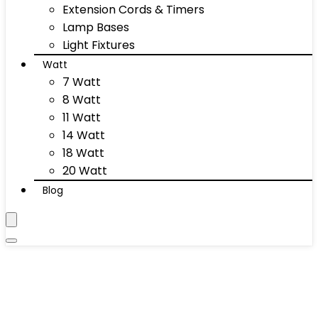
Extension Cords & Timers
Lamp Bases
Light Fixtures
Watt
7 Watt
8 Watt
11 Watt
14 Watt
18 Watt
20 Watt
Blog