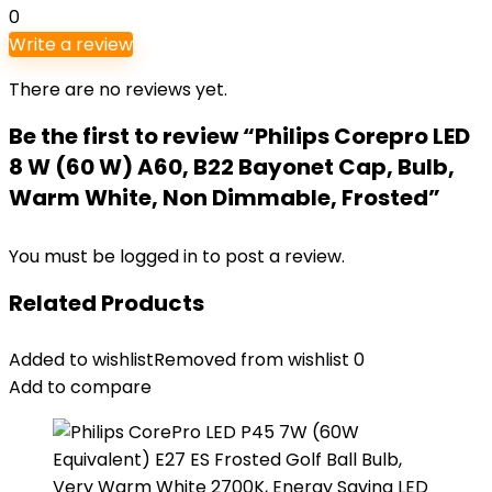
0
Write a review
There are no reviews yet.
Be the first to review “Philips Corepro LED
8 W (60 W) A60, B22 Bayonet Cap, Bulb,
Warm White, Non Dimmable, Frosted”
You must be
logged in
to post a review.
Related Products
Added to wishlist
Removed from wishlist
0
Add to compare