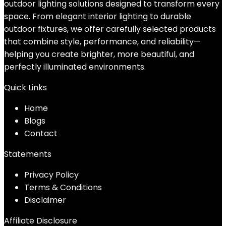
outdoor lighting solutions designed to transform every
space. From elegant interior lighting to durable
outdoor fixtures, we offer carefully selected products
that combine style, performance, and reliability—
helping you create brighter, more beautiful, and
perfectly illuminated environments.
Quick Links
Home
Blog
s
Contact
Statements
Privacy Policy
Terms & Conditions
Disclaimer
Affiliate Disclosure