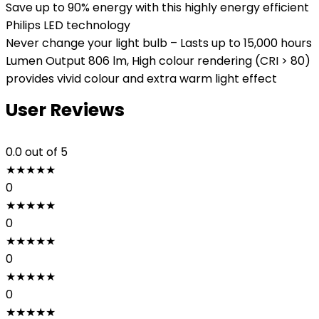
Save up to 90% energy with this highly energy efficient
Philips LED technology
Never change your light bulb – Lasts up to 15,000 hours
Lumen Output 806 lm, High colour rendering (CRI > 80)
provides vivid colour and extra warm light effect
User Reviews
0.0
out of 5
★
★
★
★
★
0
★
★
★
★
★
0
★
★
★
★
★
0
★
★
★
★
★
0
★
★
★
★
★