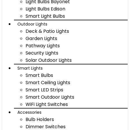
Light Bulbs Bayonet
Light Bulbs Edison
Smart Light Bulbs
Outdoor Lights
Deck & Patio Lights
Garden Lights
Pathway Lights
Security Lights
Solar Outdoor Lights
Smart Lights
Smart Bulbs
Smart Ceiling Lights
Smart LED Strips
Smart Outdoor Lights
WiFi Light Switches
Accessories
Bulb Holders
Dimmer Switches