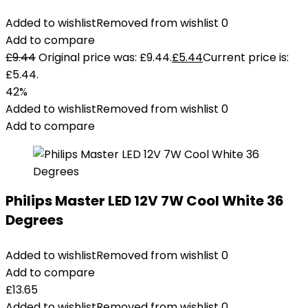
Added to wishlist
Removed from wishlist
0
Add to compare
£
9.44
Original price was: £9.44.
£
5.44
Current price is:
£5.44.
42%
Added to wishlist
Removed from wishlist
0
Add to compare
Philips Master LED 12V 7W Cool White 36
Degrees
Added to wishlist
Removed from wishlist
0
Add to compare
£
13.65
Added to wishlist
Removed from wishlist
0