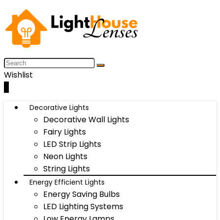
Wishlist
0
Decorative Lights
Decorative Wall Lights
Fairy Lights
LED Strip Lights
Neon Lights
String Lights
Energy Efficient Lights
Energy Saving Bulbs
LED Lighting Systems
Low Energy Lamps