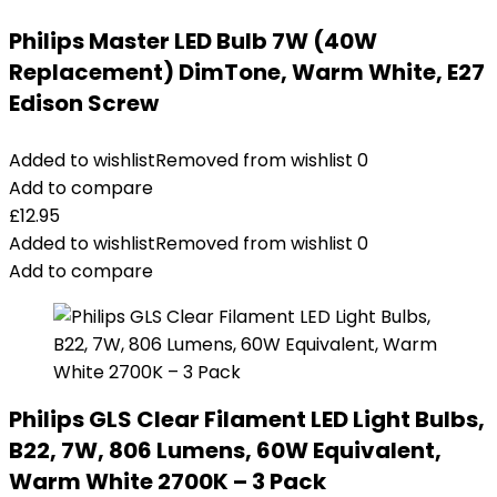
Philips Master LED Bulb 7W (40W
Replacement) DimTone, Warm White, E27
Edison Screw
Added to wishlist
Removed from wishlist
0
Add to compare
£
12.95
Added to wishlist
Removed from wishlist
0
Add to compare
Philips GLS Clear Filament LED Light Bulbs,
B22, 7W, 806 Lumens, 60W Equivalent,
Warm White 2700K – 3 Pack