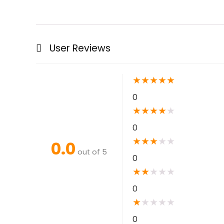
User Reviews
★
★
★
★
★
0
★
★
★
★
★
0
★
★
★
★
★
0.0
out of 5
0
★
★
★
★
★
0
★
★
★
★
★
0