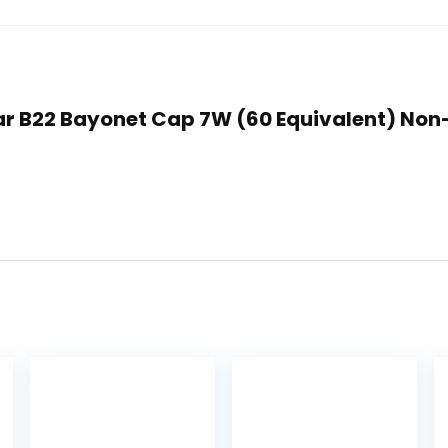
 Clear B22 Bayonet Cap 7W (60 Equivalent) 