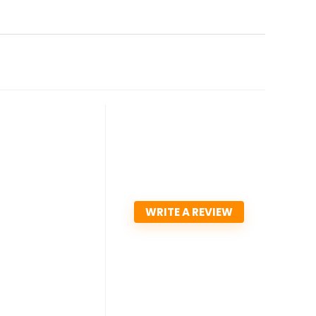
WRITE A REVIEW