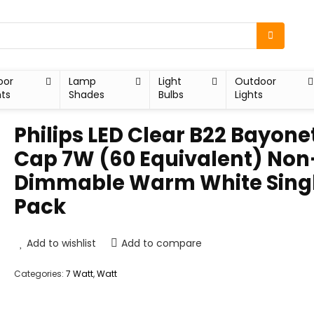
oor
Lamp
Light
Outdoor
hts
Shades
Bulbs
Lights
Philips LED Clear B22 Bayone
Cap 7W (60 Equivalent) Non
Dimmable Warm White Sing
Pack
Add to wishlist
Add to compare
Categories:
7 Watt
,
Watt