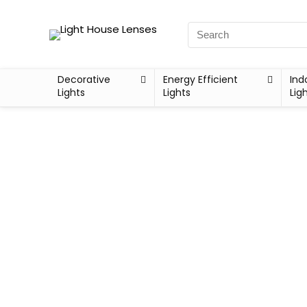
Decorative
Energy Efficient
Ind
Lights
Lights
Lig