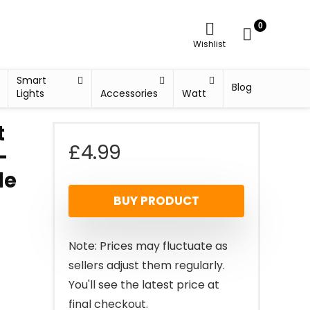
0
Wishlist
Smart
Blog
Lights
Accessories
Watt
t
£
4.99
-
le
BUY PRODUCT
Note: Prices may fluctuate as
sellers adjust them regularly.
You'll see the latest price at
final checkout.