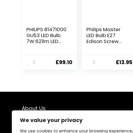
PHILIPS 81471000
Philips Master
GU53 LED Bulb
LED Bulb E27
7W 621lm LED
Edison Screw
Light Bulbs, 50W
Dimmable, 7 W
Halogen Bulb
(40 W
Replacement,
Replacement) –
£
99.10
£
13.95
Very Warm
Warm White
White 2700K,
36° Beam Angle,
15000hr lamp
Life, Pack of 10.
About Us
We value your privacy
At our store, we specialize in premium indoor and
outdoor lighting solutions designed to transform every
We use cookies to enhance your browsing experience,