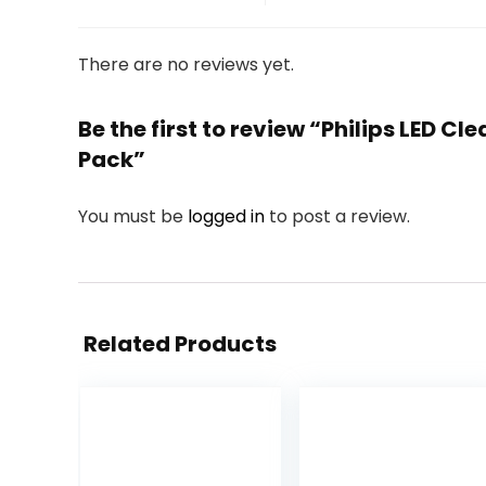
There are no reviews yet.
Be the first to review “Philips LED
Pack”
You must be
logged in
to post a review.
Related Products