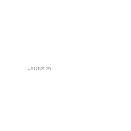
Description