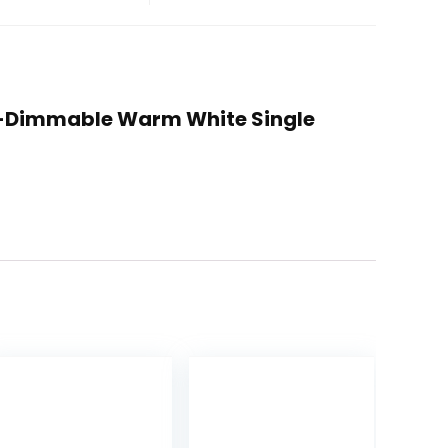
Non-Dimmable Warm White Single