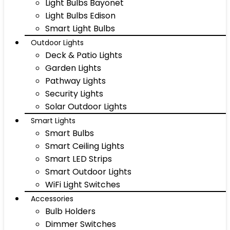
Light Bulbs Bayonet
Light Bulbs Edison
Smart Light Bulbs
Outdoor Lights
Deck & Patio Lights
Garden Lights
Pathway Lights
Security Lights
Solar Outdoor Lights
Smart Lights
Smart Bulbs
Smart Ceiling Lights
Smart LED Strips
Smart Outdoor Lights
WiFi Light Switches
Accessories
Bulb Holders
Dimmer Switches