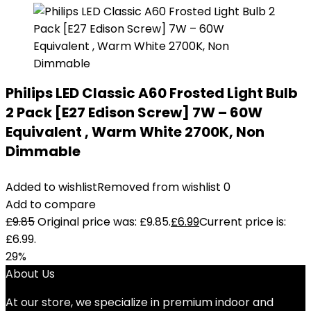
Philips LED Classic A60 Frosted Light Bulb
2 Pack [E27 Edison Screw] 7W – 60W
Equivalent , Warm White 2700K, Non
Dimmable
Added to wishlist
Removed from wishlist
0
Add to compare
£
9.85
Original price was: £9.85.
£
6.99
Current price is:
£6.99.
29%
About Us
At our store, we specialize in premium indoor and