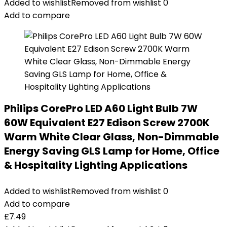
Added to wishlist
Removed from wishlist
0
Add to compare
Philips CorePro LED A60 Light Bulb 7W
60W Equivalent E27 Edison Screw 2700K
Warm White Clear Glass, Non-Dimmable
Energy Saving GLS Lamp for Home, Office
& Hospitality Lighting Applications
Added to wishlist
Removed from wishlist
0
Add to compare
£
7.49