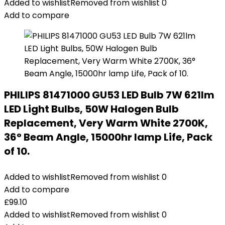
Added to wishlist
Removed from wishlist
0
Add to compare
PHILIPS 81471000 GU53 LED Bulb 7W 621lm
LED Light Bulbs, 50W Halogen Bulb
Replacement, Very Warm White 2700K,
36° Beam Angle, 15000hr lamp Life, Pack
of 10.
Added to wishlist
Removed from wishlist
0
Add to compare
£
99.10
Added to wishlist
Removed from wishlist
0