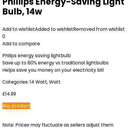
Phillips Energy-Saving Light
Bulb, 14w
Add to wishlist
Added to wishlist
Removed from wishlist
0
Add to compare
Philips energy saving lightbulb
Save up to 80% energy vs traditional lightbulbs
Helps save you money on your electricity bill
Categories:
14 Watt
,
Watt
£
14.99
Buy product
Note: Prices may fluctuate as sellers adjust them