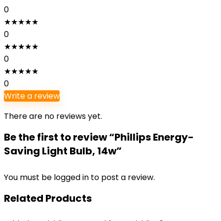
0
★
★
★
★
★
0
★
★
★
★
★
0
★
★
★
★
★
0
Write a review
There are no reviews yet.
Be the first to review “Phillips Energy-
Saving Light Bulb, 14w”
You must be
logged in
to post a review.
Related Products