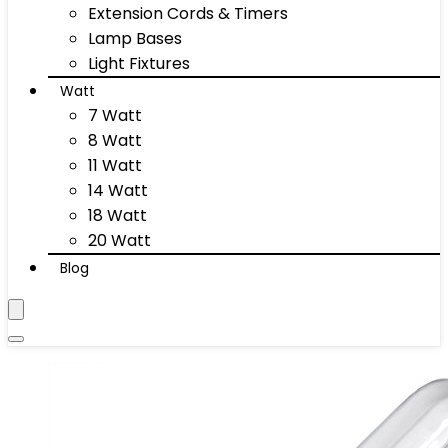
Extension Cords & Timers
Lamp Bases
Light Fixtures
Watt
7 Watt
8 Watt
11 Watt
14 Watt
18 Watt
20 Watt
Blog