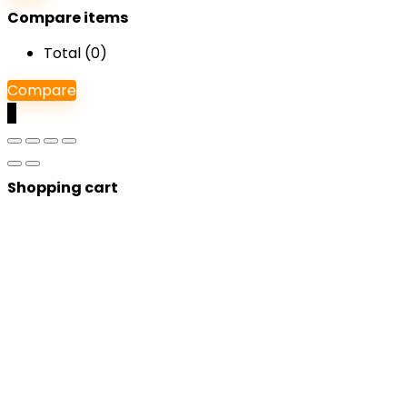
Compare items
Total (
0
)
Compare
0
Shopping cart