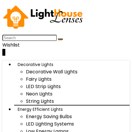
Wishlist
0
Decorative Lights
Decorative Wall Lights
Fairy Lights
LED Strip Lights
Neon Lights
String Lights
Energy Efficient Lights
Energy Saving Bulbs
LED Lighting Systems
Low Energy Lamps