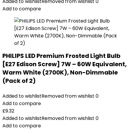
Added to wishlist
Removed from wishlist
0
Add to compare
PHILIPS LED Premium Frosted Light Bulb
[E27 Edison Screw] 7W – 60W Equivalent,
Warm White (2700K), Non-Dimmable
(Pack of 2)
Added to wishlist
Removed from wishlist
0
Add to compare
£
9.32
Added to wishlist
Removed from wishlist
0
Add to compare