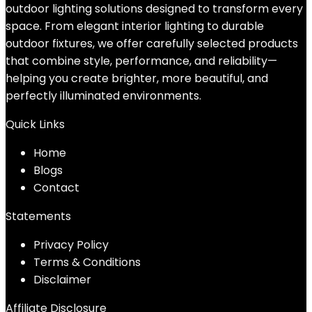
outdoor lighting solutions designed to transform every
space. From elegant interior lighting to durable
outdoor fixtures, we offer carefully selected products
that combine style, performance, and reliability—
helping you create brighter, more beautiful, and
perfectly illuminated environments.
Quick Links
Home
Blog
s
Contact
Statements
Privacy Policy
Terms & Conditions
Disclaimer
Affiliate Disclosure