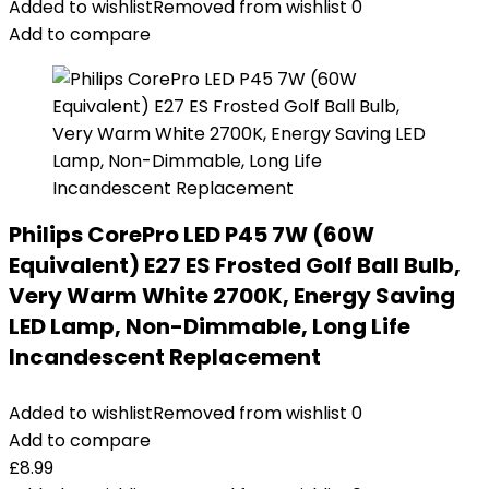
Added to wishlist
Removed from wishlist
0
Add to compare
Philips CorePro LED P45 7W (60W
Equivalent) E27 ES Frosted Golf Ball Bulb,
Very Warm White 2700K, Energy Saving
LED Lamp, Non-Dimmable, Long Life
Incandescent Replacement
Added to wishlist
Removed from wishlist
0
Add to compare
£
8.99