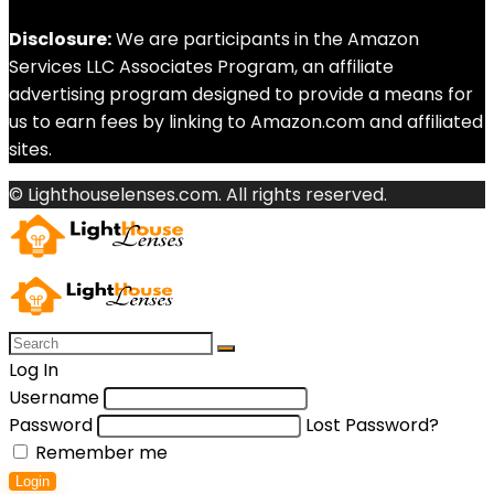
Disclosure:
We are participants in the Amazon
Services LLC Associates Program, an affiliate
advertising program designed to provide a means for
us to earn fees by linking to Amazon.com and affiliated
sites.
© Lighthouselenses.com. All rights reserved.
Log In
Username
Password
Lost Password?
Remember me
Login