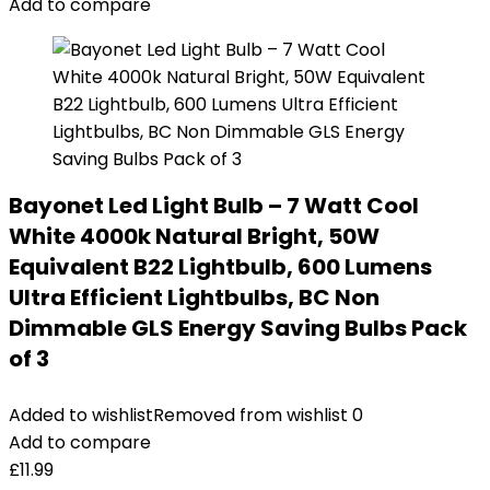
Add to compare
Bayonet Led Light Bulb – 7 Watt Cool
White 4000k Natural Bright, 50W
Equivalent B22 Lightbulb, 600 Lumens
Ultra Efficient Lightbulbs, BC Non
Dimmable GLS Energy Saving Bulbs Pack
of 3
Added to wishlist
Removed from wishlist
0
Add to compare
£
11.99