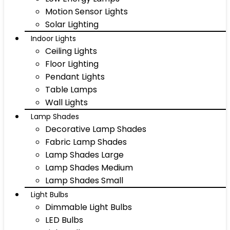
Motion Sensor Lights
Solar Lighting
Indoor Lights
Ceiling Lights
Floor Lighting
Pendant Lights
Table Lamps
Wall Lights
Lamp Shades
Decorative Lamp Shades
Fabric Lamp Shades
Lamp Shades Large
Lamp Shades Medium
Lamp Shades Small
Light Bulbs
Dimmable Light Bulbs
LED Bulbs