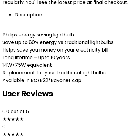
regularly. You'll see the latest price at final checkout.
Description
Philips energy saving lightbulb
Save up to 80% energy vs traditional lightbulbs
Helps save you money on your electricity bill
Long lifetime – upto 10 years
14W>75W equivalent
Replacement for your traditional lightbulbs
Available in BC/B22/Bayonet cap
User Reviews
0.0
out of 5
★
★
★
★
★
0
★
★
★
★
★