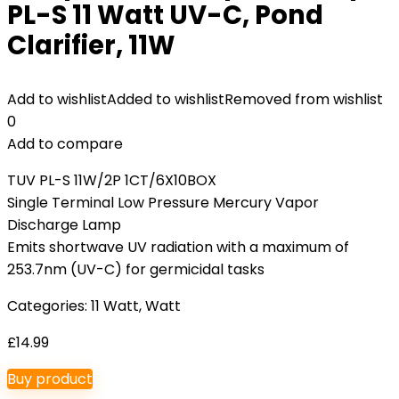
PL-S 11 Watt UV-C, Pond
Clarifier, 11W
Add to wishlist
Added to wishlist
Removed from wishlist
0
Add to compare
TUV PL-S 11W/2P 1CT/6X10BOX
Single Terminal Low Pressure Mercury Vapor
Discharge Lamp
Emits shortwave UV radiation with a maximum of
253.7nm (UV-C) for germicidal tasks
Categories:
11 Watt
,
Watt
£
14.99
Buy product