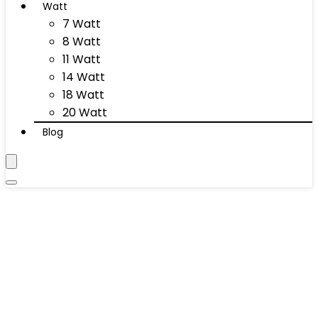
Watt
7 Watt
8 Watt
11 Watt
14 Watt
18 Watt
20 Watt
Blog