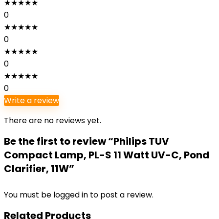
★
★
★
★
★
0
★
★
★
★
★
0
★
★
★
★
★
0
★
★
★
★
★
0
Write a review
There are no reviews yet.
Be the first to review “Philips TUV
Compact Lamp, PL-S 11 Watt UV-C, Pond
Clarifier, 11W”
You must be
logged in
to post a review.
Related Products