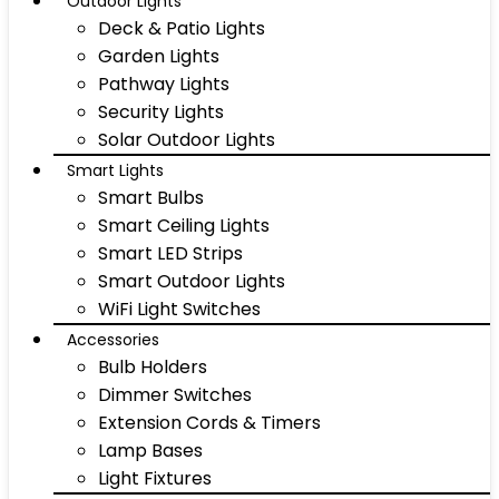
Outdoor Lights
Deck & Patio Lights
Garden Lights
Pathway Lights
Security Lights
Solar Outdoor Lights
Smart Lights
Smart Bulbs
Smart Ceiling Lights
Smart LED Strips
Smart Outdoor Lights
WiFi Light Switches
Accessories
Bulb Holders
Dimmer Switches
Extension Cords & Timers
Lamp Bases
Light Fixtures