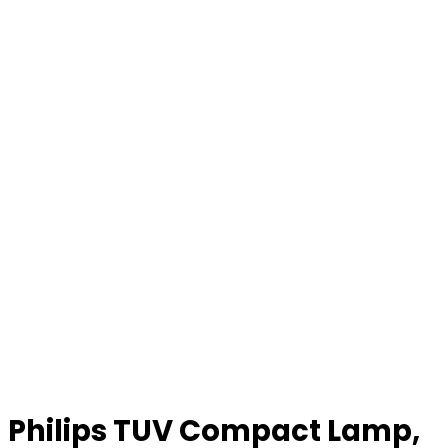
Philips TUV Compact Lamp,