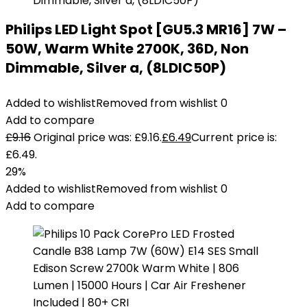
Philips LED Light Spot [GU5.3 MR16] 7W –
50W, Warm White 2700K, 36D, Non
Dimmable, Silver a, (8LDIC50P)
Added to wishlist
Removed from wishlist
0
Add to compare
£
9.16
Original price was: £9.16.
£
6.49
Current price is:
£6.49.
29%
Added to wishlist
Removed from wishlist
0
Add to compare