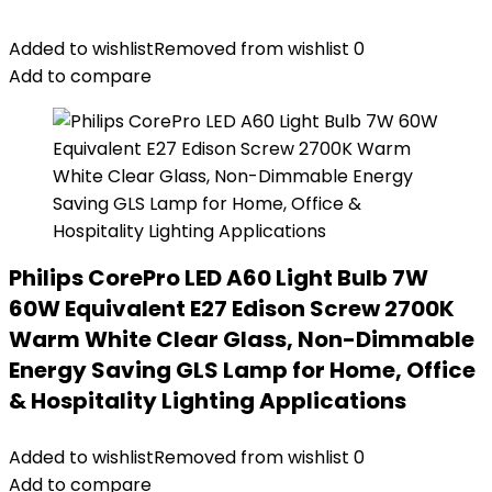
Added to wishlist
Removed from wishlist
0
Add to compare
Philips CorePro LED A60 Light Bulb 7W
60W Equivalent E27 Edison Screw 2700K
Warm White Clear Glass, Non-Dimmable
Energy Saving GLS Lamp for Home, Office
& Hospitality Lighting Applications
Added to wishlist
Removed from wishlist
0
Add to compare