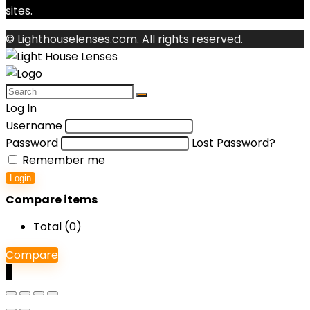
sites.
© Lighthouselenses.com. All rights reserved.
Log In
Username
Password
Lost Password?
Remember me
Login
Compare items
Total (
0
)
Compare
0