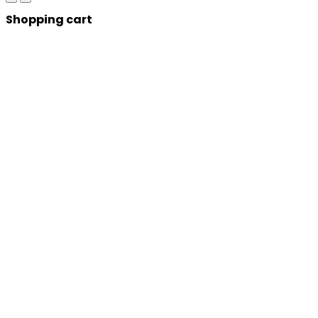
Shopping cart