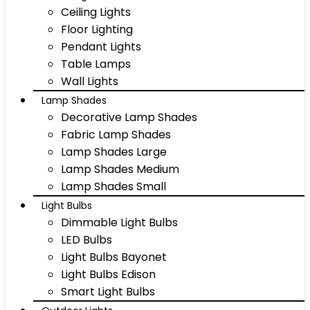
Ceiling Lights
Floor Lighting
Pendant Lights
Table Lamps
Wall Lights
Lamp Shades
Decorative Lamp Shades
Fabric Lamp Shades
Lamp Shades Large
Lamp Shades Medium
Lamp Shades Small
Light Bulbs
Dimmable Light Bulbs
LED Bulbs
Light Bulbs Bayonet
Light Bulbs Edison
Smart Light Bulbs