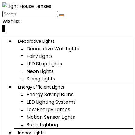
Wishlist
0
Decorative Lights
Decorative Wall Lights
Fairy Lights
LED Strip Lights
Neon Lights
String Lights
Energy Efficient Lights
Energy Saving Bulbs
LED Lighting Systems
Low Energy Lamps
Motion Sensor Lights
Solar Lighting
Indoor Lights