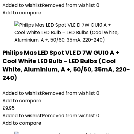
Added to wishlist
Removed from wishlist
0
Add to compare
Philips Mas LED Spot VLE D 7W GU10 A +
Cool White LED Bulb – LED Bulbs (Cool
White, Aluminium, A +, 50/60, 35mA, 220-
240)
Added to wishlist
Removed from wishlist
0
Add to compare
£
9.95
Added to wishlist
Removed from wishlist
0
Add to compare