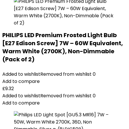
PHILIPS LED Premium Frosted Light Bulb
[E27 Edison Screw] 7W – 60W Equivalent,
Warm White (2700K), Non-Dimmable
(Pack of 2)
Added to wishlist
Removed from wishlist
0
Add to compare
£
9.32
Added to wishlist
Removed from wishlist
0
Add to compare