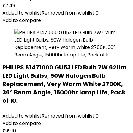
£
7.49
Added to wishlist
Removed from wishlist
0
Add to compare
PHILIPS 81471000 GU53 LED Bulb 7W 621lm
LED Light Bulbs, 50W Halogen Bulb
Replacement, Very Warm White 2700K,
36° Beam Angle, 15000hr lamp Life, Pack
of 10.
Added to wishlist
Removed from wishlist
0
Add to compare
£
99.10