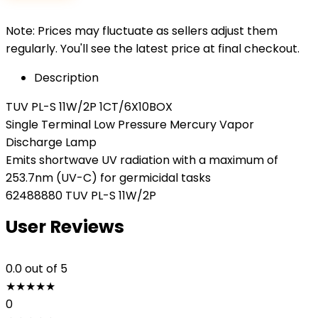
Note: Prices may fluctuate as sellers adjust them
regularly. You'll see the latest price at final checkout.
Description
TUV PL-S 11W/2P 1CT/6X10BOX
Single Terminal Low Pressure Mercury Vapor
Discharge Lamp
Emits shortwave UV radiation with a maximum of
253.7nm (UV-C) for germicidal tasks
62488880 TUV PL-S 11W/2P
User Reviews
0.0
out of 5
★
★
★
★
★
0