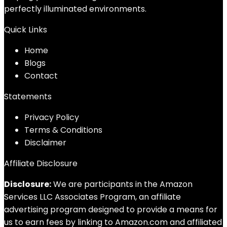
perfectly illuminated environments.
Quick Links
Home
Blog
s
Contact
Statements
Privacy Policy
Terms & Conditions
Disclaimer
Affiliate Disclosure
Disclosure:
We are participants in the Amazon
Services LLC Associates Program, an affiliate
advertising program designed to provide a means for
us to earn fees by linking to Amazon.com and affiliated