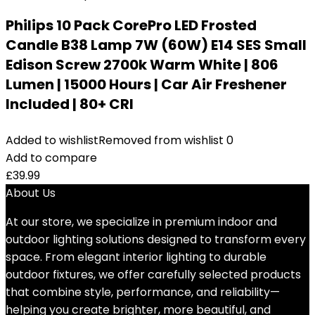
Philips 10 Pack CorePro LED Frosted
Candle B38 Lamp 7W (60W) E14 SES Small
Edison Screw 2700k Warm White | 806
Lumen | 15000 Hours | Car Air Freshener
Included | 80+ CRI
Added to wishlist
Removed from wishlist
0
Add to compare
£
39.99
About Us
At our store, we specialize in premium indoor and
outdoor lighting solutions designed to transform every
space. From elegant interior lighting to durable
outdoor fixtures, we offer carefully selected products
that combine style, performance, and reliability—
helping you create brighter, more beautiful, and