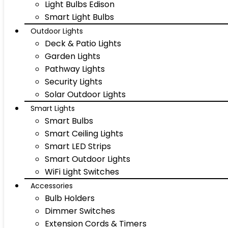
Light Bulbs Edison
Smart Light Bulbs
Outdoor Lights
Deck & Patio Lights
Garden Lights
Pathway Lights
Security Lights
Solar Outdoor Lights
Smart Lights
Smart Bulbs
Smart Ceiling Lights
Smart LED Strips
Smart Outdoor Lights
WiFi Light Switches
Accessories
Bulb Holders
Dimmer Switches
Extension Cords & Timers