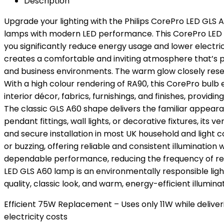
Description
Upgrade your lighting with the Philips CorePro LED GLS 
lamps with modern LED performance. This CorePro LED la
you significantly reduce energy usage and lower electri
creates a comfortable and inviting atmosphere that’s pe
and business environments. The warm glow closely resem
With a high colour rendering of RA90, this CorePro bulb
interior décor, fabrics, furnishings, and finishes, prov
The classic GLS A60 shape delivers the familiar appeara
pendant fittings, wall lights, or decorative fixtures, it
and secure installation in most UK household and light c
or buzzing, offering reliable and consistent illumination 
dependable performance, reducing the frequency of re
LED GLS A60 lamp is an environmentally responsible light
quality, classic look, and warm, energy-efficient illumin
Efficient 75W Replacement – Uses only 11W while deliv
electricity costs