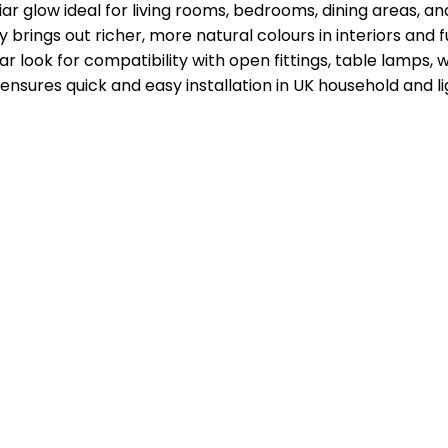
ar glow ideal for living rooms, bedrooms, dining areas, a
rings out richer, more natural colours in interiors and f
 look for compatibility with open fittings, table lamps, wal
sures quick and easy installation in UK household and l