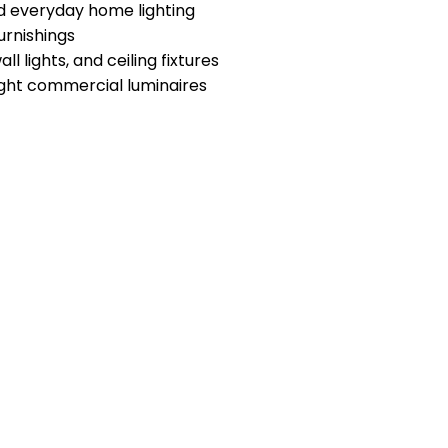
nd everyday home lighting
urnishings
l lights, and ceiling fixtures
ight commercial luminaires