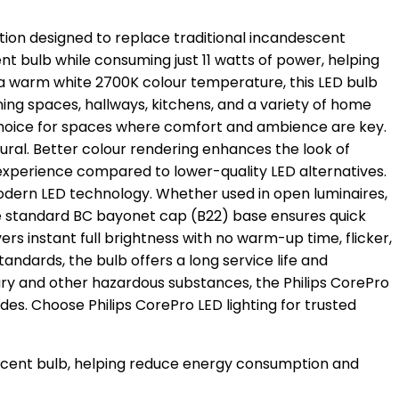
ution designed to replace traditional incandescent
 bulb while consuming just 11 watts of power, helping
g a warm white 2700K colour temperature, this LED bulb
ning spaces, hallways, kitchens, and a variety of home
 choice for spaces where comfort and ambience are key.
ural. Better colour rendering enhances the look of
ng experience compared to lower-quality LED alternatives.
modern LED technology. Whether used in open luminaires,
. The standard BC bayonet cap (B22) base ensures quick
rs instant full brightness with no warm-up time, flicker,
standards, the bulb offers a long service life and
 and other hazardous substances, the Philips CorePro
es. Choose Philips CorePro LED lighting for trusted
escent bulb, helping reduce energy consumption and