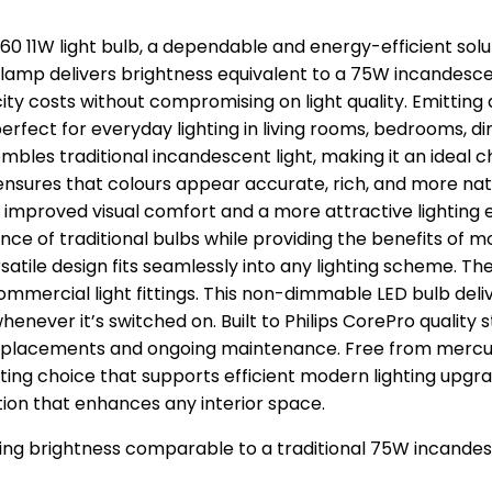
A60 11W light bulb, a dependable and energy-efficient sol
mp delivers brightness equivalent to a 75W incandescent
city costs without compromising on light quality. Emittin
rfect for everyday lighting in living rooms, bedrooms, di
bles traditional incandescent light, making it an ideal
 ensures that colours appear accurate, rich, and more nat
iding improved visual comfort and a more attractive lighti
nce of traditional bulbs while providing the benefits of 
s versatile design fits seamlessly into any lighting scheme
ommercial light fittings. This non-dimmable LED bulb delive
whenever it’s switched on. Built to Philips CorePro quality 
placements and ongoing maintenance. Free from mercury
ing choice that supports efficient modern lighting upgrad
ation that enhances any interior space.
ering brightness comparable to a traditional 75W incand