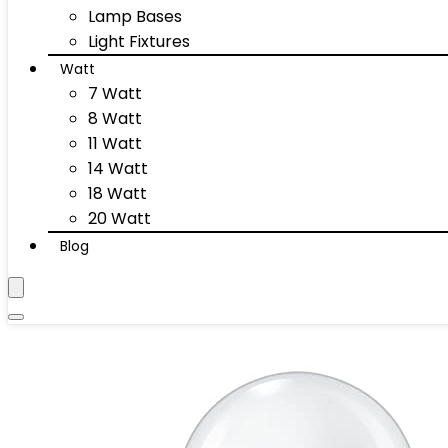
Lamp Bases
Light Fixtures
Watt
7 Watt
8 Watt
11 Watt
14 Watt
18 Watt
20 Watt
Blog