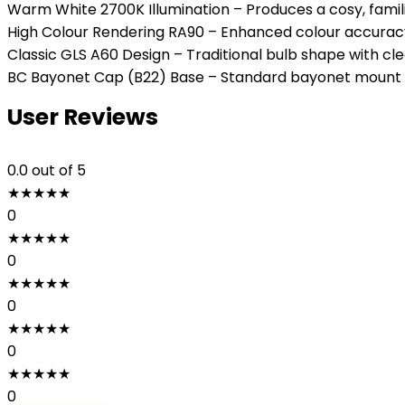
Warm White 2700K Illumination – Produces a cosy, famili
High Colour Rendering RA90 – Enhanced colour accuracy b
Classic GLS A60 Design – Traditional bulb shape with clear
BC Bayonet Cap (B22) Base – Standard bayonet mount en
User Reviews
0.0
out of 5
★
★
★
★
★
0
★
★
★
★
★
0
★
★
★
★
★
0
★
★
★
★
★
0
★
★
★
★
★
0