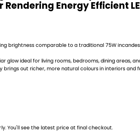
 Rendering Energy Efficient 
ering brightness comparable to a traditional 75W incand
ar glow ideal for living rooms, bedrooms, dining areas, a
rings out richer, more natural colours in interiors and f
y. You'll see the latest price at final checkout.