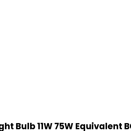
Light Bulb 11W 75W Equivalen