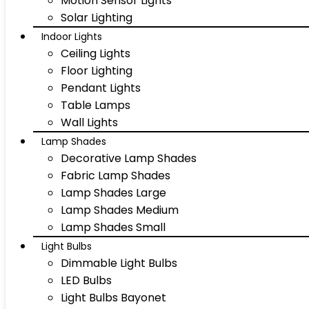
Motion Sensor Lights
Solar Lighting
Indoor Lights
Ceiling Lights
Floor Lighting
Pendant Lights
Table Lamps
Wall Lights
Lamp Shades
Decorative Lamp Shades
Fabric Lamp Shades
Lamp Shades Large
Lamp Shades Medium
Lamp Shades Small
Light Bulbs
Dimmable Light Bulbs
LED Bulbs
Light Bulbs Bayonet