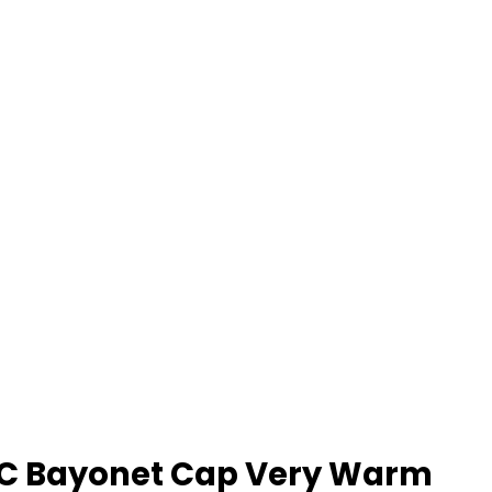
t BC Bayonet Cap Very Warm