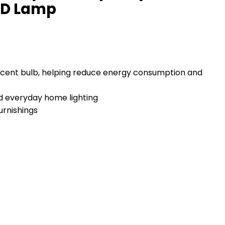
LED Lamp
escent bulb, helping reduce energy consumption and
nd everyday home lighting
urnishings