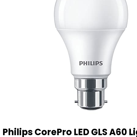
Philips CorePro LED GLS A60 