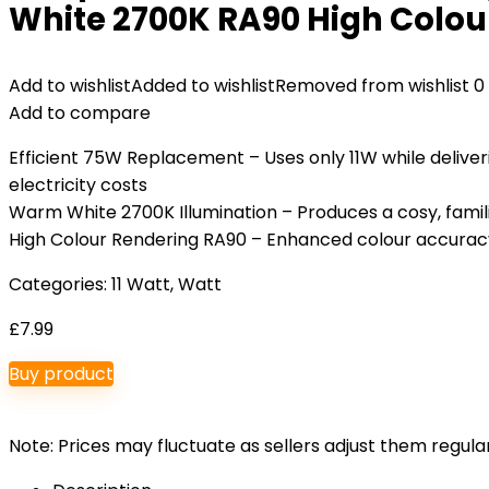
White 2700K RA90 High Colour
Add to wishlist
Added to wishlist
Removed from wishlist
0
Add to compare
Efficient 75W Replacement – Uses only 11W while deliv
electricity costs
Warm White 2700K Illumination – Produces a cosy, famili
High Colour Rendering RA90 – Enhanced colour accuracy b
Categories:
11 Watt
,
Watt
£
7.99
Buy product
Note: Prices may fluctuate as sellers adjust them regularl