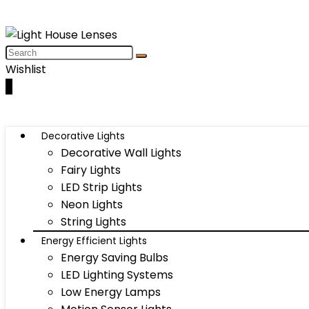
Wishlist
0
Decorative Lights
Decorative Wall Lights
Fairy Lights
LED Strip Lights
Neon Lights
String Lights
Energy Efficient Lights
Energy Saving Bulbs
LED Lighting Systems
Low Energy Lamps