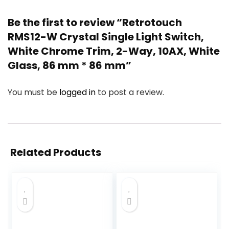
Be the first to review “Retrotouch
RMS12-W Crystal Single Light Switch,
White Chrome Trim, 2-Way, 10AX, White
Glass, 86 mm * 86 mm”
You must be
logged in
to post a review.
Related Products