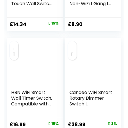
Touch Wall Switch,
Non-WiFi 1 Gang 1
Compatible with
Way LED Lamp
Amazon
Compitable
Alexa/Google
Tempered Touch
Original
Current
£
14.34
15%
£
8.90
Home, APP
Screen 240V Wall
price
price
Remote/Voice
Light Switch Gray
Control, Timer,
was:
is:
Neutral Wire
£16.88.
£14.34.
Required, White
HBN WiFi Smart
Candeo WiFi Smart
Wall Timer Switch,
Rotary Dimmer
Compatible with
Switch |
Alexa and Google
Compatible with
Assistant, No Hub
Smart Life, Alexa &
Required, APP
Google Assistant |
Original
Current
Original
Current
£
16.99
15%
£
38.99
3%
Remote Control,
LED &