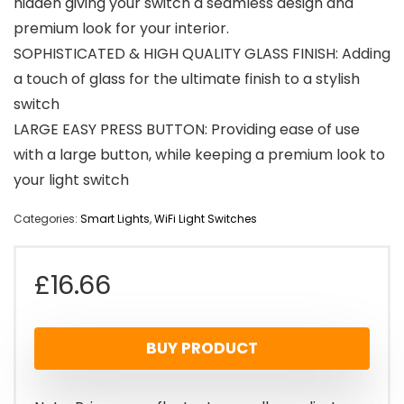
hidden giving your switch a seamless design and
premium look for your interior.
SOPHISTICATED & HIGH QUALITY GLASS FINISH: Adding
a touch of glass for the ultimate finish to a stylish
switch
LARGE EASY PRESS BUTTON: Providing ease of use
with a large button, while keeping a premium look to
your light switch
Categories:
Smart Lights
,
WiFi Light Switches
£
16.66
BUY PRODUCT