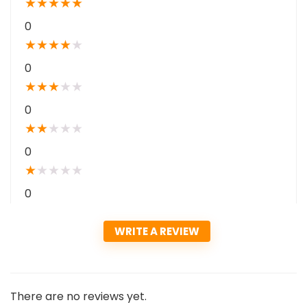
★
★
★
★
★
0
★
★
★
★
★
0
★
★
★
★
★
0
★
★
★
★
★
0
★
★
★
★
★
0
WRITE A REVIEW
There are no reviews yet.