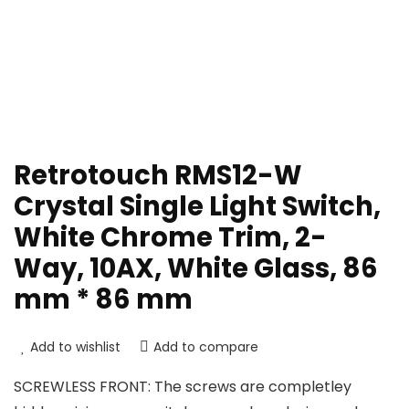
Retrotouch RMS12-W
Crystal Single Light Switch,
White Chrome Trim, 2-
Way, 10AX, White Glass, 86
mm * 86 mm
Add to wishlist
Add to compare
SCREWLESS FRONT: The screws are completley