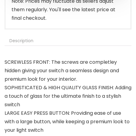
Note: Prices may fluctuate as sellers adjust
them regularly. You'll see the latest price at
final checkout.
Description
SCREWLESS FRONT: The screws are completley
hidden giving your switch a seamless design and
premium look for your interior.
SOPHISTICATED & HIGH QUALITY GLASS FINISH: Adding
a touch of glass for the ultimate finish to a stylish
switch
LARGE EASY PRESS BUTTON: Providing ease of use
with a large button, while keeping a premium look to
your light switch