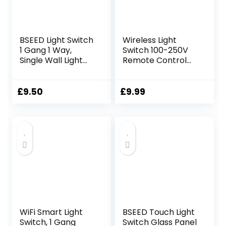
BSEED Light Switch
Wireless Light
1 Gang 1 Way,
Switch 100-250V
Single Wall Light
Remote Control
Switch with LED
Kit – 100-250V, Up
Indicator, No
to 660ft Range, No
Neutral Wire
WiFi Wiring
£
9.50
£
9.99
Required, PC
Required, Includes 1
Mechanical Toggle
Portable Switch
Lightswitch, 10A,
and 1 Receiver
Grey
WiFi Smart Light
BSEED Touch Light
Switch, 1 Gang
Switch Glass Panel