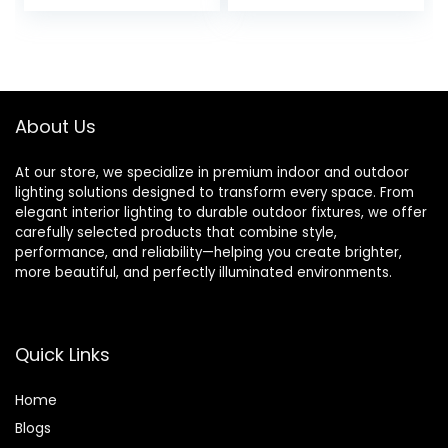
price
price
price
price
Control Your
Incandescent
Devices from
Bulbs | Voice &
was:
is:
was:
is:
Anywhere 16 amp
App Control | No
£19.99.
£16.99.
£39.99.
£38.99.
3680 watts (1
Neutral Wire
Pack)
Required | No Hub
Needed | 2- Way
About Us
Setup
At our store, we specialize in premium indoor and outdoor
lighting solutions designed to transform every space. From
elegant interior lighting to durable outdoor fixtures, we offer
carefully selected products that combine style,
performance, and reliability—helping you create brighter,
more beautiful, and perfectly illuminated environments.
Quick Links
Home
Blog
s