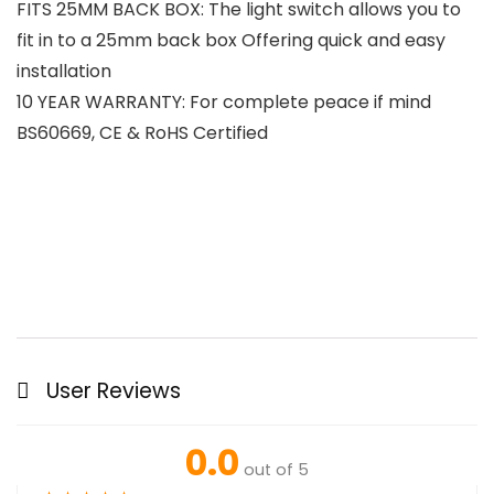
FITS 25MM BACK BOX: The light switch allows you to
fit in to a 25mm back box Offering quick and easy
installation
10 YEAR WARRANTY: For complete peace if mind
BS60669, CE & RoHS Certified
User Reviews
0.0
out of 5