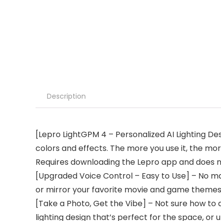
Description
[Lepro LightGPM 4 – Personalized AI Lighting Des
colors and effects. The more you use it, the more
Requires downloading the Lepro app and does n
[Upgraded Voice Control – Easy to Use] – No manu
or mirror your favorite movie and game themes 
[Take a Photo, Get the Vibe] – Not sure how to 
lighting design that’s perfect for the space, o