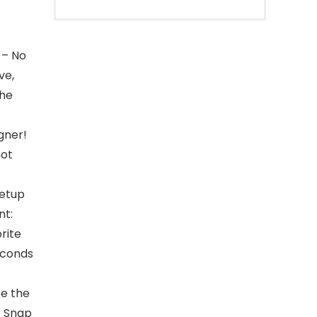
 – No
ve,
The
gner!
not
setup
nt:
orite
econds
be the
. Snap