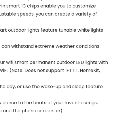
lt-in smart IC chips enable you to customize
ustable speeds, you can create a variety of
t outdoor lights feature tunable white lights
s can withstand extreme weather conditions
ur wifi smart permanent outdoor LED lights with
WiFi. (Note: Does not support IFTTT, HomeKit,
 the day, or use the wake-up and sleep feature
y dance to the beats of your favorite songs,
ve and the phone screen on)