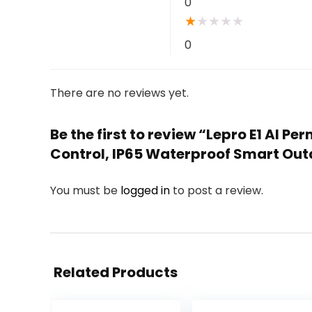
0
★
★
★
★
★
0
There are no reviews yet.
Be the first to review “Lepro E1 AI 
Control, IP65 Waterproof Smart Outd
You must be
logged in
to post a review.
Related Products