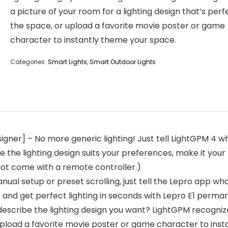
a picture of your room for a lighting design that’s perf
the space, or upload a favorite movie poster or game
character to instantly theme your space.
Categories:
Smart Lights
,
Smart Outdoor Lights
igner] – No more generic lighting! Just tell LightGPM 4 wh
 the lighting design suits your preferences, make it your 
ot come with a remote controller.)
al setup or preset scrolling, just tell the Lepro app what
and get perfect lighting in seconds with Lepro E1 perman
describe the lighting design you want? LightGPM recogniz
r upload a favorite movie poster or game character to ins