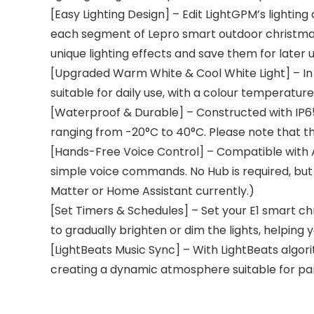
[Easy Lighting Design] – Edit LightGPM’s lightin
each segment of Lepro smart outdoor christmas l
unique lighting effects and save them for later u
[Upgraded Warm White & Cool White Light] – In a
suitable for daily use, with a colour temperatur
[Waterproof & Durable] – Constructed with IP6
ranging from -20°C to 40°C. Please note that t
[Hands-Free Voice Control] – Compatible with Al
simple voice commands. No Hub is required, but 
Matter or Home Assistant currently.)
[Set Timers & Schedules] – Set your E1 smart chr
to gradually brighten or dim the lights, helping
[LightBeats Music Sync] – With LightBeats algor
creating a dynamic atmosphere suitable for par