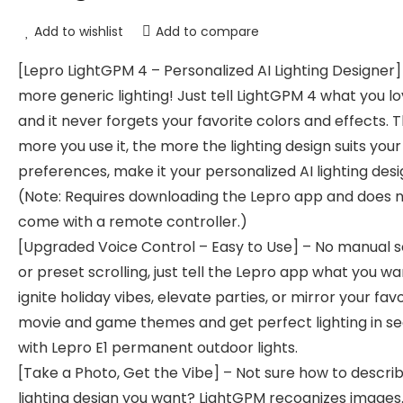
Add to wishlist
Add to compare
[Lepro LightGPM 4 – Personalized AI Lighting Designer]
more generic lighting! Just tell LightGPM 4 what you lo
and it never forgets your favorite colors and effects. 
more you use it, the more the lighting design suits your
preferences, make it your personalized AI lighting desi
(Note: Requires downloading the Lepro app and does 
come with a remote controller.)
[Upgraded Voice Control – Easy to Use] – No manual 
or preset scrolling, just tell the Lepro app what you wa
ignite holiday vibes, elevate parties, or mirror your fav
movie and game themes and get perfect lighting in s
with Lepro E1 permanent outdoor lights.
[Take a Photo, Get the Vibe] – Not sure how to descri
lighting design you want? LightGPM recognizes images