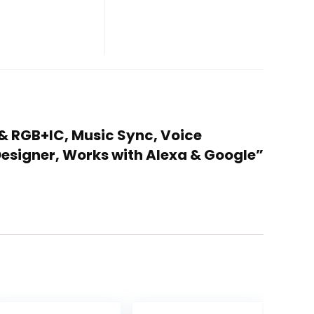
 & RGB+IC, Music Sync, Voice
Designer, Works with Alexa & Google”