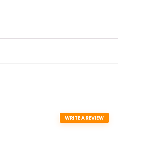
WRITE A REVIEW