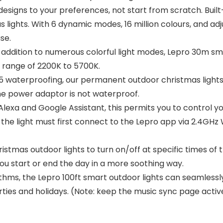
g designs to your preferences, not start from scratch. Bui
ights. With 6 dynamic modes, 16 million colours, and adj
se.
ddition to numerous colorful light modes, Lepro 30m smar
e range of 2200K to 5700K.
5 waterproofing, our permanent outdoor christmas light
he power adaptor is not waterproof.
exa and Google Assistant, this permits you to control yo
the light must first connect to the Lepro app via 2.4GHz 
istmas outdoor lights to turn on/off at specific times of
 you start or end the day in a more soothing way.
ithms, the Lepro 100ft smart outdoor lights can seamlessl
ties and holidays. (Note: keep the music sync page acti