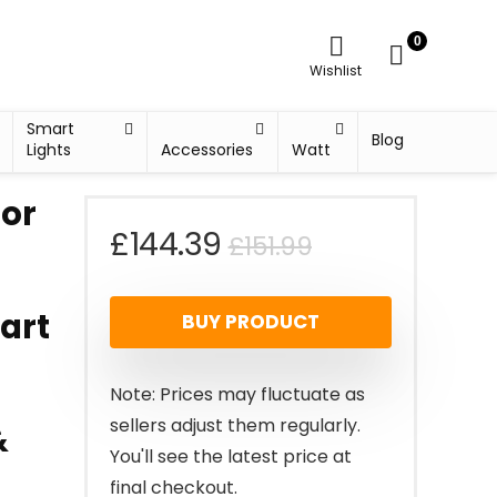
0
Wishlist
Smart
Blog
Lights
Accessories
Watt
oor
Original
Current
£
144.39
£
151.99
price
price
art
BUY PRODUCT
was:
is:
£151.99.
£144.39.
Note: Prices may fluctuate as
sellers adjust them regularly.
&
You'll see the latest price at
final checkout.