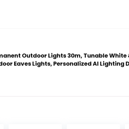
Permanent Outdoor Lights 30m, Tunable White
oor Eaves Lights, Personalized AI Lighting 