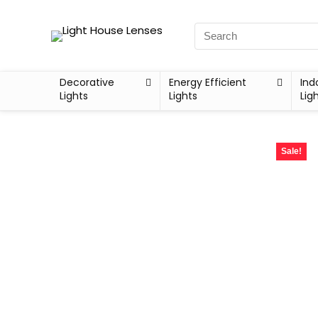
Decorative
Energy Efficient
Ind
Lights
Lights
Lig
Sale!