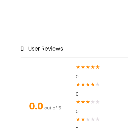
User Reviews
★
★
★
★
★
0
★
★
★
★
★
0
★
★
★
★
★
0.0
out of 5
0
★
★
★
★
★