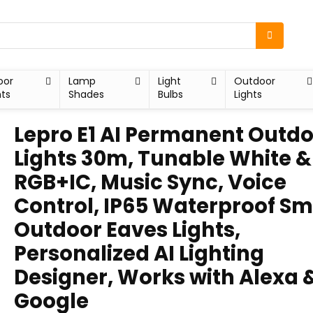
oor
Lamp
Light
Outdoor
hts
Shades
Bulbs
Lights
Lepro E1 AI Permanent Outd
Lights 30m, Tunable White &
RGB+IC, Music Sync, Voice
Control, IP65 Waterproof Sm
Outdoor Eaves Lights,
Personalized AI Lighting
Designer, Works with Alexa 
Google