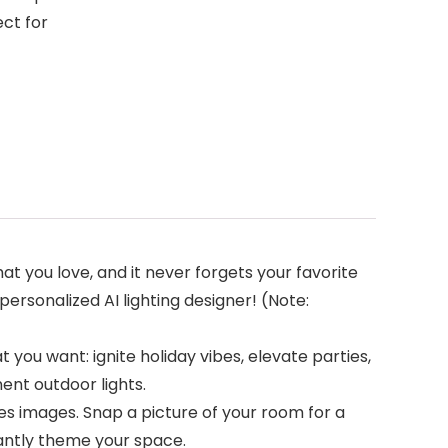
ect for
at you love, and it never forgets your favorite
personalized AI lighting designer! (Note:
 you want: ignite holiday vibes, elevate parties,
ent outdoor lights.
es images. Snap a picture of your room for a
tantly theme your space.