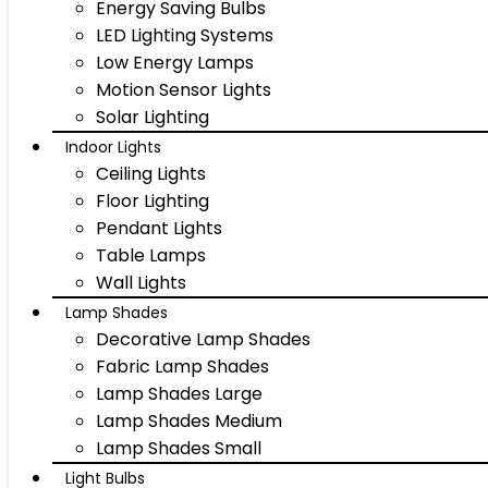
Energy Saving Bulbs
LED Lighting Systems
Low Energy Lamps
Motion Sensor Lights
Solar Lighting
Indoor Lights
Ceiling Lights
Floor Lighting
Pendant Lights
Table Lamps
Wall Lights
Lamp Shades
Decorative Lamp Shades
Fabric Lamp Shades
Lamp Shades Large
Lamp Shades Medium
Lamp Shades Small
Light Bulbs