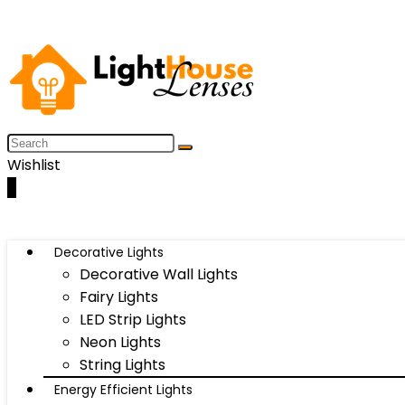
Wishlist
0
Decorative Lights
Decorative Wall Lights
Fairy Lights
LED Strip Lights
Neon Lights
String Lights
Energy Efficient Lights