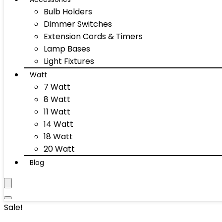
Bulb Holders
Dimmer Switches
Extension Cords & Timers
Lamp Bases
Light Fixtures
Watt
7 Watt
8 Watt
11 Watt
14 Watt
18 Watt
20 Watt
Blog
Sale!