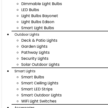
Dimmable Light Bulbs
LED Bulbs
Light Bulbs Bayonet
Light Bulbs Edison
Smart Light Bulbs
Outdoor Lights
Deck & Patio Lights
Garden Lights
Pathway Lights
Security Lights
Solar Outdoor Lights
Smart Lights
Smart Bulbs
Smart Ceiling Lights
Smart LED Strips
Smart Outdoor Lights
WiFi Light Switches
Accessories