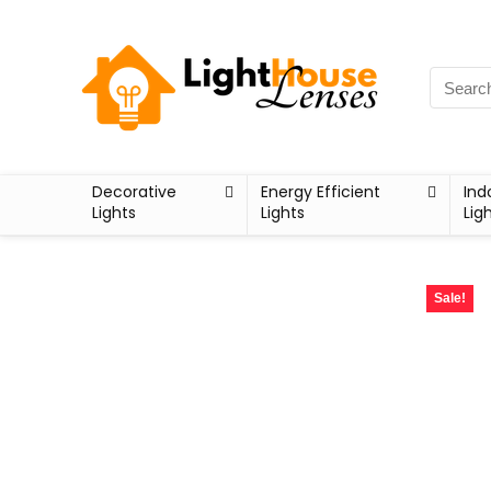
Decorative
Energy Efficient
Ind
Lights
Lights
Lig
Sale!