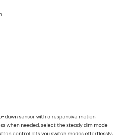
n
sk-to-dawn sensor with a responsive motion
tness when needed, select the steady dim mode
tton control lets you switch modes effortlessly,