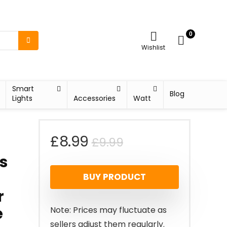
0
Wishlist
Smart
Blog
Lights
Accessories
Watt
Original
Current
£
8.99
£
9.99
s
price
price
t
BUY PRODUCT
was:
is:
r
£9.99.
£8.99.
e
Note: Prices may fluctuate as
sellers adjust them regularly.