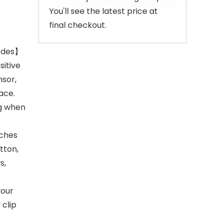
You'll see the latest price at
final checkout.
Modes】
sitive
nsor,
ace.
ng when
tches
tton,
s,
your
 clip