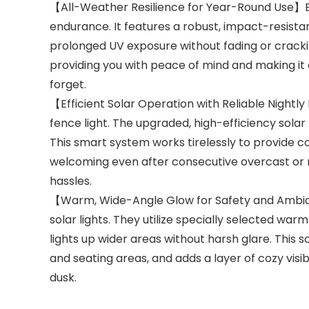
【All-Weather Resilience for Year-Round Use】Engin
endurance. It features a robust, impact-resistan
prolonged UV exposure without fading or crack
providing you with peace of mind and making it 
forget.
【Efficient Solar Operation with Reliable Nightly
fence light. The upgraded, high-efficiency solar 
This smart system works tirelessly to provide c
welcoming even after consecutive overcast or rai
hassles.
【Warm, Wide-Angle Glow for Safety and Ambianc
solar lights. They utilize specially selected wa
lights up wider areas without harsh glare. This s
and seating areas, and adds a layer of cozy visi
dusk.