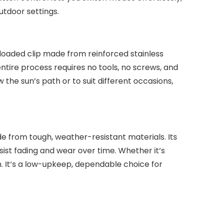
outdoor settings.
g-loaded clip made from reinforced stainless
entire process requires no tools, no screws, and
w the sun’s path or to suit different occasions,
de from tough, weather-resistant materials. Its
sist fading and wear over time. Whether it’s
n. It’s a low-upkeep, dependable choice for