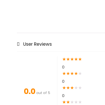
User Reviews
★
★
★
★
★
0
★
★
★
★
★
0
★
★
★
★
★
0.0
out of 5
0
★
★
★
★
★