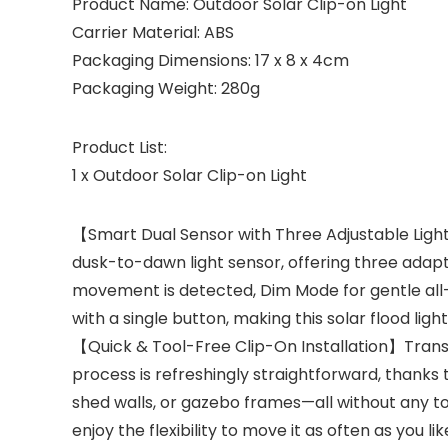
Product Name: Outdoor Solar Clip-on Light
Carrier Material: ABS
Packaging Dimensions: 17 x 8 x 4cm
Packaging Weight: 280g
Product List:
1 x Outdoor Solar Clip-on Light
【Smart Dual Sensor with Three Adjustable Lighti
dusk-to-dawn light sensor, offering three adapt
movement is detected, Dim Mode for gentle all-ni
with a single button, making this solar flood ligh
【Quick & Tool-Free Clip-On Installation】Transfo
process is refreshingly straightforward, thanks t
shed walls, or gazebo frames—all without any tools
enjoy the flexibility to move it as often as you 