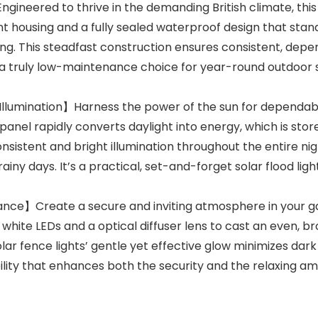
eered to thrive in the demanding British climate, this rel
t housing and a fully sealed waterproof design that stand
ing. This steadfast construction ensures consistent, de
a truly low-maintenance choice for year-round outdoor sol
 Illumination】Harness the power of the sun for dependable,
panel rapidly converts daylight into energy, which is store
onsistent and bright illumination throughout the entire 
ny days. It’s a practical, set-and-forget solar flood ligh
e】Create a secure and inviting atmosphere in your gard
rm white LEDs and a optical diffuser lens to cast an even,
olar fence lights’ gentle yet effective glow minimizes dar
bility that enhances both the security and the relaxing a