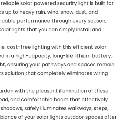
iable solar powered security light is built for
s up to heavy rain, wind, snow, dust, and
pendable performance through every season,
ar lights that you can simply install and
 cost-free lighting with this efficient solar
d in a high-capacity, long-life lithium battery.
night, ensuring your pathways and spaces remain
ts solution that completely eliminates wiring
en with the pleasant illumination of these
 broad, and comfortable beam that effectively
k shadows, safely illuminates walkways, steps,
mbiance of your solar lights outdoor spaces after