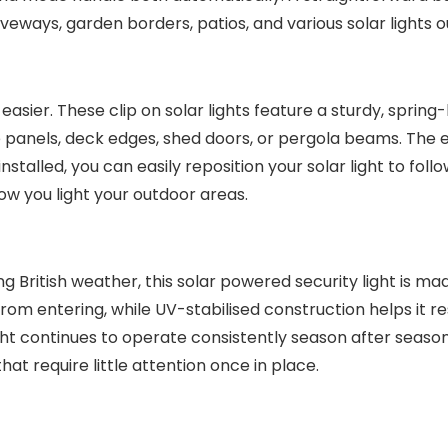
driveways, garden borders, patios, and various solar lights 
easier. These clip on solar lights feature a sturdy, sprin
ce panels, deck edges, shed doors, or pergola beams. The 
talled, you can easily reposition your solar light to follo
ow you light your outdoor areas.
 British weather, this solar powered security light is ma
om entering, while UV-stabilised construction helps it re
ight continues to operate consistently season after seaso
hat require little attention once in place.