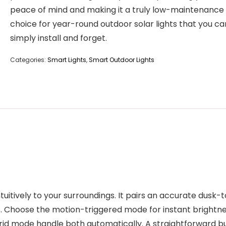
peace of mind and making it a truly low-maintenance
choice for year-round outdoor solar lights that you ca
simply install and forget.
Categories:
Smart Lights
,
Smart Outdoor Lights
 intuitively to your surroundings. It pairs an accurate du
ions. Choose the motion-triggered mode for instant brigh
brid mode handle both automatically. A straightforward bu