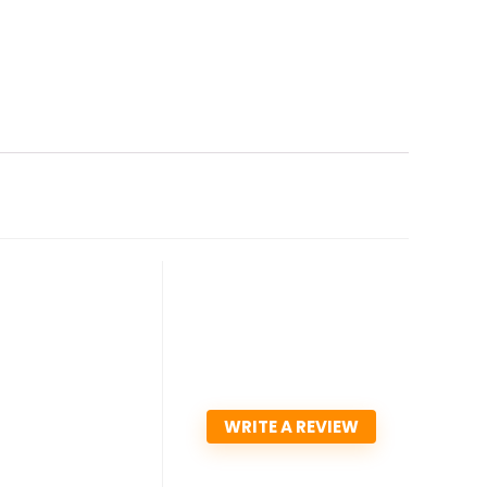
WRITE A REVIEW