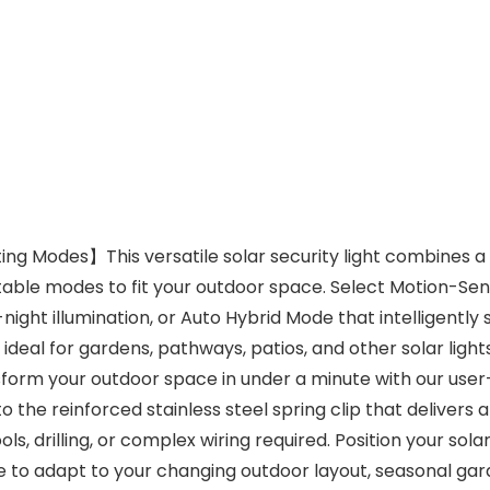
ng Modes】This versatile solar security light combines a 
able modes to fit your outdoor space. Select Motion-Sens
ght illumination, or Auto Hybrid Mode that intelligently 
t ideal for gardens, pathways, patios, and other solar ligh
rm your outdoor space in under a minute with our user-frie
o the reinforced stainless steel spring clip that delivers 
, drilling, or complex wiring required. Position your solar
like to adapt to your changing outdoor layout, seasonal ga