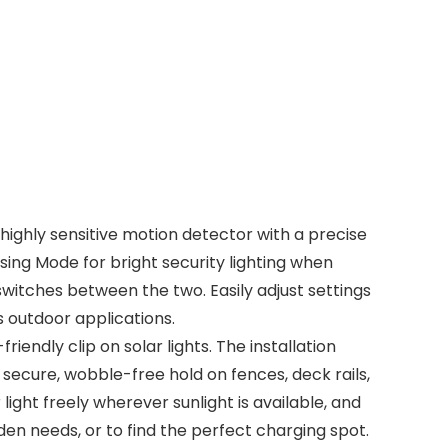
highly sensitive motion detector with a precise
ing Mode for bright security lighting when
switches between the two. Easily adjust settings
ts outdoor applications.
ndly clip on solar lights. The installation
a secure, wobble-free hold on fences, deck rails,
 light freely wherever sunlight is available, and
rden needs, or to find the perfect charging spot.