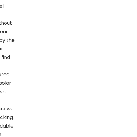
el
ithout
your
joy the
ur
 find
ered
 solar
s a
snow,
cking.
ndable
h