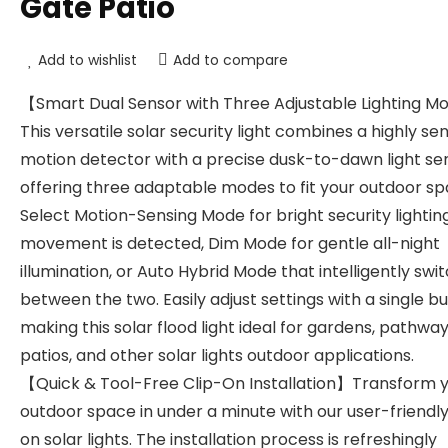
Gate Patio
Add to wishlist
Add to compare
【Smart Dual Sensor with Three Adjustable Lighting 
This versatile solar security light combines a highly sen
motion detector with a precise dusk-to-dawn light se
offering three adaptable modes to fit your outdoor sp
Select Motion-Sensing Mode for bright security lighti
movement is detected, Dim Mode for gentle all-night
illumination, or Auto Hybrid Mode that intelligently swi
between the two. Easily adjust settings with a single bu
making this solar flood light ideal for gardens, pathway
patios, and other solar lights outdoor applications.
【Quick & Tool-Free Clip-On Installation】Transform 
outdoor space in under a minute with our user-friendly
on solar lights. The installation process is refreshingly