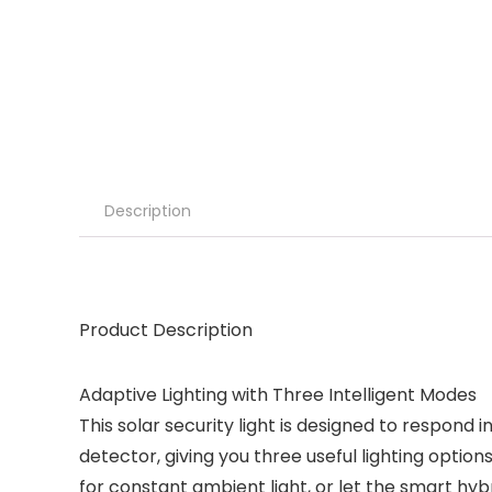
Description
Product Description
Adaptive Lighting with Three Intelligent Modes
This solar security light is designed to respond
detector, giving you three useful lighting opt
for constant ambient light, or let the smart hy