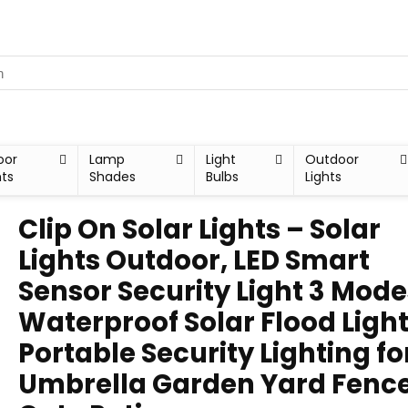
oor
Lamp
Light
Outdoor
hts
Shades
Bulbs
Lights
Clip On Solar Lights – Solar
Lights Outdoor, LED Smart
Sensor Security Light 3 Mode
Waterproof Solar Flood Ligh
Portable Security Lighting fo
Umbrella Garden Yard Fenc