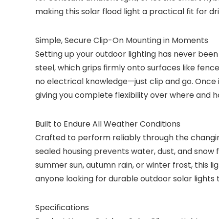
making this solar flood light a practical fit for 
Simple, Secure Clip-On Mounting in Moments
Setting up your outdoor lighting has never been 
steel, which grips firmly onto surfaces like fen
no electrical knowledge—just clip and go. Once ins
giving you complete flexibility over where and h
Built to Endure All Weather Conditions
Crafted to perform reliably through the changing
sealed housing prevents water, dust, and snow fr
summer sun, autumn rain, or winter frost, this l
anyone looking for durable outdoor solar lights t
Specifications