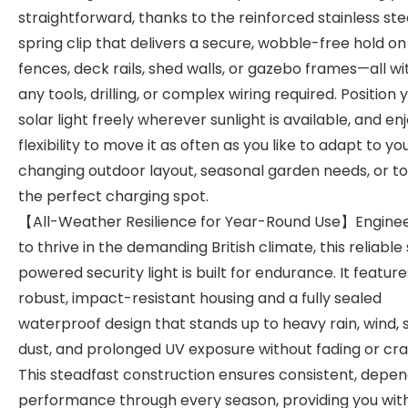
straightforward, thanks to the reinforced stainless ste
spring clip that delivers a secure, wobble-free hold on
fences, deck rails, shed walls, or gazebo frames—all w
any tools, drilling, or complex wiring required. Position 
solar light freely wherever sunlight is available, and en
flexibility to move it as often as you like to adapt to yo
changing outdoor layout, seasonal garden needs, or to
the perfect charging spot.
【All-Weather Resilience for Year-Round Use】Engine
to thrive in the demanding British climate, this reliable
powered security light is built for endurance. It feature
robust, impact-resistant housing and a fully sealed
waterproof design that stands up to heavy rain, wind, 
dust, and prolonged UV exposure without fading or cra
This steadfast construction ensures consistent, depe
performance through every season, providing you wit