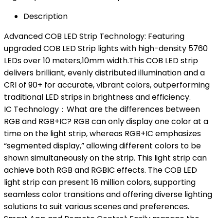
Description
Advanced COB LED Strip Technology: Featuring
upgraded COB LED Strip lights with high-density 5760
LEDs over 10 meters,10mm width.This COB LED strip
delivers brilliant, evenly distributed illumination and a
CRI of 90+ for accurate, vibrant colors, outperforming
traditional LED strips in brightness and efficiency.
IC Technology：What are the differences between
RGB and RGB+IC? RGB can only display one color at a
time on the light strip, whereas RGB+IC emphasizes
“segmented display,” allowing different colors to be
shown simultaneously on the strip. This light strip can
achieve both RGB and RGBIC effects. The COB LED
light strip can present 16 million colors, supporting
seamless color transitions and offering diverse lighting
solutions to suit various scenes and preferences.