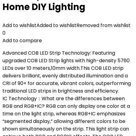
Home DIY Lighting
Add to wishlist
Added to wishlist
Removed from wishlist
0
Add to compare
Advanced COB LED Strip Technology: Featuring
upgraded COB LED Strip lights with high-density 5760
LEDs over 10 meters,10mm width.This COB LED strip
delivers brilliant, evenly distributed illumination and a
CRI of 90+ for accurate, vibrant colors, outperforming
traditional LED strips in brightness and efficiency.
IC Technology：What are the differences between
RGB and RGB+IC? RGB can only display one color at a
time on the light strip, whereas RGB+IC emphasizes
“segmented display,” allowing different colors to be
shown simultaneously on the strip. This light strip can