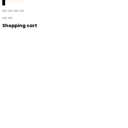
0
Shopping cart