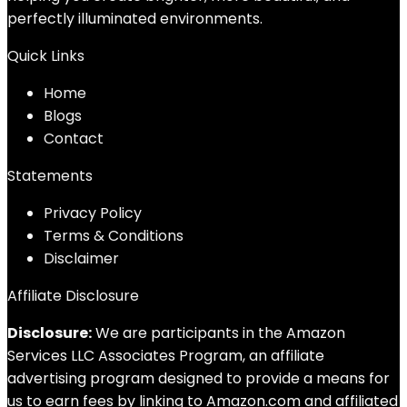
perfectly illuminated environments.
Quick Links
Home
Blog
s
Contact
Statements
Privacy Policy
Terms & Conditions
Disclaimer
Affiliate Disclosure
Disclosure:
We are participants in the Amazon
Services LLC Associates Program, an affiliate
advertising program designed to provide a means for
us to earn fees by linking to Amazon.com and affiliated