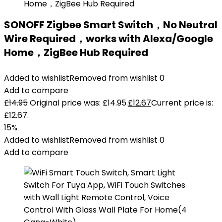
SONOFF Zigbee Smart Switch，No Neutral
Wire Required，works with Alexa/Google
Home，ZigBee Hub Required
Added to wishlist
Removed from wishlist
0
Add to compare
£
14.95
Original price was: £14.95.
£
12.67
Current price is:
£12.67.
15%
Added to wishlist
Removed from wishlist
0
Add to compare