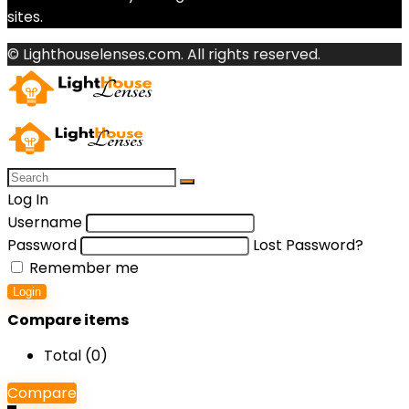
sites.
© Lighthouselenses.com. All rights reserved.
Log In
Username
Password
Lost Password?
Remember me
Login
Compare items
Total (
0
)
Compare