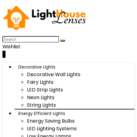
Wishlist
0
Decorative Lights
Decorative Wall Lights
Fairy Lights
LED Strip Lights
Neon Lights
String Lights
Energy Efficient Lights
Energy Saving Bulbs
LED Lighting Systems
Low Energy Lamps