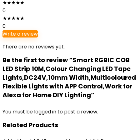
★
★
★
★
★
0
★
★
★
★
★
0
Write a review
There are no reviews yet.
Be the first to review “Smart RGBIC COB
LED Strip 10M,Colour Changing LED Tape
Lights,DC24V,10mm Width,Multicoloured
Flexible Lights with APP Control,Work for
Alexa for Home DIY Lighting”
You must be
logged in
to post a review.
Related Products