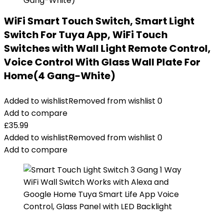
WiFi Smart Touch Switch, Smart Light
Switch For Tuya App, WiFi Touch
Switches with Wall Light Remote Control,
Voice Control With Glass Wall Plate For
Home(4 Gang-White)
Added to wishlist
Removed from wishlist
0
Add to compare
£
35.99
Added to wishlist
Removed from wishlist
0
Add to compare