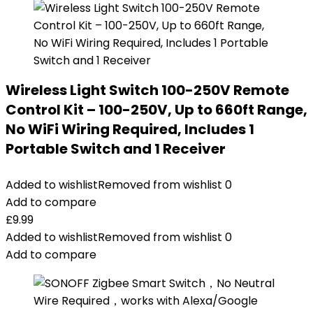
Wireless Light Switch 100-250V Remote
Control Kit – 100-250V, Up to 660ft Range,
No WiFi Wiring Required, Includes 1
Portable Switch and 1 Receiver
Added to wishlist
Removed from wishlist
0
Add to compare
£
9.99
Added to wishlist
Removed from wishlist
0
Add to compare