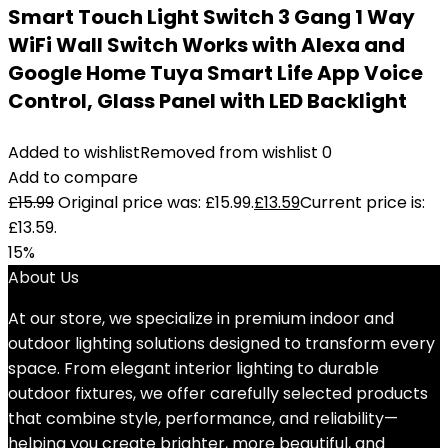
Smart Touch Light Switch 3 Gang 1 Way
WiFi Wall Switch Works with Alexa and
Google Home Tuya Smart Life App Voice
Control, Glass Panel with LED Backlight
Added to wishlist
Removed from wishlist
0
Add to compare
£
15.99
Original price was: £15.99.
£
13.59
Current price is:
£13.59.
15%
About Us
At our store, we specialize in premium indoor and
outdoor lighting solutions designed to transform every
space. From elegant interior lighting to durable
outdoor fixtures, we offer carefully selected products
that combine style, performance, and reliability—
helping you create brighter, more beautiful, and