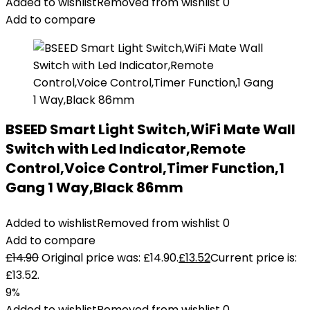
Added to wishlist
Removed from wishlist
0
Add to compare
BSEED Smart Light Switch,WiFi Mate Wall
Switch with Led Indicator,Remote
Control,Voice Control,Timer Function,1
Gang 1 Way,Black 86mm
Added to wishlist
Removed from wishlist
0
Add to compare
£
14.90
Original price was: £14.90.
£
13.52
Current price is:
£13.52.
9%
Added to wishlist
Removed from wishlist
0