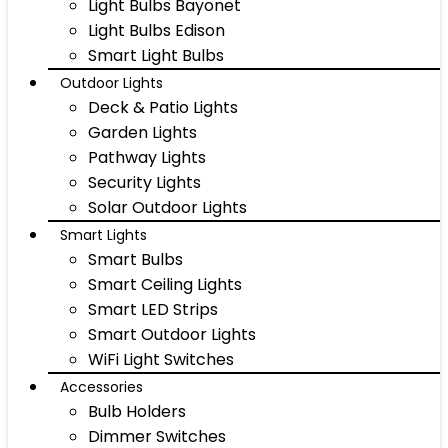
Light Bulbs Bayonet
Light Bulbs Edison
Smart Light Bulbs
Outdoor Lights
Deck & Patio Lights
Garden Lights
Pathway Lights
Security Lights
Solar Outdoor Lights
Smart Lights
Smart Bulbs
Smart Ceiling Lights
Smart LED Strips
Smart Outdoor Lights
WiFi Light Switches
Accessories
Bulb Holders
Dimmer Switches