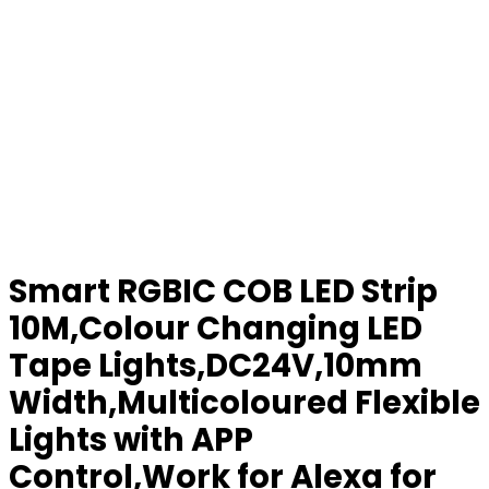
Smart RGBIC COB LED Strip
10M,Colour Changing LED
Tape Lights,DC24V,10mm
Width,Multicoloured Flexible
Lights with APP
Control,Work for Alexa for