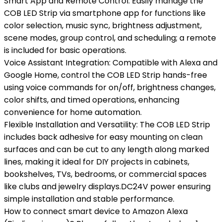
Smart App and Remote Control: Easily manage the
COB LED Strip via smartphone app for functions like
color selection, music sync, brightness adjustment,
scene modes, group control, and scheduling; a remote
is included for basic operations.
Voice Assistant Integration: Compatible with Alexa and
Google Home, control the COB LED Strip hands-free
using voice commands for on/off, brightness changes,
color shifts, and timed operations, enhancing
convenience for home automation.
Flexible Installation and Versatility: The COB LED Strip
includes back adhesive for easy mounting on clean
surfaces and can be cut to any length along marked
lines, making it ideal for DIY projects in cabinets,
bookshelves, TVs, bedrooms, or commercial spaces
like clubs and jewelry displays.DC24V power ensuring
simple installation and stable performance.
How to connect smart device to Amazon Alexa