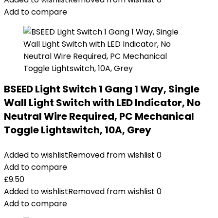
Add to compare
BSEED Light Switch 1 Gang 1 Way, Single
Wall Light Switch with LED Indicator, No
Neutral Wire Required, PC Mechanical
Toggle Lightswitch, 10A, Grey
Added to wishlist
Removed from wishlist
0
Add to compare
£
9.50
Added to wishlist
Removed from wishlist
0
Add to compare