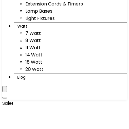
Extension Cords & Timers
Lamp Bases
Light Fixtures
Watt
7 Watt
8 Watt
11 Watt
14 Watt
18 Watt
20 Watt
Blog
Sale!