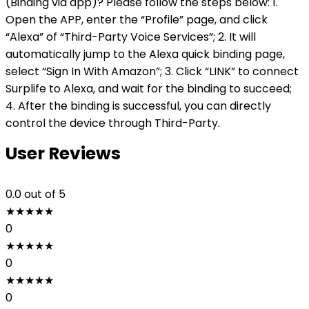
(Binding via app)? Please follow the steps below: 1.
Open the APP, enter the “Profile” page, and click
“Alexa” of “Third-Party Voice Services”; 2. It will
automatically jump to the Alexa quick binding page,
select “Sign In With Amazon”; 3. Click “LINK” to connect
Surplife to Alexa, and wait for the binding to succeed;
4. After the binding is successful, you can directly
control the device through Third-Party.
User Reviews
0.0
out of 5
★
★
★
★
★
0
★
★
★
★
★
0
★
★
★
★
★
0