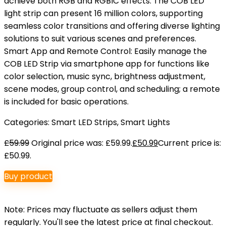
achieve both RGB and RGBIC effects. The COB LED
light strip can present 16 million colors, supporting
seamless color transitions and offering diverse lighting
solutions to suit various scenes and preferences.
Smart App and Remote Control: Easily manage the
COB LED Strip via smartphone app for functions like
color selection, music sync, brightness adjustment,
scene modes, group control, and scheduling; a remote
is included for basic operations.
Categories:
Smart LED Strips
,
Smart Lights
£
59.99
Original price was: £59.99.
£
50.99
Current price is:
£50.99.
Buy product
Note: Prices may fluctuate as sellers adjust them
regularly. You'll see the latest price at final checkout.