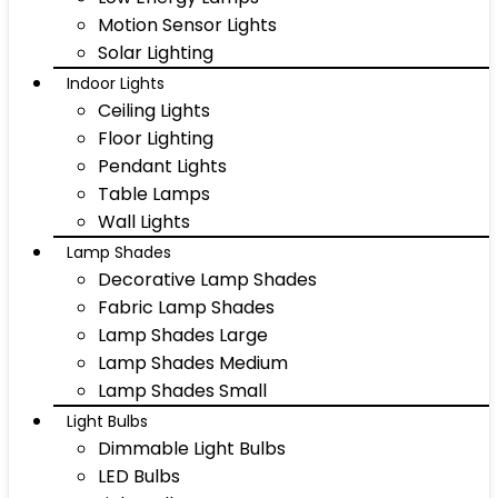
Motion Sensor Lights
Solar Lighting
Indoor Lights
Ceiling Lights
Floor Lighting
Pendant Lights
Table Lamps
Wall Lights
Lamp Shades
Decorative Lamp Shades
Fabric Lamp Shades
Lamp Shades Large
Lamp Shades Medium
Lamp Shades Small
Light Bulbs
Dimmable Light Bulbs
LED Bulbs