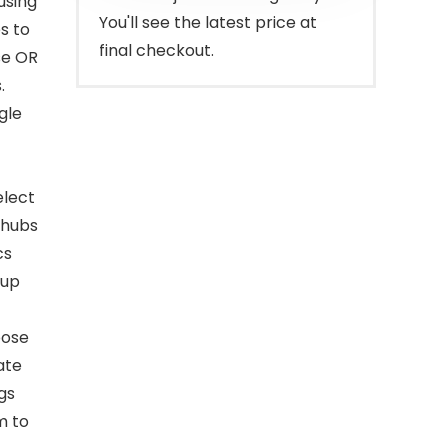
using
You'll see the latest price at
s to
final checkout.
se OR
.
gle
elect
 hubs
cs
 up
oose
ate
gs
m to