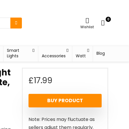
0
Wishlist
Smart
Blog
Lights
Accessories
Watt
ght
£
17.99
te,
BUY PRODUCT
Note: Prices may fluctuate as
sellers adjust them regularly.