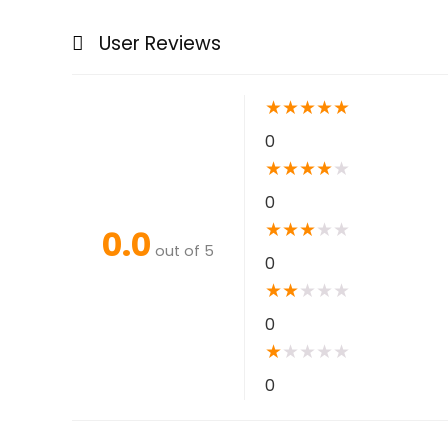
User Reviews
★
★
★
★
★
0
★
★
★
★
★
0
★
★
★
★
★
0.0
out of 5
0
★
★
★
★
★
0
★
★
★
★
★
0