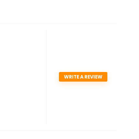
WRITE A REVIEW