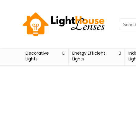
Decorative
Energy Efficient
Ind
Lights
Lights
Lig