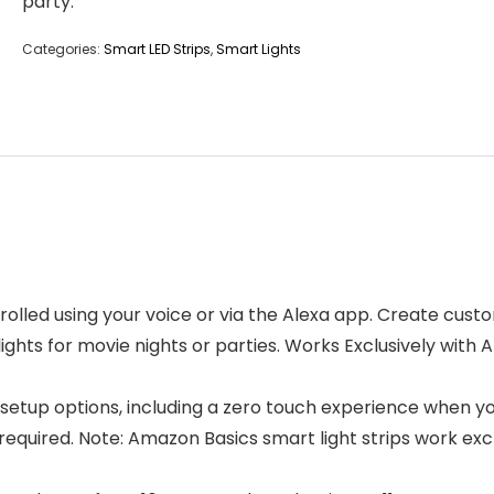
party.”
Categories:
Smart LED Strips
,
Smart Lights
lled using your voice or via the Alexa app. Create custo
ights for movie nights or parties. Works Exclusively with 
setup options, including a zero touch experience when y
 required. Note: Amazon Basics smart light strips work exc