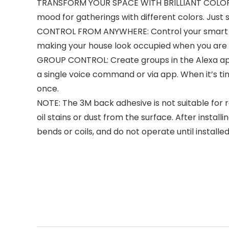
TRANSFORM YOUR SPACE WITH BRILLIANT COLORS: C
mood for gatherings with different colors. Just s
CONTROL FROM ANYWHERE: Control your smart ligh
making your house look occupied when you are aw
GROUP CONTROL: Create groups in the Alexa app t
a single voice command or via app. When it’s tim
once.
NOTE: The 3M back adhesive is not suitable for r
oil stains or dust from the surface. After installi
bends or coils, and do not operate until install