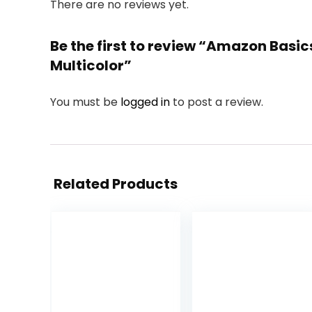
There are no reviews yet.
Be the first to review “Amazon Basic
Multicolor”
You must be
logged in
to post a review.
Related Products