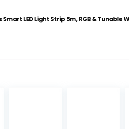
s Smart LED Light Strip 5m, RGB & Tunable W