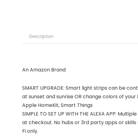
Description
An Amazon Brand
SMART UPGRADE: Smart light strips can be contro
at sunset and sunrise OR change colors of your l
Apple HomeKit, Smart Things
SIMPLE TO SET UP WITH THE ALEXA APP: Multiple 
at checkout. No hubs or 3rd party apps or skills
Fi only.