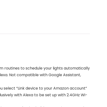
m routines to schedule your lights automatically
Alexa. Not compatible with Google Assistant,
ou select “Link device to your Amazon account”
lusively with Alexa to be set up with 2.4GHz Wi-