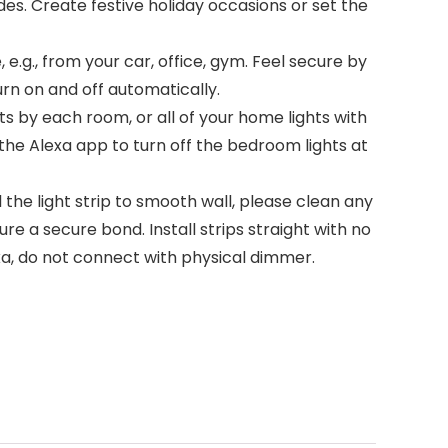
. Create festive holiday occasions or set the
g., from your car, office, gym. Feel secure by
rn on and off automatically.
s by each room, or all of your home lights with
 the Alexa app to turn off the bedroom lights at
 the light strip to smooth wall, please clean any
sure a secure bond. Install strips straight with no
exa, do not connect with physical dimmer.