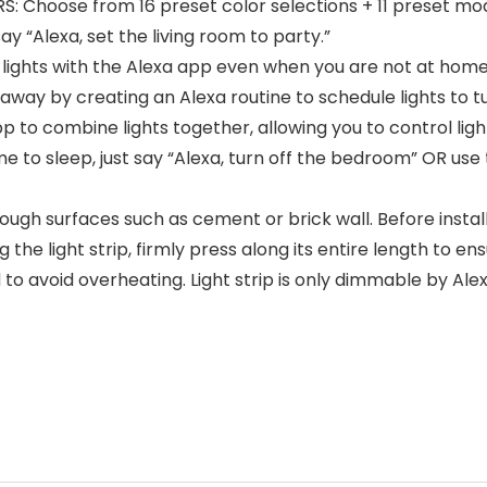
hoose from 16 preset color selections + 11 preset modes
ay “Alexa, set the living room to party.”
ts with the Alexa app even when you are not at home, e.
ay by creating an Alexa routine to schedule lights to tu
o combine lights together, allowing you to control light
e to sleep, just say “Alexa, turn off the bedroom” OR use
ough surfaces such as cement or brick wall. Before install
ng the light strip, firmly press along its entire length to en
ed to avoid overheating. Light strip is only dimmable by Al