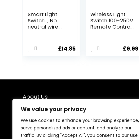
Smart Light
Wireless Light
Switch，No
Switch 100-250V
neutral wire
Remote Control
required ，
Kit – 100-250V,
Works with Alexa
Up to 660ft
and Google
Range, No WiFi
£
14.85
£
9.99
Home
Wiring Required,
Assistant，
Includes 1
Remote
Portable Switch
Control，Mini
and 1 Receiver
DIY Realy
Module，
Applicable to
Wall Sockets
About Us
and Switches，1
Gang White
We value your privacy
At our store, we specialize in premium indoor and
outdoor lighting solutions designed to transform every
We use cookies to enhance your browsing experience,
space. From elegant interior lighting to durable
serve personalized ads or content, and analyze our
outdoor fixtures, we offer carefully selected products
traffic. By clicking "Accept All", you consent to our use
that combine style, performance, and reliability—