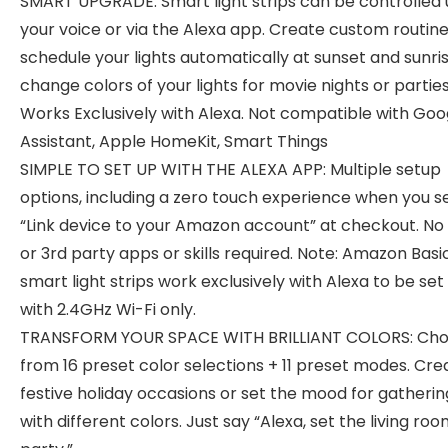
SMART UPGRADE: Smart light strips can be controlled 
your voice or via the Alexa app. Create custom routine
schedule your lights automatically at sunset and sunri
change colors of your lights for movie nights or parties
Works Exclusively with Alexa. Not compatible with Goo
Assistant, Apple HomeKit, Smart Things
SIMPLE TO SET UP WITH THE ALEXA APP: Multiple setup
options, including a zero touch experience when you s
“Link device to your Amazon account” at checkout. No
or 3rd party apps or skills required. Note: Amazon Basi
smart light strips work exclusively with Alexa to be set
with 2.4GHz Wi-Fi only.
TRANSFORM YOUR SPACE WITH BRILLIANT COLORS: Ch
from 16 preset color selections + 11 preset modes. Cre
festive holiday occasions or set the mood for gatherin
with different colors. Just say “Alexa, set the living roo