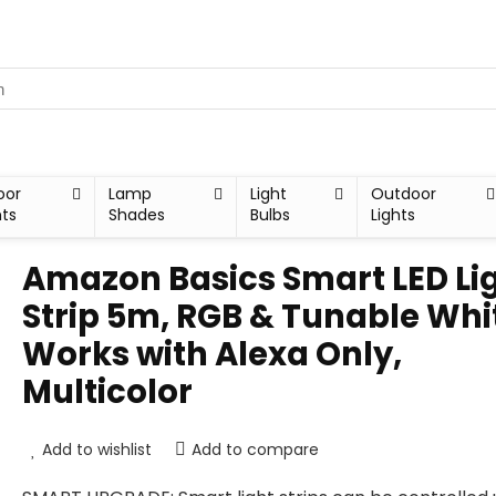
oor
Lamp
Light
Outdoor
hts
Shades
Bulbs
Lights
Amazon Basics Smart LED Li
Strip 5m, RGB & Tunable Whi
Works with Alexa Only,
Multicolor
Add to wishlist
Add to compare