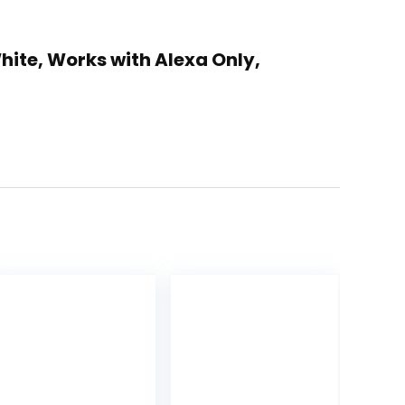
hite, Works with Alexa Only,