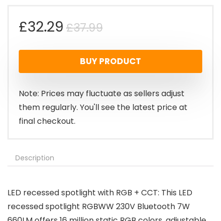
Original
Current
£
32.29
£
37.99
price
price
BUY PRODUCT
was:
is:
£37.99.
£32.29.
Note: Prices may fluctuate as sellers adjust
them regularly. You'll see the latest price at
final checkout.
Description
LED recessed spotlight with RGB + CCT: This LED
recessed spotlight RGBWW 230V Bluetooth 7W
660LM offers 16 million static RGB colors, adjustable