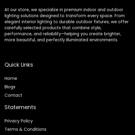
At our store, we specialize in premium indoor and outdoor
lighting solutions designed to transform every space. From
elegant interior lighting to durable outdoor fixtures, we offer
carefully selected products that combine style,
performance, and reliability—helping you create brighter,
more beautiful, and perfectly illuminated environments.
Quick Links
Home
Blog
s
Contact
Statements
Privacy Policy
Terms & Conditions