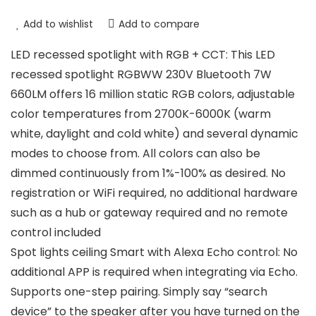
Add to wishlist
Add to compare
LED recessed spotlight with RGB + CCT: This LED
recessed spotlight RGBWW 230V Bluetooth 7W
660LM offers 16 million static RGB colors, adjustable
color temperatures from 2700K-6000K (warm
white, daylight and cold white) and several dynamic
modes to choose from. All colors can also be
dimmed continuously from 1%-100% as desired. No
registration or WiFi required, no additional hardware
such as a hub or gateway required and no remote
control included
Spot lights ceiling Smart with Alexa Echo control: No
additional APP is required when integrating via Echo.
Supports one-step pairing. Simply say “search
device” to the speaker after you have turned on the