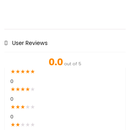
User Reviews
0.0
out of 5
★
★
★
★
★
0
★
★
★
★
★
0
★
★
★
★
★
0
★
★
★
★
★