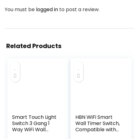
You must be
logged in
to post a review.
Related Products
Smart Touch Light
HBN WiFi Smart
Switch 3 Gang 1
Wall Timer Switch,
Way WiFi Wall
Compatible with
Switch Works with
Alexa and Google