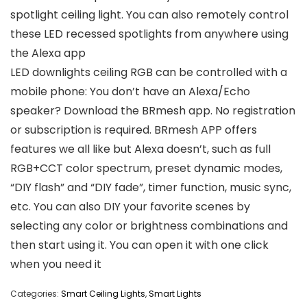
spotlight ceiling light. You can also remotely control
these LED recessed spotlights from anywhere using
the Alexa app
LED downlights ceiling RGB can be controlled with a
mobile phone: You don’t have an Alexa/Echo
speaker? Download the BRmesh app. No registration
or subscription is required. BRmesh APP offers
features we all like but Alexa doesn’t, such as full
RGB+CCT color spectrum, preset dynamic modes,
“DIY flash” and “DIY fade”, timer function, music sync,
etc. You can also DIY your favorite scenes by
selecting any color or brightness combinations and
then start using it. You can open it with one click
when you need it
Categories:
Smart Ceiling Lights
,
Smart Lights