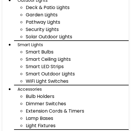
Outdoor Lights
Deck & Patio Lights
Garden Lights
Pathway Lights
Security Lights
Solar Outdoor Lights
Smart Lights
Smart Bulbs
Smart Ceiling Lights
Smart LED Strips
Smart Outdoor Lights
WiFi Light Switches
Accessories
Bulb Holders
Dimmer Switches
Extension Cords & Timers
Lamp Bases
Light Fixtures