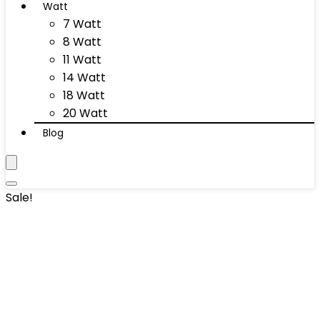
Watt
7 Watt
8 Watt
11 Watt
14 Watt
18 Watt
20 Watt
Blog
Sale!