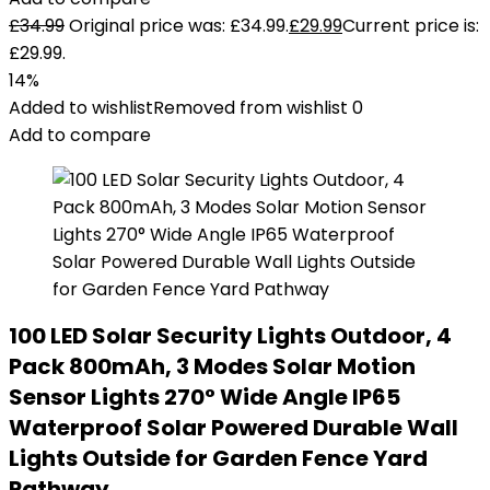
£
34.99
Original price was: £34.99.
£
29.99
Current price is:
£29.99.
14%
Added to wishlist
Removed from wishlist
0
Add to compare
100 LED Solar Security Lights Outdoor, 4
Pack 800mAh, 3 Modes Solar Motion
Sensor Lights 270° Wide Angle IP65
Waterproof Solar Powered Durable Wall
Lights Outside for Garden Fence Yard
Pathway