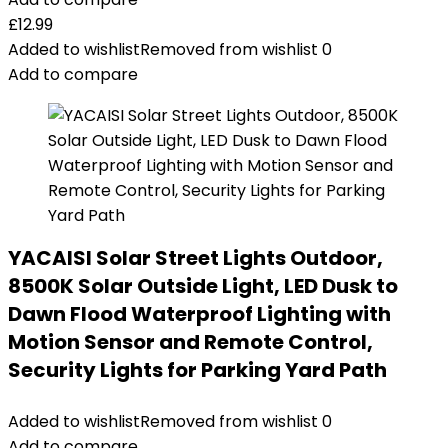
£
12.99
Added to wishlist
Removed from wishlist
0
Add to compare
YACAISI Solar Street Lights Outdoor,
8500K Solar Outside Light, LED Dusk to
Dawn Flood Waterproof Lighting with
Motion Sensor and Remote Control,
Security Lights for Parking Yard Path
Added to wishlist
Removed from wishlist
0
Add to compare