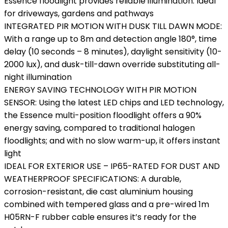
Essence floodlight provides reliable illumination. Ideal
for driveways, gardens and pathways
INTEGRATED PIR MOTION WITH DUSK TILL DAWN MODE:
With a range up to 8m and detection angle 180°, time
delay (10 seconds – 8 minutes), daylight sensitivity (10-
2000 lux), and dusk-till-dawn override substituting all-
night illumination
ENERGY SAVING TECHNOLOGY WITH PIR MOTION
SENSOR: Using the latest LED chips and LED technology,
the Essence multi-position floodlight offers a 90%
energy saving, compared to traditional halogen
floodlights; and with no slow warm-up, it offers instant
light
IDEAL FOR EXTERIOR USE – IP65-RATED FOR DUST AND
WEATHERPROOF SPECIFICATIONS: A durable,
corrosion-resistant, die cast aluminium housing
combined with tempered glass and a pre-wired 1m
H05RN-F rubber cable ensures it’s ready for the