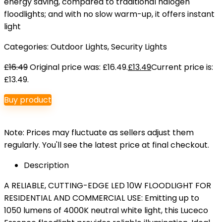
energy saving, compared to traditional halogen
floodlights; and with no slow warm-up, it offers instant
light
Categories:
Outdoor Lights
,
Security Lights
£
16.49
Original price was: £16.49.
£
13.49
Current price is:
£13.49.
Buy product
Note: Prices may fluctuate as sellers adjust them
regularly. You'll see the latest price at final checkout.
Description
A RELIABLE, CUTTING-EDGE LED 10W FLOODLIGHT FOR
RESIDENTIAL AND COMMERCIAL USE: Emitting up to
1050 lumens of 4000K neutral white light, this Luceco