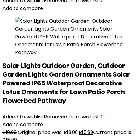
Added to wishlist
Removed from wishlist
0
Add to compare
Solar Lights Outdoor Garden, Outdoor
Garden Lights Garden Ornaments Solar
Powered IP65 Waterproof Decorative
Lotus Ornaments for Lawn Patio Porch
Flowerbed Pathway
Added to wishlist
Removed from wishlist
0
Add to compare
£
19.99
Original price was: £19.99.
£
15.99
Current price is: