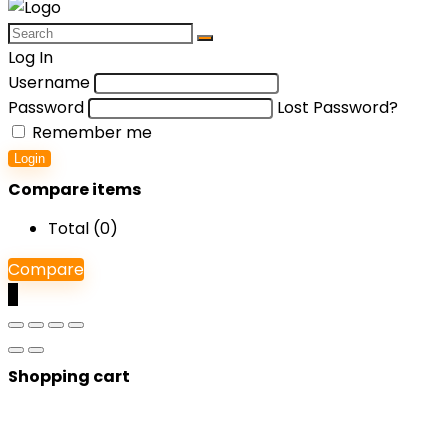
Log In
Username
Password
Lost Password?
Remember me
Login
Compare items
Total (
0
)
Compare
0
Shopping cart