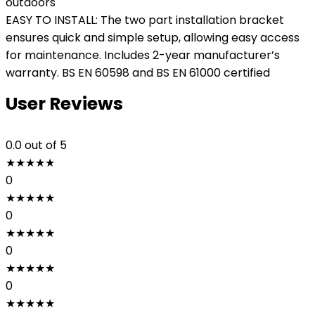
outdoors
EASY TO INSTALL: The two part installation bracket
ensures quick and simple setup, allowing easy access
for maintenance. Includes 2-year manufacturer’s
warranty. BS EN 60598 and BS EN 61000 certified
User Reviews
0.0
out of 5
★
★
★
★
★
0
★
★
★
★
★
0
★
★
★
★
★
0
★
★
★
★
★
0
★
★
★
★
★