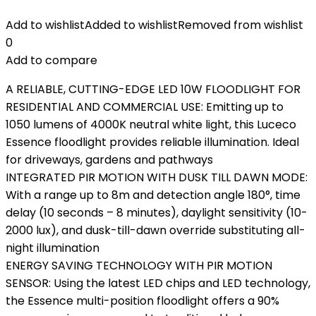
Add to wishlist
Added to wishlist
Removed from wishlist
0
Add to compare
A RELIABLE, CUTTING-EDGE LED 10W FLOODLIGHT FOR
RESIDENTIAL AND COMMERCIAL USE: Emitting up to
1050 lumens of 4000K neutral white light, this Luceco
Essence floodlight provides reliable illumination. Ideal
for driveways, gardens and pathways
INTEGRATED PIR MOTION WITH DUSK TILL DAWN MODE:
With a range up to 8m and detection angle 180°, time
delay (10 seconds – 8 minutes), daylight sensitivity (10-
2000 lux), and dusk-till-dawn override substituting all-
night illumination
ENERGY SAVING TECHNOLOGY WITH PIR MOTION
SENSOR: Using the latest LED chips and LED technology,
the Essence multi-position floodlight offers a 90%