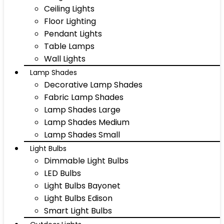
Ceiling Lights
Floor Lighting
Pendant Lights
Table Lamps
Wall Lights
Lamp Shades
Decorative Lamp Shades
Fabric Lamp Shades
Lamp Shades Large
Lamp Shades Medium
Lamp Shades Small
Light Bulbs
Dimmable Light Bulbs
LED Bulbs
Light Bulbs Bayonet
Light Bulbs Edison
Smart Light Bulbs