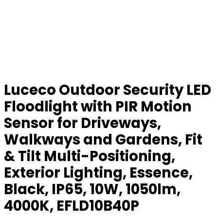
Luceco Outdoor Security LED
Floodlight with PIR Motion
Sensor for Driveways,
Walkways and Gardens, Fit
& Tilt Multi-Positioning,
Exterior Lighting, Essence,
Black, IP65, 10W, 1050lm,
4000K, EFLD10B40P