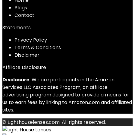
Home
Blog
s
Contact
Statements
Privacy Policy
Terms & Conditions
Disclaimer
Affiliate Disclosure
Disclosure:
We are participants in the Amazon
Services LLC Associates Program, an affiliate
advertising program designed to provide a means for
us to earn fees by linking to Amazon.com and affiliated
sites.
© Lighthouselenses.com. All rights reserved.