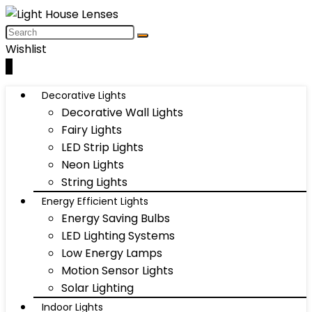
Wishlist
0
Decorative Lights
Decorative Wall Lights
Fairy Lights
LED Strip Lights
Neon Lights
String Lights
Energy Efficient Lights
Energy Saving Bulbs
LED Lighting Systems
Low Energy Lamps
Motion Sensor Lights
Solar Lighting
Indoor Lights