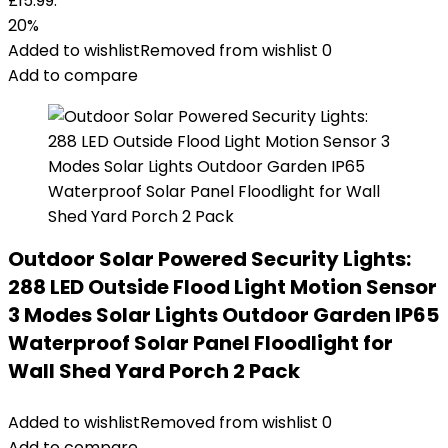
£15.99.
20%
Added to wishlist
Removed from wishlist
0
Add to compare
Outdoor Solar Powered Security Lights:
288 LED Outside Flood Light Motion Sensor
3 Modes Solar Lights Outdoor Garden IP65
Waterproof Solar Panel Floodlight for
Wall Shed Yard Porch 2 Pack
Added to wishlist
Removed from wishlist
0
Add to compare