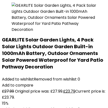
GEARLITE Solar Garden Lights, 4 Pack
Solar Lights Outdoor Garden Built-in
1000mAh Battery, Outdoor Ornaments
Solar Powered Waterproof for Yard Patio
Pathway Decoration
Added to wishlist
Removed from wishlist
0
Add to compare
£
27.99
Original price was: £27.99.
£
23.79
Current price is:
£23.79.
15%