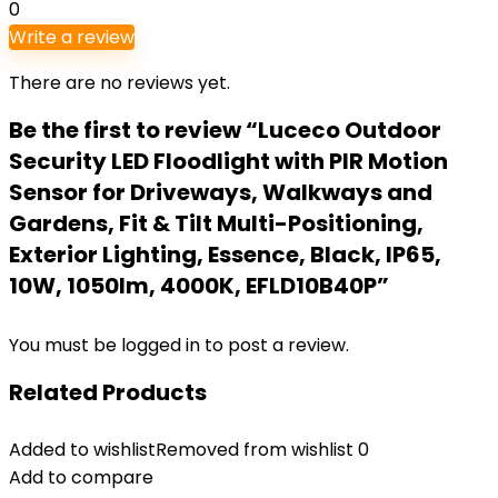
0
Write a review
There are no reviews yet.
Be the first to review “Luceco Outdoor
Security LED Floodlight with PIR Motion
Sensor for Driveways, Walkways and
Gardens, Fit & Tilt Multi-Positioning,
Exterior Lighting, Essence, Black, IP65,
10W, 1050lm, 4000K, EFLD10B40P”
You must be
logged in
to post a review.
Related Products
Added to wishlist
Removed from wishlist
0
Add to compare