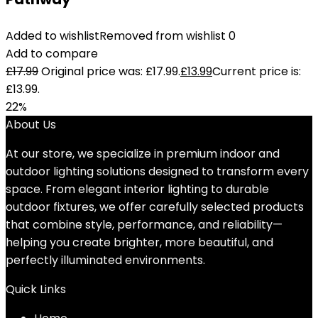
Added to wishlist
Removed from wishlist
0
Add to compare
£
17.99
Original price was: £17.99.
£
13.99
Current price is:
£13.99.
22%
About Us
At our store, we specialize in premium indoor and
outdoor lighting solutions designed to transform every
space. From elegant interior lighting to durable
outdoor fixtures, we offer carefully selected products
that combine style, performance, and reliability—
helping you create brighter, more beautiful, and
perfectly illuminated environments.
Quick Links