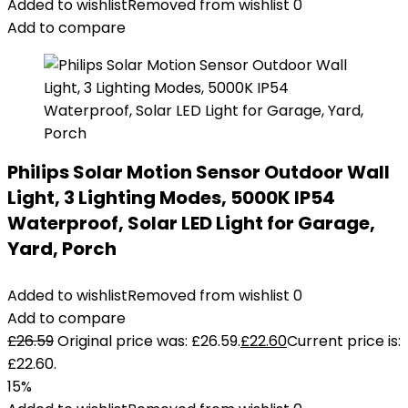
Added to wishlist
Removed from wishlist
0
Add to compare
Philips Solar Motion Sensor Outdoor Wall
Light, 3 Lighting Modes, 5000K IP54
Waterproof, Solar LED Light for Garage,
Yard, Porch
Added to wishlist
Removed from wishlist
0
Add to compare
£
26.59
Original price was: £26.59.
£
22.60
Current price is:
£22.60.
15%