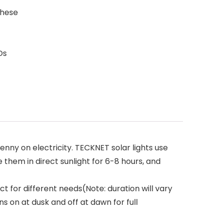
these
Ds
nny on electricity. TECKNET solar lights use
 them in direct sunlight for 6-8 hours, and
ct for different needs(Note: duration will vary
s on at dusk and off at dawn for full