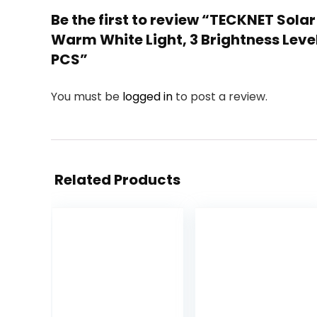
Be the first to review “TECKNET Sola
Warm White Light, 3 Brightness Leve
PCS”
You must be
logged in
to post a review.
Related Products