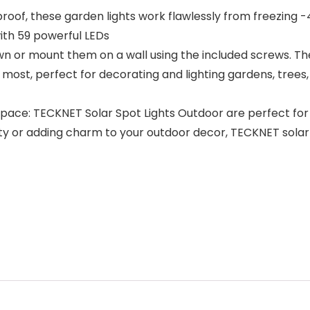
roof, these garden lights work flawlessly from freezing -4
with 59 powerful LEDs
lawn or mount them on a wall using the included screws. T
d most, perfect for decorating and lighting gardens, tree
ace: TECKNET Solar Spot Lights Outdoor are perfect for l
y or adding charm to your outdoor decor, TECKNET solar li