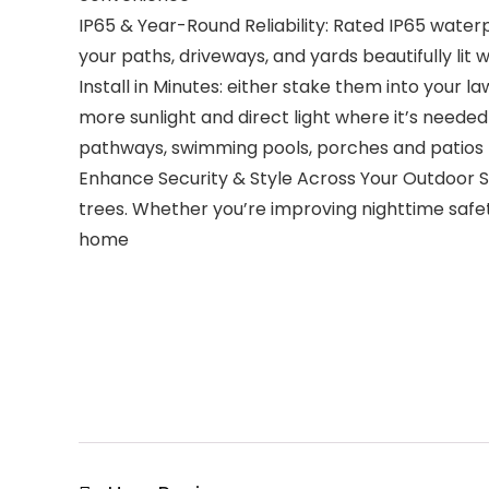
IP65 & Year-Round Reliability: Rated IP65 waterp
your paths, driveways, and yards beautifully lit 
Install in Minutes: either stake them into your 
more sunlight and direct light where it’s neede
pathways, swimming pools, porches and patios
Enhance Security & Style Across Your Outdoor Sp
trees. Whether you’re improving nighttime safet
home