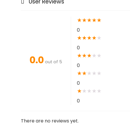
User Reviews
★
★
★
★
★
0
★
★
★
★
★
0
★
★
★
★
★
0.0
out of 5
0
★
★
★
★
★
0
★
★
★
★
★
0
There are no reviews yet.