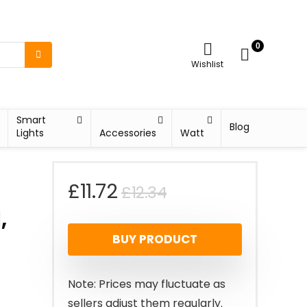
0
Wishlist
Smart
Blog
Lights
Accessories
Watt
Original
Current
£
11.72
£
12.34
,
price
price
BUY PRODUCT
was:
is:
£12.34.
£11.72.
Note: Prices may fluctuate as
sellers adjust them regularly.