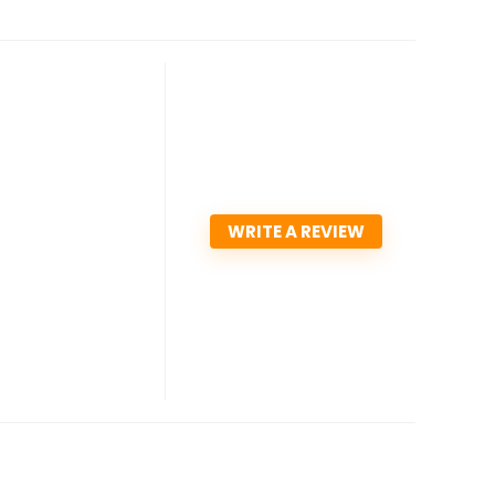
WRITE A REVIEW