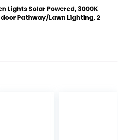
den Lights Solar Powered, 3000K
tdoor Pathway/Lawn Lighting, 2