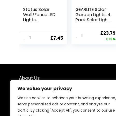
Status Solar
GEARLITE Solar
Wall/Fence LED
Garden Lights, 4
Lights,
Pack Solar Lights
White,PERTHFENB
Outdoor Garden
LK3PK6
Built-in 1000mAh
Origin
£
23.79
Battery, Outdoor
£
7.45
price
15%
Ornaments
Solar Powered
was:
Waterproof for
£27.99
Yard Patio
Pathway
Decoration
About Us
We value your privacy
At our store, we specialize in premium indoor and
outdoor lighting solutions designed to transform every
We use cookies to enhance your browsing experience,
space. From elegant interior lighting to durable
serve personalized ads or content, and analyze our
outdoor fixtures, we offer carefully selected products
traffic. By clicking "Accept All", you consent to our use
that combine style, performance, and reliability—
helping you create brighter, more beautiful, and