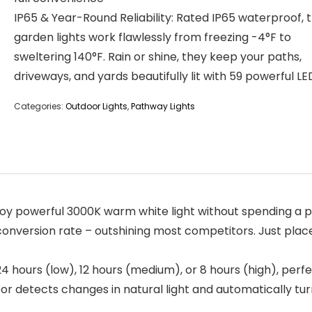
IP65 & Year-Round Reliability: Rated IP65 waterproof, 
garden lights work flawlessly from freezing -4°F to
sweltering 140°F. Rain or shine, they keep your paths,
driveways, and yards beautifully lit with 59 powerful LE
Categories:
Outdoor Lights
,
Pathway Lights
joy powerful 3000K warm white light without spending a pe
conversion rate – outshining most competitors. Just place
24 hours (low), 12 hours (medium), or 8 hours (high), perfe
or detects changes in natural light and automatically turn