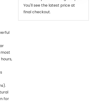
You'll see the latest price at
final checkout.
werful
lar
g most
 hours,
rs
ns).
tural
n for