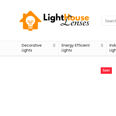
Decorative
Energy Efficient
Ind
Lights
Lights
Lig
Sale!