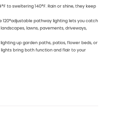
°F to sweltering 140°F. Rain or shine, they keep
he 120°adjustable pathway lighting lets you catch
s, landscapes, lawns, pavements, driveways,
ighting up garden paths, patios, flower beds, or
ghts bring both function and flair to your