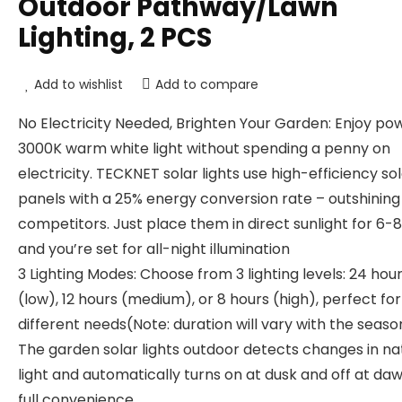
Outdoor Pathway/Lawn
Lighting, 2 PCS
Add to wishlist
Add to compare
No Electricity Needed, Brighten Your Garden: Enjoy po
3000K warm white light without spending a penny on
electricity. TECKNET solar lights use high-efficiency so
panels with a 25% energy conversion rate – outshinin
competitors. Just place them in direct sunlight for 6-8
and you’re set for all-night illumination
3 Lighting Modes: Choose from 3 lighting levels: 24 hou
(low), 12 hours (medium), or 8 hours (high), perfect for
different needs(Note: duration will vary with the seaso
The garden solar lights outdoor detects changes in na
light and automatically turns on at dusk and off at daw
full convenience