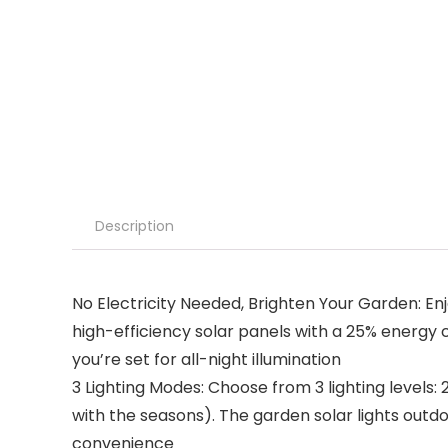
Description
No Electricity Needed, Brighten Your Garden: En
high-efficiency solar panels with a 25% energy 
you’re set for all-night illumination
3 Lighting Modes: Choose from 3 lighting levels: 
with the seasons). The garden solar lights outdo
convenience