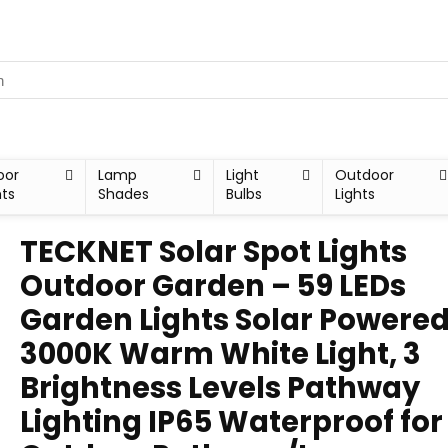
oor
Lamp
Light
Outdoor
hts
Shades
Bulbs
Lights
TECKNET Solar Spot Lights
Outdoor Garden – 59 LEDs
Garden Lights Solar Powered
3000K Warm White Light, 3
Brightness Levels Pathway
Lighting IP65 Waterproof for