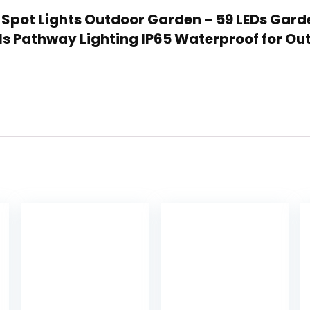
r Spot Lights Outdoor Garden – 59 LEDs Gar
ls Pathway Lighting IP65 Waterproof for Ou