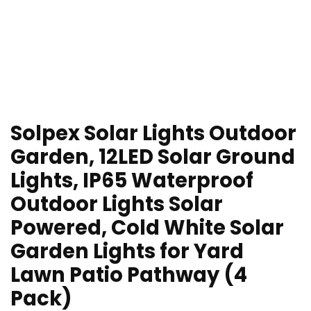
Solpex Solar Lights Outdoor
Garden, 12LED Solar Ground
Lights, IP65 Waterproof
Outdoor Lights Solar
Powered, Cold White Solar
Garden Lights for Yard
Lawn Patio Pathway (4
Pack)