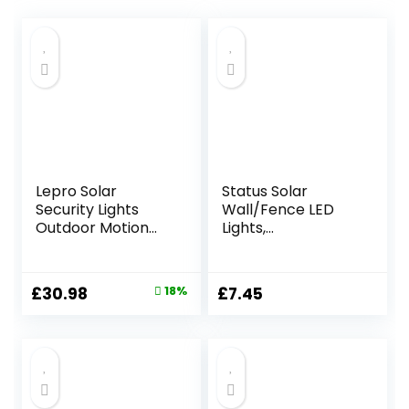
Lepro Solar
Status Solar
Security Lights
Wall/Fence LED
Outdoor Motion
Lights,
Sensor, 1200LM
White,PERTHFENBL
Flood Lights with
K3PK6
Separate Solar
Original
Current
£
30.98
18%
£
7.45
Panel, IP65
price
price
Waterproof,
Adjustable 3Heads,
was:
is:
PIR Wall Lights for
£37.99.
£30.98.
Yard, Garage,
Pathway