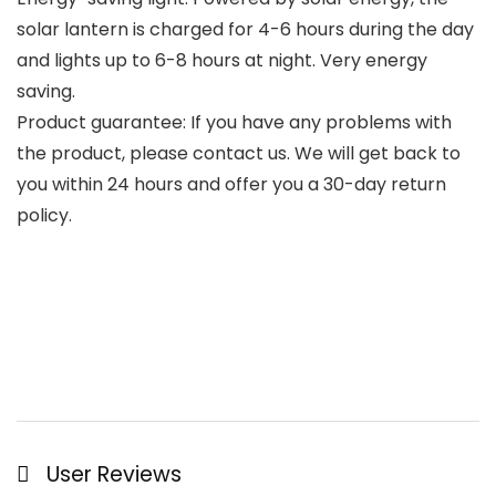
solar lantern is charged for 4-6 hours during the day
and lights up to 6-8 hours at night. Very energy
saving.
Product guarantee: If you have any problems with
the product, please contact us. We will get back to
you within 24 hours and offer you a 30-day return
policy.
User Reviews