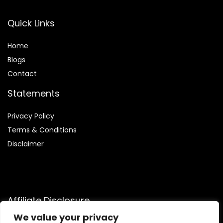
Quick Links
Home
Blog
s
Contact
Statements
Privacy Policy
Terms & Conditions
Disclaimer
Affiliate Disclosure
We value your privacy