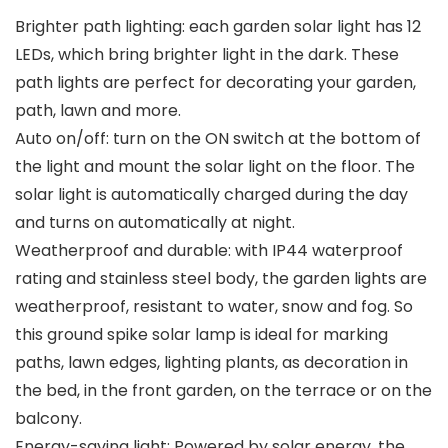
Brighter path lighting: each garden solar light has 12
LEDs, which bring brighter light in the dark. These
path lights are perfect for decorating your garden,
path, lawn and more.
Auto on/off: turn on the ON switch at the bottom of
the light and mount the solar light on the floor. The
solar light is automatically charged during the day
and turns on automatically at night.
Weatherproof and durable: with IP44 waterproof
rating and stainless steel body, the garden lights are
weatherproof, resistant to water, snow and fog. So
this ground spike solar lamp is ideal for marking
paths, lawn edges, lighting plants, as decoration in
the bed, in the front garden, on the terrace or on the
balcony.
Energy-saving light: Powered by solar energy, the