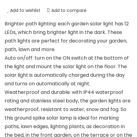
Add to wishlist
Add to compare
Brighter path lighting: each garden solar light has 12
LEDs, which bring brighter light in the dark. These
path lights are perfect for decorating your garden,
path, lawn and more.
Auto on/off: turn on the ON switch at the bottom of
the light and mount the solar light on the floor. The
solar light is automatically charged during the day
and turns on automatically at night.
Weatherproof and durable: with IP44 waterproof
rating and stainless steel body, the garden lights are
weatherproof, resistant to water, snow and fog. So
this ground spike solar lamp is ideal for marking
paths, lawn edges, lighting plants, as decoration in
the bed, in the front garden, on the terrace or on the