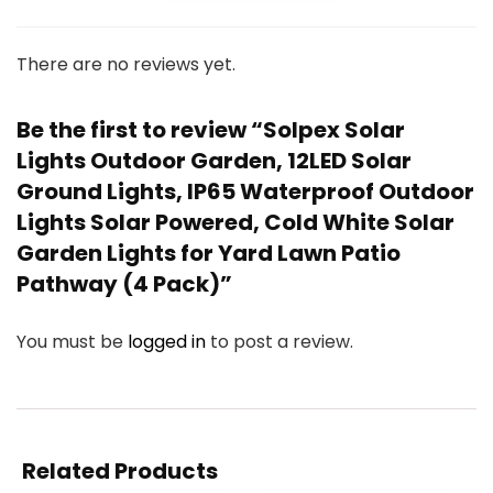
There are no reviews yet.
Be the first to review “Solpex Solar
Lights Outdoor Garden, 12LED Solar
Ground Lights, IP65 Waterproof Outdoor
Lights Solar Powered, Cold White Solar
Garden Lights for Yard Lawn Patio
Pathway (4 Pack)”
You must be
logged in
to post a review.
Related Products