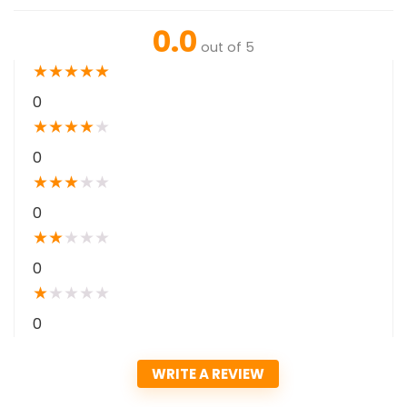
0.0
out of 5
★
★
★
★
★
0
★
★
★
★
★
0
★
★
★
★
★
0
★
★
★
★
★
0
★
★
★
★
★
0
WRITE A REVIEW