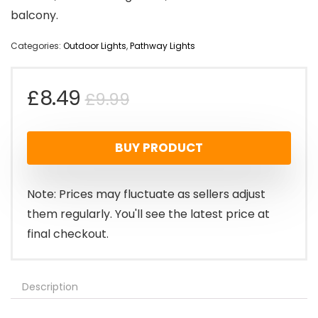
balcony.
Categories:
Outdoor Lights
,
Pathway Lights
Original
Current
£
8.49
£
9.99
price
price
BUY PRODUCT
was:
is:
£9.99.
£8.49.
Note: Prices may fluctuate as sellers adjust
them regularly. You'll see the latest price at
final checkout.
Description