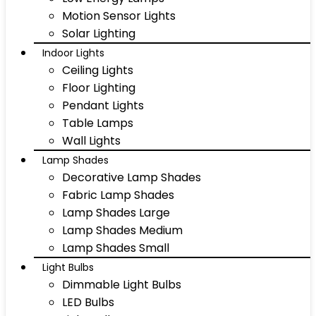
Motion Sensor Lights
Solar Lighting
Indoor Lights
Ceiling Lights
Floor Lighting
Pendant Lights
Table Lamps
Wall Lights
Lamp Shades
Decorative Lamp Shades
Fabric Lamp Shades
Lamp Shades Large
Lamp Shades Medium
Lamp Shades Small
Light Bulbs
Dimmable Light Bulbs
LED Bulbs