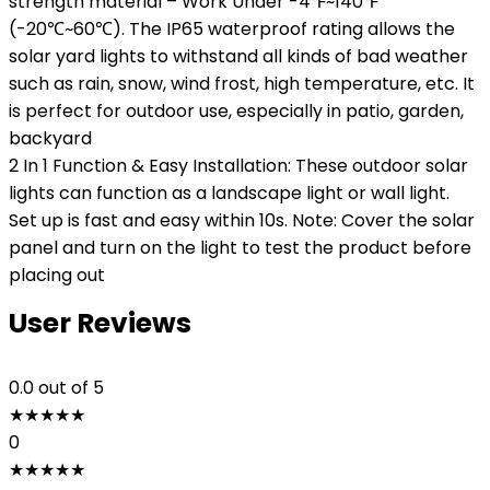
strength material – Work Under -4℉~140℉
(-20℃~60℃). The IP65 waterproof rating allows the
solar yard lights to withstand all kinds of bad weather
such as rain, snow, wind frost, high temperature, etc. It
is perfect for outdoor use, especially in patio, garden,
backyard
2 In 1 Function & Easy Installation: These outdoor solar
lights can function as a landscape light or wall light.
Set up is fast and easy within 10s. Note: Cover the solar
panel and turn on the light to test the product before
placing out
User Reviews
0.0
out of 5
★
★
★
★
★
0
★
★
★
★
★