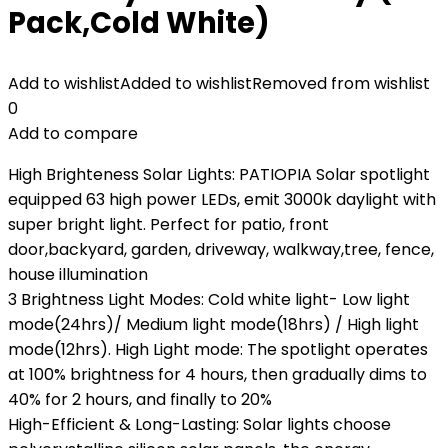
Pack,Cold White)
Add to wishlist
Added to wishlist
Removed from wishlist
0
Add to compare
High Brighteness Solar Lights: PATIOPIA Solar spotlight
equipped 63 high power LEDs, emit 3000k daylight with
super bright light. Perfect for patio, front
door,backyard, garden, driveway, walkway,tree, fence,
house illumination
3 Brightness Light Modes: Cold white light- Low light
mode(24hrs)/ Medium light mode(18hrs) / High light
mode(12hrs). High Light mode: The spotlight operates
at 100% brightness for 4 hours, then gradually dims to
40% for 2 hours, and finally to 20%
High-Efficient & Long-Lasting: Solar lights choose