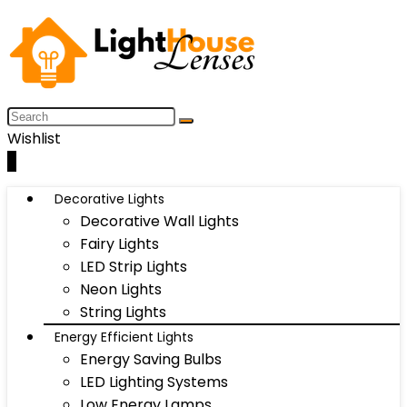
Wishlist
0
Decorative Lights
Decorative Wall Lights
Fairy Lights
LED Strip Lights
Neon Lights
String Lights
Energy Efficient Lights
Energy Saving Bulbs
LED Lighting Systems
Low Energy Lamps