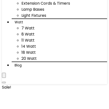
Extension Cords & Timers
Lamp Bases
Light Fixtures
Watt
7 Watt
8 Watt
11 Watt
14 Watt
18 Watt
20 Watt
Blog
Sale!