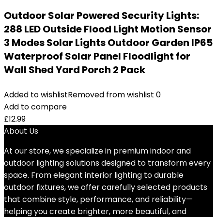
Outdoor Solar Powered Security Lights:
288 LED Outside Flood Light Motion Sensor
3 Modes Solar Lights Outdoor Garden IP65
Waterproof Solar Panel Floodlight for
Wall Shed Yard Porch 2 Pack
Added to wishlist
Removed from wishlist
0
Add to compare
£
12.99
About Us
At our store, we specialize in premium indoor and
outdoor lighting solutions designed to transform every
space. From elegant interior lighting to durable
outdoor fixtures, we offer carefully selected products
that combine style, performance, and reliability—
helping you create brighter, more beautiful, and