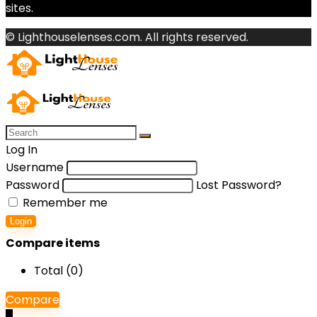
sites.
© Lighthouselenses.com. All rights reserved.
Log In
Username
Password
Lost Password?
Remember me
Login
Compare items
Total (
0
)
Compare