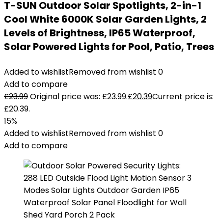
T-SUN Outdoor Solar Spotlights, 2-in-1
Cool White 6000K Solar Garden Lights, 2
Levels of Brightness, IP65 Waterproof,
Solar Powered Lights for Pool, Patio, Trees
Added to wishlist
Removed from wishlist
0
Add to compare
£
23.99
Original price was: £23.99.
£
20.39
Current price is:
£20.39.
15%
Added to wishlist
Removed from wishlist
0
Add to compare