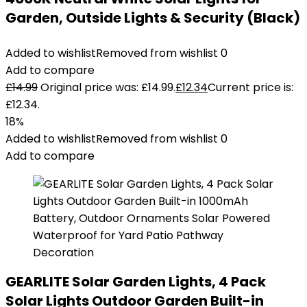
Garden, Outside Lights & Security (Black)
Added to wishlist
Removed from wishlist
0
Add to compare
£
14.99
Original price was: £14.99.
£
12.34
Current price is:
£12.34.
18%
Added to wishlist
Removed from wishlist
0
Add to compare
GEARLITE Solar Garden Lights, 4 Pack
Solar Lights Outdoor Garden Built-in