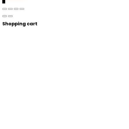
0
Shopping cart