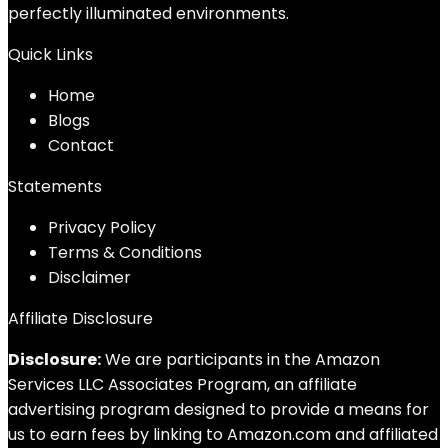
perfectly illuminated environments.
Quick Links
Home
Blog
s
Contact
Statements
Privacy Policy
Terms & Conditions
Disclaimer
Affiliate Disclosure
Disclosure:
We are participants in the Amazon
Services LLC Associates Program, an affiliate
advertising program designed to provide a means for
us to earn fees by linking to Amazon.com and affiliated