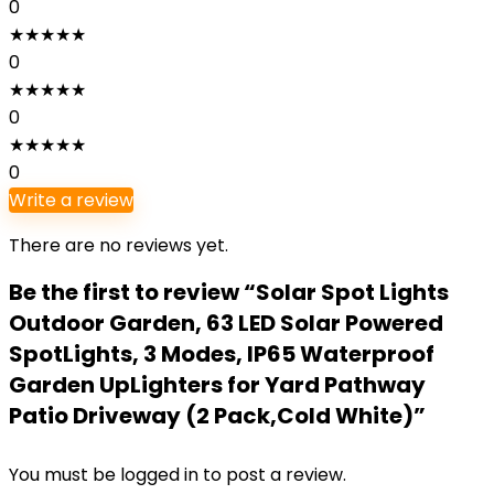
0
★
★
★
★
★
0
★
★
★
★
★
0
★
★
★
★
★
0
Write a review
There are no reviews yet.
Be the first to review “Solar Spot Lights
Outdoor Garden, 63 LED Solar Powered
SpotLights, 3 Modes, IP65 Waterproof
Garden UpLighters for Yard Pathway
Patio Driveway (2 Pack,Cold White)”
You must be
logged in
to post a review.