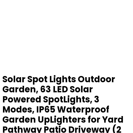
Solar Spot Lights Outdoor
Garden, 63 LED Solar
Powered SpotLights, 3
Modes, IP65 Waterproof
Garden UpLighters for Yard
Pathway Patio Driveway (2