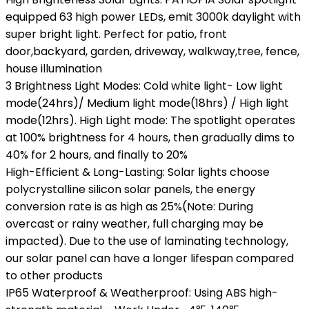
equipped 63 high power LEDs, emit 3000k daylight with
super bright light. Perfect for patio, front
door,backyard, garden, driveway, walkway,tree, fence,
house illumination
3 Brightness Light Modes: Cold white light- Low light
mode(24hrs)/ Medium light mode(18hrs) / High light
mode(12hrs). High Light mode: The spotlight operates
at 100% brightness for 4 hours, then gradually dims to
40% for 2 hours, and finally to 20%
High-Efficient & Long-Lasting: Solar lights choose
polycrystalline silicon solar panels, the energy
conversion rate is as high as 25%(Note: During
overcast or rainy weather, full charging may be
impacted). Due to the use of laminating technology,
our solar panel can have a longer lifespan compared
to other products
IP65 Waterproof & Weatherproof: Using ABS high-