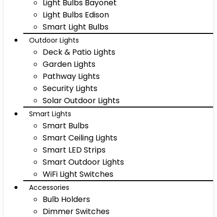
Light Bulbs Bayonet
Light Bulbs Edison
Smart Light Bulbs
Outdoor Lights
Deck & Patio Lights
Garden Lights
Pathway Lights
Security Lights
Solar Outdoor Lights
Smart Lights
Smart Bulbs
Smart Ceiling Lights
Smart LED Strips
Smart Outdoor Lights
WiFi Light Switches
Accessories
Bulb Holders
Dimmer Switches