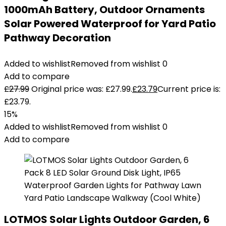
1000mAh Battery, Outdoor Ornaments
Solar Powered Waterproof for Yard Patio
Pathway Decoration
Added to wishlist
Removed from wishlist
0
Add to compare
£
27.99
Original price was: £27.99.
£
23.79
Current price is:
£23.79.
15%
Added to wishlist
Removed from wishlist
0
Add to compare
LOTMOS Solar Lights Outdoor Garden, 6