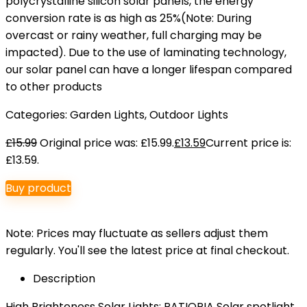
polycrystalline silicon solar panels, the energy
conversion rate is as high as 25%(Note: During
overcast or rainy weather, full charging may be
impacted). Due to the use of laminating technology,
our solar panel can have a longer lifespan compared
to other products
Categories:
Garden Lights
,
Outdoor Lights
£
15.99
Original price was: £15.99.
£
13.59
Current price is:
£13.59.
Buy product
Note: Prices may fluctuate as sellers adjust them
regularly. You'll see the latest price at final checkout.
Description
High Brighteness Solar Lights: PATIOPIA Solar spotlight