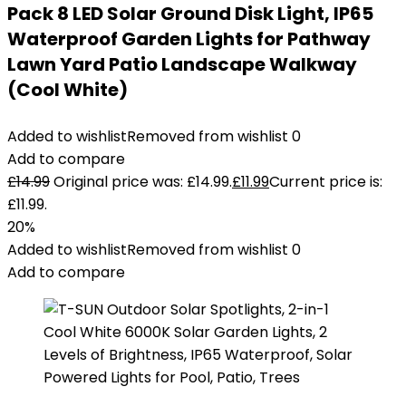
Pack 8 LED Solar Ground Disk Light, IP65
Waterproof Garden Lights for Pathway
Lawn Yard Patio Landscape Walkway
(Cool White)
Added to wishlist
Removed from wishlist
0
Add to compare
£
14.99
Original price was: £14.99.
£
11.99
Current price is:
£11.99.
20%
Added to wishlist
Removed from wishlist
0
Add to compare