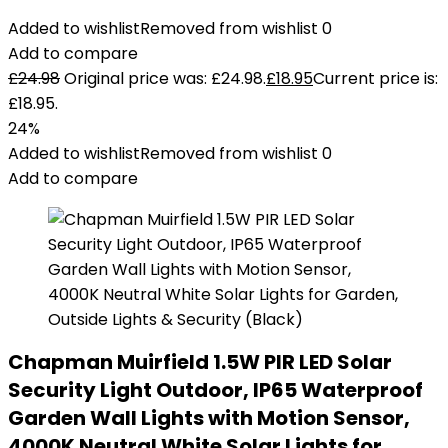
Added to wishlist
Removed from wishlist
0
Add to compare
£
24.98
Original price was: £24.98.
£
18.95
Current price is:
£18.95.
24%
Added to wishlist
Removed from wishlist
0
Add to compare
Chapman Muirfield 1.5W PIR LED Solar
Security Light Outdoor, IP65 Waterproof
Garden Wall Lights with Motion Sensor,
4000K Neutral White Solar Lights for