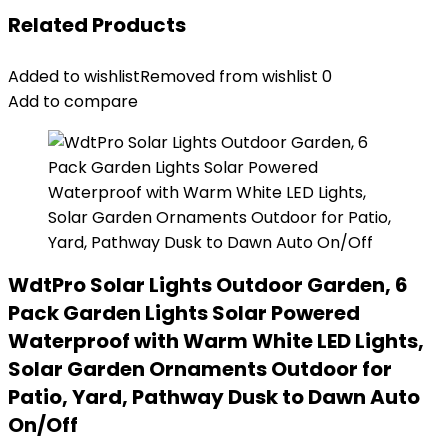
Related Products
Added to wishlist
Removed from wishlist
0
Add to compare
WdtPro Solar Lights Outdoor Garden, 6
Pack Garden Lights Solar Powered
Waterproof with Warm White LED Lights,
Solar Garden Ornaments Outdoor for
Patio, Yard, Pathway Dusk to Dawn Auto
On/Off