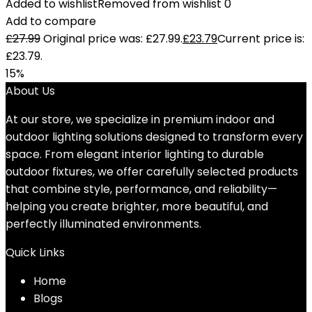
Added to wishlist
Removed from wishlist
0
Add to compare
£
27.99
Original price was: £27.99.
£
23.79
Current price is:
£23.79.
15%
About Us
At our store, we specialize in premium indoor and
outdoor lighting solutions designed to transform every
space. From elegant interior lighting to durable
outdoor fixtures, we offer carefully selected products
that combine style, performance, and reliability—
helping you create brighter, more beautiful, and
perfectly illuminated environments.
Quick Links
Home
Blog
s