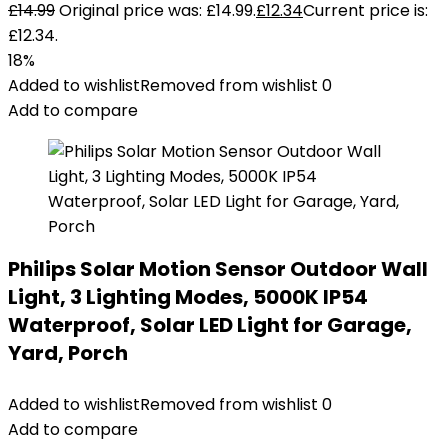
£
14.99
Original price was: £14.99.
£
12.34
Current price is:
£12.34.
18%
Added to wishlist
Removed from wishlist
0
Add to compare
Philips Solar Motion Sensor Outdoor Wall
Light, 3 Lighting Modes, 5000K IP54
Waterproof, Solar LED Light for Garage,
Yard, Porch
Added to wishlist
Removed from wishlist
0
Add to compare