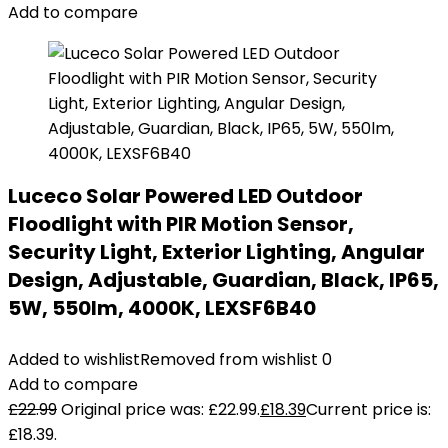
Add to compare
Luceco Solar Powered LED Outdoor
Floodlight with PIR Motion Sensor,
Security Light, Exterior Lighting, Angular
Design, Adjustable, Guardian, Black, IP65,
5W, 550lm, 4000K, LEXSF6B40
Added to wishlist
Removed from wishlist
0
Add to compare
£
22.99
Original price was: £22.99.
£
18.39
Current price is:
£18.39.