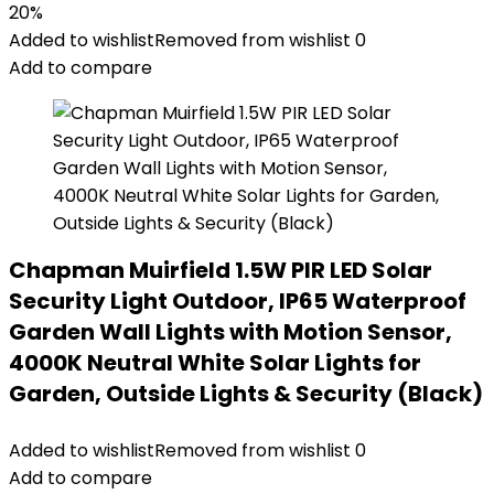
20%
Added to wishlist
Removed from wishlist
0
Add to compare
Chapman Muirfield 1.5W PIR LED Solar
Security Light Outdoor, IP65 Waterproof
Garden Wall Lights with Motion Sensor,
4000K Neutral White Solar Lights for
Garden, Outside Lights & Security (Black)
Added to wishlist
Removed from wishlist
0
Add to compare