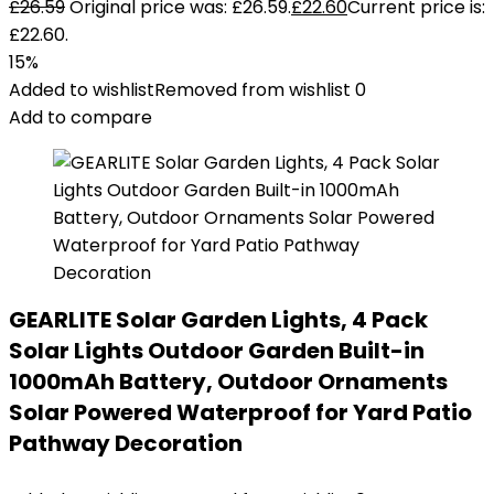
£
26.59
Original price was: £26.59.
£
22.60
Current price is:
£22.60.
15%
Added to wishlist
Removed from wishlist
0
Add to compare
GEARLITE Solar Garden Lights, 4 Pack
Solar Lights Outdoor Garden Built-in
1000mAh Battery, Outdoor Ornaments
Solar Powered Waterproof for Yard Patio
Pathway Decoration