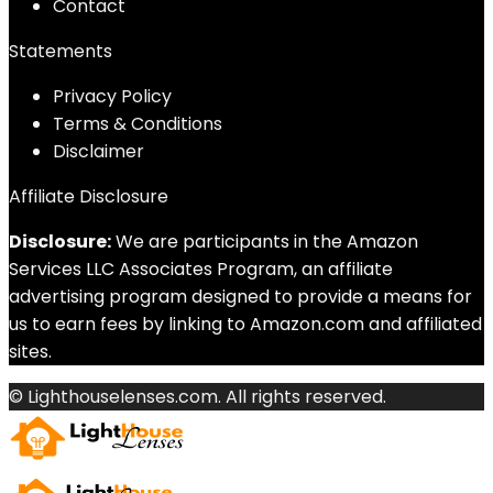
Contact
Statements
Privacy Policy
Terms & Conditions
Disclaimer
Affiliate Disclosure
Disclosure:
We are participants in the Amazon
Services LLC Associates Program, an affiliate
advertising program designed to provide a means for
us to earn fees by linking to Amazon.com and affiliated
sites.
© Lighthouselenses.com. All rights reserved.