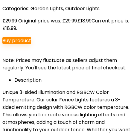
Categories:
Garden Lights
,
Outdoor Lights
£
29.99
Original price was: £29.99.
£
18.99
Current price is:
£18.99.
Buy product
Note: Prices may fluctuate as sellers adjust them
regularly. You'll see the latest price at final checkout.
Description
Unique 3-sided Illumination and RGBCW Color
Temperature: Our solar Fence Lights features a 3-
sided emitting design with RGBCW color temperature.
This allows you to create various lighting effects and
atmospheres, adding a touch of charm and
functionality to your outdoor fence. Whether you want