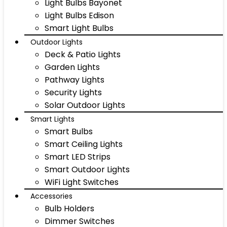
Light Bulbs Bayonet
Light Bulbs Edison
Smart Light Bulbs
Outdoor Lights
Deck & Patio Lights
Garden Lights
Pathway Lights
Security Lights
Solar Outdoor Lights
Smart Lights
Smart Bulbs
Smart Ceiling Lights
Smart LED Strips
Smart Outdoor Lights
WiFi Light Switches
Accessories
Bulb Holders
Dimmer Switches