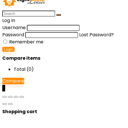
Log In
Username
Password
Lost Password?
Remember me
Login
Compare items
Total (
0
)
Compare
0
Shopping cart