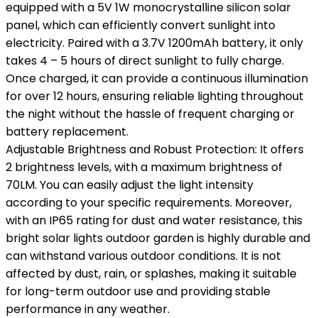
equipped with a 5V 1W monocrystalline silicon solar
panel, which can efficiently convert sunlight into
electricity. Paired with a 3.7V 1200mAh battery, it only
takes 4 – 5 hours of direct sunlight to fully charge.
Once charged, it can provide a continuous illumination
for over 12 hours, ensuring reliable lighting throughout
the night without the hassle of frequent charging or
battery replacement.
Adjustable Brightness and Robust Protection: It offers
2 brightness levels, with a maximum brightness of
70LM. You can easily adjust the light intensity
according to your specific requirements. Moreover,
with an IP65 rating for dust and water resistance, this
bright solar lights outdoor garden is highly durable and
can withstand various outdoor conditions. It is not
affected by dust, rain, or splashes, making it suitable
for long-term outdoor use and providing stable
performance in any weather.