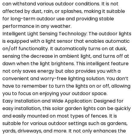
can withstand various outdoor conditions. It is not
affected by dust, rain, or splashes, making it suitable
for long-term outdoor use and providing stable
performance in any weather.
Intelligent Light Sensing Technology: The outdoor lights
is equipped with a light sensor that enables automatic
on/off functionality. It automatically turns on at dusk,
sensing the decrease in ambient light, and turns off at
dawn when the light brightens. This intelligent feature
not only saves energy but also provides you with a
convenient and worry-free lighting solution. You don’t
have to remember to turn the lights on or off, allowing
you to focus on enjoying your outdoor space.
Easy Installation and Wide Application: Designed for
easy installation, this solar garden lights can be quickly
and easily mounted on most types of fences. It is
suitable for various outdoor settings such as gardens,
yards, driveways, and more. It not only enhances the