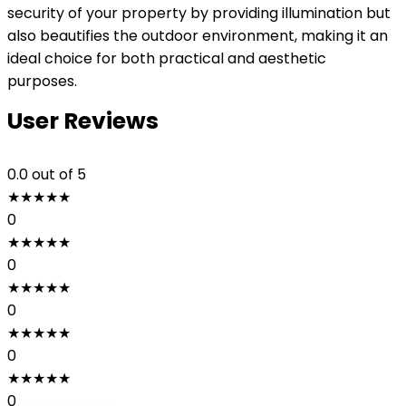
security of your property by providing illumination but
also beautifies the outdoor environment, making it an
ideal choice for both practical and aesthetic
purposes.
User Reviews
0.0
out of 5
★
★
★
★
★
0
★
★
★
★
★
0
★
★
★
★
★
0
★
★
★
★
★
0
★
★
★
★
★
0