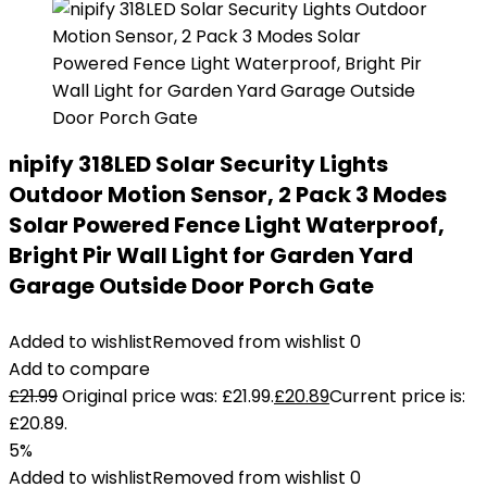
nipify 318LED Solar Security Lights
Outdoor Motion Sensor, 2 Pack 3 Modes
Solar Powered Fence Light Waterproof,
Bright Pir Wall Light for Garden Yard
Garage Outside Door Porch Gate
Added to wishlist
Removed from wishlist
0
Add to compare
£
21.99
Original price was: £21.99.
£
20.89
Current price is:
£20.89.
5%
Added to wishlist
Removed from wishlist
0