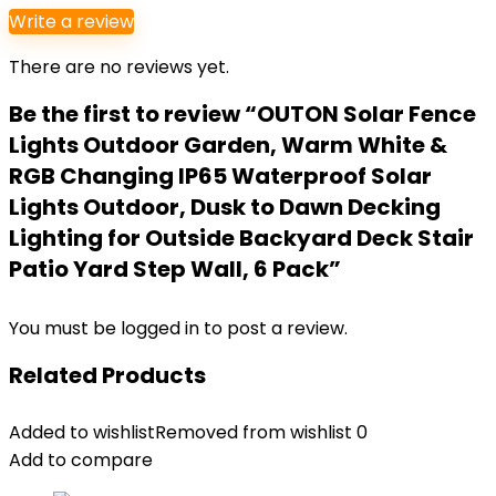
Write a review
There are no reviews yet.
Be the first to review “OUTON Solar Fence
Lights Outdoor Garden, Warm White &
RGB Changing IP65 Waterproof Solar
Lights Outdoor, Dusk to Dawn Decking
Lighting for Outside Backyard Deck Stair
Patio Yard Step Wall, 6 Pack”
You must be
logged in
to post a review.
Related Products
Added to wishlist
Removed from wishlist
0
Add to compare