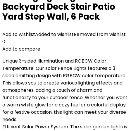
Backyard Deck Stair Patio
Yard Step Wall, 6 Pack
Add to wishlist
Added to wishlist
Removed from wishlist
0
Add to compare
Unique 3-sided Illumination and RGBCW Color
Temperature: Our solar Fence Lights features a 3-
sided emitting design with RGBCW color temperature.
This allows you to create various lighting effects and
atmospheres, adding a touch of charm and
functionality to your outdoor fence. Whether you want
a warm white glow for a cozy feel or a colorful display
for a festive occasion, this light can meet your diverse
needs.
Efficient Solar Power System: The solar garden lights is