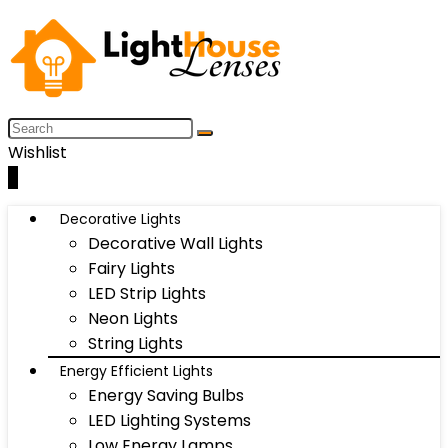
Wishlist
0
Decorative Lights
Decorative Wall Lights
Fairy Lights
LED Strip Lights
Neon Lights
String Lights
Energy Efficient Lights
Energy Saving Bulbs
LED Lighting Systems
Low Energy Lamps