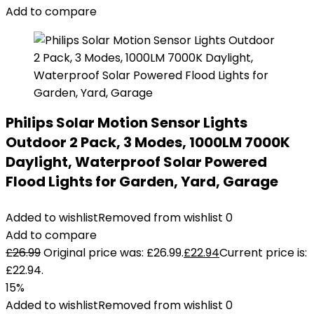
Add to compare
Philips Solar Motion Sensor Lights
Outdoor 2 Pack, 3 Modes, 1000LM 7000K
Daylight, Waterproof Solar Powered
Flood Lights for Garden, Yard, Garage
Added to wishlist
Removed from wishlist
0
Add to compare
£
26.99
Original price was: £26.99.
£
22.94
Current price is:
£22.94.
15%
Added to wishlist
Removed from wishlist
0