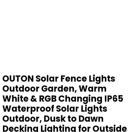
OUTON Solar Fence Lights
Outdoor Garden, Warm
White & RGB Changing IP65
Waterproof Solar Lights
Outdoor, Dusk to Dawn
Decking Lighting for Outside