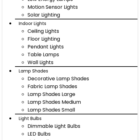
Motion Sensor Lights
Solar Lighting
Indoor Lights
Ceiling Lights
Floor Lighting
Pendant Lights
Table Lamps
Wall Lights
Lamp Shades
Decorative Lamp Shades
Fabric Lamp Shades
Lamp Shades Large
Lamp Shades Medium
Lamp Shades Small
Light Bulbs
Dimmable Light Bulbs
LED Bulbs