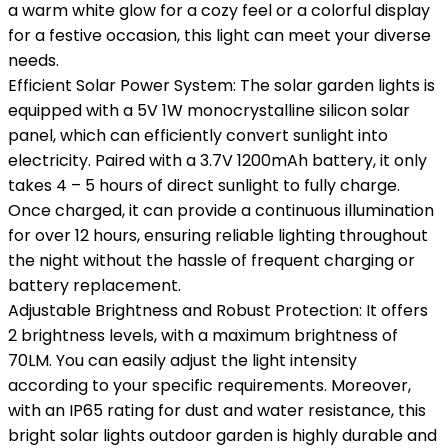
a warm white glow for a cozy feel or a colorful display
for a festive occasion, this light can meet your diverse
needs.
Efficient Solar Power System: The solar garden lights is
equipped with a 5V 1W monocrystalline silicon solar
panel, which can efficiently convert sunlight into
electricity. Paired with a 3.7V 1200mAh battery, it only
takes 4 – 5 hours of direct sunlight to fully charge.
Once charged, it can provide a continuous illumination
for over 12 hours, ensuring reliable lighting throughout
the night without the hassle of frequent charging or
battery replacement.
Adjustable Brightness and Robust Protection: It offers
2 brightness levels, with a maximum brightness of
70LM. You can easily adjust the light intensity
according to your specific requirements. Moreover,
with an IP65 rating for dust and water resistance, this
bright solar lights outdoor garden is highly durable and