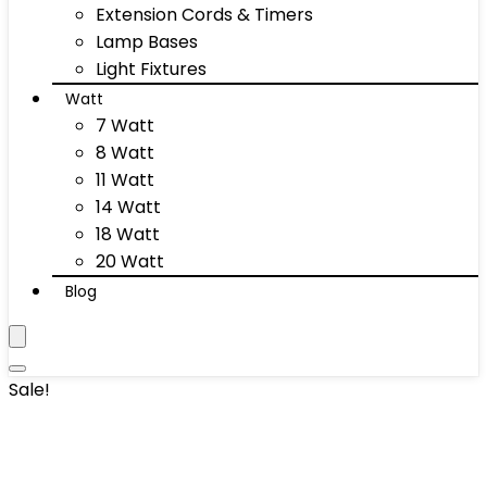
Extension Cords & Timers
Lamp Bases
Light Fixtures
Watt
7 Watt
8 Watt
11 Watt
14 Watt
18 Watt
20 Watt
Blog
Sale!