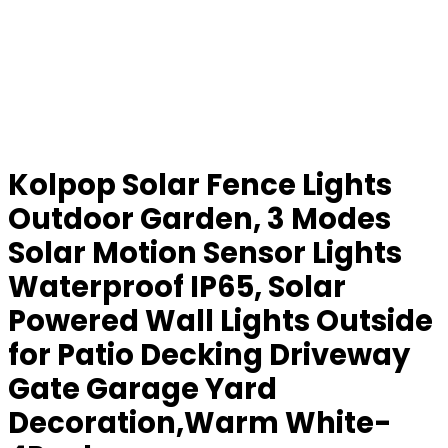
Kolpop Solar Fence Lights
Outdoor Garden, 3 Modes
Solar Motion Sensor Lights
Waterproof IP65, Solar
Powered Wall Lights Outside
for Patio Decking Driveway
Gate Garage Yard
Decoration,Warm White-