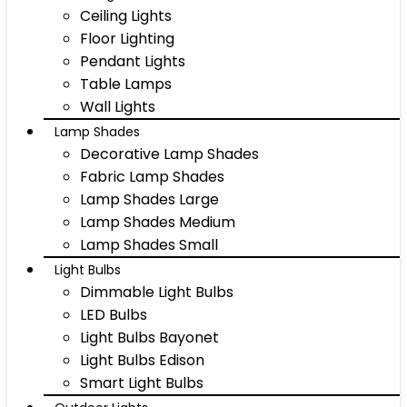
Ceiling Lights
Floor Lighting
Pendant Lights
Table Lamps
Wall Lights
Lamp Shades
Decorative Lamp Shades
Fabric Lamp Shades
Lamp Shades Large
Lamp Shades Medium
Lamp Shades Small
Light Bulbs
Dimmable Light Bulbs
LED Bulbs
Light Bulbs Bayonet
Light Bulbs Edison
Smart Light Bulbs