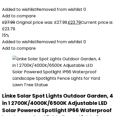
Added to wishlist
Removed from wishlist
0
Add to compare
£
27.99
Original price was: £27.99.
£
23.79
Current price is:
£23.79.
15%
Added to wishlist
Removed from wishlist
0
Add to compare
Linke Solar Spot Lights Outdoor Garden, 4
in 1 2700K/4000K/6500K Adjustable LED
Solar Powered Spotlight IP66 Waterproof