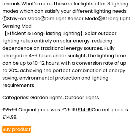
animals.What’s more, these solar lights offer 3 lighting
modes which can satisfy your different lighting needs:
①Stay-on Mode②Dim Light Sensor Mode③Strong Light
Sensing Mod
【Efficient & Long-lasting Lighting】Solar outdoor
lighting relies entirely on solar energy, reducing
dependence on traditional energy sources. Fully
charged in 4-6 hours under sunlight, the lighting time
can be up to 10-12 hours, with a conversion rate of up
to 20%, achieving the perfect combination of energy
saving, environmental protection and lighting
requirements
Categories:
Garden Lights
,
Outdoor Lights
£
25.99
Original price was: £25.99.
£
14.99
Current price is:
£14.99.
Buy product