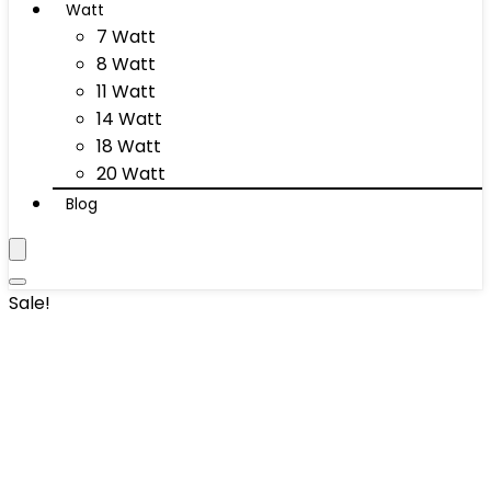
Watt
7 Watt
8 Watt
11 Watt
14 Watt
18 Watt
20 Watt
Blog
Sale!