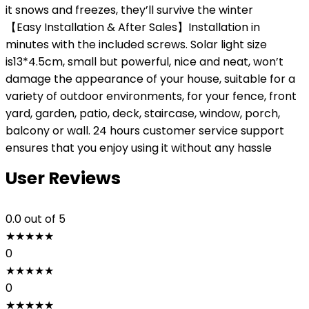
it snows and freezes, they’ll survive the winter
【Easy Installation & After Sales】Installation in
minutes with the included screws. Solar light size
is13*4.5cm, small but powerful, nice and neat, won’t
damage the appearance of your house, suitable for a
variety of outdoor environments, for your fence, front
yard, garden, patio, deck, staircase, window, porch,
balcony or wall. 24 hours customer service support
ensures that you enjoy using it without any hassle
User Reviews
0.0
out of 5
★
★
★
★
★
0
★
★
★
★
★
0
★
★
★
★
★