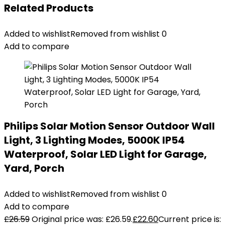
Related Products
Added to wishlist
Removed from wishlist
0
Add to compare
Philips Solar Motion Sensor Outdoor Wall
Light, 3 Lighting Modes, 5000K IP54
Waterproof, Solar LED Light for Garage,
Yard, Porch
Added to wishlist
Removed from wishlist
0
Add to compare
£
26.59
Original price was: £26.59.
£
22.60
Current price is: