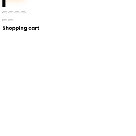
0
Shopping cart