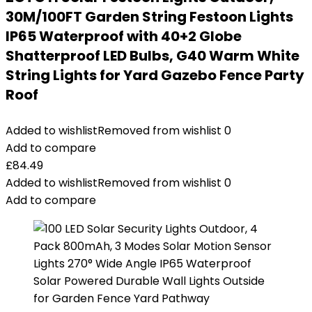
30M/100FT Garden String Festoon Lights
IP65 Waterproof with 40+2 Globe
Shatterproof LED Bulbs, G40 Warm White
String Lights for Yard Gazebo Fence Party
Roof
Added to wishlist
Removed from wishlist
0
Add to compare
£
84.49
Added to wishlist
Removed from wishlist
0
Add to compare