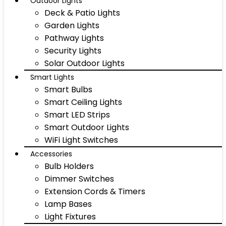
Outdoor Lights
Deck & Patio Lights
Garden Lights
Pathway Lights
Security Lights
Solar Outdoor Lights
Smart Lights
Smart Bulbs
Smart Ceiling Lights
Smart LED Strips
Smart Outdoor Lights
WiFi Light Switches
Accessories
Bulb Holders
Dimmer Switches
Extension Cords & Timers
Lamp Bases
Light Fixtures