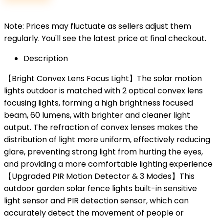
Note: Prices may fluctuate as sellers adjust them
regularly. You'll see the latest price at final checkout.
Description
【Bright Convex Lens Focus Light】The solar motion
lights outdoor is matched with 2 optical convex lens
focusing lights, forming a high brightness focused
beam, 60 lumens, with brighter and cleaner light
output. The refraction of convex lenses makes the
distribution of light more uniform, effectively reducing
glare, preventing strong light from hurting the eyes,
and providing a more comfortable lighting experience
【Upgraded PIR Motion Detector & 3 Modes】This
outdoor garden solar fence lights built-in sensitive
light sensor and PIR detection sensor, which can
accurately detect the movement of people or