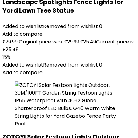
Landscape Spotlights Fence Lights for
Yard Lawn Tree Statue
Added to wishlist
Removed from wishlist
0
Add to compare
£
29.99
Original price was: £29.99.
£
25.49
Current price is:
£25.49.
15%
Added to wishlist
Removed from wishlist
0
Add to compare
ZOTOYI Solar Festoon Lights Outdoor,