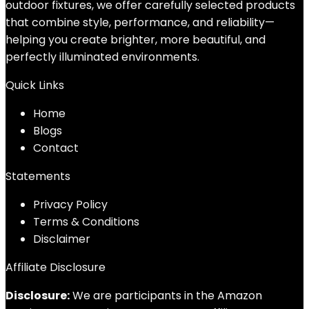
outdoor fixtures, we offer carefully selected products
that combine style, performance, and reliability—
helping you create brighter, more beautiful, and
perfectly illuminated environments.
Quick Links
Home
Blog
s
Contact
Statements
Privacy Policy
Terms & Conditions
Disclaimer
Affiliate Disclosure
Disclosure:
We are participants in the Amazon