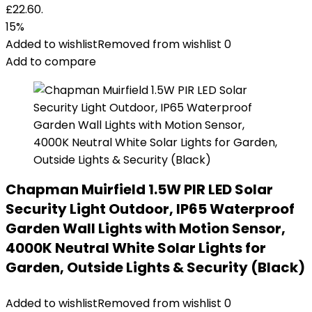
£22.60.
15%
Added to wishlist
Removed from wishlist
0
Add to compare
Chapman Muirfield 1.5W PIR LED Solar
Security Light Outdoor, IP65 Waterproof
Garden Wall Lights with Motion Sensor,
4000K Neutral White Solar Lights for
Garden, Outside Lights & Security (Black)
Added to wishlist
Removed from wishlist
0