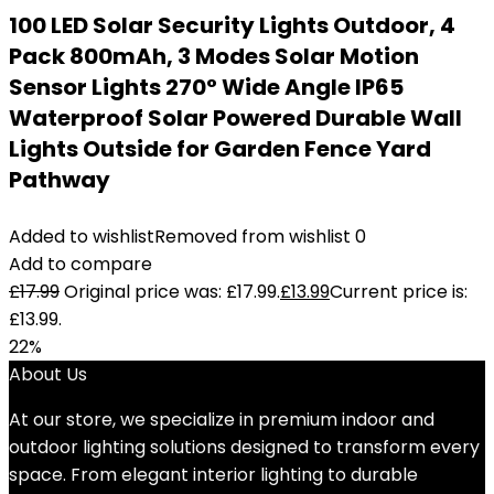
100 LED Solar Security Lights Outdoor, 4
Pack 800mAh, 3 Modes Solar Motion
Sensor Lights 270° Wide Angle IP65
Waterproof Solar Powered Durable Wall
Lights Outside for Garden Fence Yard
Pathway
Added to wishlist
Removed from wishlist
0
Add to compare
£
17.99
Original price was: £17.99.
£
13.99
Current price is:
£13.99.
22%
About Us
At our store, we specialize in premium indoor and
outdoor lighting solutions designed to transform every
space. From elegant interior lighting to durable