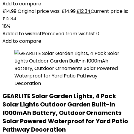
Add to compare
£
14.99
Original price was: £14.99.
£
12.34
Current price is:
£12.34.
18%
Added to wishlist
Removed from wishlist
0
Add to compare
GEARLITE Solar Garden Lights, 4 Pack
Solar Lights Outdoor Garden Built-in
1000mAh Battery, Outdoor Ornaments
Solar Powered Waterproof for Yard Patio
Pathway Decoration