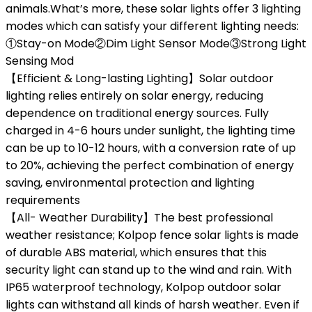
animals.What’s more, these solar lights offer 3 lighting
modes which can satisfy your different lighting needs:
①Stay-on Mode②Dim Light Sensor Mode③Strong Light
Sensing Mod
【Efficient & Long-lasting Lighting】Solar outdoor
lighting relies entirely on solar energy, reducing
dependence on traditional energy sources. Fully
charged in 4-6 hours under sunlight, the lighting time
can be up to 10-12 hours, with a conversion rate of up
to 20%, achieving the perfect combination of energy
saving, environmental protection and lighting
requirements
【All- Weather Durability】The best professional
weather resistance; Kolpop fence solar lights is made
of durable ABS material, which ensures that this
security light can stand up to the wind and rain. With
IP65 waterproof technology, Kolpop outdoor solar
lights can withstand all kinds of harsh weather. Even if