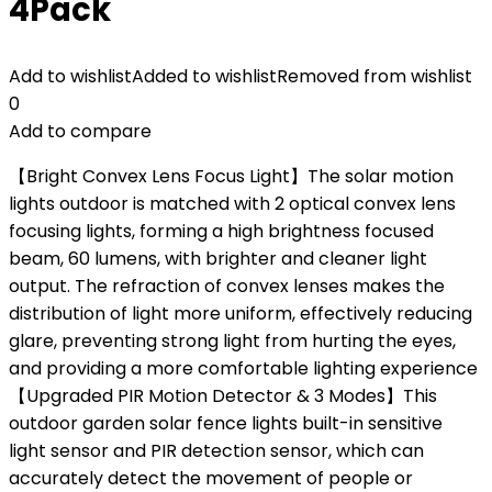
4Pack
Add to wishlist
Added to wishlist
Removed from wishlist
0
Add to compare
【Bright Convex Lens Focus Light】The solar motion
lights outdoor is matched with 2 optical convex lens
focusing lights, forming a high brightness focused
beam, 60 lumens, with brighter and cleaner light
output. The refraction of convex lenses makes the
distribution of light more uniform, effectively reducing
glare, preventing strong light from hurting the eyes,
and providing a more comfortable lighting experience
【Upgraded PIR Motion Detector & 3 Modes】This
outdoor garden solar fence lights built-in sensitive
light sensor and PIR detection sensor, which can
accurately detect the movement of people or