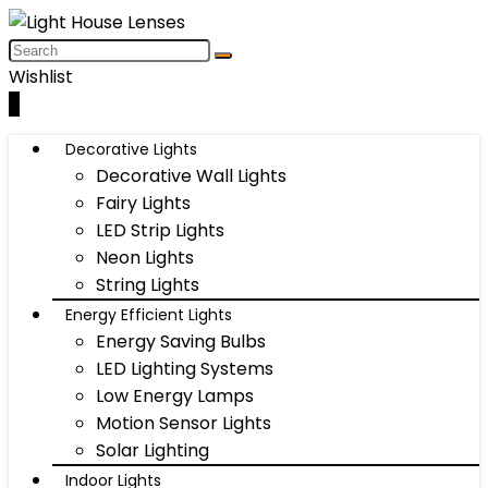
Wishlist
0
Decorative Lights
Decorative Wall Lights
Fairy Lights
LED Strip Lights
Neon Lights
String Lights
Energy Efficient Lights
Energy Saving Bulbs
LED Lighting Systems
Low Energy Lamps
Motion Sensor Lights
Solar Lighting
Indoor Lights