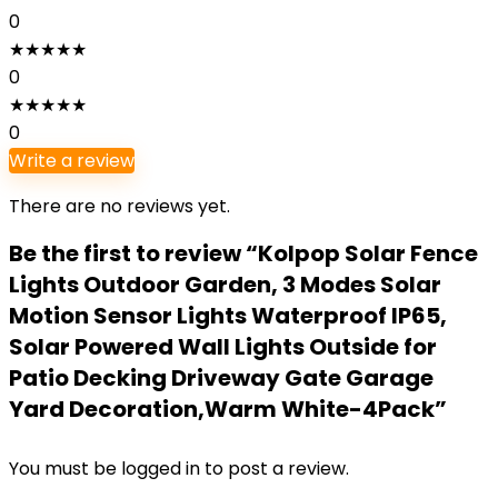
0
★
★
★
★
★
0
★
★
★
★
★
0
Write a review
There are no reviews yet.
Be the first to review “Kolpop Solar Fence
Lights Outdoor Garden, 3 Modes Solar
Motion Sensor Lights Waterproof IP65,
Solar Powered Wall Lights Outside for
Patio Decking Driveway Gate Garage
Yard Decoration,Warm White-4Pack”
You must be
logged in
to post a review.