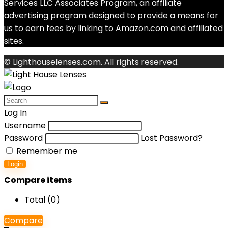
Services LLC Associates Program, an affiliate
advertising program designed to provide a means for
us to earn fees by linking to Amazon.com and affiliated
sites.
© Lighthouselenses.com. All rights reserved.
Log In
Username
Password
Lost Password?
Remember me
Login
Compare items
Total (
0
)
Compare