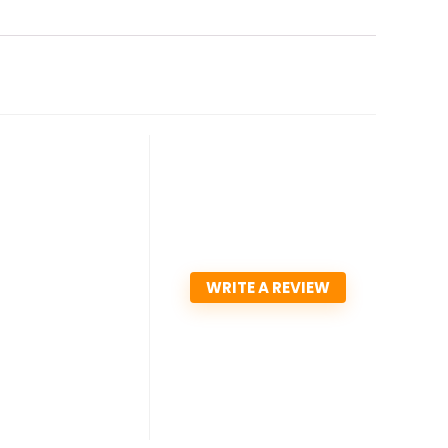
WRITE A REVIEW