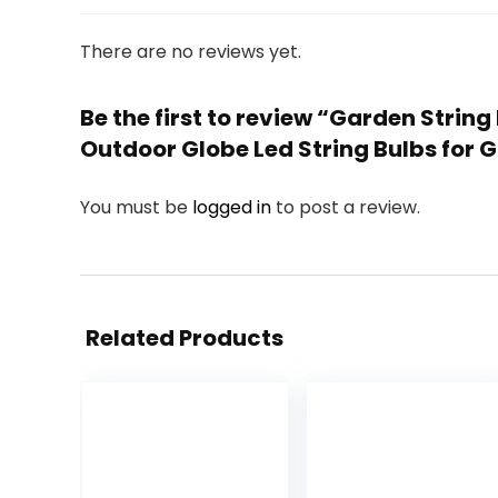
There are no reviews yet.
Be the first to review “Garden Strin
Outdoor Globe Led String Bulbs for 
You must be
logged in
to post a review.
Related Products