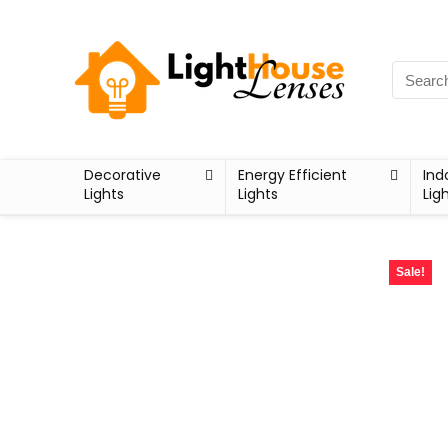
Decorative
Energy Efficient
Ind
Lights
Lights
Lig
Sale!