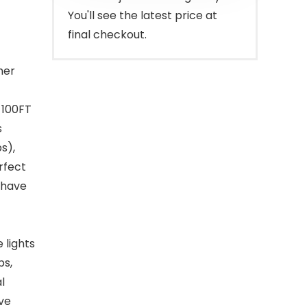
You'll see the latest price at
final checkout.
her
, 100FT
s
s),
rfect
s have
 lights
bs,
l
ve