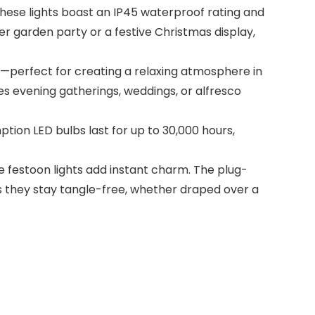
ese lights boast an IP45 waterproof rating and
er garden party or a festive Christmas display,
perfect for creating a relaxing atmosphere in
es evening gatherings, weddings, or alfresco
tion LED bulbs last for up to 30,000 hours,
festoon lights add instant charm. The plug-
s they stay tangle-free, whether draped over a