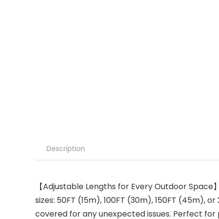
Description
【Adjustable Lengths for Every Outdoor Space】Wh
sizes: 50FT (15m), 100FT (30m), 150FT (45m), or 
covered for any unexpected issues. Perfect for p