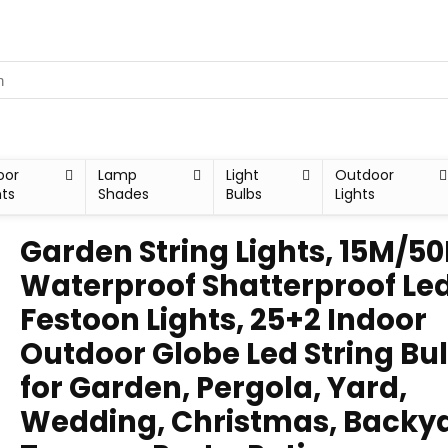
oor
Lamp
Light
Outdoor
hts
Shades
Bulbs
Lights
Garden String Lights, 15M/50
Waterproof Shatterproof Le
Festoon Lights, 25+2 Indoor
Outdoor Globe Led String Bu
for Garden, Pergola, Yard,
Wedding, Christmas, Backya