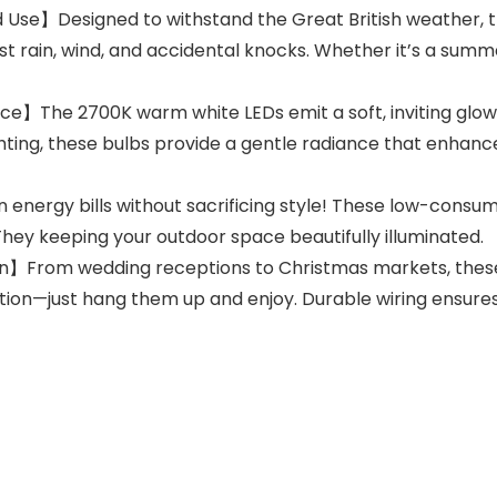
se】Designed to withstand the Great British weather, th
st rain, wind, and accidental knocks. Whether it’s a summ
】The 2700K warm white LEDs emit a soft, inviting glow—
ghting, these bulbs provide a gentle radiance that enhanc
nergy bills without sacrificing style! These low-consump
hey keeping your outdoor space beautifully illuminated.
n】From wedding receptions to Christmas markets, these 
ion—just hang them up and enjoy. Durable wiring ensure