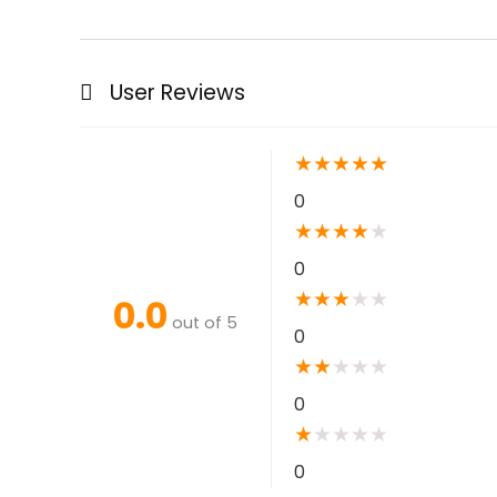
User Reviews
★
★
★
★
★
0
★
★
★
★
★
0
★
★
★
★
★
0.0
out of 5
0
★
★
★
★
★
0
★
★
★
★
★
0