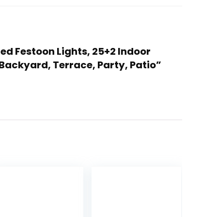
Led Festoon Lights, 25+2 Indoor
Backyard, Terrace, Party, Patio”