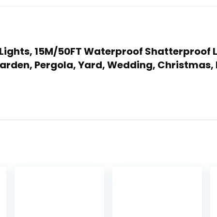
g Lights, 15M/50FT Waterproof Shatterproof 
Garden, Pergola, Yard, Wedding, Christmas, 