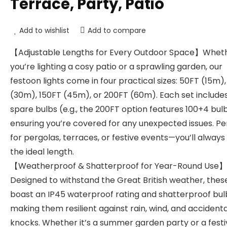
Terrace, Party, Patio
Add to wishlist
Add to compare
【Adjustable Lengths for Every Outdoor Space】Whet
you’re lighting a cosy patio or a sprawling garden, our
festoon lights come in four practical sizes: 50FT (15m)
(30m), 150FT (45m), or 200FT (60m). Each set include
spare bulbs (e.g., the 200FT option features 100+4 bulb
ensuring you’re covered for any unexpected issues. Pe
for pergolas, terraces, or festive events—you’ll alway
the ideal length.
【Weatherproof & Shatterproof for Year-Round Use】
Designed to withstand the Great British weather, these
boast an IP45 waterproof rating and shatterproof bul
making them resilient against rain, wind, and accidenta
knocks. Whether it’s a summer garden party or a festi