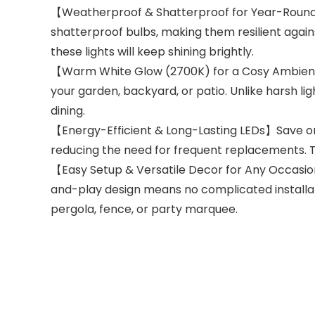
【Weatherproof & Shatterproof for Year-Round U
shatterproof bulbs, making them resilient again
these lights will keep shining brightly.
【Warm White Glow (2700K) for a Cosy Ambience
your garden, backyard, or patio. Unlike harsh li
dining.
【Energy-Efficient & Long-Lasting LEDs】Save on e
reducing the need for frequent replacements. T
【Easy Setup & Versatile Decor for Any Occasio
and-play design means no complicated installat
pergola, fence, or party marquee.