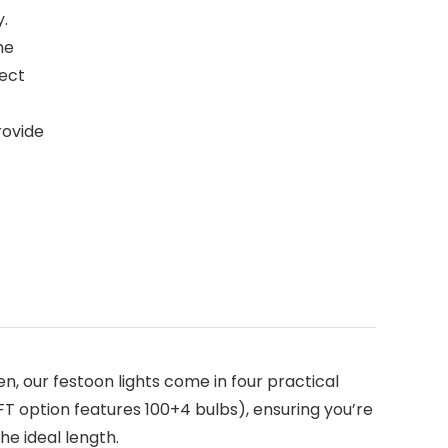
y.
he
fect
rovide
, our festoon lights come in four practical
FT option features 100+4 bulbs), ensuring you’re
he ideal length.