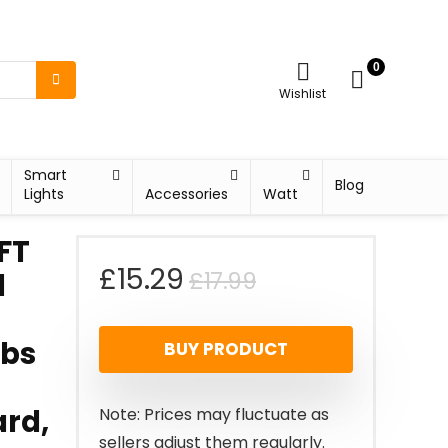
0
Wishlist
Smart
Blog
Lights
Accessories
Watt
FT
Original
Current
£
15.29
£
17.99
d
price
price
lbs
BUY PRODUCT
was:
is:
£17.99.
£15.29.
rd,
Note: Prices may fluctuate as
sellers adjust them regularly.