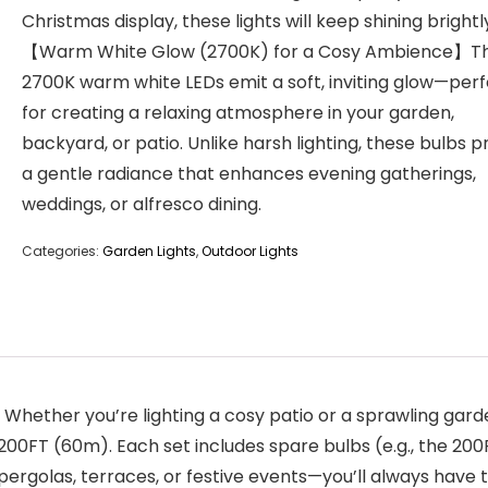
Christmas display, these lights will keep shining brightl
【Warm White Glow (2700K) for a Cosy Ambience】T
2700K warm white LEDs emit a soft, inviting glow—per
for creating a relaxing atmosphere in your garden,
backyard, or patio. Unlike harsh lighting, these bulbs p
a gentle radiance that enhances evening gatherings,
weddings, or alfresco dining.
Categories:
Garden Lights
,
Outdoor Lights
ether you’re lighting a cosy patio or a sprawling garden
200FT (60m). Each set includes spare bulbs (e.g., the 200
ergolas, terraces, or festive events—you’ll always have t