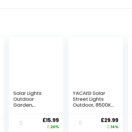
Solar Lights
YACAISI Solar
Outdoor
Street Lights
Garden,
Outdoor, 8500K
Outdoor Garden
Solar Outside
Lights Garden
Light, LED Dusk to
Original
Current
Original
Curr
£
15.99
£
29.99
Ornaments
Dawn Flood
price
price
price
price
20%
14%
Solar Powered
Waterproof