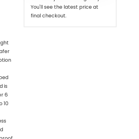
You'll see the latest price at
final checkout.
ight
safer
ption
pped
 is
or 6
o 10
ess
od
rproof