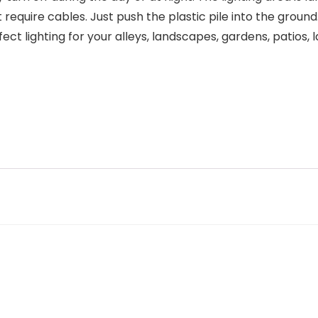
 require cables. Just push the plastic pile into the grou
ct lighting for your alleys, landscapes, gardens, patios, 