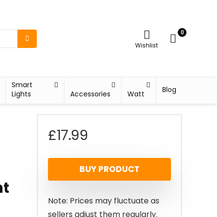
0
Wishlist
Smart
Blog
Lights
Accessories
Watt
£
17.99
BUY PRODUCT
ht
Note: Prices may fluctuate as
sellers adjust them regularly.