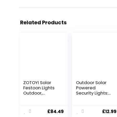
Related Products
ZOTOYI Solar
Outdoor Solar
Festoon Lights
Powered
Outdoor,
Security Lights:
30M/100FT
288 LED Outside
Garden String
Flood Light
Festoon Lights
Motion Sensor 3
£
84.49
£
12.99
IP65 Waterproof
Modes Solar