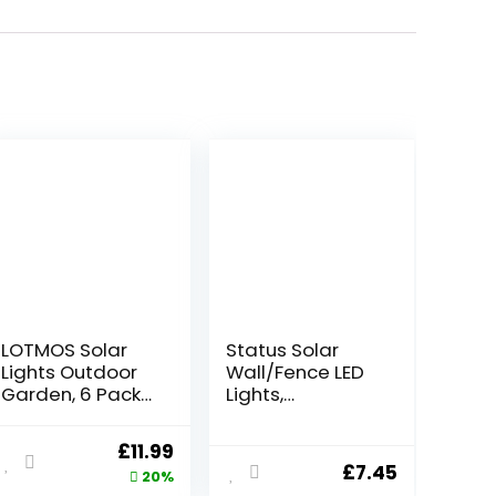
LOTMOS Solar
Status Solar
Lights Outdoor
Wall/Fence LED
Garden, 6 Pack
Lights,
8 LED Solar
White,PERTHFENB
Ground Disk
LK3PK6
ent
Original
Current
£
11.99
Light, IP65
£
7.45
price
price
20%
Waterproof