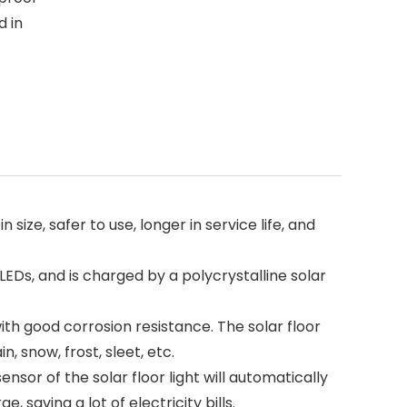
d in
ze, safer to use, longer in service life, and
Ds, and is charged by a polycrystalline solar
ith good corrosion resistance. The solar floor
, snow, frost, sleet, etc.
sor of the solar floor light will automatically
, saving a lot of electricity bills.