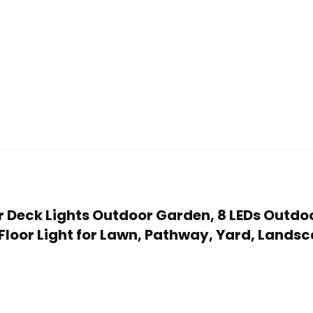
ar Deck Lights Outdoor Garden, 8 LEDs Outd
 Floor Light for Lawn, Pathway, Yard, Lan