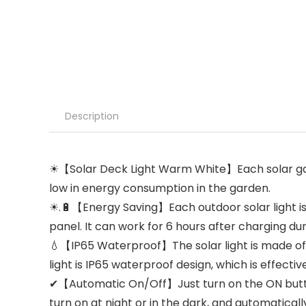
Description
☀【Solar Deck Light Warm White】Each solar garden 
low in energy consumption in the garden.
☀.🔋【Energy Saving】Each outdoor solar light is
panel. It can work for 6 hours after charging du
💧【IP65 Waterproof】The solar light is made of st
light is IP65 waterproof design, which is effecti
✔【Automatic On/Off】Just turn on the ON button a
turn on at night or in the dark, and automatically t