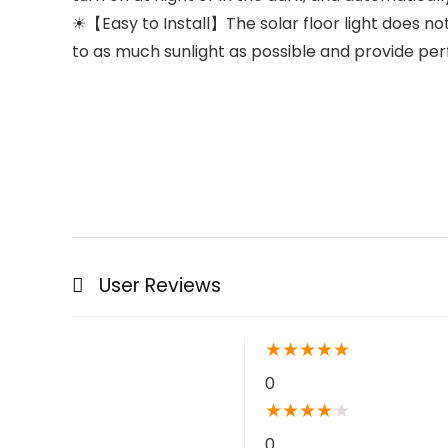
☀【Easy to Install】The solar floor light does not
to as much sunlight as possible and provide perfe
User Reviews
★
★
★
★
★
0
★
★
★
★
★
0