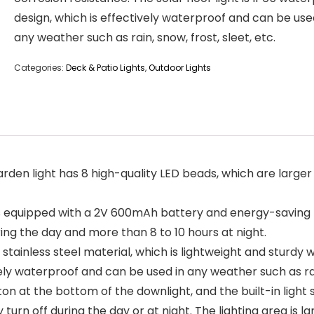
design, which is effectively waterproof and can be use
any weather such as rain, snow, frost, sleet, etc.
Categories:
Deck & Patio Lights
,
Outdoor Lights
light has 8 high-quality LED beads, which are larger in si
 equipped with a 2V 600mAh battery and energy-saving LE
ring the day and more than 8 to 10 hours at night.
ainless steel material, which is lightweight and sturdy w
vely waterproof and can be used in any weather such as rain
t the bottom of the downlight, and the built-in light sen
urn off during the day or at night. The lighting area is large