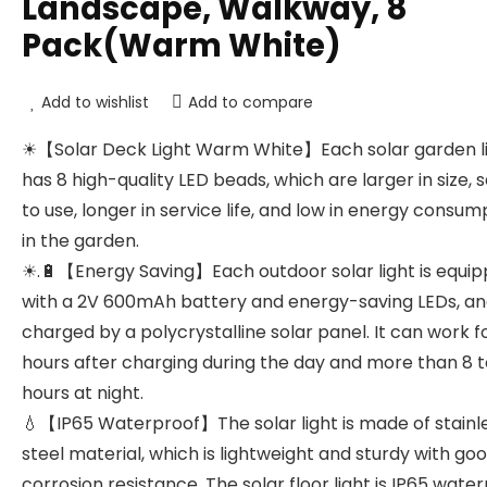
Landscape, Walkway, 8
Pack(Warm White)
Add to wishlist
Add to compare
☀【Solar Deck Light Warm White】Each solar garden l
has 8 high-quality LED beads, which are larger in size, 
to use, longer in service life, and low in energy consum
in the garden.
☀.🔋【Energy Saving】Each outdoor solar light is equi
with a 2V 600mAh battery and energy-saving LEDs, and
charged by a polycrystalline solar panel. It can work f
hours after charging during the day and more than 8 t
hours at night.
💧【IP65 Waterproof】The solar light is made of stainl
steel material, which is lightweight and sturdy with go
corrosion resistance. The solar floor light is IP65 wate