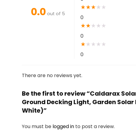
★
★
★
★
★
0.0
out of 5
0
★
★
★
★
★
0
★
★
★
★
★
0
There are no reviews yet.
Be the first to review “Caldarax Sol
Ground Decking Light, Garden Solar
White)”
You must be
logged in
to post a review.