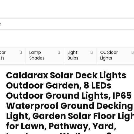
oor
Lamp
Light
Outdoor
hts
Shades
Bulbs
Lights
Caldarax Solar Deck Lights
Outdoor Garden, 8 LEDs
Outdoor Ground Lights, IP65
Waterproof Ground Decking
Light, Garden Solar Floor Lig
for Lawn, Pathway, Yard,