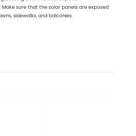
nd. Make sure that the solar panels are exposed
lawns, sidewalks, and balconies.