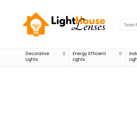
Decorative
Energy Efficient
Ind
Lights
Lights
Lig