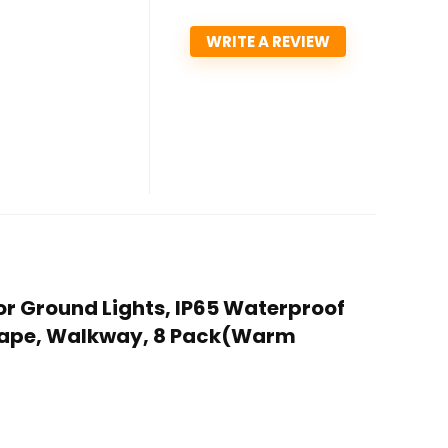
WRITE A REVIEW
oor Ground Lights, IP65 Waterproof
dscape, Walkway, 8 Pack(Warm