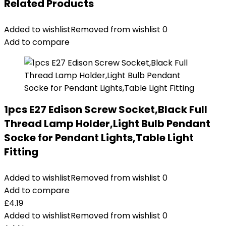
Related Products
Added to wishlist
Removed from wishlist
0
Add to compare
1pcs E27 Edison Screw Socket,Black Full
Thread Lamp Holder,Light Bulb Pendant
Socke for Pendant Lights,Table Light
Fitting
Added to wishlist
Removed from wishlist
0
Add to compare
£
4.19
Added to wishlist
Removed from wishlist
0