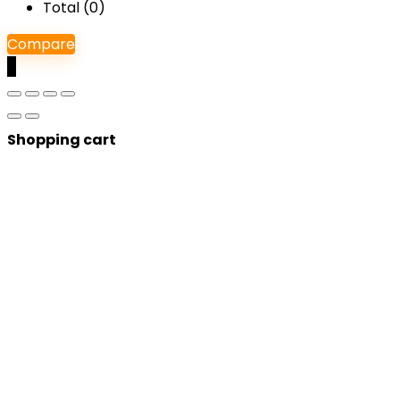
Total (
0
)
Compare
0
Shopping cart