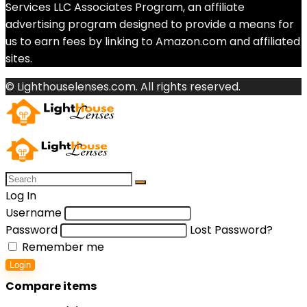
Services LLC Associates Program, an affiliate
advertising program designed to provide a means for
us to earn fees by linking to Amazon.com and affiliated
sites.
© Lighthouselenses.com. All rights reserved.
Log In
Username
Password
Lost Password?
Remember me
Login
Compare items