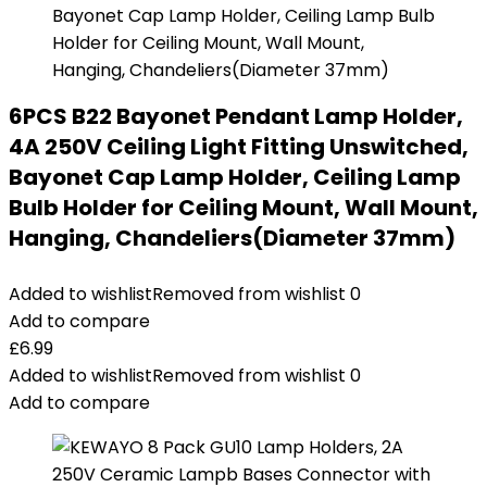
6PCS B22 Bayonet Pendant Lamp Holder,
4A 250V Ceiling Light Fitting Unswitched,
Bayonet Cap Lamp Holder, Ceiling Lamp
Bulb Holder for Ceiling Mount, Wall Mount,
Hanging, Chandeliers(Diameter 37mm)
Added to wishlist
Removed from wishlist
0
Add to compare
£
6.99
Added to wishlist
Removed from wishlist
0
Add to compare