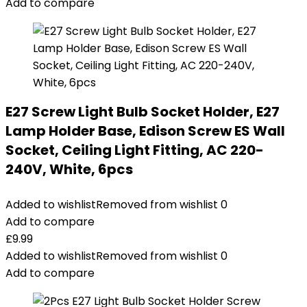
Add to compare
E27 Screw Light Bulb Socket Holder, E27
Lamp Holder Base, Edison Screw ES Wall
Socket, Ceiling Light Fitting, AC 220-
240V, White, 6pcs
Added to wishlist
Removed from wishlist
0
Add to compare
£
9.99
Added to wishlist
Removed from wishlist
0
Add to compare