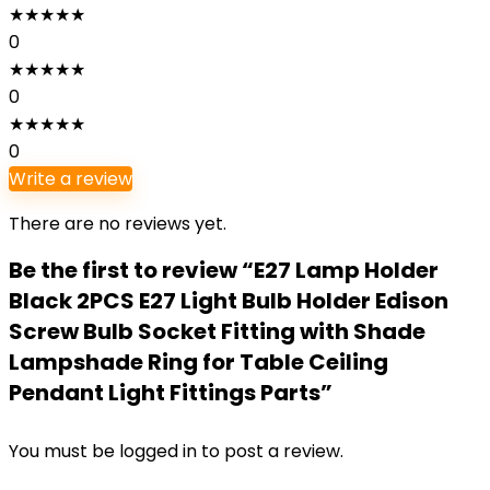
★
★
★
★
★
0
★
★
★
★
★
0
★
★
★
★
★
0
Write a review
There are no reviews yet.
Be the first to review “E27 Lamp Holder
Black 2PCS E27 Light Bulb Holder Edison
Screw Bulb Socket Fitting with Shade
Lampshade Ring for Table Ceiling
Pendant Light Fittings Parts”
You must be
logged in
to post a review.