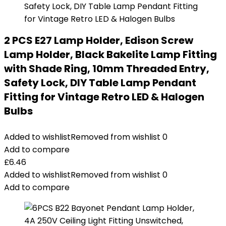
2 PCS E27 Lamp Holder, Edison Screw
Lamp Holder, Black Bakelite Lamp Fitting
with Shade Ring, 10mm Threaded Entry,
Safety Lock, DIY Table Lamp Pendant
Fitting for Vintage Retro LED & Halogen
Bulbs
Added to wishlist
Removed from wishlist
0
Add to compare
£
6.46
Added to wishlist
Removed from wishlist
0
Add to compare