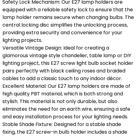
Safety Lock Mechanism: Our E27 lamp holders are
equipped with a reliable safety lock to ensure that the
lamp holder remains secure when changing bulbs. The
central locking disc simplifies the unlocking process,
providing extra security and convenience for your
lighting projects.
Versatile Vintage Design: Ideal for creating a
glamorous vintage style chandelier, table lamp or DIY
lighting project, this E27 screw light bulb socket holder
pairs perfectly with black ceiling roses and braided
cables to add a classic touch to any indoor décor.
Excellent Material: Our E27 lamp holders are made of
high quality PBT material, which is both strong and
stylish. This material is not only durable, but also
eliminates the need for an earth wire, ensuring a safe
and easy installation process for your lighting needs.
Stable Shade Fixture: Designed for a stable shade
fixing, the E27 screw-in bulb holder includes a shade