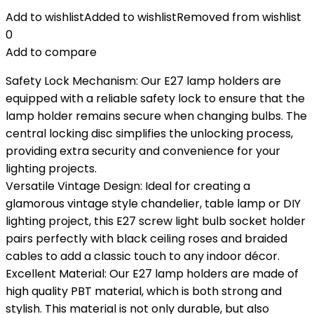
Add to wishlist
Added to wishlist
Removed from wishlist
0
Add to compare
Safety Lock Mechanism: Our E27 lamp holders are
equipped with a reliable safety lock to ensure that the
lamp holder remains secure when changing bulbs. The
central locking disc simplifies the unlocking process,
providing extra security and convenience for your
lighting projects.
Versatile Vintage Design: Ideal for creating a
glamorous vintage style chandelier, table lamp or DIY
lighting project, this E27 screw light bulb socket holder
pairs perfectly with black ceiling roses and braided
cables to add a classic touch to any indoor décor.
Excellent Material: Our E27 lamp holders are made of
high quality PBT material, which is both strong and
stylish. This material is not only durable, but also