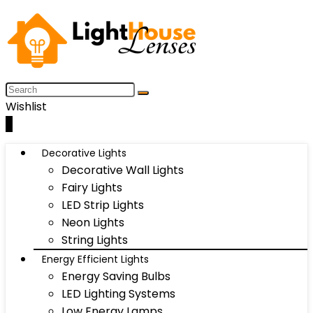
Wishlist
0
Decorative Lights
Decorative Wall Lights
Fairy Lights
LED Strip Lights
Neon Lights
String Lights
Energy Efficient Lights
Energy Saving Bulbs
LED Lighting Systems
Low Energy Lamps