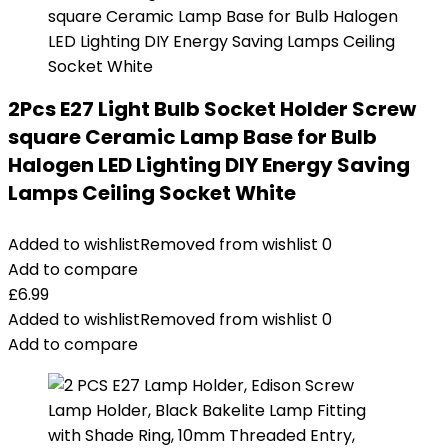
2Pcs E27 Light Bulb Socket Holder Screw
square Ceramic Lamp Base for Bulb
Halogen LED Lighting DIY Energy Saving
Lamps Ceiling Socket White
Added to wishlist
Removed from wishlist
0
Add to compare
£
6.99
Added to wishlist
Removed from wishlist
0
Add to compare