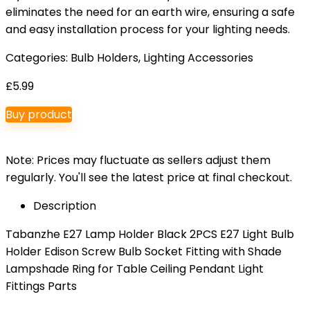
eliminates the need for an earth wire, ensuring a safe
and easy installation process for your lighting needs.
Categories:
Bulb Holders
,
Lighting Accessories
£
5.99
Buy product
Note: Prices may fluctuate as sellers adjust them
regularly. You'll see the latest price at final checkout.
Description
Tabanzhe E27 Lamp Holder Black 2PCS E27 Light Bulb
Holder Edison Screw Bulb Socket Fitting with Shade
Lampshade Ring for Table Ceiling Pendant Light
Fittings Parts