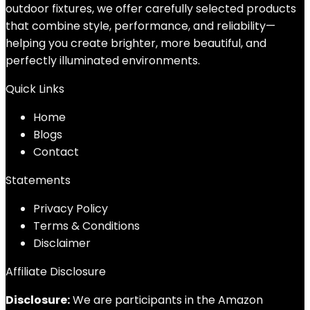
outdoor fixtures, we offer carefully selected products
that combine style, performance, and reliability—
helping you create brighter, more beautiful, and
perfectly illuminated environments.
Quick Links
Home
Blog
s
Contact
Statements
Privacy Policy
Terms & Conditions
Disclaimer
Affiliate Disclosure
Disclosure:
We are participants in the Amazon