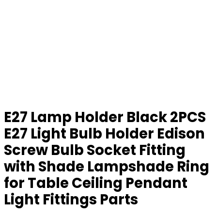
E27 Lamp Holder Black 2PCS
E27 Light Bulb Holder Edison
Screw Bulb Socket Fitting
with Shade Lampshade Ring
for Table Ceiling Pendant
Light Fittings Parts