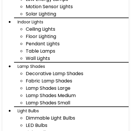
Motion Sensor Lights
Solar Lighting
Indoor Lights
Ceiling Lights
Floor Lighting
Pendant Lights
Table Lamps
Wall Lights
Lamp Shades
Decorative Lamp Shades
Fabric Lamp Shades
Lamp Shades Large
Lamp Shades Medium
Lamp Shades Small
Light Bulbs
Dimmable Light Bulbs
LED Bulbs