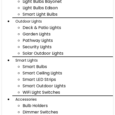
Light Bulbs Bayonet
Light Bulbs Edison
Smart Light Bulbs
Outdoor Lights
Deck & Patio Lights
Garden Lights
Pathway Lights
Security Lights
Solar Outdoor Lights
Smart Lights
Smart Bulbs
Smart Ceiling Lights
Smart LED Strips
Smart Outdoor Lights
WiFi Light Switches
Accessories
Bulb Holders
Dimmer Switches