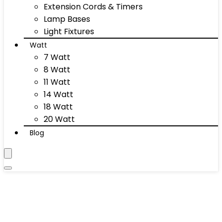
Extension Cords & Timers
Lamp Bases
Light Fixtures
Watt
7 Watt
8 Watt
11 Watt
14 Watt
18 Watt
20 Watt
Blog