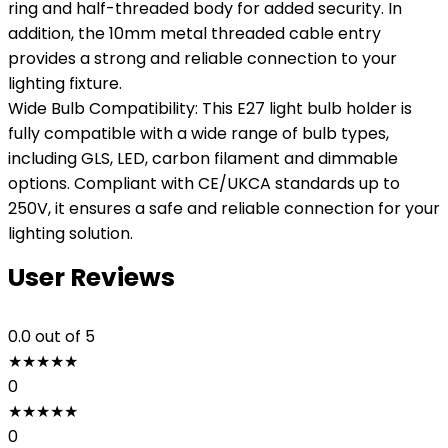
ring and half-threaded body for added security. In
addition, the 10mm metal threaded cable entry
provides a strong and reliable connection to your
lighting fixture.
Wide Bulb Compatibility: This E27 light bulb holder is
fully compatible with a wide range of bulb types,
including GLS, LED, carbon filament and dimmable
options. Compliant with CE/UKCA standards up to
250V, it ensures a safe and reliable connection for your
lighting solution.
User Reviews
0.0
out of 5
★
★
★
★
★
0
★
★
★
★
★
0