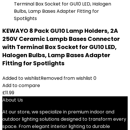
KEWAYO 8 Pack GU10 Lamp Holders, 2A
250V Ceramic Lampb Bases Connector
with Terminal Box Socket for GU10 LED,
Halogen Bulbs, Lamp Bases Adapter
Fitting for Spotlights
Added to wishlist
Removed from wishlist
0
Add to compare
£
11.99
About Us
At our store, we specialize in premium indoor and
outdoor lighting solutions designed to transform every
space. From elegant interior lighting to durable