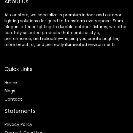
About Us
At our store, we specialize in premium indoor and outdoor
lighting solutions designed to transform every space. From
elegant interior lighting to durable outdoor fixtures, we offer
carefully selected products that combine style,
performance, and reliability—helping you create brighter,
more beautiful, and perfectly illuminated environments.
Quick Links
Home
Blog
s
Contact
Statements
Privacy Policy
Terms & Conditions