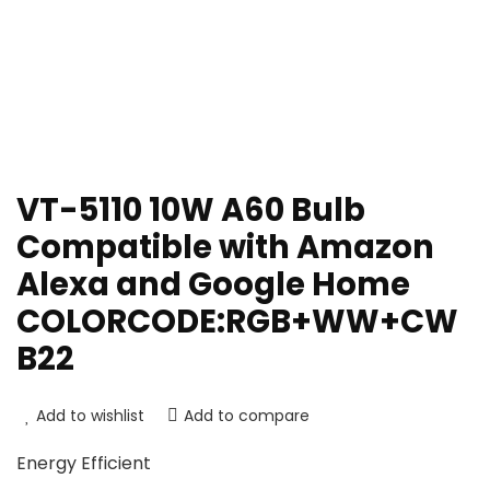
VT-5110 10W A60 Bulb
Compatible with Amazon
Alexa and Google Home
COLORCODE:RGB+WW+CW
B22
Add to wishlist
Add to compare
Energy Efficient