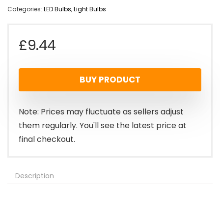
Categories:
LED Bulbs
,
Light Bulbs
£
9.44
BUY PRODUCT
Note: Prices may fluctuate as sellers adjust
them regularly. You'll see the latest price at
final checkout.
Description