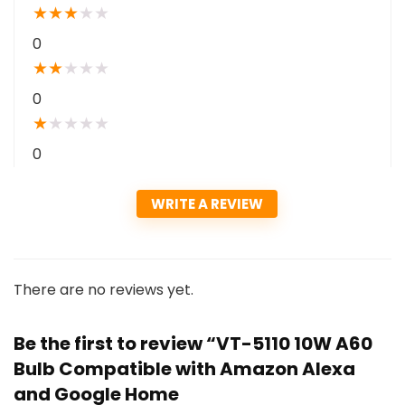
★
★
★
★
★
0
★
★
★
★
★
0
★
★
★
★
★
0
WRITE A REVIEW
There are no reviews yet.
Be the first to review “VT-5110 10W A60
Bulb Compatible with Amazon Alexa
and Google Home