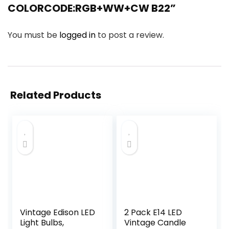
COLORCODE:RGB+WW+CW B22”
You must be
logged in
to post a review.
Related Products
Vintage Edison LED
2 Pack E14 LED
Light Bulbs,
Vintage Candle