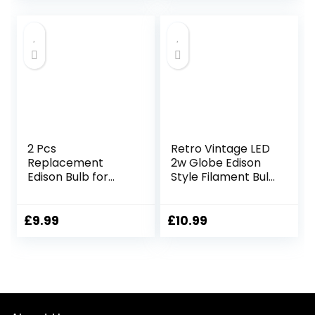
Bulb Vintage
Decorative Light
Bulb 220V for
Bedroom, Coffee,
Bookstore, Interior
Decoration
2 Pcs
Retro Vintage LED
Replacement
2w Globe Edison
Edison Bulb for
Style Filament Bulb
Electric Wax Melt
Smoked Gold
Burner, E14 230V
Glass G95 E27
40W Edison Bulb,
Edison Screw
£
9.99
£
10.99
2700K Warm
White