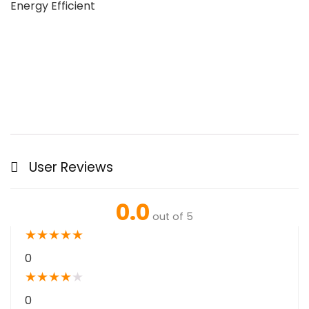
Energy Efficient
User Reviews
0.0
out of 5
★
★
★
★
★
0
★
★
★
★
★
0