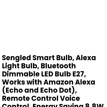
Sengled Smart Bulb, Alexa
Light Bulb, Bluetooth
Dimmable LED Bulb E27,
Works with Amazon Alexa
(Echo and Echo Dot),
Remote Control Voice
Control, Energy Saving 8.8W