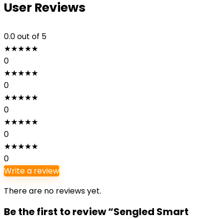
User Reviews
0.0
out of 5
★
★
★
★
★
0
★
★
★
★
★
0
★
★
★
★
★
0
★
★
★
★
★
0
★
★
★
★
★
0
Write a review
There are no reviews yet.
Be the first to review “Sengled Smart