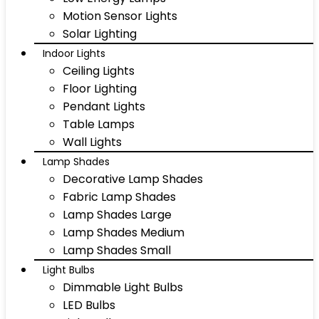
Motion Sensor Lights
Solar Lighting
Indoor Lights
Ceiling Lights
Floor Lighting
Pendant Lights
Table Lamps
Wall Lights
Lamp Shades
Decorative Lamp Shades
Fabric Lamp Shades
Lamp Shades Large
Lamp Shades Medium
Lamp Shades Small
Light Bulbs
Dimmable Light Bulbs
LED Bulbs