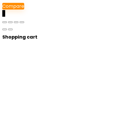
Compare
0
Shopping cart