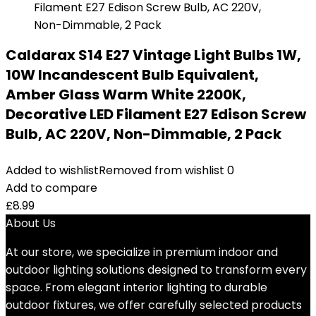
Caldarax S14 E27 Vintage Light Bulbs 1W,
10W Incandescent Bulb Equivalent,
Amber Glass Warm White 2200K,
Decorative LED Filament E27 Edison Screw
Bulb, AC 220V, Non-Dimmable, 2 Pack
Added to wishlist
Removed from wishlist
0
Add to compare
£
8.99
About Us
At our store, we specialize in premium indoor and
outdoor lighting solutions designed to transform every
space. From elegant interior lighting to durable
outdoor fixtures, we offer carefully selected products