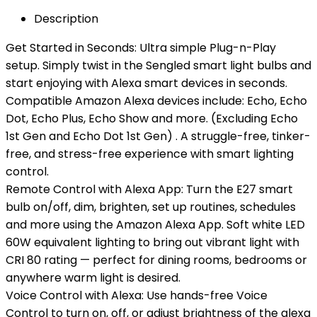
Description
Get Started in Seconds: Ultra simple Plug-n-Play
setup. Simply twist in the Sengled smart light bulbs and
start enjoying with Alexa smart devices in seconds.
Compatible Amazon Alexa devices include: Echo, Echo
Dot, Echo Plus, Echo Show and more. (Excluding Echo
1st Gen and Echo Dot 1st Gen) . A struggle-free, tinker-
free, and stress-free experience with smart lighting
control.
Remote Control with Alexa App: Turn the E27 smart
bulb on/off, dim, brighten, set up routines, schedules
and more using the Amazon Alexa App. Soft white LED
60W equivalent lighting to bring out vibrant light with
CRI 80 rating — perfect for dining rooms, bedrooms or
anywhere warm light is desired.
Voice Control with Alexa: Use hands-free Voice
Control to turn on, off, or adjust brightness of the alexa