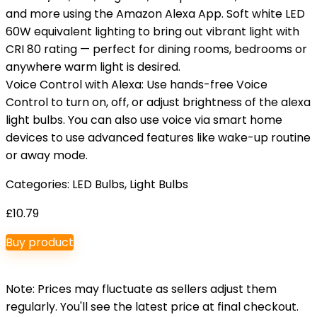
and more using the Amazon Alexa App. Soft white LED
60W equivalent lighting to bring out vibrant light with
CRI 80 rating — perfect for dining rooms, bedrooms or
anywhere warm light is desired.
Voice Control with Alexa: Use hands-free Voice
Control to turn on, off, or adjust brightness of the alexa
light bulbs. You can also use voice via smart home
devices to use advanced features like wake-up routine
or away mode.
Categories:
LED Bulbs
,
Light Bulbs
£
10.79
Buy product
Note: Prices may fluctuate as sellers adjust them
regularly. You'll see the latest price at final checkout.