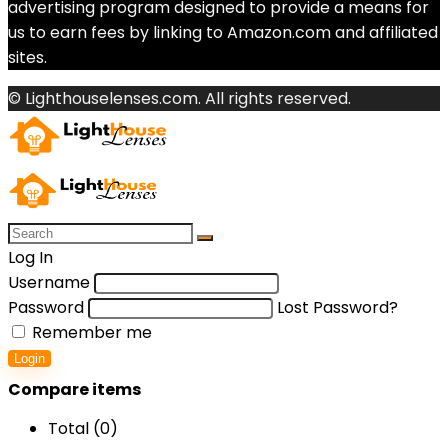
advertising program designed to provide a means for
us to earn fees by linking to Amazon.com and affiliated
sites.
© Lighthouselenses.com. All rights reserved.
Log In
Username
Password
Lost Password?
Remember me
Login
Compare items
Total (
0
)