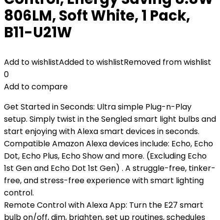
806LM, Soft White, 1 Pack,
B11-U21W
Add to wishlist
Added to wishlist
Removed from wishlist
0
Add to compare
Get Started in Seconds: Ultra simple Plug-n-Play
setup. Simply twist in the Sengled smart light bulbs and
start enjoying with Alexa smart devices in seconds.
Compatible Amazon Alexa devices include: Echo, Echo
Dot, Echo Plus, Echo Show and more. (Excluding Echo
1st Gen and Echo Dot 1st Gen) . A struggle-free, tinker-
free, and stress-free experience with smart lighting
control.
Remote Control with Alexa App: Turn the E27 smart
bulb on/off, dim, brighten, set up routines, schedules