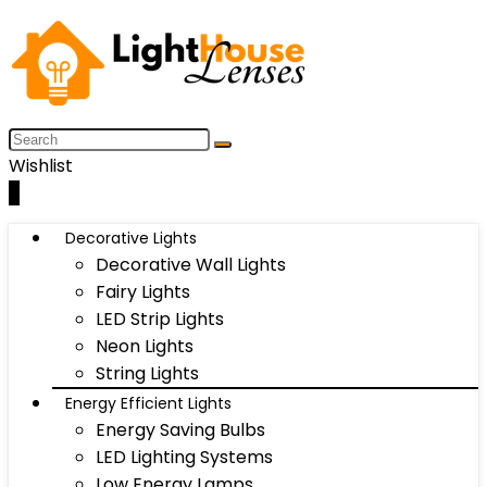
Wishlist
0
Decorative Lights
Decorative Wall Lights
Fairy Lights
LED Strip Lights
Neon Lights
String Lights
Energy Efficient Lights
Energy Saving Bulbs
LED Lighting Systems
Low Energy Lamps