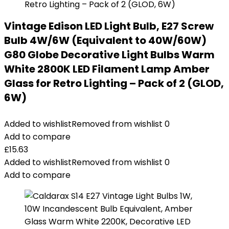
Vintage Edison LED Light Bulb, E27 Screw
Bulb 4W/6W (Equivalent to 40W/60W)
G80 Globe Decorative Light Bulbs Warm
White 2800K LED Filament Lamp Amber
Glass for Retro Lighting – Pack of 2 (GLOD,
6W)
Added to wishlist
Removed from wishlist
0
Add to compare
£
15.63
Added to wishlist
Removed from wishlist
0
Add to compare