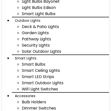
Light Bulbs Bayonet
Light Bulbs Edison
Smart Light Bulbs
Outdoor Lights
Deck & Patio Lights
Garden Lights
Pathway Lights
Security Lights
Solar Outdoor Lights
Smart Lights
Smart Bulbs
Smart Ceiling Lights
Smart LED Strips
Smart Outdoor Lights
WiFi Light Switches
Accessories
Bulb Holders
Dimmer Switches