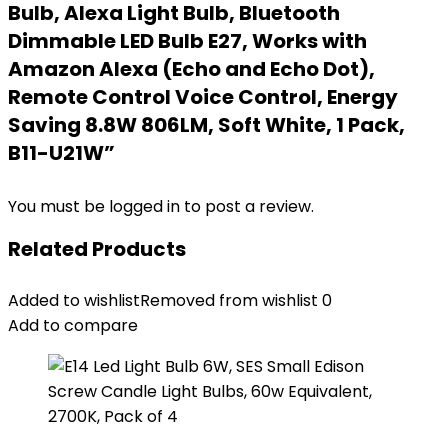
Bulb, Alexa Light Bulb, Bluetooth
Dimmable LED Bulb E27, Works with
Amazon Alexa (Echo and Echo Dot),
Remote Control Voice Control, Energy
Saving 8.8W 806LM, Soft White, 1 Pack,
B11-U21W”
You must be
logged in
to post a review.
Related Products
Added to wishlist
Removed from wishlist
0
Add to compare