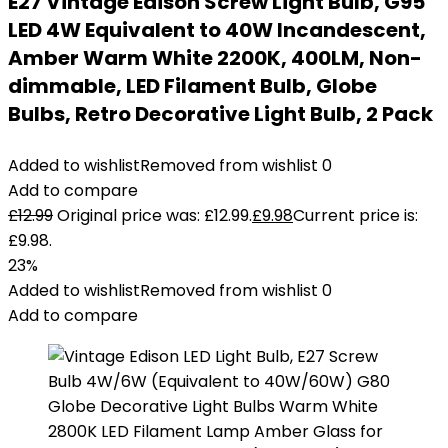
E27 Vintage Edison Screw Light Bulb, G95
LED 4W Equivalent to 40W Incandescent,
Amber Warm White 2200K, 400LM, Non-
dimmable, LED Filament Bulb, Globe
Bulbs, Retro Decorative Light Bulb, 2 Pack
Added to wishlist
Removed from wishlist
0
Add to compare
£
12.99
Original price was: £12.99.
£
9.98
Current price is:
£9.98.
23%
Added to wishlist
Removed from wishlist
0
Add to compare