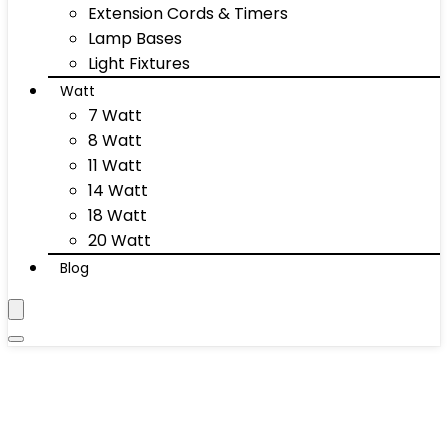
Extension Cords & Timers
Lamp Bases
Light Fixtures
Watt
7 Watt
8 Watt
11 Watt
14 Watt
18 Watt
20 Watt
Blog