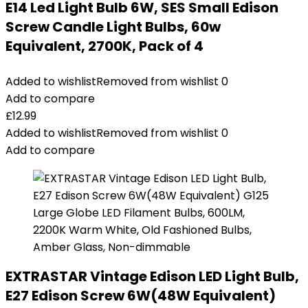
E14 Led Light Bulb 6W, SES Small Edison
Screw Candle Light Bulbs, 60w
Equivalent, 2700K, Pack of 4
Added to wishlist
Removed from wishlist
0
Add to compare
£
12.99
Added to wishlist
Removed from wishlist
0
Add to compare
EXTRASTAR Vintage Edison LED Light Bulb,
E27 Edison Screw 6W(48W Equivalent)