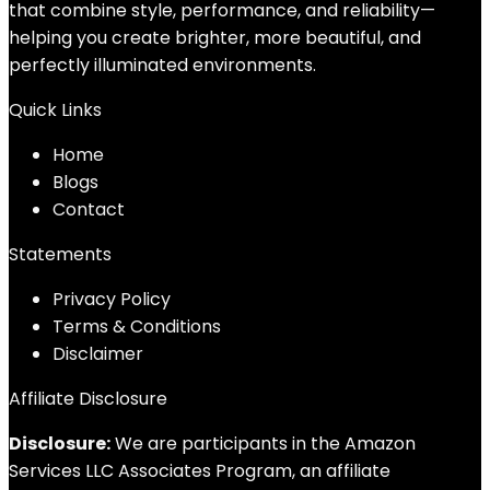
that combine style, performance, and reliability—
helping you create brighter, more beautiful, and
perfectly illuminated environments.
Quick Links
Home
Blog
s
Contact
Statements
Privacy Policy
Terms & Conditions
Disclaimer
Affiliate Disclosure
Disclosure:
We are participants in the Amazon
Services LLC Associates Program, an affiliate