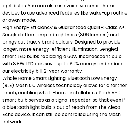
light bulbs. You can also use voice via smart home
devices to use advanced features like wake-up routine
or away mode.
High Energy Efficiency & Guaranteed Quality: Class A+.
Sengled offers ample brightness (806 lumens) and
brings out true, vibrant colours. Designed to provide
longer, more energy-efficient illumination. Sengled
smart LED bulbs replacing a 60W incandescent bulb
with 8.8W LED can save up to 80% energy and reduce
our electricity bill. 2-year warranty.
Whole Home Smart Lighting: Bluetooth Low Energy
(BLE) Mesh 5.0 wireless technology allows for a farther
reach, enabling whole-home installations. Each A60
smart bulb serves as a signal repeater, so that even if
a bluetooth light bulb is out of reach from the Alexa
Echo device, it can still be controlled using the Mesh
network.