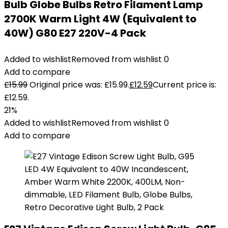
Bulb Globe Bulbs Retro Filament Lamp
2700K Warm Light 4W (Equivalent to
40W) G80 E27 220V-4 Pack
Added to wishlist
Removed from wishlist
0
Add to compare
£
15.99
Original price was: £15.99.
£
12.59
Current price is:
£12.59.
21%
Added to wishlist
Removed from wishlist
0
Add to compare