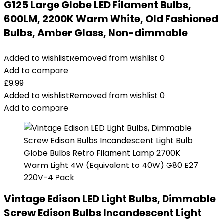
G125 Large Globe LED Filament Bulbs,
600LM, 2200K Warm White, Old Fashioned
Bulbs, Amber Glass, Non-dimmable
Added to wishlist
Removed from wishlist
0
Add to compare
£
9.99
Added to wishlist
Removed from wishlist
0
Add to compare
Vintage Edison LED Light Bulbs, Dimmable
Screw Edison Bulbs Incandescent Light