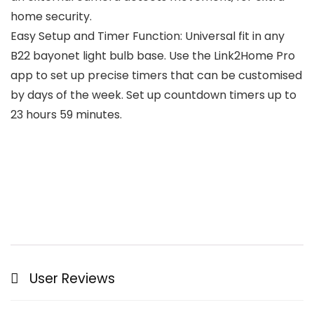
home security.
Easy Setup and Timer Function: Universal fit in any
B22 bayonet light bulb base. Use the Link2Home Pro
app to set up precise timers that can be customised
by days of the week. Set up countdown timers up to
23 hours 59 minutes.
User Reviews