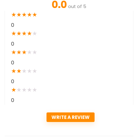
0.0
out of 5
★
★
★
★
★
0
★
★
★
★
★
0
★
★
★
★
★
0
★
★
★
★
★
0
★
★
★
★
★
0
WRITE A REVIEW