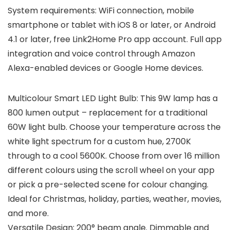
System requirements: WiFi connection, mobile
smartphone or tablet with iOS 8 or later, or Android
4.1 or later, free Link2Home Pro app account. Full app
integration and voice control through Amazon
Alexa-enabled devices or Google Home devices.
Multicolour Smart LED Light Bulb: This 9W lamp has a
800 lumen output – replacement for a traditional
60W light bulb. Choose your temperature across the
white light spectrum for a custom hue, 2700K
through to a cool 5600K. Choose from over 16 million
different colours using the scroll wheel on your app
or pick a pre-selected scene for colour changing.
Ideal for Christmas, holiday, parties, weather, movies,
and more.
Versatile Design: 200° beam angle. Dimmable and