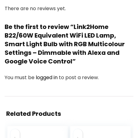
There are no reviews yet.
Be the first to review “Link2Home
B22/60W Equivalent WiFi LED Lamp,
Smart Light Bulb with RGB Multicolour
Settings – Dimmable with Alexa and
Google Voice Control”
You must be
logged in
to post a review.
Related Products