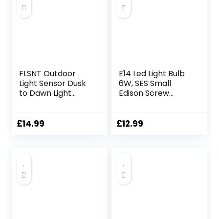
FLSNT Outdoor
E14 Led Light Bulb
Light Sensor Dusk
6W, SES Small
to Dawn Light
Edison Screw
Bulbs 60W
Candle Light Bulbs,
Equivalent, 7W
60w Equivalent,
ST64 LED Edison
2700K, Pack of 4
£
14.99
£
12.99
Screw Bulb,
Automatic On/Off,
2700 Warm White
806LM, Security
Bulbs for Garage,
Backyard, Balcony,
Pack of 2