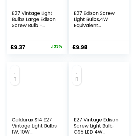
E27 Vintage Light
E27 Edison Screw
Bulbs Large Edison
Light Bulbs,4W
Screw Bulb –
Equivalent
Squirrel Cage
40W,Globe
Shaped Filament –
Decorative Light
2700K Warm
Bulb,400lm,Warm
Original
Current
£
9.37
33%
£
9.98
White Dimmable –
White 2200K,Led
price
price
Pack of 6 (40,
Filament, E27 G80
Watts)
Vintage Edison
was:
is:
Amber Glass
£13.99.
£9.37.
Screw Lamp- Pack
of 2
Caldarax S14 E27
E27 Vintage Edison
Vintage Light Bulbs
Screw Light Bulb,
1W, 10W
G95 LED 4W