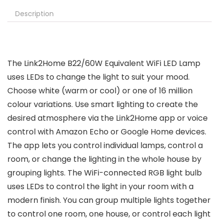
Description
The Link2Home B22/60W Equivalent WiFi LED Lamp
uses LEDs to change the light to suit your mood.
Choose white (warm or cool) or one of 16 million
colour variations. Use smart lighting to create the
desired atmosphere via the Link2Home app or voice
control with Amazon Echo or Google Home devices.
The app lets you control individual lamps, control a
room, or change the lighting in the whole house by
grouping lights. The WiFi-connected RGB light bulb
uses LEDs to control the light in your room with a
modern finish. You can group multiple lights together
to control one room, one house, or control each light