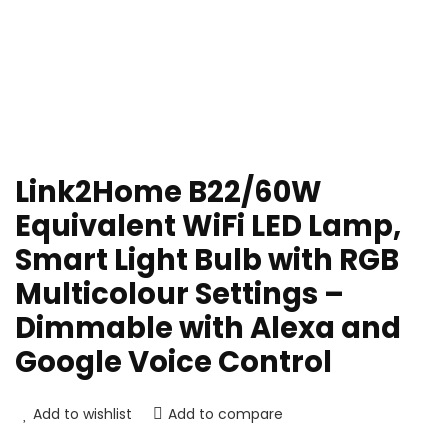
Link2Home B22/60W
Equivalent WiFi LED Lamp,
Smart Light Bulb with RGB
Multicolour Settings –
Dimmable with Alexa and
Google Voice Control
Add to wishlist
Add to compare