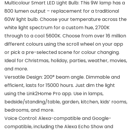
Multicolour Smart LED Light Bulb: This 9W lamp has a
800 lumen output – replacement for a traditional
60W light bulb. Choose your temperature across the
white light spectrum for a custom hue, 2700K
through to a cool 5600K. Choose from over 16 million
different colours using the scroll wheel on your app
or pick a pre-selected scene for colour changing.
Ideal for Christmas, holiday, parties, weather, movies,
and more.
Versatile Design: 200° beam angle. Dimmable and
efficient, lasts for 15000 hours. Just dim the light
using the Link2Home Pro app. Use in lamps,
bedside/standing/table, garden, kitchen, kids’ rooms,
bedrooms, and more.
Voice Control: Alexa-compatible and Google-
compatible, including the Alexa Echo Show and