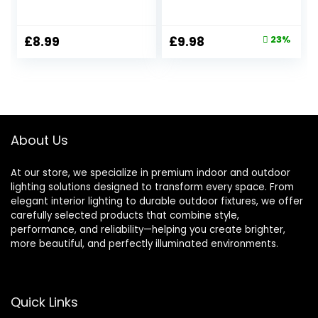
Incandescent Bulb
Equivalent to 40W
Equivalent, Amber
Incandescent,
Glass Warm White
Amber Warm
Original
Current
£
8.99
£
9.98
23%
2200K, Decorative
White 2200K,
price
price
LED Filament E27
400LM, Non-
Edison Screw Bulb,
dimmable, LED
was:
is:
AC 220V, Non-
Filament Bulb,
£12.99.
£9.98.
Dimmable, 2 Pack
Globe Bulbs, Retro
Decorative Light
Bulb, 2 Pack
About Us
At our store, we specialize in premium indoor and outdoor
lighting solutions designed to transform every space. From
elegant interior lighting to durable outdoor fixtures, we offer
carefully selected products that combine style,
performance, and reliability—helping you create brighter,
more beautiful, and perfectly illuminated environments.
Quick Links