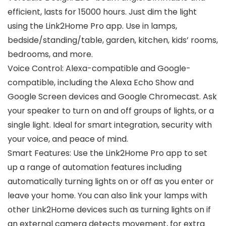
efficient, lasts for 15000 hours. Just dim the light
using the Link2Home Pro app. Use in lamps,
bedside/standing/table, garden, kitchen, kids’ rooms,
bedrooms, and more.
Voice Control: Alexa-compatible and Google-
compatible, including the Alexa Echo Show and
Google Screen devices and Google Chromecast. Ask
your speaker to turn on and off groups of lights, or a
single light. Ideal for smart integration, security with
your voice, and peace of mind.
Smart Features: Use the Link2Home Pro app to set
up a range of automation features including
automatically turning lights on or off as you enter or
leave your home. You can also link your lamps with
other Link2Home devices such as turning lights on if
an external camera detects movement, for extra