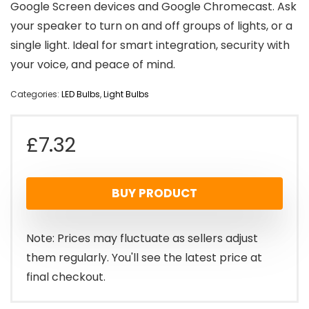
Google Screen devices and Google Chromecast. Ask
your speaker to turn on and off groups of lights, or a
single light. Ideal for smart integration, security with
your voice, and peace of mind.
Categories:
LED Bulbs
,
Light Bulbs
£
7.32
BUY PRODUCT
Note: Prices may fluctuate as sellers adjust
them regularly. You'll see the latest price at
final checkout.