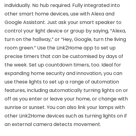
individually. No hub required. Fully integrated into
other smart home devices, use with Alexa and
Google Assistant. Just ask your smart speaker to
control your light device or group by saying, “Alexa,
turn on the hallway,” or “Hey, Google, turn the living
room green.” Use the Link2Home app to set up
precise timers that can be customised by days of
the week. Set up countdown timers, too. Ideal for
expanding home security and innovation, you can
use these lights to set up a range of automation
features, including automatically turning lights on or
off as you enter or leave your home, or change with
sunrise or sunset. You can also link your lamps with
other Link2Home devices such as turning lights on if
an external camera detects movement.