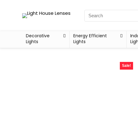
Decorative
Energy Efficient
Ind
Lights
Lights
Lig
Sale!