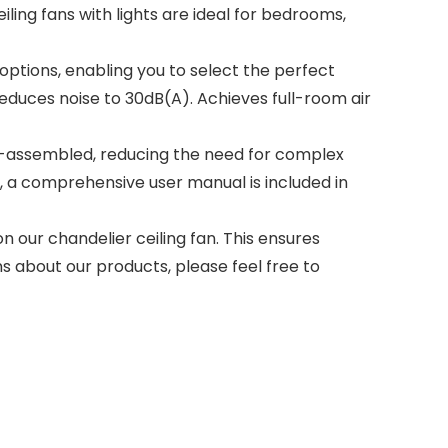
ling fans with lights are ideal for bedrooms,
 options, enabling you to select the perfect
educes noise to 30dB(A). Achieves full-room air
pre-assembled, reducing the need for complex
ly, a comprehensive user manual is included in
 our chandelier ceiling fan. This ensures
ns about our products, please feel free to