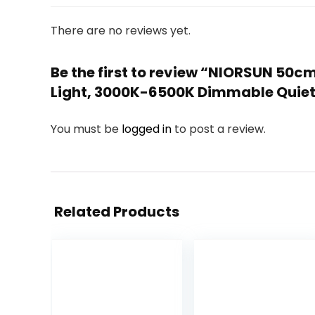
There are no reviews yet.
Be the first to review “NIORSUN 50c
Light, 3000K-6500K Dimmable Quiet 
You must be
logged in
to post a review.
Related Products