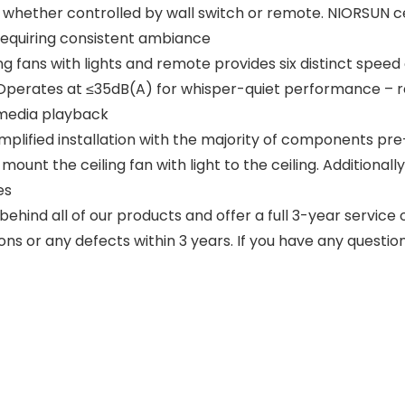
 whether controlled by wall switch or remote. NIORSUN cei
 requiring consistent ambiance
ing fans with lights and remote provides six distinct speed
. Operates at ≤35dB(A) for whisper-quiet performance – r
 media playback
 simplified installation with the majority of components 
ount the ceiling fan with light to the ceiling. Additional
es
ind all of our products and offer a full 3-year service on
ons or any defects within 3 years. If you have any questio