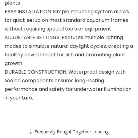
plants
EASY INSTALLATION: Simple mounting system allows
for quick setup on most standard aquarium frames
without requiring special tools or equipment
ADJUSTABLE SETTINGS: Features multiple lighting
modes to simulate natural daylight cycles, creating a
healthy environment for fish and promoting plant
growth
DURABLE CONSTRUCTION: Waterproof design with
sealed components ensures long-lasting
performance and safety for underwater illumination
in your tank
Frequently Bought Together Loading...