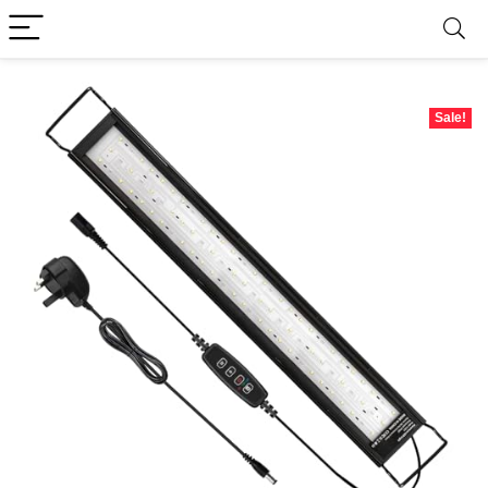
Sale!