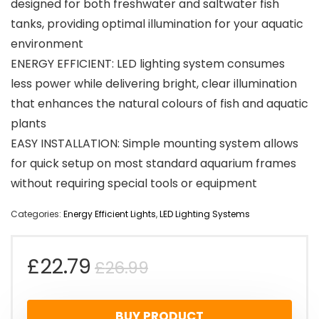
designed for both freshwater and saltwater fish
tanks, providing optimal illumination for your aquatic
environment
ENERGY EFFICIENT: LED lighting system consumes
less power while delivering bright, clear illumination
that enhances the natural colours of fish and aquatic
plants
EASY INSTALLATION: Simple mounting system allows
for quick setup on most standard aquarium frames
without requiring special tools or equipment
Categories:
Energy Efficient Lights
,
LED Lighting Systems
Original
Current
£
22.79
£
26.99
price
price
BUY PRODUCT