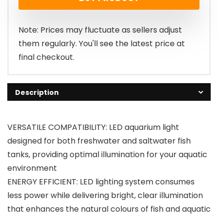
was:
is:
£26.99.
£22.79.
Note: Prices may fluctuate as sellers adjust
them regularly. You'll see the latest price at
final checkout.
Description
VERSATILE COMPATIBILITY: LED aquarium light
designed for both freshwater and saltwater fish
tanks, providing optimal illumination for your aquatic
environment
ENERGY EFFICIENT: LED lighting system consumes
less power while delivering bright, clear illumination
that enhances the natural colours of fish and aquatic