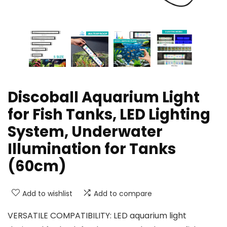
Discoball Aquarium Light
for Fish Tanks, LED Lighting
System, Underwater
Illumination for Tanks
(60cm)
Add to wishlist
Add to compare
VERSATILE COMPATIBILITY: LED aquarium light