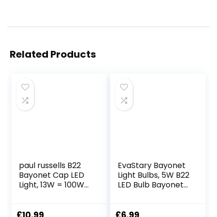
Related Products
paul russells B22
EvaStary Bayonet
Bayonet Cap LED
Light Bulbs, 5W B22
Light, 13W = 100W
LED Bulb Bayonet
Equivalent Bulb,
40W Equivalent,
1521 Lumens, 6500K
Warm White
Standard BC A60
2700K, LED Golf
£
10.99
£
6.99