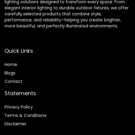
lighting solutions designed to transform every space. From
elegant interior lighting to durable outdoor fixtures, we offer
carefully selected products that combine style,
performance, and reliability—helping you create brighter,
more beautiful, and perfectly illuminated environments.
Quick Links
Home
Blog
s
Contact
Statements
Privacy Policy
Terms & Conditions
Disclaimer