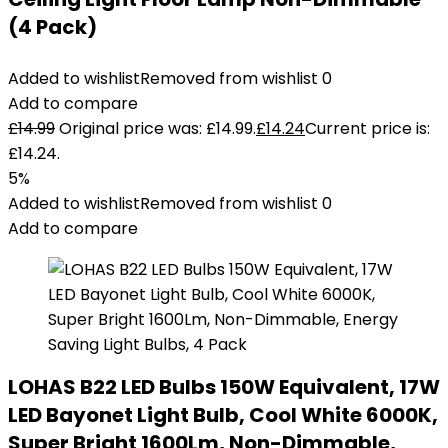
(4 Pack)
Added to wishlist
Removed from wishlist
0
Add to compare
£
14.99
Original price was: £14.99.
£
14.24
Current price is:
£14.24.
5%
Added to wishlist
Removed from wishlist
0
Add to compare
LOHAS B22 LED Bulbs 150W Equivalent, 17W
LED Bayonet Light Bulb, Cool White 6000K,
Super Bright 1600Lm, Non-Dimmable,