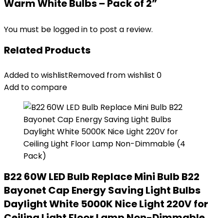
Warm White Bulbs – Pack of 2”
You must be
logged in
to post a review.
Related Products
Added to wishlist
Removed from wishlist
0
Add to compare
B22 60W LED Bulb Replace Mini Bulb B22
Bayonet Cap Energy Saving Light Bulbs
Daylight White 5000K Nice Light 220V for
Ceiling Light Floor Lamp Non-Dimmable