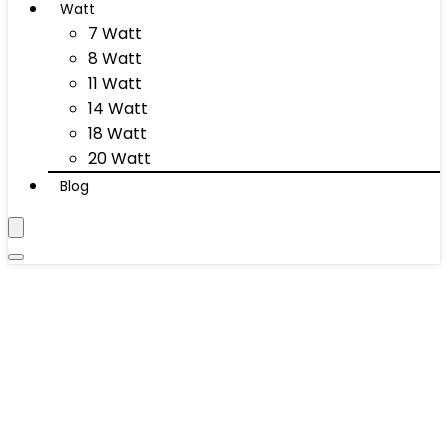
Watt
7 Watt
8 Watt
11 Watt
14 Watt
18 Watt
20 Watt
Blog