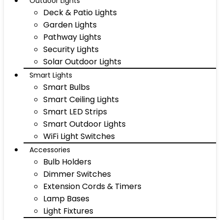
Outdoor Lights
Deck & Patio Lights
Garden Lights
Pathway Lights
Security Lights
Solar Outdoor Lights
Smart Lights
Smart Bulbs
Smart Ceiling Lights
Smart LED Strips
Smart Outdoor Lights
WiFi Light Switches
Accessories
Bulb Holders
Dimmer Switches
Extension Cords & Timers
Lamp Bases
Light Fixtures