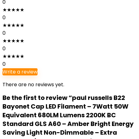
0
★
★
★
★
★
0
★
★
★
★
★
0
★
★
★
★
★
0
★
★
★
★
★
0
Write a review
There are no reviews yet.
Be the first to review “paul russells B22
Bayonet Cap LED Filament – 7Watt 50W
Equivalent 680LM Lumens 2200K BC
Standard GLS A60 – Amber Bright Energy
Saving Light Non-Dimmable – Extra