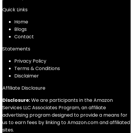
Quick Links
Home
Blog
s
Contact
Statements
Privacy Policy
Terms & Conditions
Disclaimer
Affiliate Disclosure
Disclosure:
We are participants in the Amazon
Services LLC Associates Program, an affiliate
advertising program designed to provide a means for
us to earn fees by linking to Amazon.com and affiliated
sites.