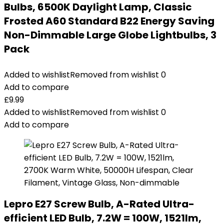
Bulbs, 6500K Daylight Lamp, Classic
Frosted A60 Standard B22 Energy Saving
Non-Dimmable Large Globe Lightbulbs, 3
Pack
Added to wishlist
Removed from wishlist
0
Add to compare
£
9.99
Added to wishlist
Removed from wishlist
0
Add to compare
Lepro E27 Screw Bulb, A-Rated Ultra-
efficient LED Bulb, 7.2W = 100W, 1521lm,