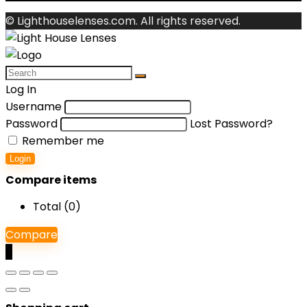
© Lighthouselenses.com. All rights reserved.
Log In
Username
Password
Lost Password?
Remember me
Login
Compare items
Total (
0
)
Compare
0