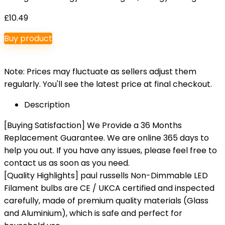
£
10.49
Buy product
Note: Prices may fluctuate as sellers adjust them
regularly. You'll see the latest price at final checkout.
Description
[Buying Satisfaction] We Provide a 36 Months
Replacement Guarantee. We are online 365 days to
help you out. If you have any issues, please feel free to
contact us as soon as you need.
[Quality Highlights] paul russells Non-Dimmable LED
Filament bulbs are CE / UKCA certified and inspected
carefully, made of premium quality materials (Glass
and Aluminium), which is safe and perfect for