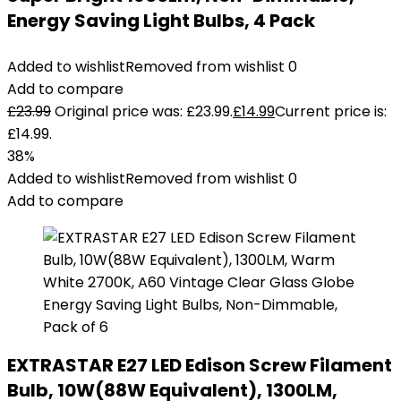
Energy Saving Light Bulbs, 4 Pack
Added to wishlist
Removed from wishlist
0
Add to compare
£
23.99
Original price was: £23.99.
£
14.99
Current price is:
£14.99.
38%
Added to wishlist
Removed from wishlist
0
Add to compare
EXTRASTAR E27 LED Edison Screw Filament
Bulb, 10W(88W Equivalent), 1300LM,