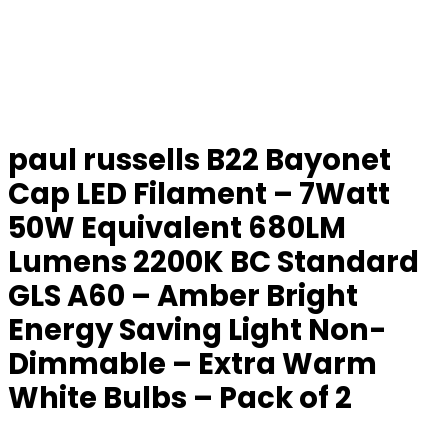
paul russells B22 Bayonet
Cap LED Filament – 7Watt
50W Equivalent 680LM
Lumens 2200K BC Standard
GLS A60 – Amber Bright
Energy Saving Light Non-
Dimmable – Extra Warm
White Bulbs – Pack of 2