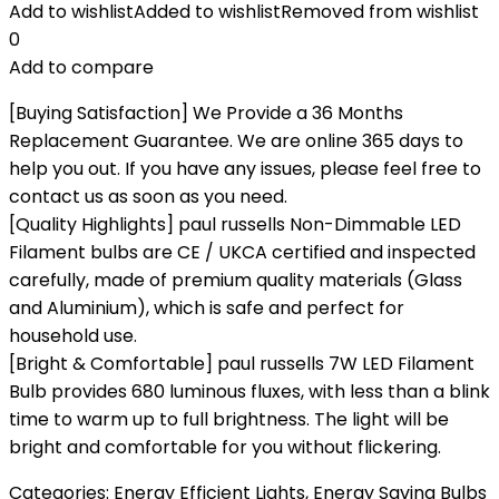
Add to wishlist
Added to wishlist
Removed from wishlist
0
Add to compare
[Buying Satisfaction] We Provide a 36 Months
Replacement Guarantee. We are online 365 days to
help you out. If you have any issues, please feel free to
contact us as soon as you need.
[Quality Highlights] paul russells Non-Dimmable LED
Filament bulbs are CE / UKCA certified and inspected
carefully, made of premium quality materials (Glass
and Aluminium), which is safe and perfect for
household use.
[Bright & Comfortable] paul russells 7W LED Filament
Bulb provides 680 luminous fluxes, with less than a blink
time to warm up to full brightness. The light will be
bright and comfortable for you without flickering.
Categories:
Energy Efficient Lights
,
Energy Saving Bulbs