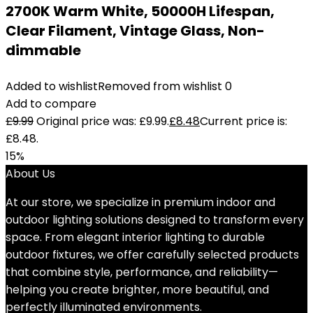
2700K Warm White, 50000H Lifespan,
Clear Filament, Vintage Glass, Non-
dimmable
Added to wishlist
Removed from wishlist
0
Add to compare
£
9.99
Original price was: £9.99.
£
8.48
Current price is:
£8.48.
15%
About Us
At our store, we specialize in premium indoor and
outdoor lighting solutions designed to transform every
space. From elegant interior lighting to durable
outdoor fixtures, we offer carefully selected products
that combine style, performance, and reliability—
helping you create brighter, more beautiful, and
perfectly illuminated environments.