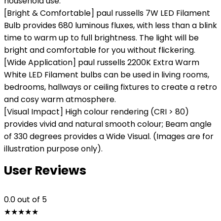
household use.
[Bright & Comfortable] paul russells 7W LED Filament
Bulb provides 680 luminous fluxes, with less than a blink
time to warm up to full brightness. The light will be
bright and comfortable for you without flickering.
[Wide Application] paul russells 2200K Extra Warm
White LED Filament bulbs can be used in living rooms,
bedrooms, hallways or ceiling fixtures to create a retro
and cosy warm atmosphere.
[Visual Impact] High colour rendering (CRI > 80)
provides vivid and natural smooth colour; Beam angle
of 330 degrees provides a Wide Visual. (Images are for
illustration purpose only).
User Reviews
0.0
out of 5
★
★
★
★
★