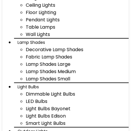
Ceiling Lights
Floor Lighting
Pendant Lights
Table Lamps
Wall Lights
Lamp Shades
Decorative Lamp Shades
Fabric Lamp Shades
Lamp Shades Large
Lamp Shades Medium
Lamp Shades Small
Light Bulbs
Dimmable Light Bulbs
LED Bulbs
Light Bulbs Bayonet
Light Bulbs Edison
Smart Light Bulbs