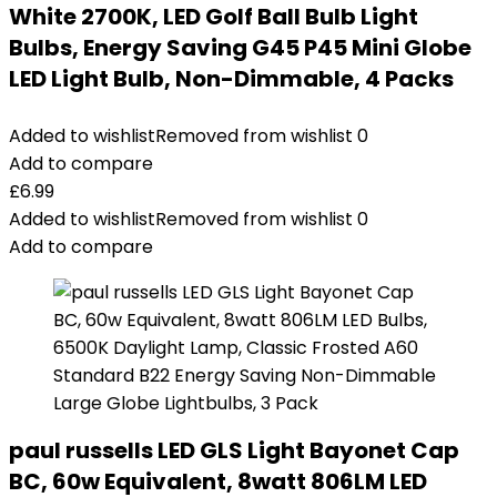
White 2700K, LED Golf Ball Bulb Light
Bulbs, Energy Saving G45 P45 Mini Globe
LED Light Bulb, Non-Dimmable, 4 Packs
Added to wishlist
Removed from wishlist
0
Add to compare
£
6.99
Added to wishlist
Removed from wishlist
0
Add to compare
paul russells LED GLS Light Bayonet Cap
BC, 60w Equivalent, 8watt 806LM LED