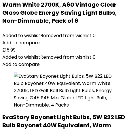
Warm White 2700K, A60 Vintage Clear
Glass Globe Energy Saving Light Bulbs,
Non-Dimmable, Pack of 6
Added to wishlist
Removed from wishlist
0
Add to compare
£
15.99
Added to wishlist
Removed from wishlist
0
Add to compare
EvaStary Bayonet Light Bulbs, 5W B22 LED
Bulb Bayonet 40W Equivalent, Warm