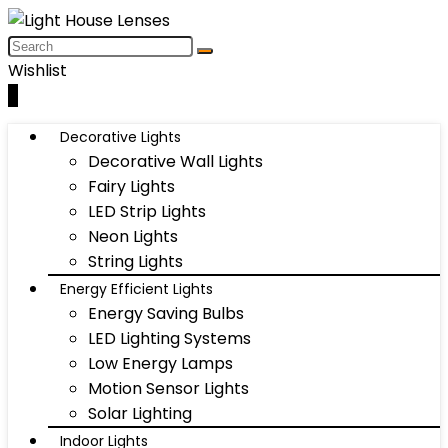
Wishlist
0
Decorative Lights
Decorative Wall Lights
Fairy Lights
LED Strip Lights
Neon Lights
String Lights
Energy Efficient Lights
Energy Saving Bulbs
LED Lighting Systems
Low Energy Lamps
Motion Sensor Lights
Solar Lighting
Indoor Lights