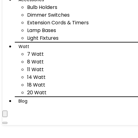
Bulb Holders
Dimmer Switches
Extension Cords & Timers
Lamp Bases
Light Fixtures
Watt
7 Watt
8 Watt
11 Watt
14 Watt
18 Watt
20 Watt
Blog