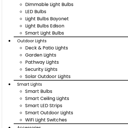
Dimmable Light Bulbs
LED Bulbs
Light Bulbs Bayonet
Light Bulbs Edison
Smart Light Bulbs
Outdoor Lights
Deck & Patio Lights
Garden Lights
Pathway Lights
Security Lights
Solar Outdoor Lights
Smart Lights
Smart Bulbs
Smart Ceiling Lights
Smart LED Strips
Smart Outdoor Lights
WiFi Light Switches
Accessories