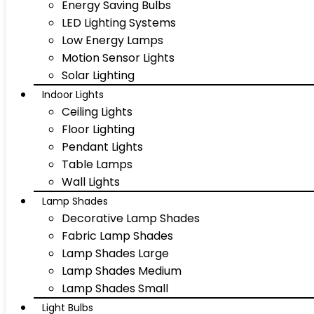
Energy Saving Bulbs
LED Lighting Systems
Low Energy Lamps
Motion Sensor Lights
Solar Lighting
Indoor Lights
Ceiling Lights
Floor Lighting
Pendant Lights
Table Lamps
Wall Lights
Lamp Shades
Decorative Lamp Shades
Fabric Lamp Shades
Lamp Shades Large
Lamp Shades Medium
Lamp Shades Small
Light Bulbs