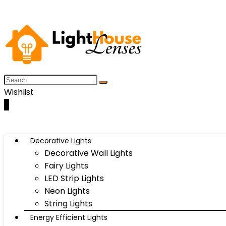
Wishlist
0
Decorative Lights
Decorative Wall Lights
Fairy Lights
LED Strip Lights
Neon Lights
String Lights
Energy Efficient Lights