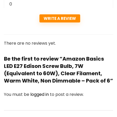
0
WRITE A REVIEW
There are no reviews yet.
Be the first to review “Amazon Basics
LED E27 Edison Screw Bulb, 7W
(Equivalent to 60W), Clear Filament,
Warm White, Non Dimmable – Pack of 6”
You must be
logged in
to post a review.