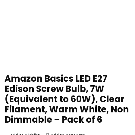
Amazon Basics LED E27
Edison Screw Bulb, 7W
(Equivalent to 60W), Clear
Filament, Warm White, Non
Dimmable – Pack of 6