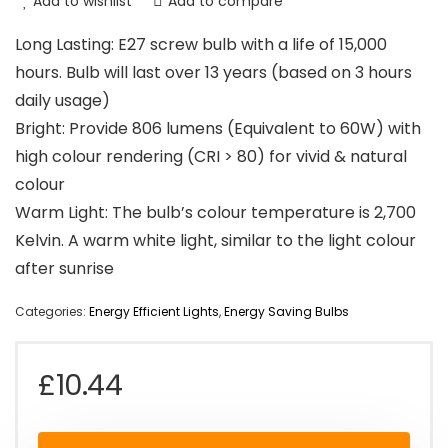
Add to wishlist
Add to compare
Long Lasting: E27 screw bulb with a life of 15,000
hours. Bulb will last over 13 years (based on 3 hours
daily usage)
Bright: Provide 806 lumens (Equivalent to 60W) with
high colour rendering (CRI > 80) for vivid & natural
colour
Warm Light: The bulb’s colour temperature is 2,700
Kelvin. A warm white light, similar to the light colour
after sunrise
Categories:
Energy Efficient Lights
,
Energy Saving Bulbs
£
10.44