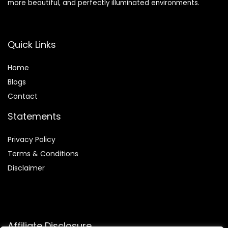
more beautiful, and perfectly illuminated environments.
Quick Links
Home
Blog
s
Contact
Statements
Privacy Policy
Terms & Conditions
Disclaimer
Affiliate Disclosure