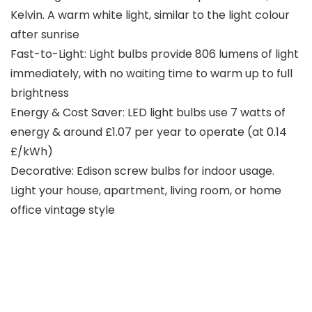
Kelvin. A warm white light, similar to the light colour
after sunrise
Fast-to-Light: Light bulbs provide 806 lumens of light
immediately, with no waiting time to warm up to full
brightness
Energy & Cost Saver: LED light bulbs use 7 watts of
energy & around £1.07 per year to operate (at 0.14
£/kWh)
Decorative: Edison screw bulbs for indoor usage.
Light your house, apartment, living room, or home
office vintage style