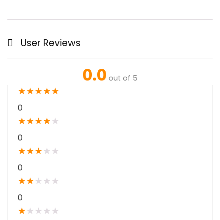
User Reviews
0.0
out of 5
★
★
★
★
★
0
★
★
★
★
★
0
★
★
★
★
★
0
★
★
★
★
★
0
★
★
★
★
★