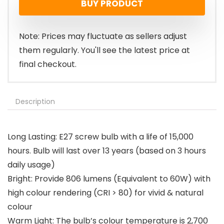
BUY PRODUCT
Note: Prices may fluctuate as sellers adjust
them regularly. You'll see the latest price at
final checkout.
Description
Long Lasting: E27 screw bulb with a life of 15,000
hours. Bulb will last over 13 years (based on 3 hours
daily usage)
Bright: Provide 806 lumens (Equivalent to 60W) with
high colour rendering (CRI > 80) for vivid & natural
colour
Warm Light: The bulb’s colour temperature is 2,700