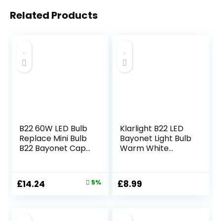
Related Products
B22 60W LED Bulb
Klarlight B22 LED
Replace Mini Bulb
Bayonet Light Bulb
B22 Bayonet Cap
Warm White
Energy Saving
2200K,Large
Light Bulbs
Bayonet Candle
Daylight White
Bulbs,C35 Vintage
Original
Current
£
14.24
5%
£
8.99
5000K Nice Light
Low Watt Energy
price
price
220V for Ceiling
Saving Bulb for
Light Floor Lamp
Night Light,2,5
was:
is:
Non-Dimmable (4
Watt(20W