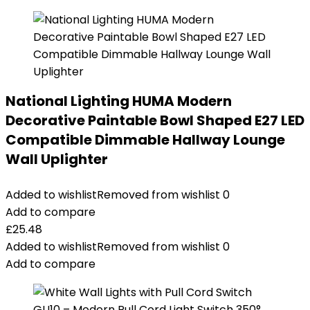
National Lighting HUMA Modern
Decorative Paintable Bowl Shaped E27 LED
Compatible Dimmable Hallway Lounge
Wall Uplighter
Added to wishlist
Removed from wishlist
0
Add to compare
£
25.48
Added to wishlist
Removed from wishlist
0
Add to compare