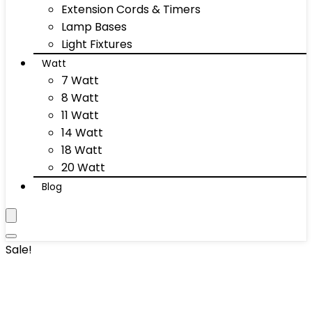
Extension Cords & Timers
Lamp Bases
Light Fixtures
Watt
7 Watt
8 Watt
11 Watt
14 Watt
18 Watt
20 Watt
Blog
Sale!