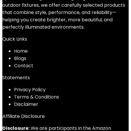
outdoor fixtures, we offer carefully selected products
that combine style, performance, and reliability—
helping you create brighter, more beautiful, and
perfectly illuminated environments.
Quick Links
Home
Blog
s
Contact
Statements
Privacy Policy
Terms & Conditions
Disclaimer
Affiliate Disclosure
Disclosure:
We are participants in the Amazon