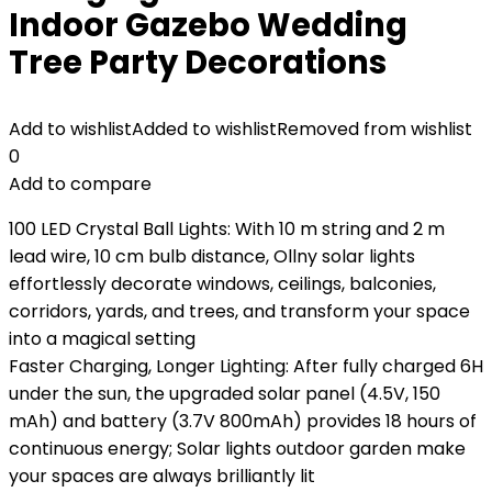
Indoor Gazebo Wedding
Tree Party Decorations
Add to wishlist
Added to wishlist
Removed from wishlist
0
Add to compare
100 LED Crystal Ball Lights: With 10 m string and 2 m
lead wire, 10 cm bulb distance, Ollny solar lights
effortlessly decorate windows, ceilings, balconies,
corridors, yards, and trees, and transform your space
into a magical setting
Faster Charging, Longer Lighting: After fully charged 6H
under the sun, the upgraded solar panel (4.5V, 150
mAh) and battery (3.7V 800mAh) provides 18 hours of
continuous energy; Solar lights outdoor garden make
your spaces are always brilliantly lit