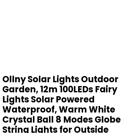
Ollny Solar Lights Outdoor
Garden, 12m 100LEDs Fairy
Lights Solar Powered
Waterproof, Warm White
Crystal Ball 8 Modes Globe
String Lights for Outside