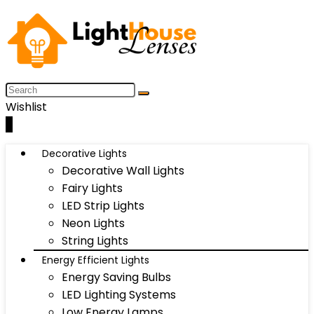
Wishlist
0
Decorative Lights
Decorative Wall Lights
Fairy Lights
LED Strip Lights
Neon Lights
String Lights
Energy Efficient Lights
Energy Saving Bulbs
LED Lighting Systems
Low Energy Lamps