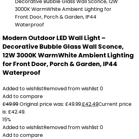
Modern Outdoor LED Wall Light –
Decorative Bubble Glass Wall Sconce,
12W 3000K WarmWhite Ambient Lighting
for Front Door, Porch & Garden, IP44
Waterproof
Added to wishlist
Removed from wishlist
0
Add to compare
£
49.99
Original price was: £49.99.
£
42.49
Current price
is: £42.49.
15%
Added to wishlist
Removed from wishlist
0
Add to compare