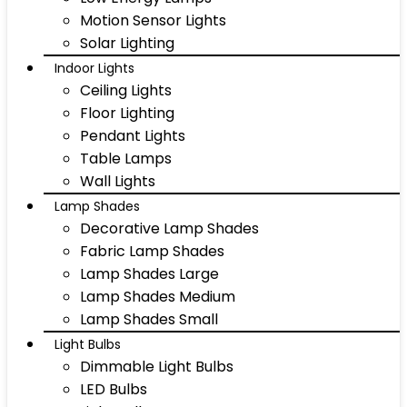
Motion Sensor Lights
Solar Lighting
Indoor Lights
Ceiling Lights
Floor Lighting
Pendant Lights
Table Lamps
Wall Lights
Lamp Shades
Decorative Lamp Shades
Fabric Lamp Shades
Lamp Shades Large
Lamp Shades Medium
Lamp Shades Small
Light Bulbs
Dimmable Light Bulbs
LED Bulbs