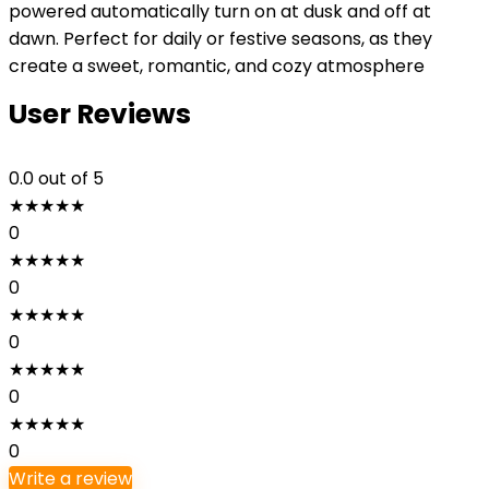
powered automatically turn on at dusk and off at
dawn. Perfect for daily or festive seasons, as they
create a sweet, romantic, and cozy atmosphere
User Reviews
0.0
out of 5
★
★
★
★
★
0
★
★
★
★
★
0
★
★
★
★
★
0
★
★
★
★
★
0
★
★
★
★
★
0
Write a review