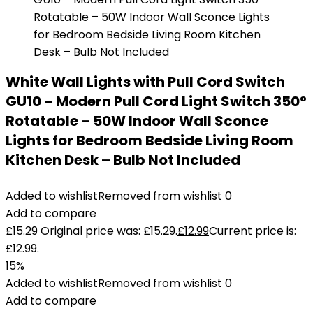
White Wall Lights with Pull Cord Switch
GU10 – Modern Pull Cord Light Switch 350°
Rotatable – 50W Indoor Wall Sconce
Lights for Bedroom Bedside Living Room
Kitchen Desk – Bulb Not Included
Added to wishlist
Removed from wishlist
0
Add to compare
£
15.29
Original price was: £15.29.
£
12.99
Current price is:
£12.99.
15%
Added to wishlist
Removed from wishlist
0
Add to compare