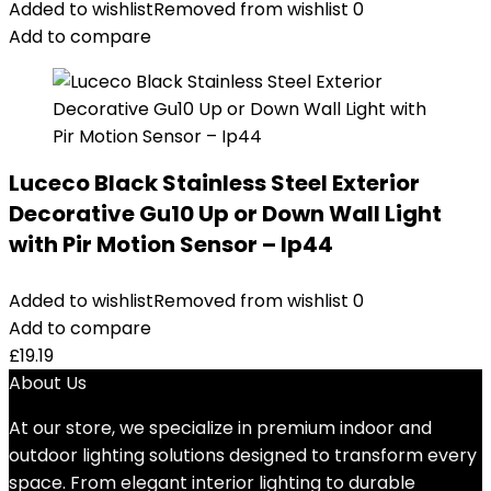
Added to wishlist
Removed from wishlist
0
Add to compare
Luceco Black Stainless Steel Exterior
Decorative Gu10 Up or Down Wall Light
with Pir Motion Sensor – Ip44
Added to wishlist
Removed from wishlist
0
Add to compare
£
19.19
About Us
At our store, we specialize in premium indoor and
outdoor lighting solutions designed to transform every
space. From elegant interior lighting to durable