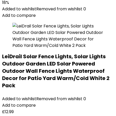
18%
Added to wishlist
Removed from wishlist
0
Add to compare
LeiDrail Solar Fence Lights, Solar Lights
Outdoor Garden LED Solar Powered
Outdoor Wall Fence Lights Waterproof
Decor for Patio Yard Warm/Cold White 2
Pack
Added to wishlist
Removed from wishlist
0
Add to compare
£
12.99