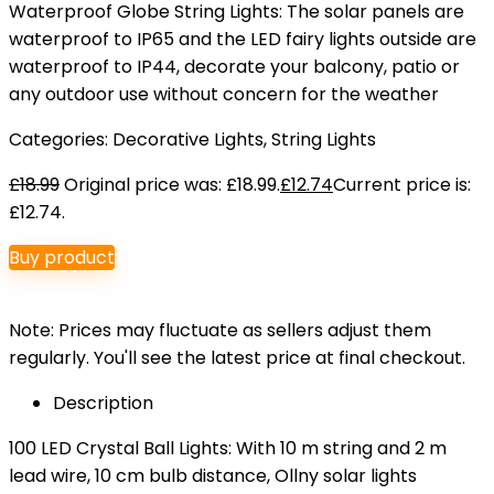
Waterproof Globe String Lights: The solar panels are
waterproof to IP65 and the LED fairy lights outside are
waterproof to IP44, decorate your balcony, patio or
any outdoor use without concern for the weather
Categories:
Decorative Lights
,
String Lights
£
18.99
Original price was: £18.99.
£
12.74
Current price is:
£12.74.
Buy product
Note: Prices may fluctuate as sellers adjust them
regularly. You'll see the latest price at final checkout.
Description
100 LED Crystal Ball Lights: With 10 m string and 2 m
lead wire, 10 cm bulb distance, Ollny solar lights