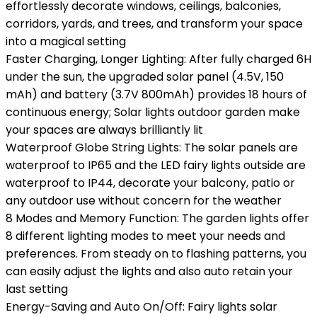
effortlessly decorate windows, ceilings, balconies,
corridors, yards, and trees, and transform your space
into a magical setting
Faster Charging, Longer Lighting: After fully charged 6H
under the sun, the upgraded solar panel (4.5V, 150
mAh) and battery (3.7V 800mAh) provides 18 hours of
continuous energy; Solar lights outdoor garden make
your spaces are always brilliantly lit
Waterproof Globe String Lights: The solar panels are
waterproof to IP65 and the LED fairy lights outside are
waterproof to IP44, decorate your balcony, patio or
any outdoor use without concern for the weather
8 Modes and Memory Function: The garden lights offer
8 different lighting modes to meet your needs and
preferences. From steady on to flashing patterns, you
can easily adjust the lights and also auto retain your
last setting
Energy-Saving and Auto On/Off: Fairy lights solar