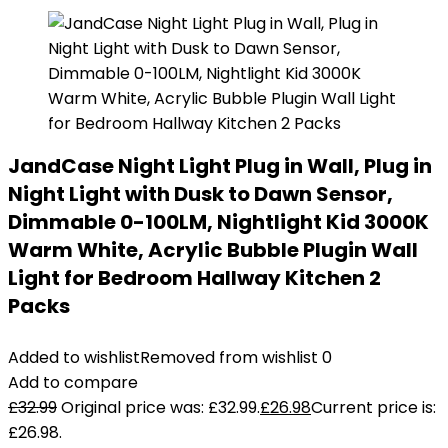
JandCase Night Light Plug in Wall, Plug in
Night Light with Dusk to Dawn Sensor,
Dimmable 0-100LM, Nightlight Kid 3000K
Warm White, Acrylic Bubble Plugin Wall
Light for Bedroom Hallway Kitchen 2
Packs
Added to wishlist
Removed from wishlist
0
Add to compare
£
32.99
Original price was: £32.99.
£
26.98
Current price is:
£26.98.