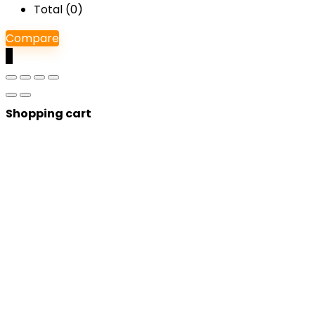
Total (
0
)
Compare
0
Shopping cart