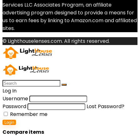
Services LLC Associates Program, an affiliate
advertising program designed to provide a means for
us to earn fees by linking to Amazon.com and affiliated
sites.
© Lighthouselenses.com. All rights reserved.
Log In
Username
Password
Lost Password?
Remember me
Login
Compare items