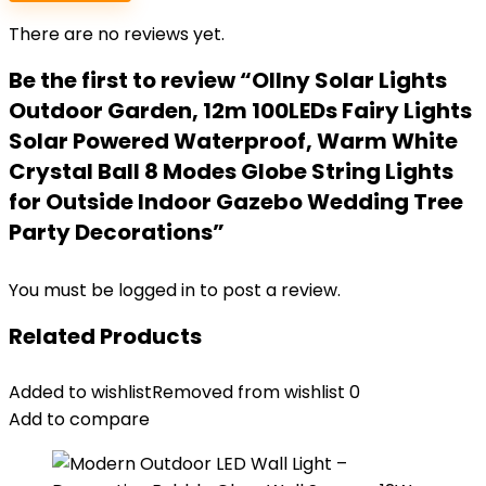
There are no reviews yet.
Be the first to review “Ollny Solar Lights
Outdoor Garden, 12m 100LEDs Fairy Lights
Solar Powered Waterproof, Warm White
Crystal Ball 8 Modes Globe String Lights
for Outside Indoor Gazebo Wedding Tree
Party Decorations”
You must be
logged in
to post a review.
Related Products
Added to wishlist
Removed from wishlist
0
Add to compare