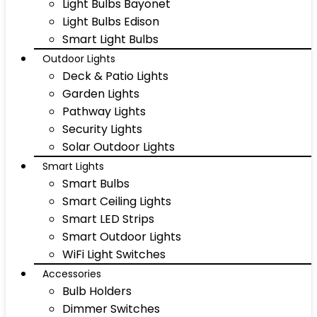
Light Bulbs Bayonet
Light Bulbs Edison
Smart Light Bulbs
Outdoor Lights
Deck & Patio Lights
Garden Lights
Pathway Lights
Security Lights
Solar Outdoor Lights
Smart Lights
Smart Bulbs
Smart Ceiling Lights
Smart LED Strips
Smart Outdoor Lights
WiFi Light Switches
Accessories
Bulb Holders
Dimmer Switches