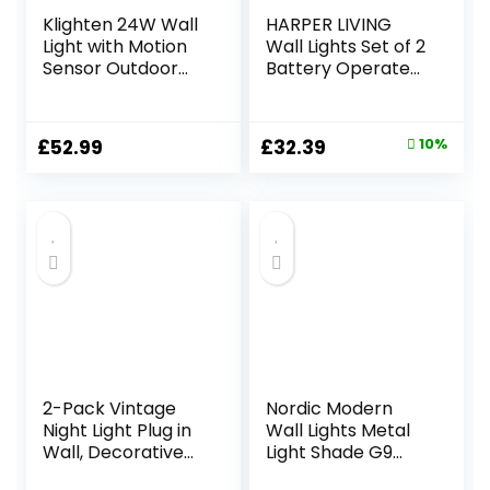
Klighten 24W Wall
HARPER LIVING
Light with Motion
Wall Lights Set of 2
Sensor Outdoor
Battery Operated,
Indoor IP65
LED Rechargeable
Aluminum
Wall Lamp with
Decorative
Motion Sensor and
Original
Current
£
52.99
£
32.39
10%
Outside Light with
Remote,
price
price
Swiveling LED
Dimmable and
Panel Wall Lamp
Color Changing
was:
is:
for Entrance
Wall Sconces for
£35.99.
£32.39.
Garden Terrace,
Living Room
Cold White 5700K-
Bedroom Hallway,
6000K, Dark Grey
Balck
2-Pack Vintage
Nordic Modern
Night Light Plug in
Wall Lights Metal
Wall, Decorative
Light Shade G9
Night Lights with
Lamp Holder Up