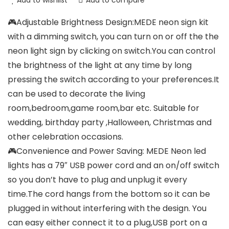
Add to wishlist
Add to compare
🎮Adjustable Brightness Design:MEDE neon sign kit
with a dimming switch, you can turn on or off the the
neon light sign by clicking on switch.You can control
the brightness of the light at any time by long
pressing the switch according to your preferences.It
can be used to decorate the living
room,bedroom,game room,bar etc. Suitable for
wedding, birthday party ,Halloween, Christmas and
other celebration occasions.
🎮Convenience and Power Saving: MEDE Neon led
lights has a 79″ USB power cord and an on/off switch
so you don’t have to plug and unplug it every
time.The cord hangs from the bottom so it can be
plugged in without interfering with the design. You
can easy either connect it to a plug,USB port on a