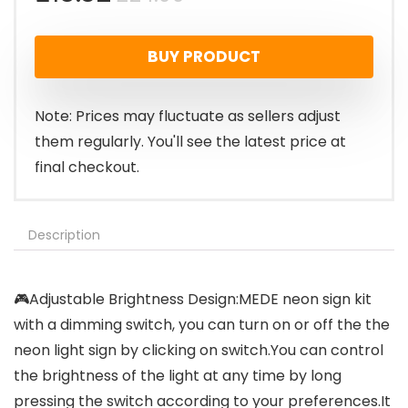
price
price
BUY PRODUCT
was:
is:
£24.99.
£15.32.
Note: Prices may fluctuate as sellers adjust
them regularly. You'll see the latest price at
final checkout.
Description
🎮Adjustable Brightness Design:MEDE neon sign kit
with a dimming switch, you can turn on or off the the
neon light sign by clicking on switch.You can control
the brightness of the light at any time by long
pressing the switch according to your preferences.It