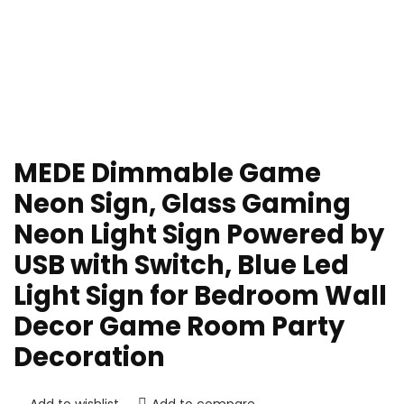
MEDE Dimmable Game
Neon Sign, Glass Gaming
Neon Light Sign Powered by
USB with Switch, Blue Led
Light Sign for Bedroom Wall
Decor Game Room Party
Decoration