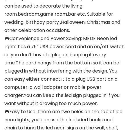
can be used to decorate the living
room,bedroom,game room,bar etc. Suitable for
wedding, birthday party ,Halloween, Christmas and
other celebration occasions.
🎮Convenience and Power Saving: MEDE Neon led
lights has a 79″ USB power cord and an on/off switch
so you don’t have to plug and unplug it every
time.The cord hangs from the bottom so it can be
plugged in without interfering with the design. You
can easy either connect it to a plug,USB port on a
computer, a wall adapter or mobile power
charger.You can keep the led sign plugged in if you
want without it drawing too much power.
🎮Easy to Use: There are two holes on the top of led
neon lights, you can use the Included hooks and
chain to hang the led neon signs on the wall, shelf,