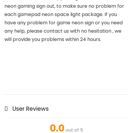
neon gaming sign out, to make sure no problem for
each gamepad neon space light package. If you
have any problem for game neon sign or you need
any help, please contact us with no hesitation , we
will provide you problems within 24 hours.
User Reviews
0.0
out of 5