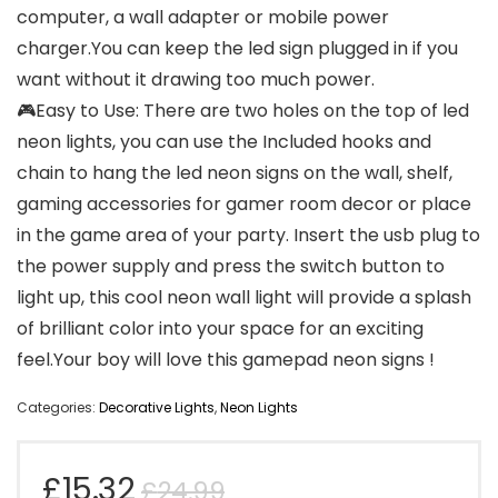
computer, a wall adapter or mobile power
charger.You can keep the led sign plugged in if you
want without it drawing too much power.
🎮Easy to Use: There are two holes on the top of led
neon lights, you can use the Included hooks and
chain to hang the led neon signs on the wall, shelf,
gaming accessories for gamer room decor or place
in the game area of your party. Insert the usb plug to
the power supply and press the switch button to
light up, this cool neon wall light will provide a splash
of brilliant color into your space for an exciting
feel.Your boy will love this gamepad neon signs !
Categories:
Decorative Lights
,
Neon Lights
Original
Current
£
15.32
£
24.99