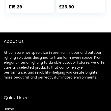
Linen Fabric Lamp
and Down Wall
Shade, Switch &
Sconce Lights
£
15.29
£
26.90
Replaceable E14
Bathroom Wall
Bulb, 2200K Soft
Light Bedroom
Warm Nightlight
Living Room Lights
for Bedroom,
Bedside
Nursery & Hallway
Lamps,Cream with
Green
About Us
At our store, we specialize in premium indoor and outdoor
lighting solutions designed to transform every space. From
elegant interior lighting to durable outdoor fixtures, we offer
carefully selected products that combine style,
performance, and reliability—helping you create brighter,
more beautiful, and perfectly illuminated environments.
Quick Links
Home