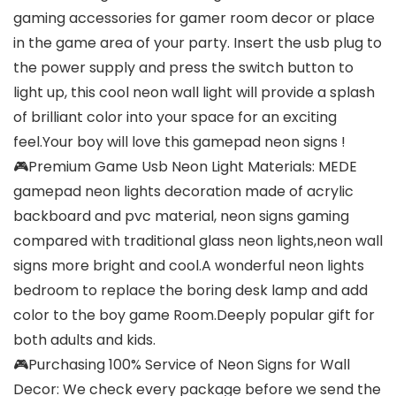
gaming accessories for gamer room decor or place
in the game area of your party. Insert the usb plug to
the power supply and press the switch button to
light up, this cool neon wall light will provide a splash
of brilliant color into your space for an exciting
feel.Your boy will love this gamepad neon signs !
🎮Premium Game Usb Neon Light Materials: MEDE
gamepad neon lights decoration made of acrylic
backboard and pvc material, neon signs gaming
compared with traditional glass neon lights,neon wall
signs more bright and cool.A wonderful neon lights
bedroom to replace the boring desk lamp and add
color to the boy game Room.Deeply popular gift for
both adults and kids.
🎮Purchasing 100% Service of Neon Signs for Wall
Decor: We check every package before we send the