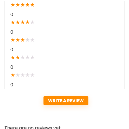
★
★
★
★
★
0
★
★
★
★
★
0
★
★
★
★
★
0
★
★
★
★
★
0
★
★
★
★
★
0
WRITE A REVIEW
There are no reviews yet.