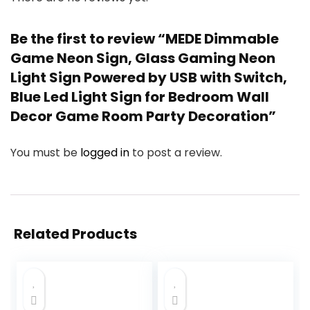
Be the first to review “MEDE Dimmable
Game Neon Sign, Glass Gaming Neon
Light Sign Powered by USB with Switch,
Blue Led Light Sign for Bedroom Wall
Decor Game Room Party Decoration”
You must be
logged in
to post a review.
Related Products