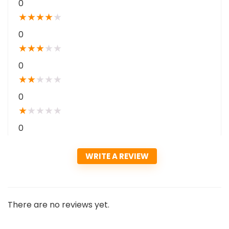
0
★
★
★
★
★
0
★
★
★
★
★
0
★
★
★
★
★
0
★
★
★
★
★
0
WRITE A REVIEW
There are no reviews yet.