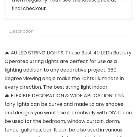
final checkout.
Description
🎄 40 LED STRING LIGHTS: These Best 40 LEDs Battery
Operated String Lights are perfect for use as a
lighting addition to any decorative project. 360
degree viewing angle make the lights illuminate in
every direction. The best string light indoor.
🎄 FLEXIBLE DECORATION & WIDE APLICATION: This
fairy lights can be curve and made to any shapes
and designs you want.Use it creatively with DIY. It can
be used for the bedroom, window curtain, dorm,
fence, galleries, bar. It can be also used in various