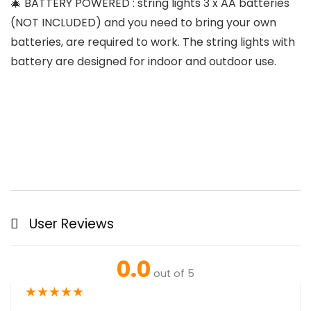
🎄 BATTERY POWERED : string lights 3 x AA batteries
(NOT INCLUDED) and you need to bring your own
batteries, are required to work. The string lights with
battery are designed for indoor and outdoor use.
User Reviews
0.0
out of 5
★
★
★
★
★