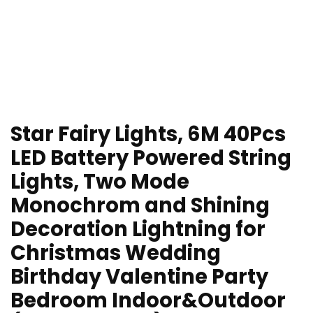
Star Fairy Lights, 6M 40Pcs
LED Battery Powered String
Lights, Two Mode
Monochrom and Shining
Decoration Lightning for
Christmas Wedding
Birthday Valentine Party
Bedroom Indoor&Outdoor