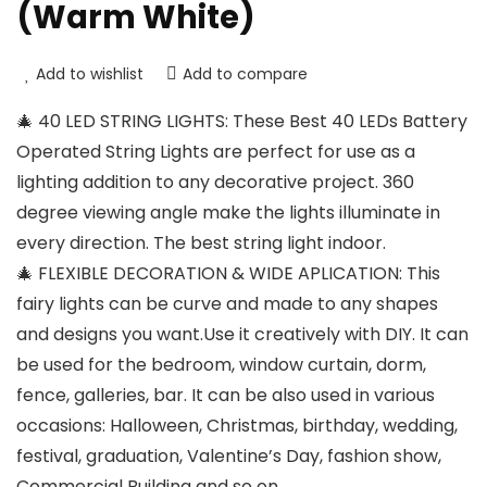
(Warm White)
Add to wishlist
Add to compare
🎄 40 LED STRING LIGHTS: These Best 40 LEDs Battery
Operated String Lights are perfect for use as a
lighting addition to any decorative project. 360
degree viewing angle make the lights illuminate in
every direction. The best string light indoor.
🎄 FLEXIBLE DECORATION & WIDE APLICATION: This
fairy lights can be curve and made to any shapes
and designs you want.Use it creatively with DIY. It can
be used for the bedroom, window curtain, dorm,
fence, galleries, bar. It can be also used in various
occasions: Halloween, Christmas, birthday, wedding,
festival, graduation, Valentine’s Day, fashion show,
Commercial Building and so on.