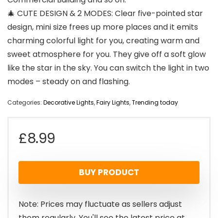
🎄 CUTE DESIGN & 2 MODES: Clear five-pointed star
design, mini size frees up more places and it emits
charming colorful light for you, creating warm and
sweet atmosphere for you. They give off a soft glow
like the star in the sky. You can switch the light in two
modes – steady on and flashing.
Categories:
Decorative Lights
,
Fairy Lights
,
Trending today
£
8.99
BUY PRODUCT
Note: Prices may fluctuate as sellers adjust
them regularly. You'll see the latest price at