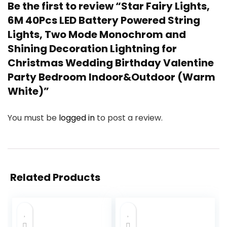
Be the first to review “Star Fairy Lights,
6M 40Pcs LED Battery Powered String
Lights, Two Mode Monochrom and
Shining Decoration Lightning for
Christmas Wedding Birthday Valentine
Party Bedroom Indoor&Outdoor (Warm
White)”
You must be
logged in
to post a review.
Related Products