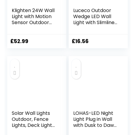
Klighten 24W Wall
Luceco Outdoor
Light with Motion
Wedge LED Wall
Sensor Outdoor
Light with Slimline
Indoor IP65
Design, Decorative
Aluminum
Exterior Lighting
Decorative
for Porches,
£
52.99
£
16.56
Outside Light with
Driveways and
Swiveling LED
Gardens, Grey
Panel Wall Lamp
Slate, IP54, 3.2W,
for Entrance
120lm, 3000K,
Garden Terrace,
LEXD3WDG3
Cold White 5700K-
6000K, Dark Grey
Solar Wall Lights
LOHAS-LED Night
Outdoor, Fence
Light Plug in Wall
Lights, Deck Lights
with Dusk to Dawn
Waterproof LED
Photocell, LED