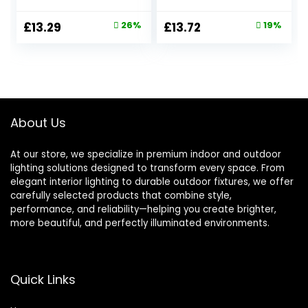
Decorative for
Night Lamp with
Fence, Patio,
White Cylindrical
Original
Current
Original
Current
£
13.29
26%
£
13.72
19%
Porch, Decks,
Dimmable Socket
price
price
price
price
Backyard, Warm
Light,3000K Warm
White, 4 Pack
White 1W LED
was:
is:
was:
is:
Nightlight for
£17.99.
£13.29.
£16.99.
£13.72.
Hallway,Bedrooms
and Stair Toddler
About Us
At our store, we specialize in premium indoor and outdoor
lighting solutions designed to transform every space. From
elegant interior lighting to durable outdoor fixtures, we offer
carefully selected products that combine style,
performance, and reliability—helping you create brighter,
more beautiful, and perfectly illuminated environments.
Quick Links