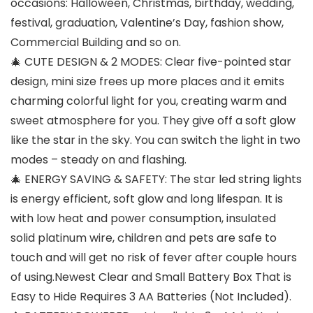
occasions: Halloween, Christmas, birthday, wedding,
festival, graduation, Valentine’s Day, fashion show,
Commercial Building and so on.
🎄 CUTE DESIGN & 2 MODES: Clear five-pointed star
design, mini size frees up more places and it emits
charming colorful light for you, creating warm and
sweet atmosphere for you. They give off a soft glow
like the star in the sky. You can switch the light in two
modes – steady on and flashing.
🎄 ENERGY SAVING & SAFETY: The star led string lights
is energy efficient, soft glow and long lifespan. It is
with low heat and power consumption, insulated
solid platinum wire, children and pets are safe to
touch and will get no risk of fever after couple hours
of using.Newest Clear and Small Battery Box That is
Easy to Hide Requires 3 AA Batteries (Not Included).