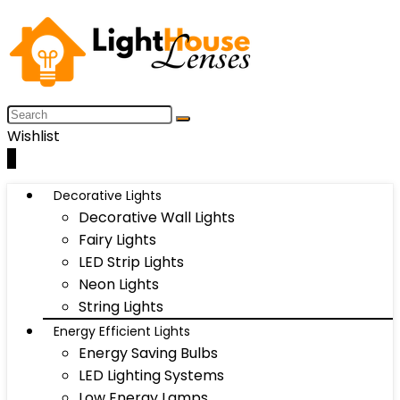
Wishlist
0
Decorative Lights
Decorative Wall Lights
Fairy Lights
LED Strip Lights
Neon Lights
String Lights
Energy Efficient Lights
Energy Saving Bulbs
LED Lighting Systems
Low Energy Lamps