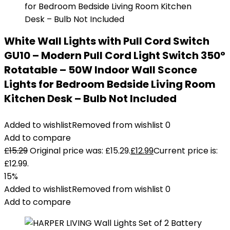
White Wall Lights with Pull Cord Switch
GU10 – Modern Pull Cord Light Switch 350°
Rotatable – 50W Indoor Wall Sconce
Lights for Bedroom Bedside Living Room
Kitchen Desk – Bulb Not Included
Added to wishlist
Removed from wishlist
0
Add to compare
£
15.29
Original price was: £15.29.
£
12.99
Current price is:
£12.99.
15%
Added to wishlist
Removed from wishlist
0
Add to compare