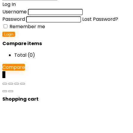
Log In
Username
Password
Lost Password?
Remember me
Login
Compare items
Total (
0
)
Compare
0
Shopping cart