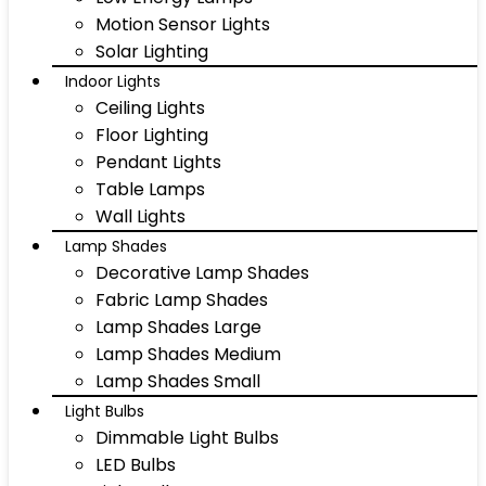
Motion Sensor Lights
Solar Lighting
Indoor Lights
Ceiling Lights
Floor Lighting
Pendant Lights
Table Lamps
Wall Lights
Lamp Shades
Decorative Lamp Shades
Fabric Lamp Shades
Lamp Shades Large
Lamp Shades Medium
Lamp Shades Small
Light Bulbs
Dimmable Light Bulbs
LED Bulbs