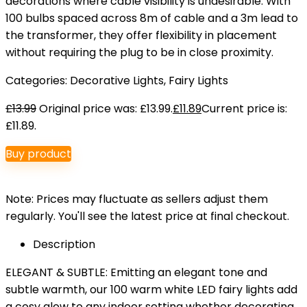
decorations where cable visibility is undesirable. With
100 bulbs spaced across 8m of cable and a 3m lead to
the transformer, they offer flexibility in placement
without requiring the plug to be in close proximity.
Categories:
Decorative Lights
,
Fairy Lights
£
13.99
Original price was: £13.99.
£
11.89
Current price is:
£11.89.
Buy product
Note: Prices may fluctuate as sellers adjust them
regularly. You'll see the latest price at final checkout.
Description
ELEGANT & SUBTLE: Emitting an elegant tone and
subtle warmth, our 100 warm white LED fairy lights add
a cosy glow to any indoor setting whether decorating