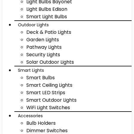
Light Bulbs Bayonet
Light Bulbs Edison
Smart Light Bulbs
Outdoor Lights
Deck & Patio Lights
Garden Lights
Pathway Lights
Security Lights
Solar Outdoor Lights
Smart Lights
Smart Bulbs
Smart Ceiling Lights
Smart LED Strips
Smart Outdoor Lights
WiFi Light Switches
Accessories
Bulb Holders
Dimmer Switches