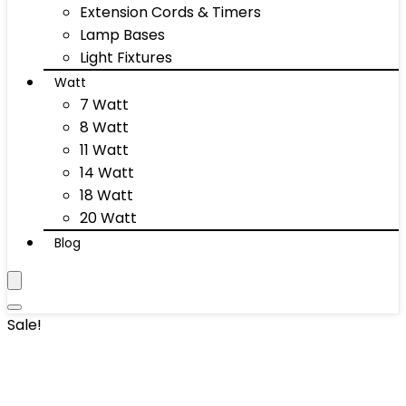
Extension Cords & Timers
Lamp Bases
Light Fixtures
Watt
7 Watt
8 Watt
11 Watt
14 Watt
18 Watt
20 Watt
Blog
Sale!