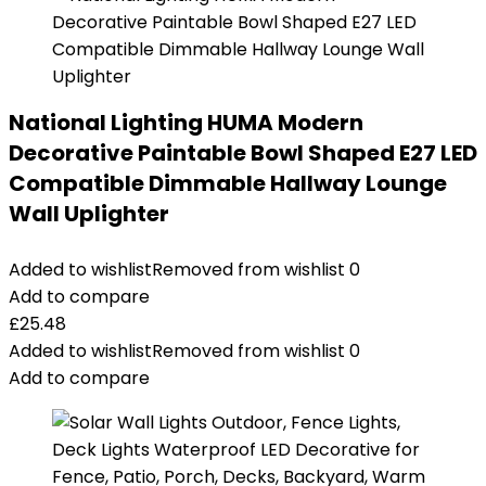
National Lighting HUMA Modern
Decorative Paintable Bowl Shaped E27 LED
Compatible Dimmable Hallway Lounge
Wall Uplighter
Added to wishlist
Removed from wishlist
0
Add to compare
£
25.48
Added to wishlist
Removed from wishlist
0
Add to compare