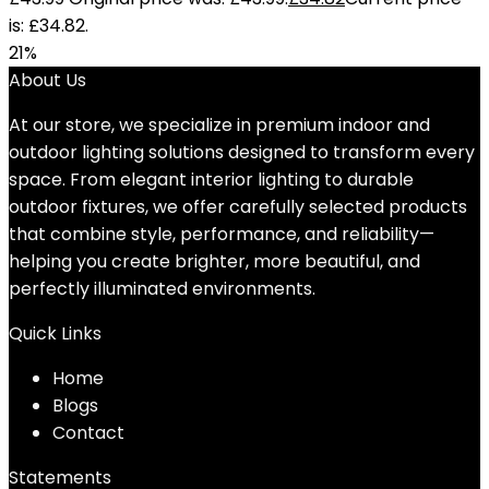
is: £34.82.
21%
About Us
At our store, we specialize in premium indoor and
outdoor lighting solutions designed to transform every
space. From elegant interior lighting to durable
outdoor fixtures, we offer carefully selected products
that combine style, performance, and reliability—
helping you create brighter, more beautiful, and
perfectly illuminated environments.
Quick Links
Home
Blog
s
Contact
Statements