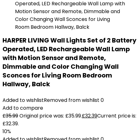
HARPER LIVING Wall Lights Set of 2 Battery
Operated, LED Rechargeable Wall Lamp
with Motion Sensor and Remote,
Dimmable and Color Changing Wall
Sconces for Living Room Bedroom
Hallway, Balck
Added to wishlist
Removed from wishlist
0
Add to compare
£
35.99
Original price was: £35.99.
£
32.39
Current price is:
£32.39.
10%
Added to wishlist
Removed from wishlist
0