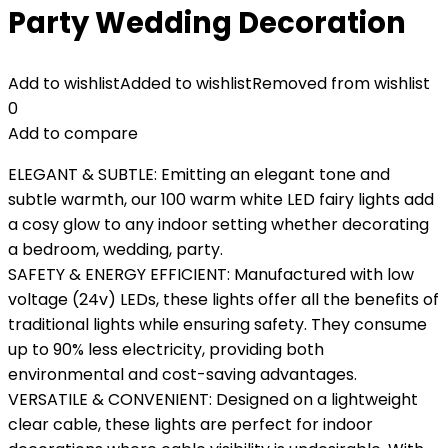
Party Wedding Decoration
Add to wishlist
Added to wishlist
Removed from wishlist
0
Add to compare
ELEGANT & SUBTLE: Emitting an elegant tone and
subtle warmth, our 100 warm white LED fairy lights add
a cosy glow to any indoor setting whether decorating
a bedroom, wedding, party.
SAFETY & ENERGY EFFICIENT: Manufactured with low
voltage (24v) LEDs, these lights offer all the benefits of
traditional lights while ensuring safety. They consume
up to 90% less electricity, providing both
environmental and cost-saving advantages.
VERSATILE & CONVENIENT: Designed on a lightweight
clear cable, these lights are perfect for indoor