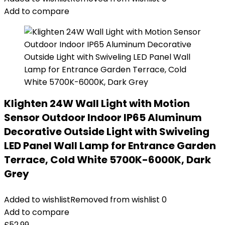
Add to compare
Klighten 24W Wall Light with Motion
Sensor Outdoor Indoor IP65 Aluminum
Decorative Outside Light with Swiveling
LED Panel Wall Lamp for Entrance Garden
Terrace, Cold White 5700K-6000K, Dark
Grey
Added to wishlist
Removed from wishlist
0
Add to compare
£
52.99