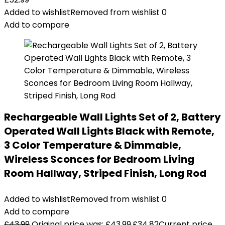
Added to wishlist
Removed from wishlist
0
Add to compare
Rechargeable Wall Lights Set of 2, Battery
Operated Wall Lights Black with Remote,
3 Color Temperature & Dimmable,
Wireless Sconces for Bedroom Living
Room Hallway, Striped Finish, Long Rod
Added to wishlist
Removed from wishlist
0
Add to compare
£
43.99
Original price was: £43.99.
£
34.82
Current price