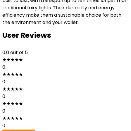
built to last, with a lifespan up to ten times longer than
traditional fairy lights. Their durability and energy
efficiency make them a sustainable choice for both
the environment and your wallet.
User Reviews
0.0
out of 5
★
★
★
★
★
0
★
★
★
★
★
0
★
★
★
★
★
0
★
★
★
★
★
0
★
★
★
★
★
0