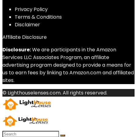
Privacy Policy
Terms & Conditions
Disclaimer
Affiliate Disclosure
Disclosure:
We are participants in the Amazon
Services LLC Associates Program, an affiliate
advertising program designed to provide a means for
us to earn fees by linking to Amazon.com and affiliated
sites.
© Lighthouselenses.com. All rights reserved.