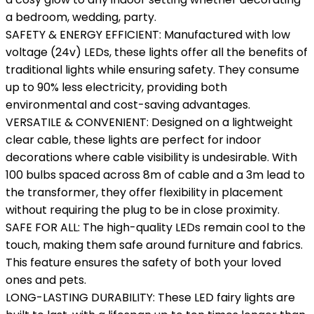
a bedroom, wedding, party.
SAFETY & ENERGY EFFICIENT: Manufactured with low
voltage (24v) LEDs, these lights offer all the benefits of
traditional lights while ensuring safety. They consume
up to 90% less electricity, providing both
environmental and cost-saving advantages.
VERSATILE & CONVENIENT: Designed on a lightweight
clear cable, these lights are perfect for indoor
decorations where cable visibility is undesirable. With
100 bulbs spaced across 8m of cable and a 3m lead to
the transformer, they offer flexibility in placement
without requiring the plug to be in close proximity.
SAFE FOR ALL: The high-quality LEDs remain cool to the
touch, making them safe around furniture and fabrics.
This feature ensures the safety of both your loved
ones and pets.
LONG-LASTING DURABILITY: These LED fairy lights are