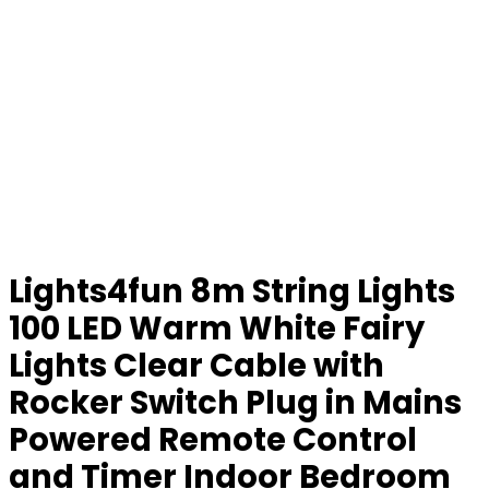
Lights4fun 8m String Lights
100 LED Warm White Fairy
Lights Clear Cable with
Rocker Switch Plug in Mains
Powered Remote Control
and Timer Indoor Bedroom