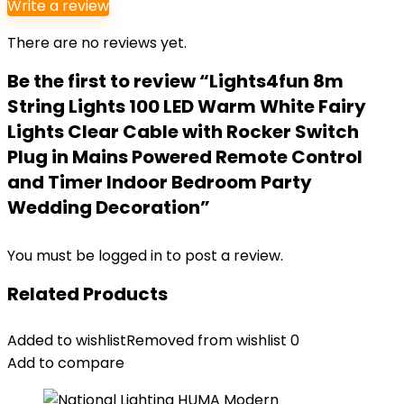
Write a review
There are no reviews yet.
Be the first to review “Lights4fun 8m
String Lights 100 LED Warm White Fairy
Lights Clear Cable with Rocker Switch
Plug in Mains Powered Remote Control
and Timer Indoor Bedroom Party
Wedding Decoration”
You must be
logged in
to post a review.
Related Products
Added to wishlist
Removed from wishlist
0
Add to compare