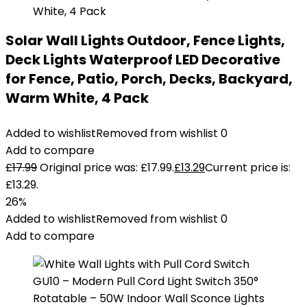
Solar Wall Lights Outdoor, Fence Lights,
Deck Lights Waterproof LED Decorative
for Fence, Patio, Porch, Decks, Backyard,
Warm White, 4 Pack
Added to wishlist
Removed from wishlist
0
Add to compare
£
17.99
Original price was: £17.99.
£
13.29
Current price is:
£13.29.
26%
Added to wishlist
Removed from wishlist
0
Add to compare