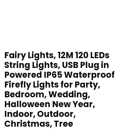
Fairy Lights, 12M 120 LEDs
String Lights, USB Plug in
Powered IP65 Waterproof
Firefly Lights for Party,
Bedroom, Wedding,
Halloween New Year,
Indoor, Outdoor,
Christmas, Tree