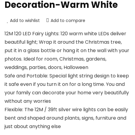
Decoration-Warm White
Add to wishlist
Add to compare
12M 120 LED Fairy Lights: 120 warm white LEDs deliver
beautiful light; Wrap it around the Christmas tree,
put it in a glass bottle or hang it on the wall with your
photos. Ideal for room, Christmas, gardens,
weddings, parties, doors, Halloween
Safe and Portable: Special light string design to keep
it safe even if you turn it on for a long time. You and
your family can decorate your home very beautifully
without any worries
Flexible: The 12M / 39ft silver wire lights can be easily
bent and shaped around plants, signs, furniture and
just about anything else