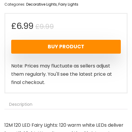
Categories:
Decorative Lights
,
Fairy Lights
Original
Current
£
6.99
£
9.99
price
price
BUY PRODUCT
was:
is:
£9.99.
£6.99.
Note: Prices may fluctuate as sellers adjust
them regularly. You'll see the latest price at
final checkout.
Description
12M 120 LED Fairy Lights: 120 warm white LEDs deliver