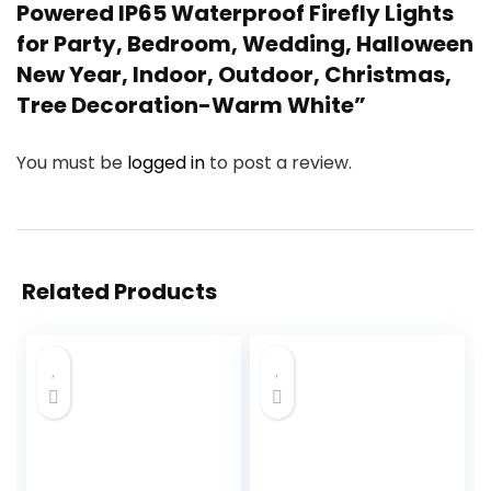
Powered IP65 Waterproof Firefly Lights
for Party, Bedroom, Wedding, Halloween
New Year, Indoor, Outdoor, Christmas,
Tree Decoration-Warm White”
You must be
logged in
to post a review.
Related Products