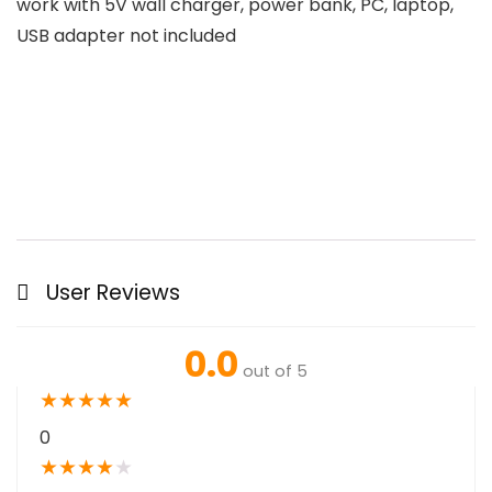
work with 5V wall charger, power bank, PC, laptop,
USB adapter not included
User Reviews
0.0
out of 5
★
★
★
★
★
0
★
★
★
★
★