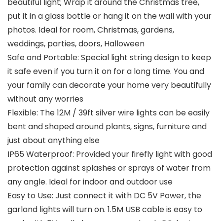
beautiful light; Wrap it around the Christmas tree,
put it in a glass bottle or hang it on the wall with your
photos. Ideal for room, Christmas, gardens,
weddings, parties, doors, Halloween
Safe and Portable: Special light string design to keep
it safe even if you turn it on for a long time. You and
your family can decorate your home very beautifully
without any worries
Flexible: The 12M / 39ft silver wire lights can be easily
bent and shaped around plants, signs, furniture and
just about anything else
IP65 Waterproof: Provided your firefly light with good
protection against splashes or sprays of water from
any angle. Ideal for indoor and outdoor use
Easy to Use: Just connect it with DC 5V Power, the
garland lights will turn on. 1.5M USB cable is easy to