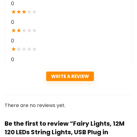
0
★
★
★
★
★
0
★
★
★
★
★
0
★
★
★
★
★
0
WRITE A REVIEW
There are no reviews yet.
Be the first to review “Fairy Lights, 12M
120 LEDs String Lights, USB Plug in