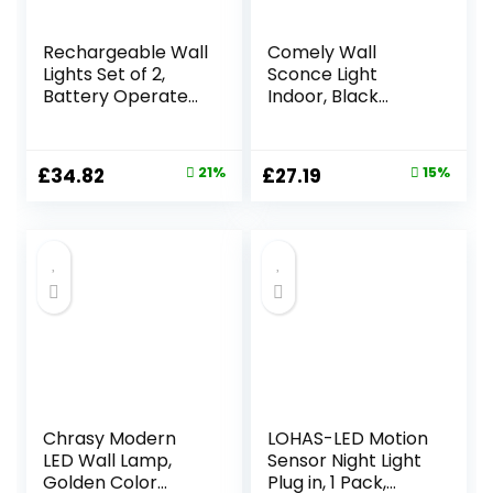
Rechargeable Wall
Comely Wall
Lights Set of 2,
Sconce Light
Battery Operated
Indoor, Black
Wall Lights Black
Modern LED Wall
with Remote, 3
Lamp 27W 3000LM,
Color
Warm White
Original
Current
Original
Current
£
34.82
21%
£
27.19
15%
Temperature &
3000K, Aluminium
price
price
price
price
Dimmable,
LED Wall Lights for
Wireless Sconces
Living Room
was:
is:
was:
is:
for Bedroom Living
Bedroom Hallway
£43.99.
£34.82.
£31.99.
£27.19.
Room Hallway,
Dining Room
Striped Finish, Long
Staircase
Rod
Chrasy Modern
LOHAS-LED Motion
LED Wall Lamp,
Sensor Night Light
Golden Color
Plug in, 1 Pack,