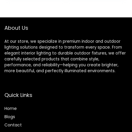
Warm Nightlight
Living Room Lights
for Bedroom,
Bedside
Nursery & Hallway
Lamps,Cream with
Green
About Us
At our store, we specialize in premium indoor and outdoor
lighting solutions designed to transform every space. From
elegant interior lighting to durable outdoor fixtures, we offer
carefully selected products that combine style,
performance, and reliability—helping you create brighter,
more beautiful, and perfectly illuminated environments.
Quick Links
Home
Blog
s
Contact