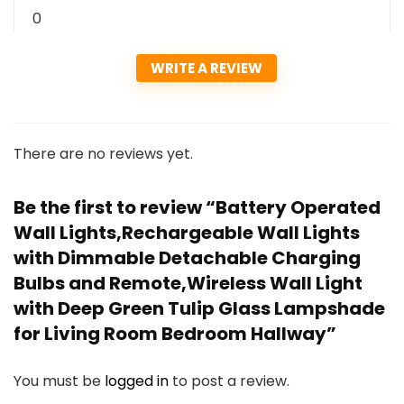
0
WRITE A REVIEW
There are no reviews yet.
Be the first to review “Battery Operated
Wall Lights,Rechargeable Wall Lights
with Dimmable Detachable Charging
Bulbs and Remote,Wireless Wall Light
with Deep Green Tulip Glass Lampshade
for Living Room Bedroom Hallway”
You must be
logged in
to post a review.