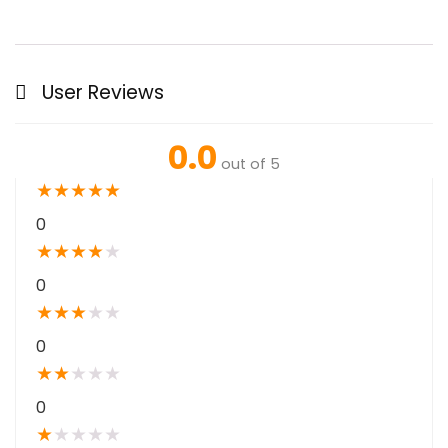
User Reviews
0.0
out of 5
★
★
★
★
★
0
★
★
★
★
★
0
★
★
★
★
★
0
★
★
★
★
★
0
★
★
★
★
★