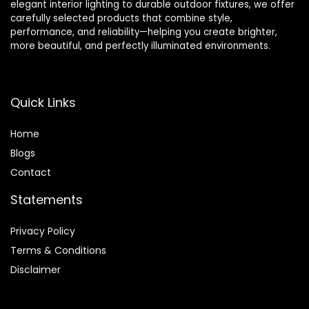
elegant interior lighting to durable outdoor fixtures, we offer
carefully selected products that combine style,
performance, and reliability—helping you create brighter,
more beautiful, and perfectly illuminated environments.
Quick Links
Home
Blog
s
Contact
Statements
Privacy Policy
Terms & Conditions
Disclaimer