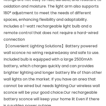
oxidation and moisture. The light arm also supports
180° adjustment to meet the needs of different
spaces, enhancing flexibility and adaptability.
Includes a 1-watt rechargeable light bulb and a
remote control that does not require a hard-wired
connection
【Convenient Lighting Solutions】Battery powered
wall sconce no wiring required,easy and safe to use.
Included bulb is equipped with a large 2500mAh
battery, which charges quickly and can provides
brighter lighting and longer battery life of than other
wall lights on the market. If you have an area that
cannot be wired but needs lighting.Our wireless wall
sconce will be your good choice.Our rechargeable
battery sconce will keep your home lit Even if there
is a sudden power outage