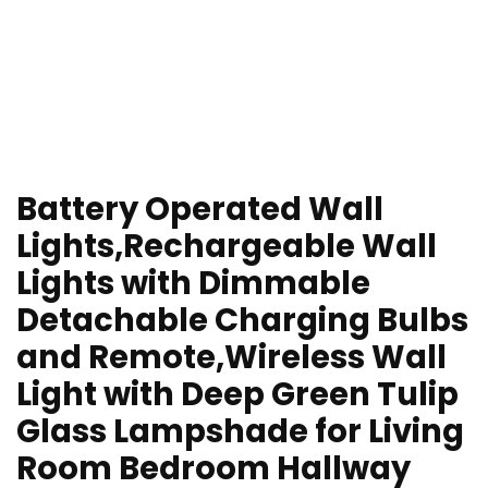
Battery Operated Wall
Lights,Rechargeable Wall
Lights with Dimmable
Detachable Charging Bulbs
and Remote,Wireless Wall
Light with Deep Green Tulip
Glass Lampshade for Living
Room Bedroom Hallway