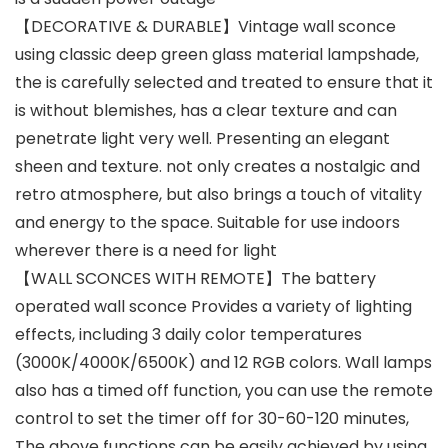
【DECORATIVE & DURABLE】Vintage wall sconce
using classic deep green glass material lampshade,
the is carefully selected and treated to ensure that it
is without blemishes, has a clear texture and can
penetrate light very well. Presenting an elegant
sheen and texture. not only creates a nostalgic and
retro atmosphere, but also brings a touch of vitality
and energy to the space. Suitable for use indoors
wherever there is a need for light
【WALL SCONCES WITH REMOTE】The battery
operated wall sconce Provides a variety of lighting
effects, including 3 daily color temperatures
(3000K/4000K/6500K) and 12 RGB colors. Wall lamps
also has a timed off function, you can use the remote
control to set the timer off for 30-60-120 minutes,
The above functions can be easily achieved by using