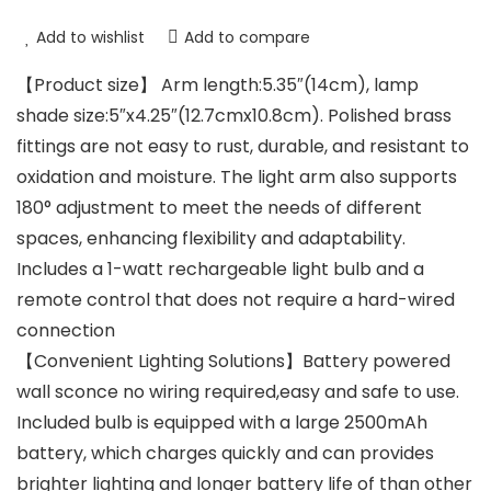
Add to wishlist
Add to compare
【Product size】 Arm length:5.35″(14cm), lamp
shade size:5″x4.25″(12.7cmx10.8cm). Polished brass
fittings are not easy to rust, durable, and resistant to
oxidation and moisture. The light arm also supports
180° adjustment to meet the needs of different
spaces, enhancing flexibility and adaptability.
Includes a 1-watt rechargeable light bulb and a
remote control that does not require a hard-wired
connection
【Convenient Lighting Solutions】Battery powered
wall sconce no wiring required,easy and safe to use.
Included bulb is equipped with a large 2500mAh
battery, which charges quickly and can provides
brighter lighting and longer battery life of than other