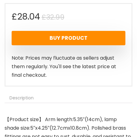
Original
Current
£
28.04
£
32.99
price
price
BUY PRODUCT
was:
is:
£32.99.
£28.04.
Note: Prices may fluctuate as sellers adjust
them regularly. You'll see the latest price at
final checkout.
Description
【Product size】 Arm length:5.35″(14cm), lamp
shade size:5″x4.25″(12.7cmx10.8cm). Polished brass
fittings are not easy to rust, durable, and resistant to