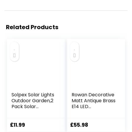
Related Products
Solpex Solar Lights
Rowan Decorative
Outdoor Garden,2
Matt Antique Brass
Pack Solar
E14 LED
Powered Outdoor
Compatible Wall
Wall Lights,
Light with a White
Waterproof Solar
Fabric Shade
£
11.99
£
55.98
Fence Lights