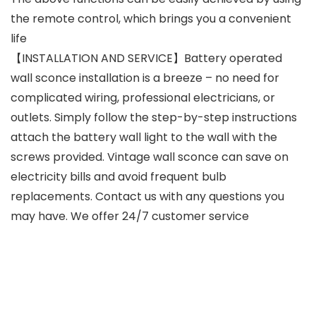
the remote control, which brings you a convenient
life
【INSTALLATION AND SERVICE】Battery operated
wall sconce installation is a breeze – no need for
complicated wiring, professional electricians, or
outlets. Simply follow the step-by-step instructions
attach the battery wall light to the wall with the
screws provided. Vintage wall sconce can save on
electricity bills and avoid frequent bulb
replacements. Contact us with any questions you
may have. We offer 24/7 customer service