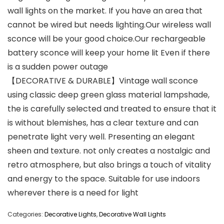
wall lights on the market. If you have an area that
cannot be wired but needs lighting.Our wireless wall
sconce will be your good choice.Our rechargeable
battery sconce will keep your home lit Even if there
is a sudden power outage
【DECORATIVE & DURABLE】Vintage wall sconce
using classic deep green glass material lampshade,
the is carefully selected and treated to ensure that it
is without blemishes, has a clear texture and can
penetrate light very well. Presenting an elegant
sheen and texture. not only creates a nostalgic and
retro atmosphere, but also brings a touch of vitality
and energy to the space. Suitable for use indoors
wherever there is a need for light
Categories:
Decorative Lights
,
Decorative Wall Lights